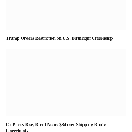
Trump Orders Restriction on U.S. Birthright Citizenship
Oil Prices Rise, Brent Nears $84 over Shipping Route
Uncertainty