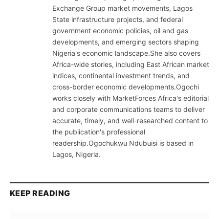
Exchange Group market movements, Lagos
State infrastructure projects, and federal
government economic policies, oil and gas
developments, and emerging sectors shaping
Nigeria's economic landscape.She also covers
Africa-wide stories, including East African market
indices, continental investment trends, and
cross-border economic developments.Ogochi
works closely with MarketForces Africa's editorial
and corporate communications teams to deliver
accurate, timely, and well-researched content to
the publication's professional
readership.Ogochukwu Ndubuisi is based in
Lagos, Nigeria.
KEEP READING