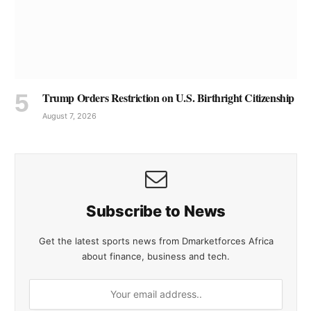
Trump Orders Restriction on U.S. Birthright Citizenship
August 7, 2026
Subscribe to News
Get the latest sports news from Dmarketforces Africa
about finance, business and tech.