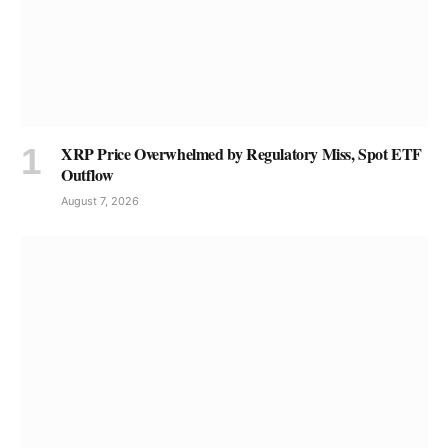
XRP Price Overwhelmed by Regulatory Miss, Spot ETF
Outflow
August 7, 2026