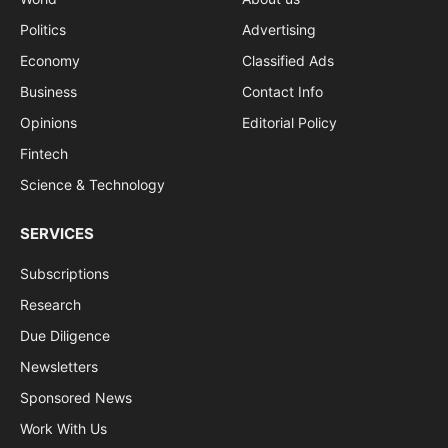
Politics
Advertising
Economy
Classified Ads
Business
Contact Info
Opinions
Editorial Policy
Fintech
Science & Technology
SERVICES
Subscriptions
Research
Due Diligence
Newsletters
Sponsored News
Work With Us