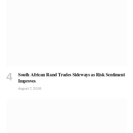
South African Rand Trades Sideways as Risk Sentiment
Improves
August 7, 2026