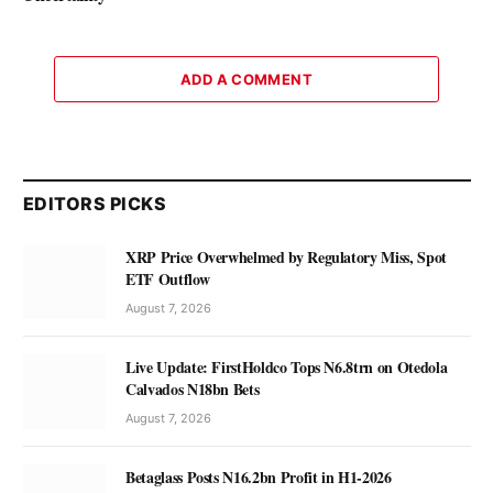
ADD A COMMENT
EDITORS PICKS
XRP Price Overwhelmed by Regulatory Miss, Spot
ETF Outflow
August 7, 2026
Live Update: FirstHoldco Tops N6.8trn on Otedola
Calvados N18bn Bets
August 7, 2026
Betaglass Posts N16.2bn Profit in H1-2026