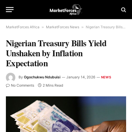
MarketForces Africa
»
MarketForces News
»
Nigerian Treasury Bills Yield Unshaken by Inflation Expectation
Nigerian Treasury Bills Yield
Unshaken by Inflation
Expectation
By
Ogochukwu Ndubuisi
January 14, 2026
NEWS
No Comments
2 Mins Read