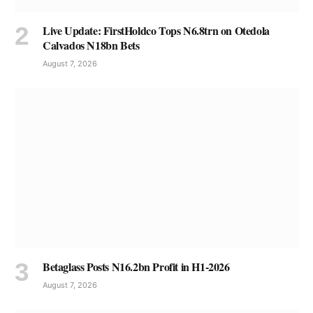
Live Update: FirstHoldco Tops N6.8trn on Otedola
Calvados N18bn Bets
August 7, 2026
Betaglass Posts N16.2bn Profit in H1-2026
August 7, 2026