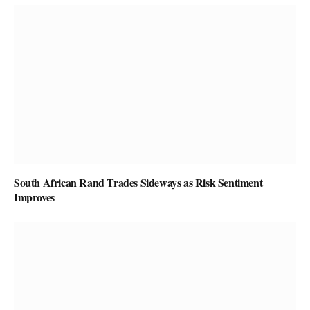
South African Rand Trades Sideways as Risk Sentiment
Improves