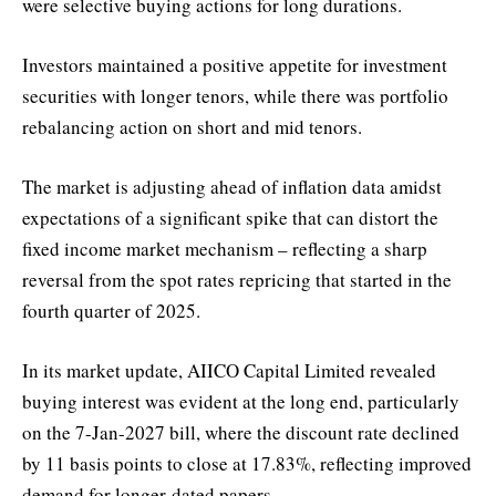
were selective buying actions for long durations.
Investors maintained a positive appetite for investment
securities with longer tenors, while there was portfolio
rebalancing action on short and mid tenors.
The market is adjusting ahead of inflation data amidst
expectations of a significant spike that can distort the
fixed income market mechanism – reflecting a sharp
reversal from the spot rates repricing that started in the
fourth quarter of 2025.
In its market update, AIICO Capital Limited revealed
buying interest was evident at the long end, particularly
on the 7-Jan-2027 bill, where the discount rate declined
by 11 basis points to close at 17.83%, reflecting improved
demand for longer-dated papers.