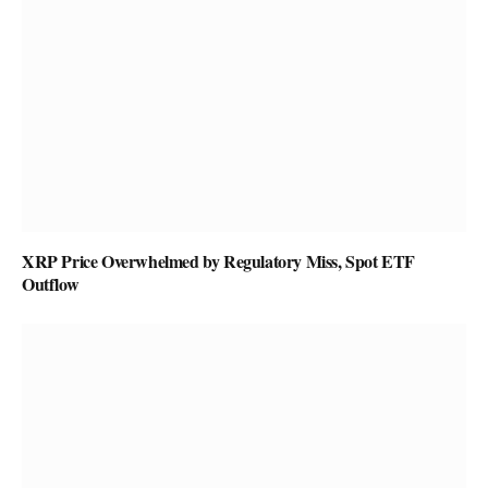
XRP Price Overwhelmed by Regulatory Miss, Spot ETF
Outflow