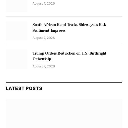
August 7, 2026
South African Rand Trades Sideways as Risk
Sentiment Improves
August 7, 2026
Trump Orders Restriction on U.S. Birthright
Citizenship
August 7, 2026
LATEST POSTS