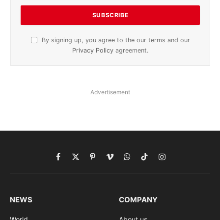
By signing up, you agree to the our terms and our
Privacy Policy
agreement.
Advertisement
Facebook
X
Pinterest
Vimeo
WhatsApp
TikTok
Instagram
(Twitter)
NEWS
COMPANY
World
About us