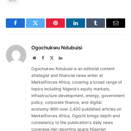
Bills
Facebook
Twitter
Pinterest
LinkedIn
Tumblr
Email
Ogochukwu Ndubuisi
Website
Facebook
X
LinkedIn
(Twitter)
Ogochukwu Ndubuisi is an editorial content
strategist and financial news writer at
MarketForces Africa, covering a broad range of
topics including Nigeria's equity markets,
infrastructure development, energy, government
policy, corporate finance, and digital
economy.With over 2,400 published articles on
MarketForces Africa, Ogochi brings depth and
consistency to the publication's daily news
coverage.Her reporting spans Nigerian