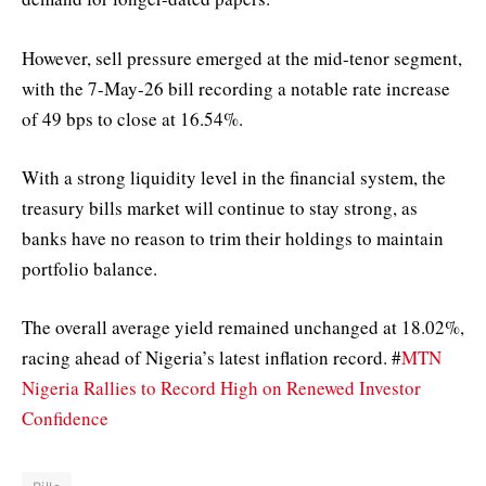
However, sell pressure emerged at the mid-tenor segment,
with the 7-May-26 bill recording a notable rate increase
of 49 bps to close at 16.54%.
With a strong liquidity level in the financial system, the
treasury bills market will continue to stay strong, as
banks have no reason to trim their holdings to maintain
portfolio balance.
The overall average yield remained unchanged at 18.02%,
racing ahead of Nigeria’s latest inflation record. #
MTN
Nigeria Rallies to Record High on Renewed Investor
Confidence