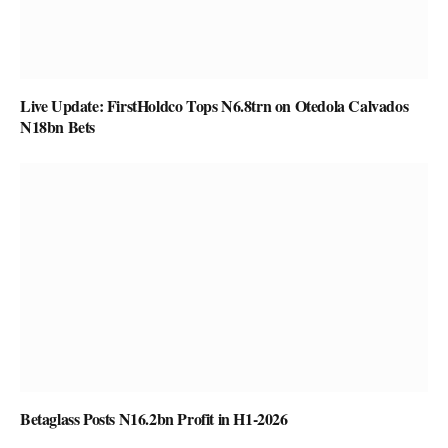
Live Update: FirstHoldco Tops N6.8trn on Otedola Calvados
N18bn Bets
Betaglass Posts N16.2bn Profit in H1-2026