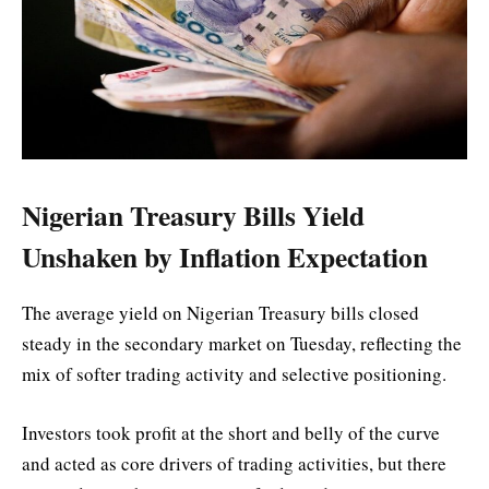
Nigerian Treasury Bills Yield
Unshaken by Inflation Expectation
The average yield on Nigerian Treasury bills closed
steady in the secondary market on Tuesday, reflecting the
mix of softer trading activity and selective positioning.
Investors took profit at the short and belly of the curve
and acted as core drivers of trading activities, but there