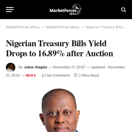
MarketForces Africa
»
MarketForces News
»
Nigerian Treasury Bills Yield Drops to 16.89% after Auction
Nigerian Treasury Bills Yield
Drops to 16.89% after Auction
By
Julius Alagbe
November 21, 2025
Updated:
November
21, 2025
No Comments
2 Mins Read
NEWS