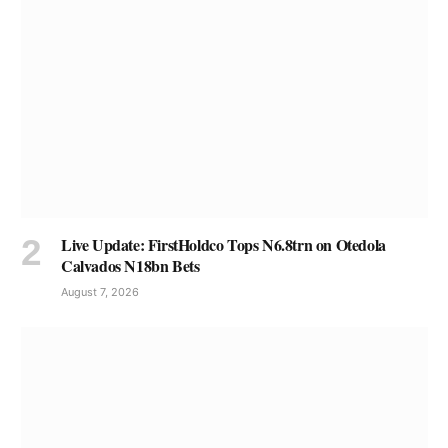
Live Update: FirstHoldco Tops N6.8trn on Otedola
Calvados N18bn Bets
August 7, 2026