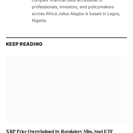
professionals, investors, and policymakers
across Africa.Julius Alagbe is based in Lagos,
Nigeria.
KEEP READING
XRP Price Overwhelmed by Regulatory Miss, Spot ETF