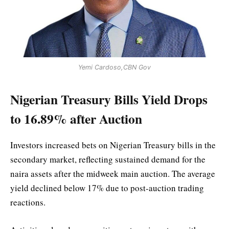
Yemi Cardoso,CBN Gov
Nigerian Treasury Bills Yield Drops
to 16.89% after Auction
Investors increased bets on Nigerian Treasury bills in the
secondary market, reflecting sustained demand for the
naira assets after the midweek main auction. The average
yield declined below 17% due to post-auction trading
reactions.