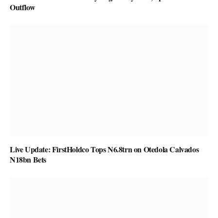
Outflow
Live Update: FirstHoldco Tops N6.8trn on Otedola Calvados
N18bn Bets