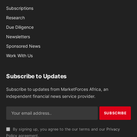
Subscriptions
Research
Due Diligence
Newsletters
Sponsored News
Work With Us
Subscribe to Updates
Subscribe to updates from MarketForces Africa, an
independent financial news service provider.
By signing up, you agree to the our terms and our
Privacy
Policy
agreement.