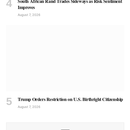
South African Rand Trades Sideways as Risk Sentiment
Improves
August 7, 2026
Trump Orders Restriction on U.S. Birthright Citizenship
August 7, 2026