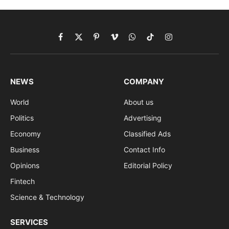
Facebook
X
Pinterest
Vimeo
WhatsApp
TikTok
Instagram
(Twitter)
NEWS
COMPANY
World
About us
Politics
Advertising
Economy
Classified Ads
Business
Contact Info
Opinions
Editorial Policy
Fintech
Science & Technology
SERVICES