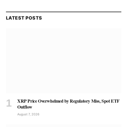
LATEST POSTS
XRP Price Overwhelmed by Regulatory Miss, Spot ETF
Outflow
August 7, 2026