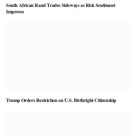
South African Rand Trades Sideways as Risk Sentiment
Improves
Trump Orders Restriction on U.S. Birthright Citizenship