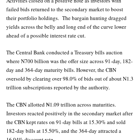
Activities closed on a positive note as investors with
failed bids returned to the secondary market to boost
their portfolio holdings. The bargain hunting dragged
yields across the belly and long end of the curve lower
ahead of a possible interest rate cut.
The Central Bank conducted a Treasury bills auction
where N700 billion was the offer size across 91-day, 182-
day and 364-day maturity bills. However, the CBN
oversold by clearing over 98.0% of bids out of about N1.3
trillion subscriptions reported by the authority.
The CBN allotted ₦1.09 trillion across maturities.
Investors reacted positively in the secondary market after
the CBN kept rates on 91-day bills at 15.30% and sold
182-day bills at 15.50%, and the 364-day attracted a
16.04% discount rate.