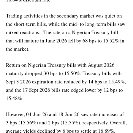
Trading activities in the secondary market was quiet on
the short-term bills, while the mid- to long-term bills saw
mixed reactions. The rate on a Nigerian Treasury bill
that will mature in June 2026 fell by 68 bps to 15.52% in
the market.
Return on Nigerian Treasury bills with August 2026
maturity dropped 30 bps to 15.50%. Treasury bills with
Sept 3 2026 expiration rate reduced by 14 bps to 15.49%,
and the 17 Sept 2026 bills rate edged lower by 12 bps to
15.48%
However, 04-Jun-26 and 18-Jun-26 saw rate increases of
3 bps (15.56%) and 2 bps (15.55%), respectively. Overall,
average yields declined by 6 bps to settle at 16.89%.