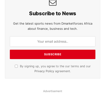
Subscribe to News
Get the latest sports news from Dmarketforces Africa
about finance, business and tech.
By signing up, you agree to the our terms and our
Privacy Policy
agreement.
Advertisement