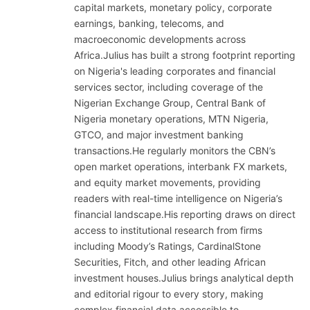
capital markets, monetary policy, corporate
earnings, banking, telecoms, and
macroeconomic developments across
Africa.Julius has built a strong footprint reporting
on Nigeria's leading corporates and financial
services sector, including coverage of the
Nigerian Exchange Group, Central Bank of
Nigeria monetary operations, MTN Nigeria,
GTCO, and major investment banking
transactions.He regularly monitors the CBN’s
open market operations, interbank FX markets,
and equity market movements, providing
readers with real-time intelligence on Nigeria’s
financial landscape.His reporting draws on direct
access to institutional research from firms
including Moody’s Ratings, CardinalStone
Securities, Fitch, and other leading African
investment houses.Julius brings analytical depth
and editorial rigour to every story, making
complex financial data accessible to