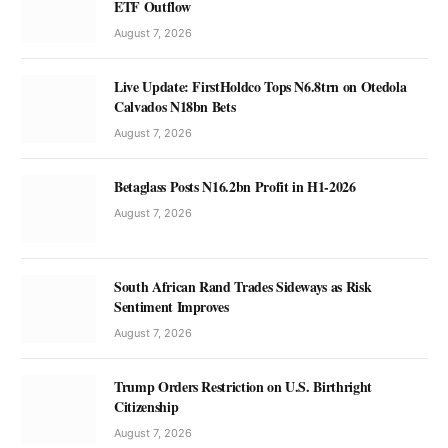
ETF Outflow
August 7, 2026
Live Update: FirstHoldco Tops N6.8trn on Otedola
Calvados N18bn Bets
August 7, 2026
Betaglass Posts N16.2bn Profit in H1-2026
August 7, 2026
South African Rand Trades Sideways as Risk
Sentiment Improves
August 7, 2026
Trump Orders Restriction on U.S. Birthright
Citizenship
August 7, 2026