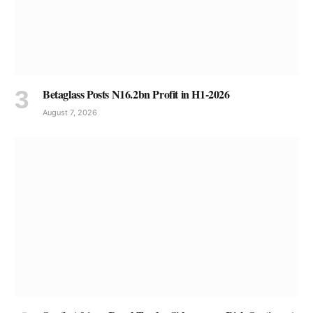
Betaglass Posts N16.2bn Profit in H1-2026
August 7, 2026