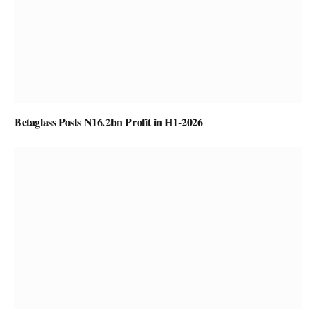
Betaglass Posts N16.2bn Profit in H1-2026