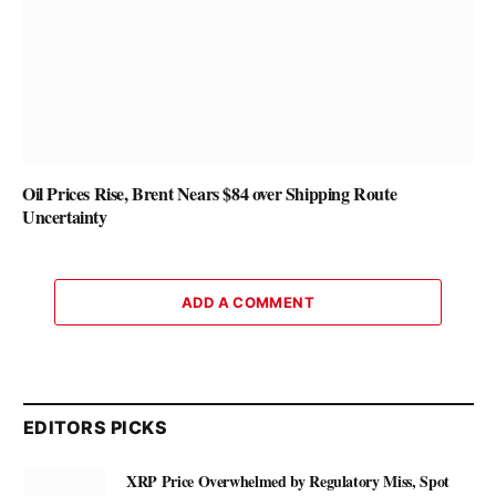
Oil Prices Rise, Brent Nears $84 over Shipping Route
Uncertainty
ADD A COMMENT
EDITORS PICKS
XRP Price Overwhelmed by Regulatory Miss, Spot