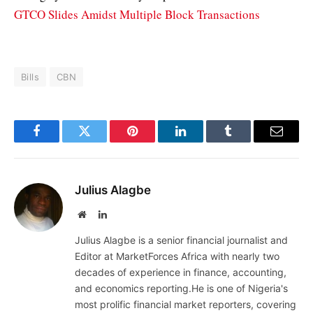
GTCO Slides Amidst Multiple Block Transactions
Bills
CBN
Facebook
Twitter
Pinterest
LinkedIn
Tumblr
Email
Julius Alagbe
Website
LinkedIn
Julius Alagbe is a senior financial journalist and
Editor at MarketForces Africa with nearly two
decades of experience in finance, accounting,
and economics reporting.He is one of Nigeria's
most prolific financial market reporters, covering