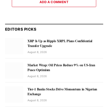
ADD A COMMENT
EDITORS PICKS
XRP Is Up as Ripple XRPL Plans Confidential
Transfer Upgrade
August 8, 2026
Market Wrap: Oil Prices Reduce 9% on US-Iran
Peace Optimism
August 8, 2026
Tier-1 Banks Stocks Drive Momentum in Nigerian
Exchange
August 8, 2026