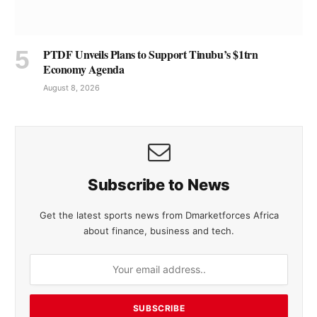
PTDF Unveils Plans to Support Tinubu’s $1trn
Economy Agenda
August 8, 2026
Subscribe to News
Get the latest sports news from Dmarketforces Africa
about finance, business and tech.