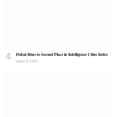
Dubai Rises to Second Place in Intelligence Cities Index
August 8, 2026