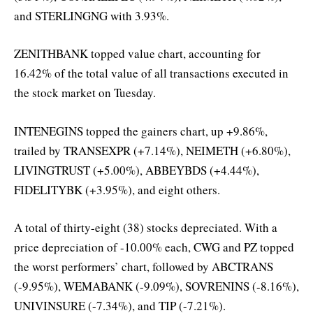
and STERLINGNG with 3.93%.
ZENITHBANK topped value chart, accounting for
16.42% of the total value of all transactions executed in
the stock market on Tuesday.
INTENEGINS topped the gainers chart, up +9.86%,
trailed by TRANSEXPR (+7.14%), NEIMETH (+6.80%),
LIVINGTRUST (+5.00%), ABBEYBDS (+4.44%),
FIDELITYBK (+3.95%), and eight others.
A total of thirty-eight (38) stocks depreciated. With a
price depreciation of -10.00% each, CWG and PZ topped
the worst performers’ chart, followed by ABCTRANS
(-9.95%), WEMABANK (-9.09%), SOVRENINS (-8.16%),
UNIVINSURE (-7.34%), and TIP (-7.21%).