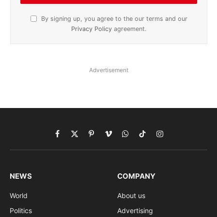
By signing up, you agree to the our terms and our
Privacy Policy
agreement.
Advertisement
Facebook
X
Pinterest
Vimeo
WhatsApp
TikTok
Instagram
(Twitter)
NEWS
COMPANY
World
About us
Politics
Advertising