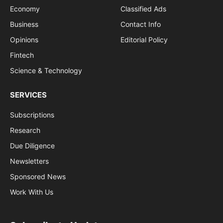
Economy
Classified Ads
Business
Contact Info
Opinions
Editorial Policy
Fintech
Science & Technology
SERVICES
Subscriptions
Research
Due Diligence
Newsletters
Sponsored News
Work With Us