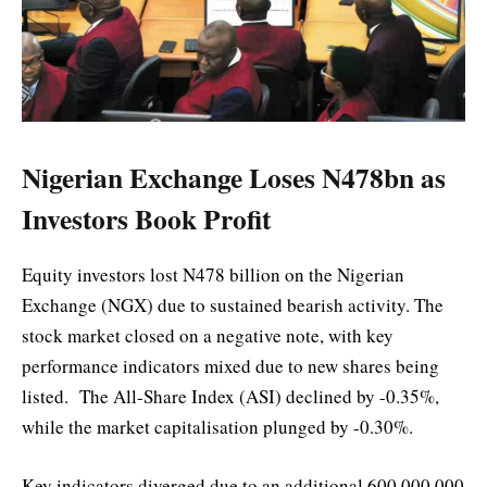
Nigerian Exchange Loses N478bn as
Investors Book Profit
Equity investors lost N478 billion on the Nigerian
Exchange (NGX) due to sustained bearish activity. The
stock market closed on a negative note, with key
performance indicators mixed due to new shares being
listed. The All-Share Index (ASI) declined by -0.35%,
while the market capitalisation plunged by -0.30%.
Key indicators diverged due to an additional 600,000,000