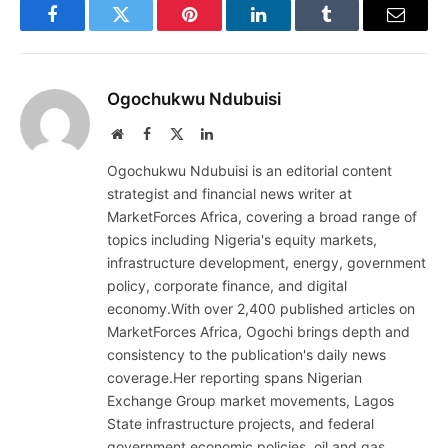
Facebook
Twitter
Pinterest
LinkedIn
Tumblr
Email
Ogochukwu Ndubuisi
Website
Facebook
X
LinkedIn
(Twitter)
Ogochukwu Ndubuisi is an editorial content
strategist and financial news writer at
MarketForces Africa, covering a broad range of
topics including Nigeria's equity markets,
infrastructure development, energy, government
policy, corporate finance, and digital
economy.With over 2,400 published articles on
MarketForces Africa, Ogochi brings depth and
consistency to the publication's daily news
coverage.Her reporting spans Nigerian
Exchange Group market movements, Lagos
State infrastructure projects, and federal
government economic policies, oil and gas