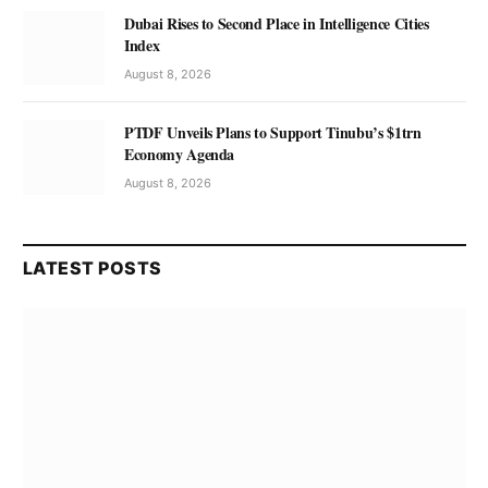
Dubai Rises to Second Place in Intelligence Cities
Index
August 8, 2026
PTDF Unveils Plans to Support Tinubu’s $1trn
Economy Agenda
August 8, 2026
LATEST POSTS