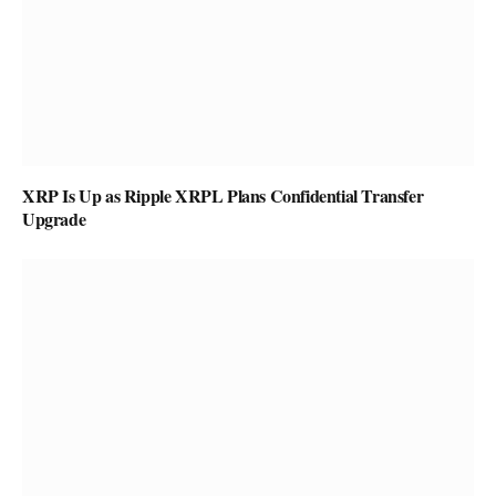
XRP Is Up as Ripple XRPL Plans Confidential Transfer
Upgrade