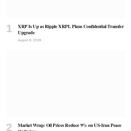
XRP Is Up as Ripple XRPL Plans Confidential Transfer
Upgrade
August 8, 2026
Market Wrap: Oil Prices Reduce 9% on US-Iran Peace