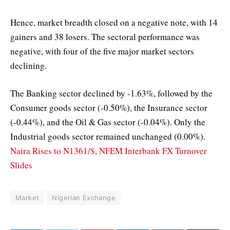
Hence, market breadth closed on a negative note, with 14
gainers and 38 losers. The sectoral performance was
negative, with four of the five major market sectors
declining.
The Banking sector declined by -1.63%, followed by the
Consumer goods sector (-0.50%), the Insurance sector
(-0.44%), and the Oil & Gas sector (-0.04%). Only the
Industrial goods sector remained unchanged (0.00%).
Naira Rises to N1361/$, NFEM Interbank FX Turnover
Slides
Market
Nigerian Exchange