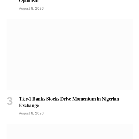
Optimism
August 8, 2026
Tier-1 Banks Stocks Drive Momentum in Nigerian
Exchange
August 8, 2026