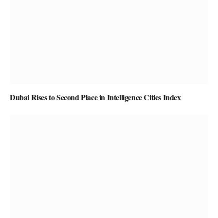
Dubai Rises to Second Place in Intelligence Cities Index