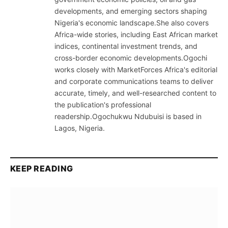
developments, and emerging sectors shaping
Nigeria's economic landscape.She also covers
Africa-wide stories, including East African market
indices, continental investment trends, and
cross-border economic developments.Ogochi
works closely with MarketForces Africa's editorial
and corporate communications teams to deliver
accurate, timely, and well-researched content to
the publication's professional
readership.Ogochukwu Ndubuisi is based in
Lagos, Nigeria.
KEEP READING