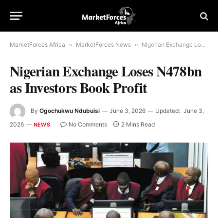
MarketForces Africa
»
MarketForces News
»
Nigerian Exchange Loses N478bn as Investors Book Profit
Nigerian Exchange Loses N478bn
as Investors Book Profit
By
Ogochukwu Ndubuisi
June 3, 2026
Updated:
June 3,
2026
No Comments
2 Mins Read
NEWS