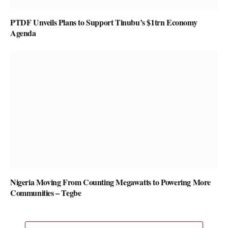
PTDF Unveils Plans to Support Tinubu’s $1trn Economy
Agenda
Nigeria Moving From Counting Megawatts to Powering More
Communities – Tegbe