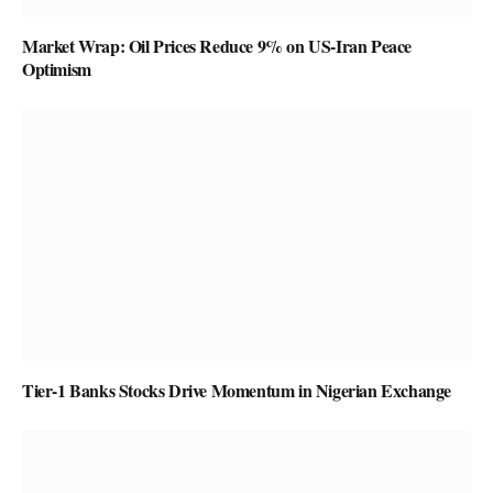
Market Wrap: Oil Prices Reduce 9% on US-Iran Peace
Optimism
Tier-1 Banks Stocks Drive Momentum in Nigerian Exchange