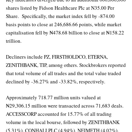
shares listed by Fidson Healthcare Plc at N35.00 Per
Share. Specifically, the market index fell by -874.00
basis points to close at 246,686.66 points, while market
capitalisation fell by ₦478.68 billion to close at ₦158.22
trillion.
Decliners include PZ, FIRSTHOLDCO, ETERNA,
ZENITHBANK, TIP, among others. Stockbrokers reported
that total volume of all trades and the total value traded
declined by -36.27% and -33.82%, respectively.
Approximately 718.77 million units valued at
₦29,306.15 million were transacted across 71,683 deals.
ACCESSCORP accounted for 15.77% of all trading
volume in the local bourse, followed by ZENITHBANK
(5.31%), CONHALLPLC (4.94%), NEIMETH (4.02%),