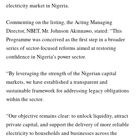
electricity market in Nigeria.
Commenting on the listing, the Acting Managing
Director, NBET, Mr. Johnson Akinnawo, stated: “This
Programme was conceived as the first step in a broader
series of sector-focused reforms aimed at restoring
confidence in Nigeria’s power sector.
“By leveraging the strength of the Nigerian capital
markets, we have established a transparent and
sustainable framework for addressing legacy obligations
within the sector.
“Our objective remains clear: to unlock liquidity, attract
private capital, and support the delivery of more reliable
electricity to households and businesses across the