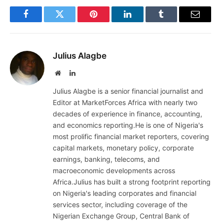
Facebook
Twitter
Pinterest
LinkedIn
Tumblr
Email
Julius Alagbe
Website
LinkedIn
Julius Alagbe is a senior financial journalist and
Editor at MarketForces Africa with nearly two
decades of experience in finance, accounting,
and economics reporting.He is one of Nigeria's
most prolific financial market reporters, covering
capital markets, monetary policy, corporate
earnings, banking, telecoms, and
macroeconomic developments across
Africa.Julius has built a strong footprint reporting
on Nigeria's leading corporates and financial
services sector, including coverage of the
Nigerian Exchange Group, Central Bank of