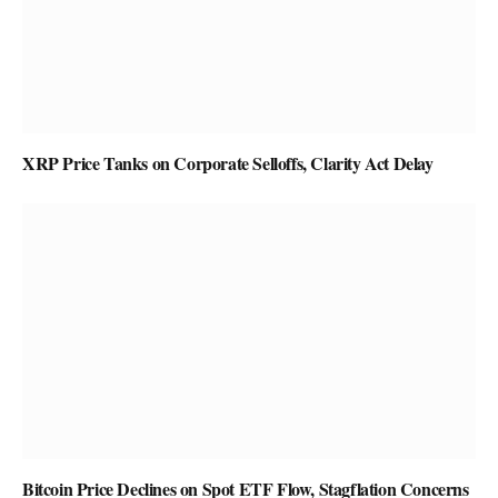
XRP Price Tanks on Corporate Selloffs, Clarity Act Delay
Bitcoin Price Declines on Spot ETF Flow, Stagflation Concerns