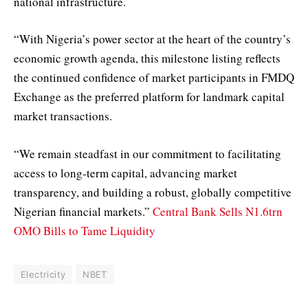
national infrastructure.
“With Nigeria’s power sector at the heart of the country’s
economic growth agenda, this milestone listing reflects
the continued confidence of market participants in FMDQ
Exchange as the preferred platform for landmark capital
market transactions.
“We remain steadfast in our commitment to facilitating
access to long-term capital, advancing market
transparency, and building a robust, globally competitive
Nigerian financial markets.”
Central Bank Sells N1.6trn
OMO Bills to Tame Liquidity
Electricity
NBET