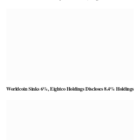
Worldcoin Sinks 6%, Eightco Holdings Discloses 8.4% Holdings