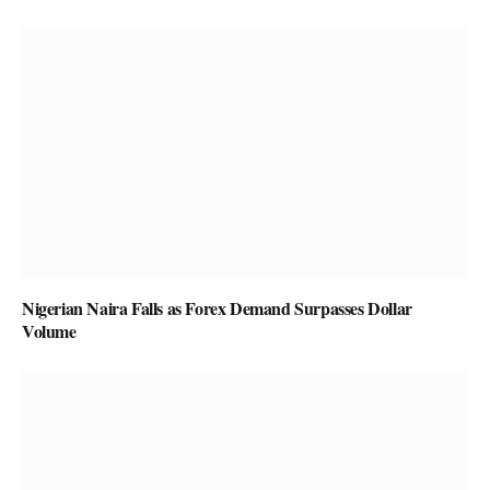
Nigerian Naira Falls as Forex Demand Surpasses Dollar
Volume