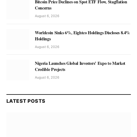
Bitcoin Price Declines on Spot ETF Flow, Stagflation
Concerns
August 6, 2026
Worldcoin Sinks 6%, Eightco Holdings Discloses 8.4%
Holdings
August 6, 2026
Nigeria Launches Global Investors’ Expo to Market
Credible Projects
August 6, 2026
LATEST POSTS