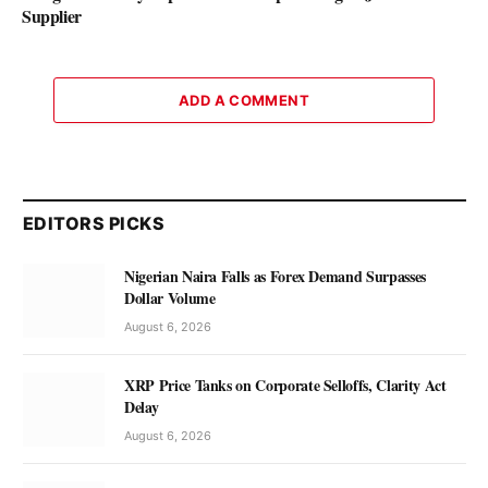
Supplier
ADD A COMMENT
EDITORS PICKS
Nigerian Naira Falls as Forex Demand Surpasses
Dollar Volume
August 6, 2026
XRP Price Tanks on Corporate Selloffs, Clarity Act
Delay
August 6, 2026