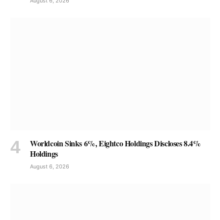
August 6, 2026
Worldcoin Sinks 6%, Eightco Holdings Discloses 8.4%
Holdings
August 6, 2026