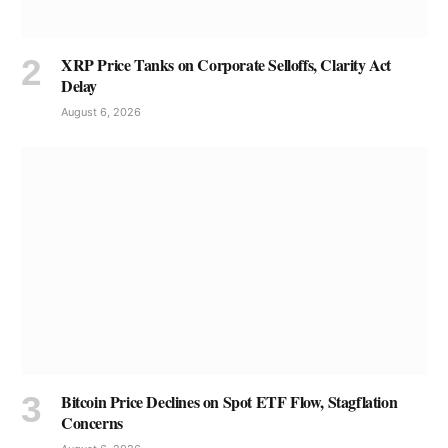
XRP Price Tanks on Corporate Selloffs, Clarity Act
Delay
August 6, 2026
Bitcoin Price Declines on Spot ETF Flow, Stagflation
Concerns