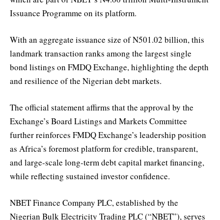
Issuance Programme on its platform.
With an aggregate issuance size of N501.02 billion, this
landmark transaction ranks among the largest single
bond listings on FMDQ Exchange, highlighting the depth
and resilience of the Nigerian debt markets.
The official statement affirms that the approval by the
Exchange’s Board Listings and Markets Committee
further reinforces FMDQ Exchange’s leadership position
as Africa’s foremost platform for credible, transparent,
and large-scale long-term debt capital market financing,
while reflecting sustained investor confidence.
NBET Finance Company PLC, established by the
Nigerian Bulk Electricity Trading PLC (“NBET”), serves