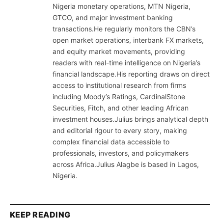
Nigeria monetary operations, MTN Nigeria,
GTCO, and major investment banking
transactions.He regularly monitors the CBN’s
open market operations, interbank FX markets,
and equity market movements, providing
readers with real-time intelligence on Nigeria’s
financial landscape.His reporting draws on direct
access to institutional research from firms
including Moody’s Ratings, CardinalStone
Securities, Fitch, and other leading African
investment houses.Julius brings analytical depth
and editorial rigour to every story, making
complex financial data accessible to
professionals, investors, and policymakers
across Africa.Julius Alagbe is based in Lagos,
Nigeria.
KEEP READING