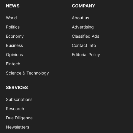
NEWS
COMPANY
World
About us
Politics
Advertising
Economy
Classified Ads
Business
Contact Info
Opinions
Editorial Policy
Fintech
Science & Technology
SERVICES
Subscriptions
Research
Due Diligence
Newsletters