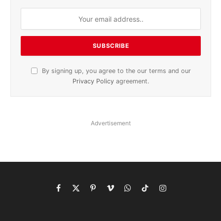
By signing up, you agree to the our terms and our
Privacy Policy
agreement.
Advertisement
Facebook
X
Pinterest
Vimeo
WhatsApp
TikTok
Instagram
(Twitter)