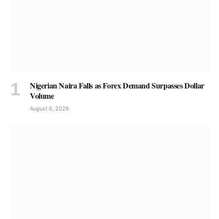
Nigerian Naira Falls as Forex Demand Surpasses Dollar
Volume
August 6, 2026