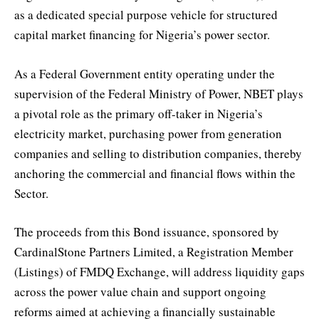
as a dedicated special purpose vehicle for structured
capital market financing for Nigeria’s power sector.
As a Federal Government entity operating under the
supervision of the Federal Ministry of Power, NBET plays
a pivotal role as the primary off-taker in Nigeria’s
electricity market, purchasing power from generation
companies and selling to distribution companies, thereby
anchoring the commercial and financial flows within the
Sector.
The proceeds from this Bond issuance, sponsored by
CardinalStone Partners Limited, a Registration Member
(Listings) of FMDQ Exchange, will address liquidity gaps
across the power value chain and support ongoing
reforms aimed at achieving a financially sustainable