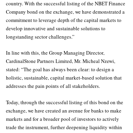
country. With the successful listing of the NBET Finance
Company bond on the exchange, we have demonstrated a
commitment to leverage depth of the capital markets to
develop innovative and sustainable solutions to
longstanding sector challenges.”
In line with this, the Group Managing Director,
CardinalStone Partners Limited, Mr. Micheal Nzewi,
stated: “The goal has always been clear: to design a
holistic, sustainable, capital market-based solution that
addresses the pain points of all stakeholders.
Today, through the successful listing of this bond on the
exchange, we have created an avenue for banks to make
markets and for a broader pool of investors to actively
trade the instrument, further deepening liquidity within