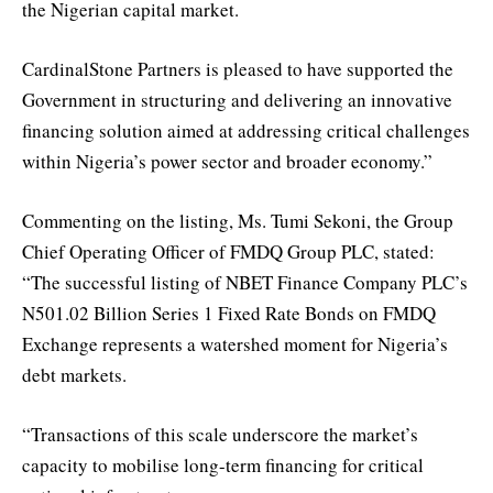
the Nigerian capital market.
CardinalStone Partners is pleased to have supported the
Government in structuring and delivering an innovative
financing solution aimed at addressing critical challenges
within Nigeria’s power sector and broader economy.”
Commenting on the listing, Ms. Tumi Sekoni, the Group
Chief Operating Officer of FMDQ Group PLC, stated:
“The successful listing of NBET Finance Company PLC’s
N501.02 Billion Series 1 Fixed Rate Bonds on FMDQ
Exchange represents a watershed moment for Nigeria’s
debt markets.
“Transactions of this scale underscore the market’s
capacity to mobilise long-term financing for critical