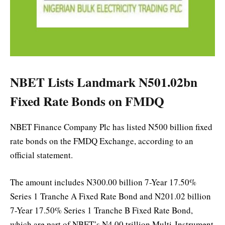
NBET Lists Landmark N501.02bn
Fixed Rate Bonds on FMDQ
NBET Finance Company Plc has listed N500 billion fixed
rate bonds on the FMDQ Exchange, according to an
official statement.
The amount includes N300.00 billion 7-Year 17.50%
Series 1 Tranche A Fixed Rate Bond and N201.02 billion
7-Year 17.50% Series 1 Tranche B Fixed Rate Bond,
which are part of NBET’s N4.00 trillion Multi-Instrument