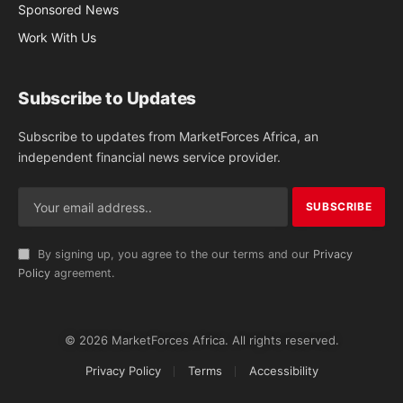
Sponsored News
Work With Us
Subscribe to Updates
Subscribe to updates from MarketForces Africa, an
independent financial news service provider.
By signing up, you agree to the our terms and our
Privacy
Policy
agreement.
© 2026 MarketForces Africa. All rights reserved.
Privacy Policy
Terms
Accessibility