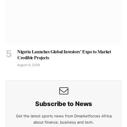
Nigeria Launches Global Investors’ Expo to Market
Credible Projects
August 6, 2026
Subscribe to News
Get the latest sports news from Dmarketforces Africa
about finance, business and tech.