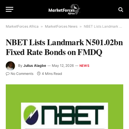
MarketForces Africa
»
MarketForces News
»
NBET Lists Landmark N501.02bn Fixed Rate Bonds on FMDQ
NBET Lists Landmark N501.02bn
Fixed Rate Bonds on FMDQ
By
Julius Alagbe
May 12, 2026
NEWS
No Comments
4 Mins Read