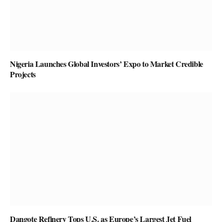
Nigeria Launches Global Investors’ Expo to Market Credible
Projects
Dangote Refinery Tops U.S. as Europe’s Largest Jet Fuel