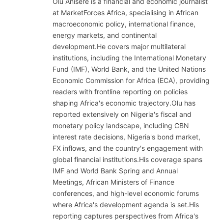
Olu Anisere is a financial and economic journalist
at MarketForces Africa, specialising in African
macroeconomic policy, international finance,
energy markets, and continental
development.He covers major multilateral
institutions, including the International Monetary
Fund (IMF), World Bank, and the United Nations
Economic Commission for Africa (ECA), providing
readers with frontline reporting on policies
shaping Africa's economic trajectory.Olu has
reported extensively on Nigeria's fiscal and
monetary policy landscape, including CBN
interest rate decisions, Nigeria's bond market,
FX inflows, and the country's engagement with
global financial institutions.His coverage spans
IMF and World Bank Spring and Annual
Meetings, African Ministers of Finance
conferences, and high-level economic forums
where Africa's development agenda is set.His
reporting captures perspectives from Africa's