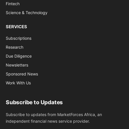
Fintech
Science & Technology
SERVICES
Subscriptions
Research
Due Diligence
Newsletters
Sponsored News
Work With Us
Subscribe to Updates
Subscribe to updates from MarketForces Africa, an
independent financial news service provider.