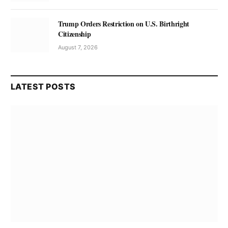
Trump Orders Restriction on U.S. Birthright
Citizenship
August 7, 2026
LATEST POSTS