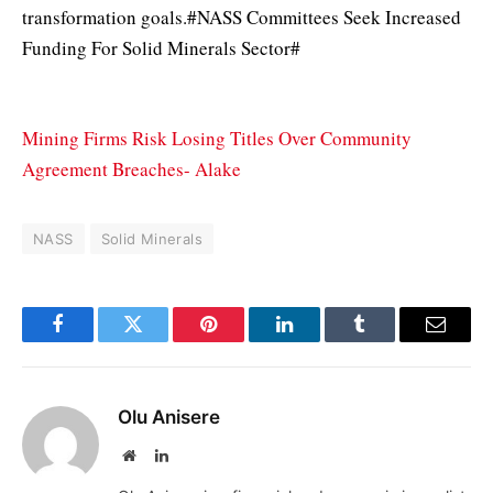
transformation goals.#NASS Committees Seek Increased
Funding For Solid Minerals Sector#
Mining Firms Risk Losing Titles Over Community
Agreement Breaches- Alake
NASS
Solid Minerals
Facebook
Twitter
Pinterest
LinkedIn
Tumblr
Email
Olu Anisere
Website
LinkedIn