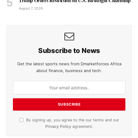
Trump Orders Restriction on U.S. Birthright Citizenship
August 7, 2026
Subscribe to News
Get the latest sports news from Dmarketforces Africa
about finance, business and tech.
By signing up, you agree to the our terms and our
Privacy Policy
agreement.