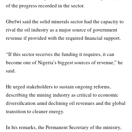
of the progress recorded in the sector.
Gbefwi said the solid minerals sector had the capacity to
rival the oil industry as a major source of government
revenue if provided with the required financial support.
“If this sector receives the funding it requires, it can
become one of Nigeria’s biggest sources of revenue,” he
said.
He urged stakeholders to sustain ongoing reforms,
describing the mining industry as critical to economic
diversification amid declining oil revenues and the global
transition to cleaner energy.
In his remarks, the Permanent Secretary of the ministry,