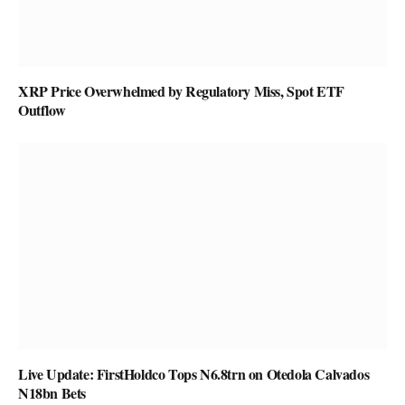
XRP Price Overwhelmed by Regulatory Miss, Spot ETF
Outflow
Live Update: FirstHoldco Tops N6.8trn on Otedola Calvados
N18bn Bets