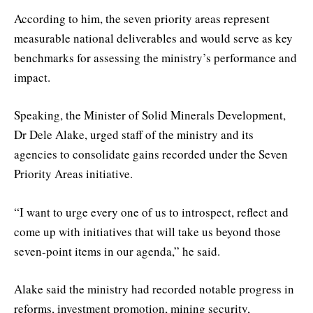
According to him, the seven priority areas represent
measurable national deliverables and would serve as key
benchmarks for assessing the ministry’s performance and
impact.
Speaking, the Minister of Solid Minerals Development,
Dr Dele Alake, urged staff of the ministry and its
agencies to consolidate gains recorded under the Seven
Priority Areas initiative.
“I want to urge every one of us to introspect, reflect and
come up with initiatives that will take us beyond those
seven-point items in our agenda,” he said.
Alake said the ministry had recorded notable progress in
reforms, investment promotion, mining security,