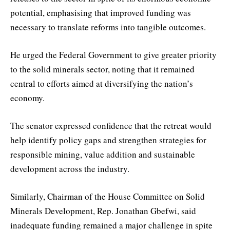
potential, emphasising that improved funding was
necessary to translate reforms into tangible outcomes.
He urged the Federal Government to give greater priority
to the solid minerals sector, noting that it remained
central to efforts aimed at diversifying the nation’s
economy.
The senator expressed confidence that the retreat would
help identify policy gaps and strengthen strategies for
responsible mining, value addition and sustainable
development across the industry.
Similarly, Chairman of the House Committee on Solid
Minerals Development, Rep. Jonathan Gbefwi, said
inadequate funding remained a major challenge in spite