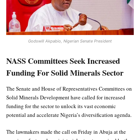
Godswill Akpabio, Nigerian Senate President
NASS Committees Seek Increased
Funding For Solid Minerals Sector
The Senate and House of Representatives Committees on
Solid Minerals Development have called for increased
funding for the sector to unlock its vast economic
potential and accelerate Nigeria’s diversification agenda.
The lawmakers made the call on Friday in Abuja at the