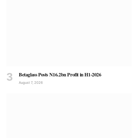
Betaglass Posts N16.2bn Profit in H1-2026
August 7, 2026