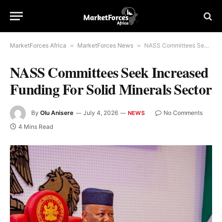
MarketForces Africa
»
MarketForces News
»
NASS Committees Seek Increased Funding For Solid Minerals Sector
NASS Committees Seek Increased
Funding For Solid Minerals Sector
By
Olu Anisere
July 4, 2026
No Comments
NEWS
4 Mins Read