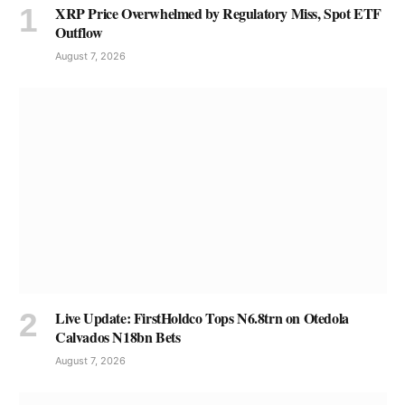
XRP Price Overwhelmed by Regulatory Miss, Spot ETF
Outflow
August 7, 2026
Live Update: FirstHoldco Tops N6.8trn on Otedola
Calvados N18bn Bets
August 7, 2026