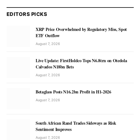
EDITORS PICKS
XRP Price Overwhelmed by Regulatory Miss, Spot
ETF Outflow
August 7, 2026
Live Update: FirstHoldco Tops N6.8trn on Otedola
Calvados N18bn Bets
August 7, 2026
Betaglass Posts N16.2bn Profit in H1-2026
August 7, 2026
South African Rand Trades Sideways as Risk
Sentiment Improves
August 7, 2026