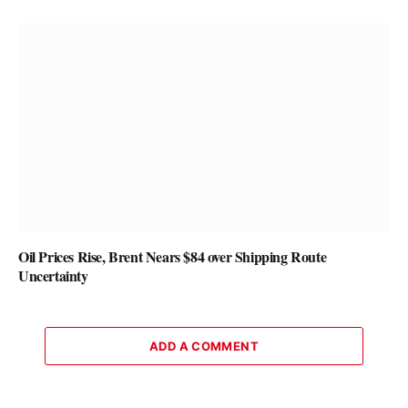
Oil Prices Rise, Brent Nears $84 over Shipping Route
Uncertainty
ADD A COMMENT