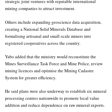
strategic joint ventures with reputable international
mining companies to attract investment.
Others include expanding geoscience data acquisition,
creating a National Solid Minerals Database and
formalising artisanal and small-scale miners into
registered cooperatives across the country.
Yabo added that the ministry would reconstitute the
Mines Surveillance Task Force and Mine Police, review
mining licences and optimise the Mining Cadastre
System for greater efficiency.
He said plans were also underway to establish six mineral
processing centres nationwide to promote local value
addition and reduce dependence on raw mineral exports.