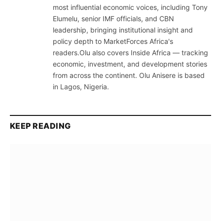
most influential economic voices, including Tony
Elumelu, senior IMF officials, and CBN
leadership, bringing institutional insight and
policy depth to MarketForces Africa's
readers.Olu also covers Inside Africa — tracking
economic, investment, and development stories
from across the continent. Olu Anisere is based
in Lagos, Nigeria.
KEEP READING