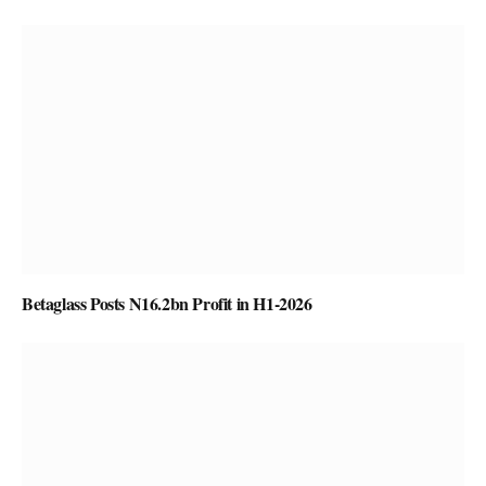
Betaglass Posts N16.2bn Profit in H1-2026