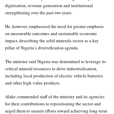
digitisation, revenue generation and institutional
strengthening over the past two years.
He, however, emphasised the need for greater emphasis
on measurable outcomes and sustainable economic
impact, describing the solid minerals sector as a key
pillar of Nigeria’s diversification agenda.
The minister said Nigeria was determined to leverage its
critical mineral resources to drive industrialisation,
including local production of electric vehicle batteries
and other high-value products.
Alake commended staff of the ministry and its agencies
for their contributions to repositioning the sector and
urged them to sustain efforts toward achieving long-term