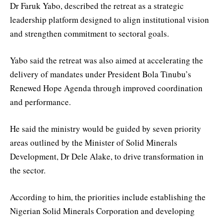
Dr Faruk Yabo, described the retreat as a strategic
leadership platform designed to align institutional vision
and strengthen commitment to sectoral goals.
Yabo said the retreat was also aimed at accelerating the
delivery of mandates under President Bola Tinubu’s
Renewed Hope Agenda through improved coordination
and performance.
He said the ministry would be guided by seven priority
areas outlined by the Minister of Solid Minerals
Development, Dr Dele Alake, to drive transformation in
the sector.
According to him, the priorities include establishing the
Nigerian Solid Minerals Corporation and developing