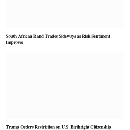
South African Rand Trades Sideways as Risk Sentiment
Improves
Trump Orders Restriction on U.S. Birthright Citizenship