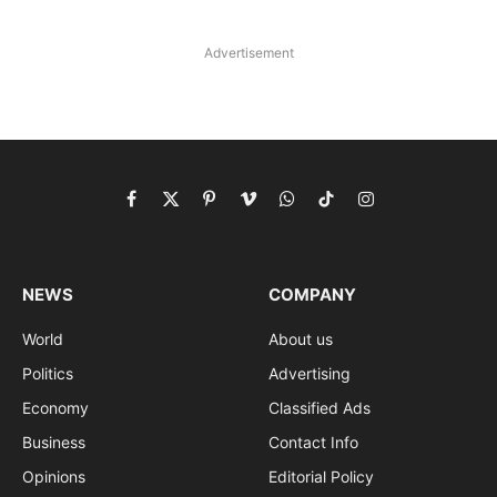
Advertisement
Facebook
X
Pinterest
Vimeo
WhatsApp
TikTok
Instagram
(Twitter)
NEWS
COMPANY
World
About us
Politics
Advertising
Economy
Classified Ads
Business
Contact Info
Opinions
Editorial Policy