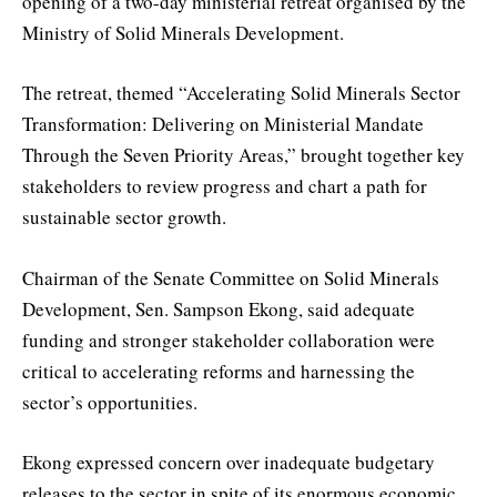
opening of a two-day ministerial retreat organised by the
Ministry of Solid Minerals Development.
The retreat, themed “Accelerating Solid Minerals Sector
Transformation: Delivering on Ministerial Mandate
Through the Seven Priority Areas,” brought together key
stakeholders to review progress and chart a path for
sustainable sector growth.
Chairman of the Senate Committee on Solid Minerals
Development, Sen. Sampson Ekong, said adequate
funding and stronger stakeholder collaboration were
critical to accelerating reforms and harnessing the
sector’s opportunities.
Ekong expressed concern over inadequate budgetary
releases to the sector in spite of its enormous economic