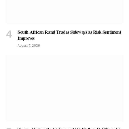
South African Rand Trades Sideways as Risk Sentiment
Improves
August 7, 2026