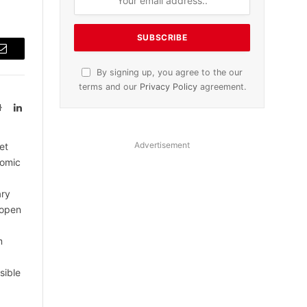
Email
By signing up, you agree to the our
terms and our
Privacy Policy
agreement.
Website
LinkedIn
Advertisement
et
nomic
ary
 open
m
sible