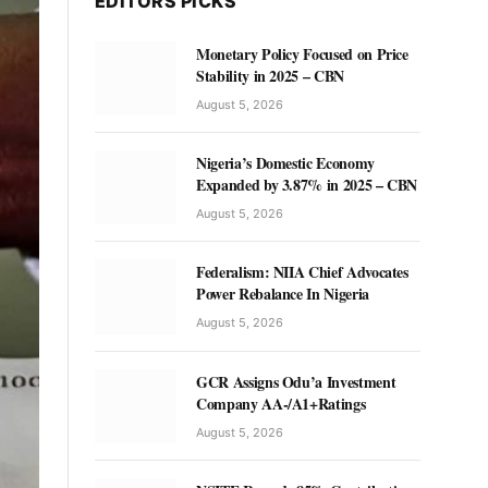
EDITORS PICKS
Monetary Policy Focused on Price
Stability in 2025 – CBN
August 5, 2026
Nigeria’s Domestic Economy
Expanded by 3.87% in 2025 – CBN
August 5, 2026
Federalism: NIIA Chief Advocates
Power Rebalance In Nigeria
August 5, 2026
GCR Assigns Odu’a Investment
Company AA-/A1+Ratings
August 5, 2026