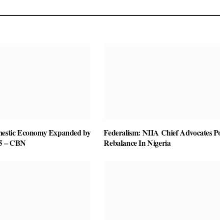
mestic Economy Expanded by
Federalism: NIIA Chief Advocates P
25 – CBN
Rebalance In Nigeria