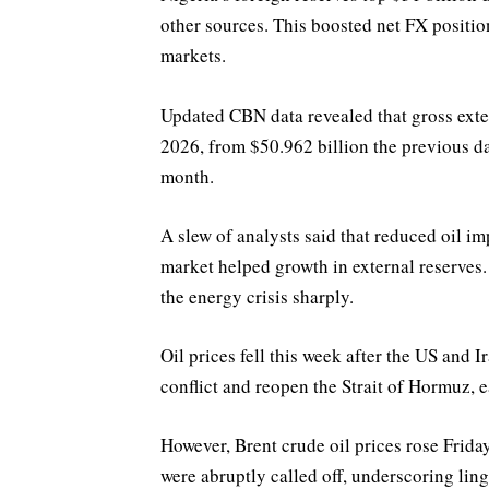
other sources. This boosted net FX positio
markets.
Updated CBN data revealed that gross exter
2026, from $50.962 billion the previous day
month.
A slew of analysts said that reduced oil i
market helped growth in external reserves.
the energy crisis sharply.
Oil prices fell this week after the US and
conflict and reopen the Strait of Hormuz, e
However, Brent crude oil prices rose Friday
were abruptly called off, underscoring ling