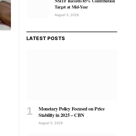
NSITF Records 85% Contribution
Target at Mid-Year
August 5, 2026
LATEST POSTS
Monetary Policy Focused on Price
Stability in 2025 – CBN
August 5, 2026