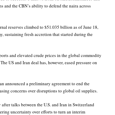
ns and the CBN’s ability to defend the naira across
nal reserves climbed to $51.035 billion as of June 18,
, sustaining fresh accretion that started during the
mports and elevated crude prices in the global commodity
 The US and Iran deal has, however, eased pressure on
 Iran announced a preliminary agreement to end the
asing concerns over disruptions to global oil supplies.
 after talks between the U.S. and Iran in Switzerland
ering uncertainty over efforts to turn an interim