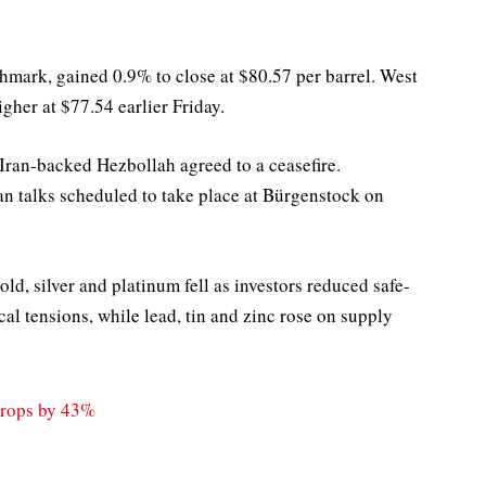
chmark, gained 0.9% to close at $80.57 per barrel. West
gher at $77.54 earlier Friday.
d Iran-backed Hezbollah agreed to a ceasefire.
ran talks scheduled to take place at Bürgenstock on
ld, silver and platinum fell as investors reduced safe-
al tensions, while lead, tin and zinc rose on supply
Drops by 43%