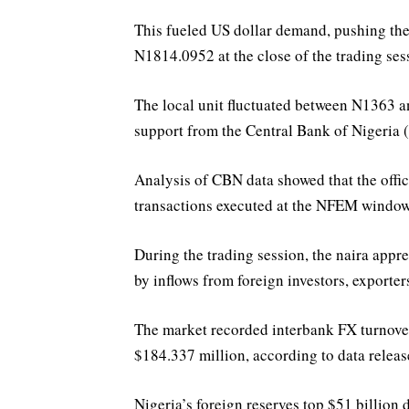
This fueled US dollar demand, pushing the
N1814.0952 at the close of the trading ses
The local unit fluctuated between N1363 a
support from the Central Bank of Nigeria 
Analysis of CBN data showed that the offic
transactions executed at the NFEM windo
During the trading session, the naira appr
by inflows from foreign investors, export
The market recorded interbank FX turnover
$184.337 million, according to data relea
Nigeria’s foreign reserves top $51 billion 