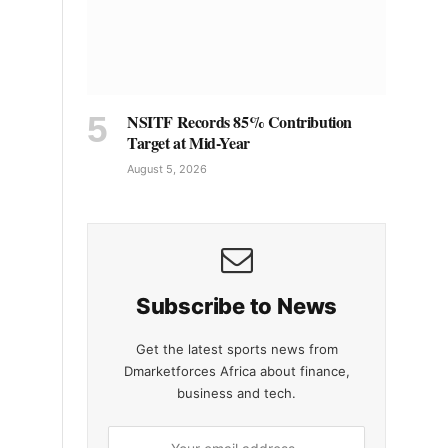
NSITF Records 85% Contribution
Target at Mid-Year
August 5, 2026
Subscribe to News
Get the latest sports news from
Dmarketforces Africa about finance,
business and tech.