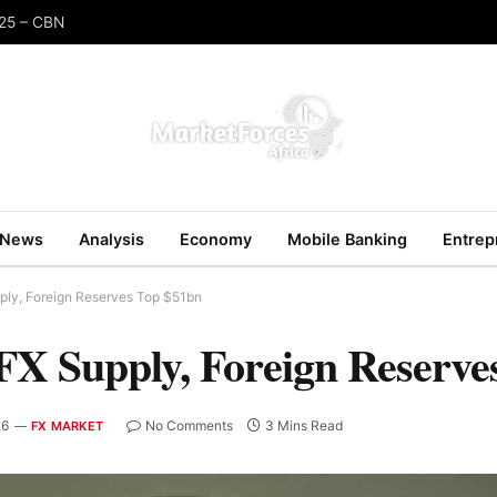
025 – CBN
News
Analysis
Economy
Mobile Banking
Entrep
ply, Foreign Reserves Top $51bn
FX Supply, Foreign Reserve
26
No Comments
3 Mins Read
FX MARKET