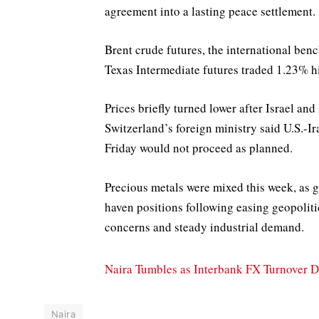
agreement into a lasting peace settlement.
Brent crude futures, the international ben
Texas Intermediate futures traded 1.23% hi
Prices briefly turned lower after Israel an
Switzerland’s foreign ministry said U.S.-I
Friday would not proceed as planned.
Precious metals were mixed this week, as go
haven positions following easing geopolitic
concerns and steady industrial demand.
Naira Tumbles as Interbank FX Turnover 
Naira