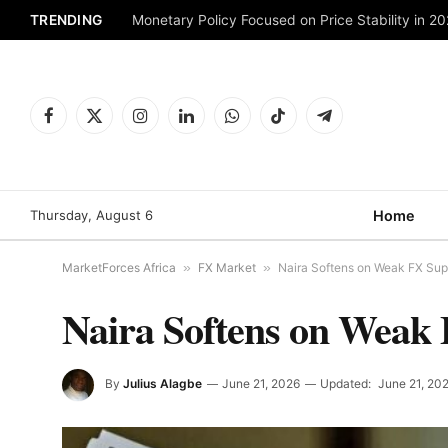
TRENDING
Monetary Policy Focused on Price Stability in 2
Facebook
X
Instagram
LinkedIn
WhatsApp
TikTok
Telegram
(Twitter)
Thursday, August 6
Home
MarketForces Africa
»
FX Market
»
Naira Softens on Weak FX Sup
Naira Softens on Weak 
By
Julius Alagbe
June 21, 2026
Updated:
June 21, 20