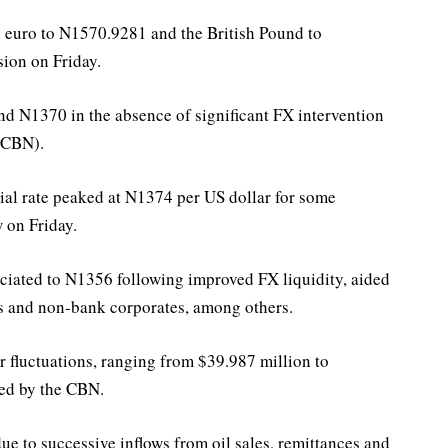
 euro to N1570.9281 and the British Pound to
sion on Friday.
nd N1370 in the absence of significant FX intervention
(CBN).
ial rate peaked at N1374 per US dollar for some
w on Friday.
eciated to N1356 following improved FX liquidity, aided
ers and non-bank corporates, among others.
 fluctuations, ranging from $39.987 million to
sed by the CBN.
due to successive inflows from oil sales, remittances and