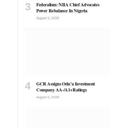
Federalism: NIIA Chief Advocates
Power Rebalance In Nigeria
August 5, 2026
GCR Assigns Odu’a Investment
Company AA-/A1+Ratings
August 5, 2026