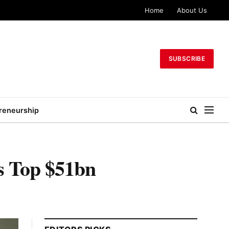
Home
About Us
SUBSCRIBE
reneurship
s Top $51bn