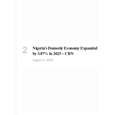
Nigeria’s Domestic Economy Expanded
by 3.87% in 2025 – CBN
August 5, 2026