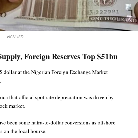
NGNUSD
upply, Foreign Reserves Top $51bn
S dollar at the Nigerian Foreign Exchange Market
.
ca that official spot rate depreciation was driven by
tock market.
ave been some naira-to-dollar conversions as offshore
s on the local bourse.