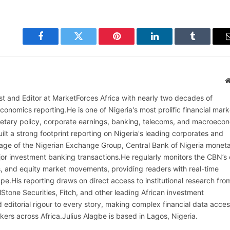
Facebook
Twitter
Pinterest
LinkedIn
Tumblr
alist and Editor at MarketForces Africa with nearly two decades of
onomics reporting.He is one of Nigeria's most prolific financial mark
netary policy, corporate earnings, banking, telecoms, and macroeco
ilt a strong footprint reporting on Nigeria's leading corporates and
erage of the Nigerian Exchange Group, Central Bank of Nigeria monet
or investment banking transactions.He regularly monitors the CBN’s
, and equity market movements, providing readers with real-time
cape.His reporting draws on direct access to institutional research fro
lStone Securities, Fitch, and other leading African investment
 editorial rigour to every story, making complex financial data acces
kers across Africa.Julius Alagbe is based in Lagos, Nigeria.