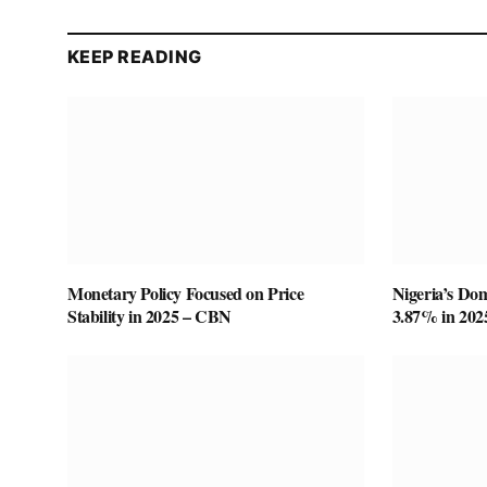
KEEP READING
Monetary Policy Focused on Price
Nigeria’s Do
Stability in 2025 – CBN
3.87% in 20