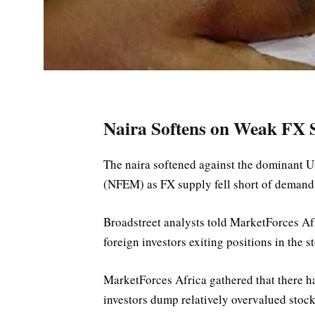
Naira Softens on Weak FX S
The naira softened against the dominant U
(NFEM) as FX supply fell short of demand
Broadstreet analysts told MarketForces Afri
foreign investors exiting positions in the s
MarketForces Africa gathered that there h
investors dump relatively overvalued stock