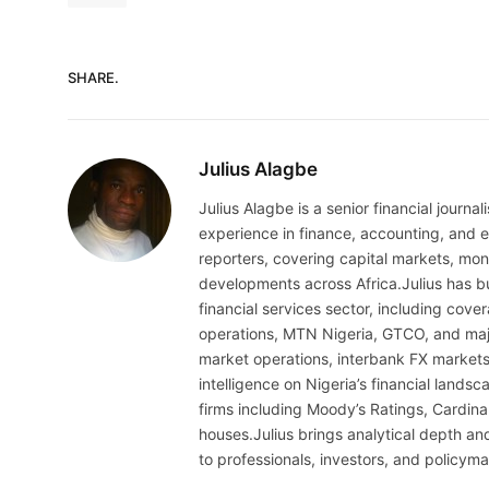
SHARE.
Julius Alagbe
Julius Alagbe is a senior financial journ
experience in finance, accounting, and ec
reporters, covering capital markets, mo
developments across Africa.Julius has bu
financial services sector, including cov
operations, MTN Nigeria, GTCO, and maj
market operations, interbank FX markets
intelligence on Nigeria’s financial lands
firms including Moody’s Ratings, Cardina
houses.Julius brings analytical depth and
to professionals, investors, and policyma