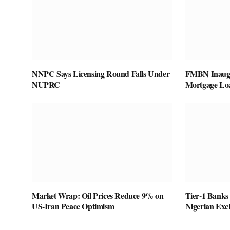
NNPC Says Licensing Round Falls Under
FMBN Inaugu
NUPRC
Mortgage Lo
Market Wrap: Oil Prices Reduce 9% on
Tier-1 Banks
US-Iran Peace Optimism
Nigerian Exc