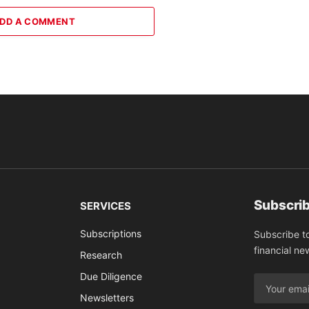
DD A COMMENT
Subscrib
SERVICES
Subscriptions
Subscribe t
financial ne
Research
Due Diligence
Newsletters