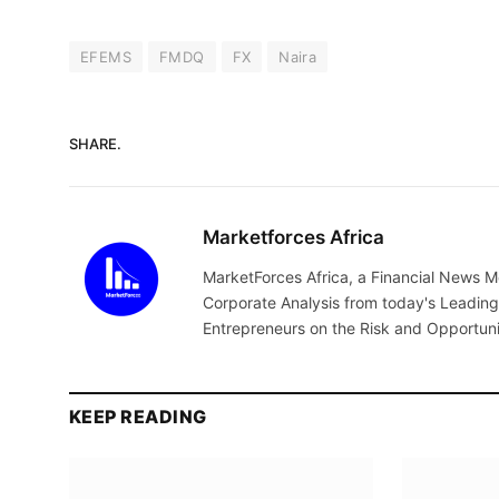
EFEMS
FMDQ
FX
Naira
SHARE.
Marketforces Africa
MarketForces Africa, a Financial News M
Corporate Analysis from today's Leading 
Entrepreneurs on the Risk and Opportuni
KEEP READING