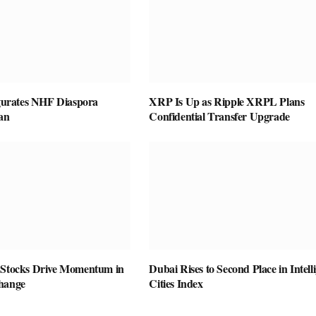
rates NHF Diaspora
XRP Is Up as Ripple XRPL Plans
an
Confidential Transfer Upgrade
 Stocks Drive Momentum in
Dubai Rises to Second Place in Intell
hange
Cities Index