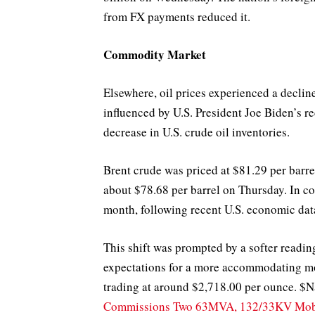
from FX payments reduced it.
Commodity Market
Elsewhere, oil prices experienced a declin
influenced by U.S. President Joe Biden’s r
decrease in U.S. crude oil inventories.
Brent crude was priced at $81.29 per barre
about $78.68 per barrel on Thursday. In con
month, following recent U.S. economic dat
This shift was prompted by a softer readin
expectations for a more accommodating mo
trading at around $2,718.00 per ounce. $
Commissions Two 63MVA, 132/33KV Mobi