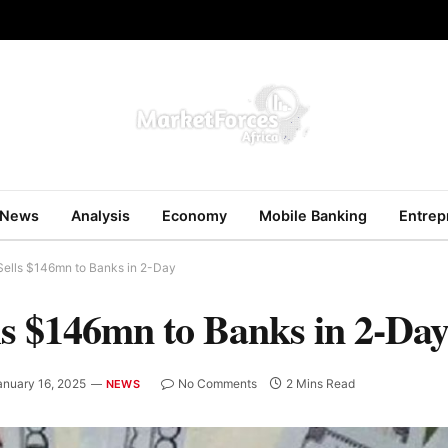
News
Analysis
Economy
Mobile Banking
Entrep
Sells $146mn to Banks in 2-Day
ls $146mn to Banks in 2-Da
anuary 16, 2025
No Comments
2 Mins Read
NEWS