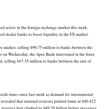
d active in the foreign exchange market this week,
ised dealer banks to boost liquidity in the FX market.
ex market, selling $98.75 million to banks between the
so on Wednesday, the Apex Bank intervened in the forex
, selling $47.35 million to banks between the rate of
sixth times since last week as demand for international
evealed that external reserves printed lower at $40.422
 reserves had climbed to $49.20 billion before pressures