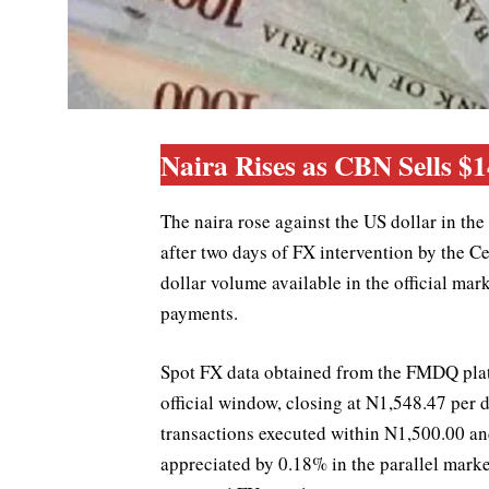
Naira Rises as CBN Sells $
The naira rose against the US dollar in t
after two days of FX intervention by the C
dollar volume available in the official ma
payments.
Spot FX data obtained from the FMDQ platf
official window, closing at N1,548.47 per 
transactions executed within N1,500.00 an
appreciated by 0.18% in the parallel marke