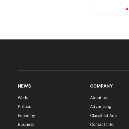
A
NEWS
COMPANY
World
About us
Politics
Advertising
Economy
Classified Ads
Business
Contact Info