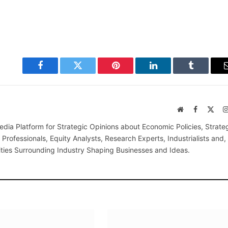
Facebook
Twitter
Pinterest
LinkedIn
Tumblr
Website
Facebook
X
(Twi
edia Platform for Strategic Opinions about Economic Policies, Strate
Professionals, Equity Analysts, Research Experts, Industrialists and,
ties Surrounding Industry Shaping Businesses and Ideas.