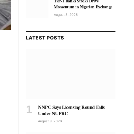
Tier-1 Banks Stocks Drive
Momentum in Nigerian Exchange
August 8, 2026
LATEST POSTS
NNPC Says Licensing Round Falls
Under NUPRC
August 8, 2026