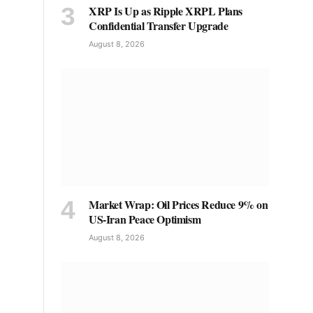
XRP Is Up as Ripple XRPL Plans
Confidential Transfer Upgrade
August 8, 2026
Market Wrap: Oil Prices Reduce 9% on
US-Iran Peace Optimism
August 8, 2026