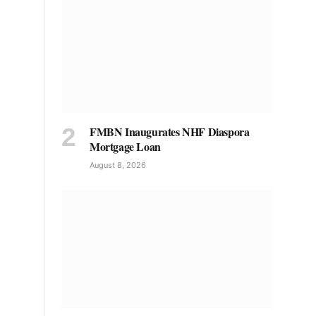
FMBN Inaugurates NHF Diaspora
Mortgage Loan
August 8, 2026