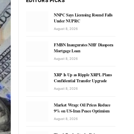
EDITORS PICKS
NNPC Says Licensing Round Falls
Under NUPRC
August 8, 2026
FMBN Inaugurates NHF Diaspora
Mortgage Loan
August 8, 2026
XRP Is Up as Ripple XRPL Plans
Confidential Transfer Upgrade
August 8, 2026
Market Wrap: Oil Prices Reduce
9% on US-Iran Peace Optimism
August 8, 2026