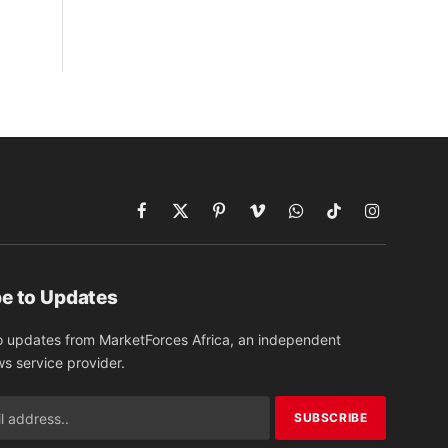
Facebook
X
Pinterest
Vimeo
WhatsApp
TikTok
Instagram
(Twitter)
e to Updates
o updates from MarketForces Africa, an independent
ws service provider.