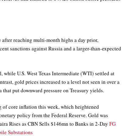
e after reaching multi-month highs a day prior,
ecent sanctions against Russia and a larger-than-expected
l, while U.S. West Texas Intermediate (WTI) settled at
trast, gold prices increased to a level not seen in over a
a that put downward pressure on Treasury yields.
g of core inflation this week, which heightened
netary policy from the Federal Reserve. Gold was
Naira Rises as CBN Sells $146mn to Banks in 2-Day
FG
le Substations