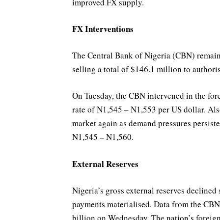
improved FX supply.
FX Interventions
The Central Bank of Nigeria (CBN) remaine
selling a total of $146.1 million to author
On Tuesday, the CBN intervened in the for
rate of N1,545 – N1,553 per US dollar. Al
market again as demand pressures persisted
N1,545 – N1,560.
External Reserves
Nigeria’s gross external reserves declined 
payments materialised. Data from the CBN r
billion on Wednesday. The nation’s foreign