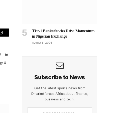
Tier-1 Banks Stocks Drive Momentum
in Nigerian Exchange
Email
August 8, 2026
Instagram
LinkedIn
tter)
gy &
Subscribe to News
Get the latest sports news from
Dmarketforces Africa about finance,
business and tech.