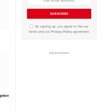
By signing up, you agree to the our
terms and our
Privacy Policy
agreement.
Advertisement
igence