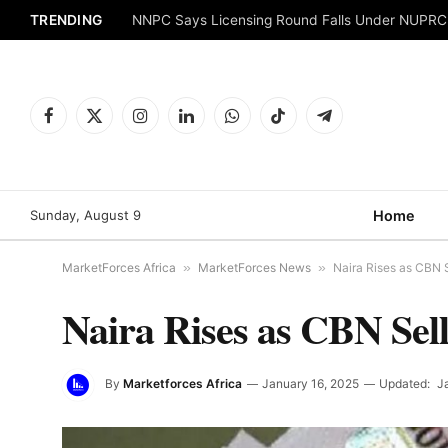
TRENDING
NNPC Says Licensing Round Falls Under NUPRC
Facebook
X
Instagram
LinkedIn
WhatsApp
TikTok
Telegram
(Twitter)
Sunday, August 9
Home
MarketForces Africa
»
MarketForces News
»
Naira Rises as CBN 
Naira Rises as CBN Sel
By
Marketforces Africa
January 16, 2025
Updated:
J