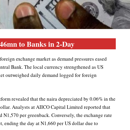
146mn to Banks in 2-Day
he foreign exchange market as demand pressures eased
entral Bank. The local currency strengthened as US
rket outweighed daily demand logged for foreign
orm revealed that the naira depreciated by 0.06% in the
dollar. Analysts at AIICO Capital Limited reported that
d N1,570 per greenback. Conversely, the exchange rate
t, ending the day at N1,660 per US dollar due to