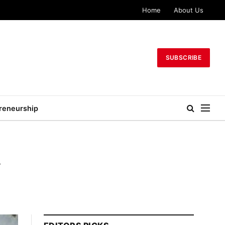
Home
About Us
SUBSCRIBE
reneurship
y