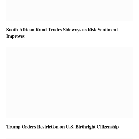
South African Rand Trades Sideways as Risk Sentiment
Improves
Trump Orders Restriction on U.S. Birthright Citizenship