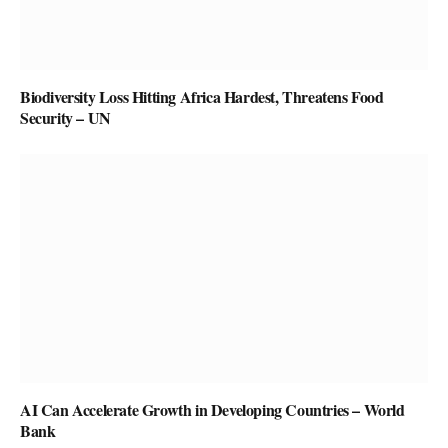
Biodiversity Loss Hitting Africa Hardest, Threatens Food
Security – UN
AI Can Accelerate Growth in Developing Countries – World
Bank