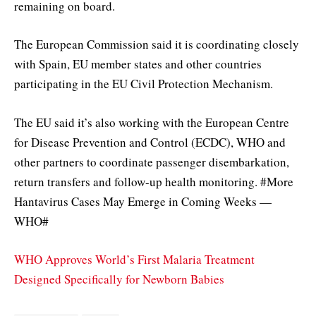
remaining on board.
The European Commission said it is coordinating closely
with Spain, EU member states and other countries
participating in the EU Civil Protection Mechanism.
The EU said it’s also working with the European Centre
for Disease Prevention and Control (ECDC), WHO and
other partners to coordinate passenger disembarkation,
return transfers and follow-up health monitoring. #More
Hantavirus Cases May Emerge in Coming Weeks —
WHO#
WHO Approves World’s First Malaria Treatment
Designed Specifically for Newborn Babies