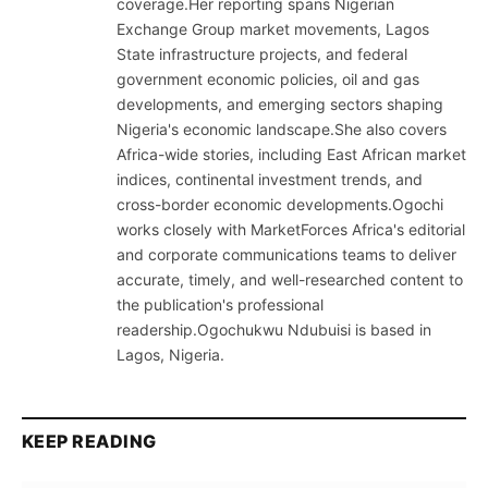
coverage.Her reporting spans Nigerian
Exchange Group market movements, Lagos
State infrastructure projects, and federal
government economic policies, oil and gas
developments, and emerging sectors shaping
Nigeria's economic landscape.She also covers
Africa-wide stories, including East African market
indices, continental investment trends, and
cross-border economic developments.Ogochi
works closely with MarketForces Africa's editorial
and corporate communications teams to deliver
accurate, timely, and well-researched content to
the publication's professional
readership.Ogochukwu Ndubuisi is based in
Lagos, Nigeria.
KEEP READING