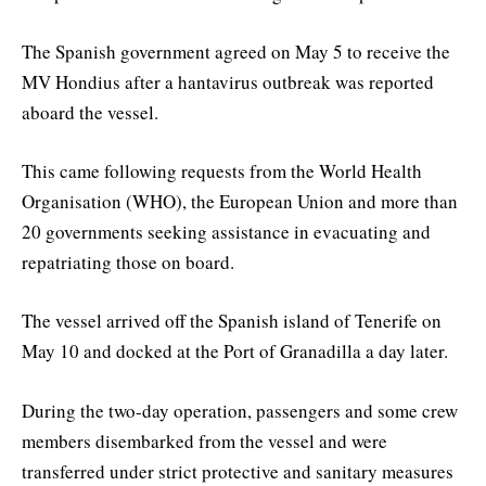
The Spanish government agreed on May 5 to receive the
MV Hondius after a hantavirus outbreak was reported
aboard the vessel.
This came following requests from the World Health
Organisation (WHO), the European Union and more than
20 governments seeking assistance in evacuating and
repatriating those on board.
The vessel arrived off the Spanish island of Tenerife on
May 10 and docked at the Port of Granadilla a day later.
During the two-day operation, passengers and some crew
members disembarked from the vessel and were
transferred under strict protective and sanitary measures