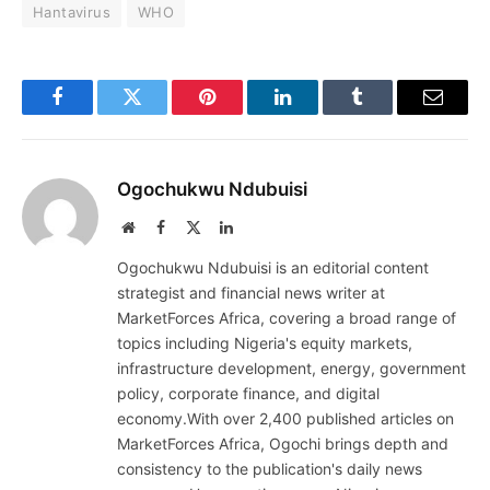
Hantavirus
WHO
Facebook
Twitter
Pinterest
LinkedIn
Tumblr
Email
Ogochukwu Ndubuisi
Website
Facebook
X
LinkedIn
(Twitter)
Ogochukwu Ndubuisi is an editorial content
strategist and financial news writer at
MarketForces Africa, covering a broad range of
topics including Nigeria's equity markets,
infrastructure development, energy, government
policy, corporate finance, and digital
economy.With over 2,400 published articles on
MarketForces Africa, Ogochi brings depth and
consistency to the publication's daily news