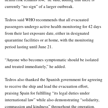
currently “no sign” of a larger outbreak.
Tedros said WHO recommends that all evacuated
passengers undergo active health monitoring for 42 days
from their last exposure date, either in designated
quarantine facilities or at home, with the monitoring
period lasting until June 21.
“Anyone who becomes symptomatic should be isolated
and treated immediately,” he added.
Tedros also thanked the Spanish government for agreeing
to receive the ship and lead the evacuation effort,
praising Spain for fulfilling “its legal duties under
international law” while also demonstrating “solidarity,
compassion and kindness” throughout the operation.