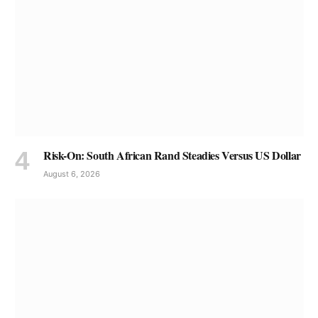
Risk-On: South African Rand Steadies Versus US Dollar
August 6, 2026