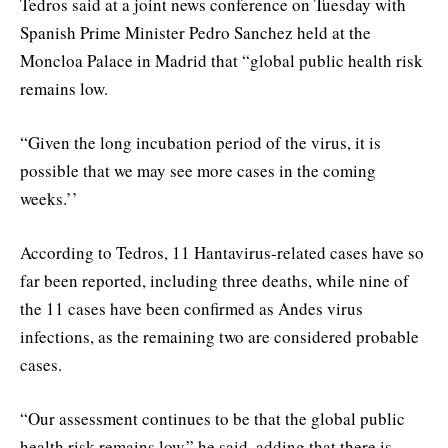
Tedros said at a joint news conference on Tuesday with
Spanish Prime Minister Pedro Sanchez held at the
Moncloa Palace in Madrid that “global public health risk
remains low.
“Given the long incubation period of the virus, it is
possible that we may see more cases in the coming
weeks.’’
According to Tedros, 11 Hantavirus-related cases have so
far been reported, including three deaths, while nine of
the 11 cases have been confirmed as Andes virus
infections, as the remaining two are considered probable
cases.
“Our assessment continues to be that the global public
health risk remains low,” he said, adding that there is