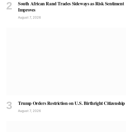
South African Rand Trades Sideways as Risk Sentiment
Improves
August 7, 2026
Trump Orders Restriction on U.S. Birthright Citizenship
August 7, 2026