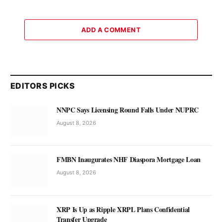
ADD A COMMENT
EDITORS PICKS
NNPC Says Licensing Round Falls Under NUPRC
August 8, 2026
FMBN Inaugurates NHF Diaspora Mortgage Loan
August 8, 2026
XRP Is Up as Ripple XRPL Plans Confidential
Transfer Upgrade