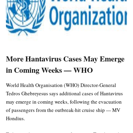
More Hantavirus Cases May Emerge
in Coming Weeks — WHO
World Health Organisation (WHO) Director-General
Tedros Ghebreyesus says additional cases of Hantavirus
may emerge in coming weeks, following the evacuation
of passengers from the outbreak-hit cruise ship — MV
Hondius.