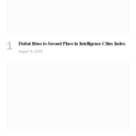
Dubai Rises to Second Place in Intelligence Cities Index
August 8, 2026