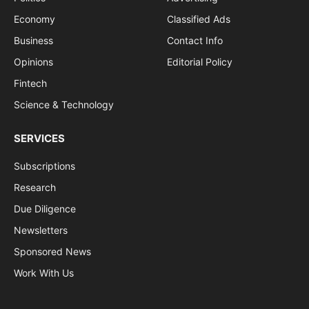
Economy
Classified Ads
Business
Contact Info
Opinions
Editorial Policy
Fintech
Science & Technology
SERVICES
Subscriptions
Research
Due Diligence
Newsletters
Sponsored News
Work With Us