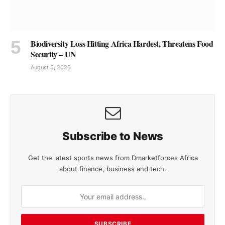
Biodiversity Loss Hitting Africa Hardest, Threatens Food
Security – UN
August 5, 2026
Subscribe to News
Get the latest sports news from Dmarketforces Africa
about finance, business and tech.