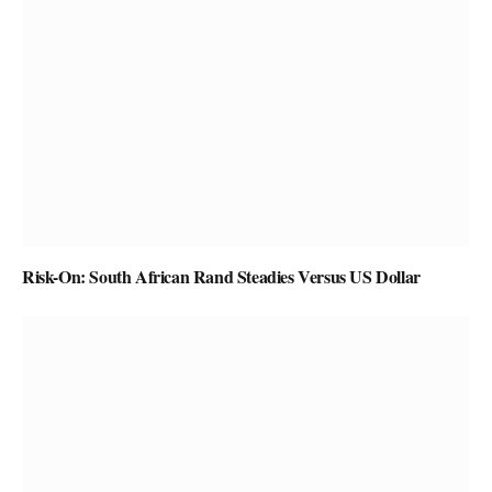
Risk-On: South African Rand Steadies Versus US Dollar