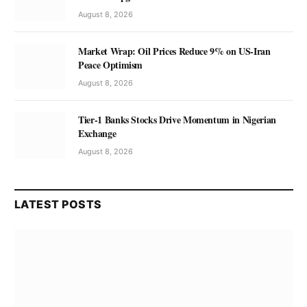
August 8, 2026
Market Wrap: Oil Prices Reduce 9% on US-Iran
Peace Optimism
August 8, 2026
Tier-1 Banks Stocks Drive Momentum in Nigerian
Exchange
August 8, 2026
LATEST POSTS