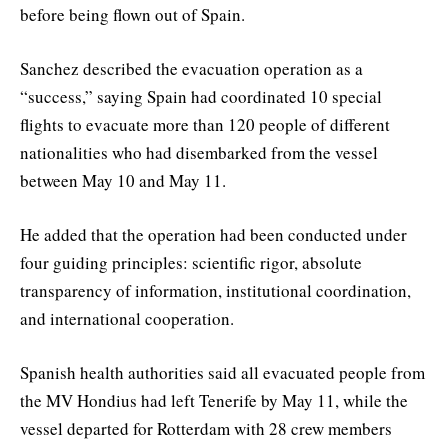
before being flown out of Spain.
Sanchez described the evacuation operation as a
“success,” saying Spain had coordinated 10 special
flights to evacuate more than 120 people of different
nationalities who had disembarked from the vessel
between May 10 and May 11.
He added that the operation had been conducted under
four guiding principles: scientific rigor, absolute
transparency of information, institutional coordination,
and international cooperation.
Spanish health authorities said all evacuated people from
the MV Hondius had left Tenerife by May 11, while the
vessel departed for Rotterdam with 28 crew members