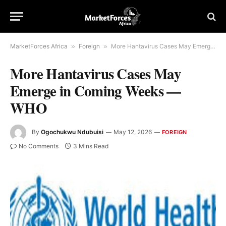
MarketForces Africa
»
Foreign
»
More Hantavirus Cases May Emerge in Coming Weeks — WHO
More Hantavirus Cases May
Emerge in Coming Weeks —
WHO
By
Ogochukwu Ndubuisi
May 12, 2026
FOREIGN
No Comments
3 Mins Read