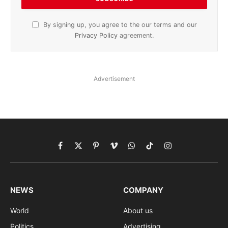
By signing up, you agree to the our terms and our
Privacy Policy
agreement.
Advertisement
Facebook
X
Pinterest
Vimeo
WhatsApp
TikTok
Instagram
(Twitter)
NEWS
COMPANY
World
About us
Politics
Advertising