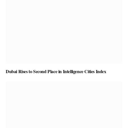
Dubai Rises to Second Place in Intelligence Cities Index