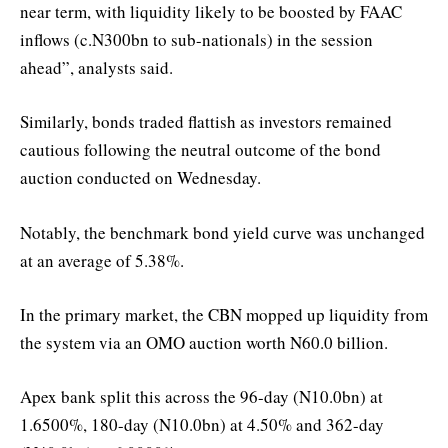
near term, with liquidity likely to be boosted by FAAC
inflows (c.N300bn to sub-nationals) in the session
ahead”, analysts said.
Similarly, bonds traded flattish as investors remained
cautious following the neutral outcome of the bond
auction conducted on Wednesday.
Notably, the benchmark bond yield curve was unchanged
at an average of 5.38%.
In the primary market, the CBN mopped up liquidity from
the system via an OMO auction worth N60.0 billion.
Apex bank split this across the 96-day (N10.0bn) at
1.6500%, 180-day (N10.0bn) at 4.50% and 362-day