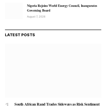
Nigeria Rejoins World Energy Council, Inaugurates
Governing Board
August 7, 2026
LATEST POSTS
South African Rand Trades Sideways as Risk Sentiment