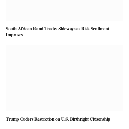
South African Rand Trades Sideways as Risk Sentiment
Improves
Trump Orders Restriction on U.S. Birthright Citizenship