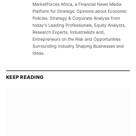
MarketForces Africa, a Financial News Media
Platform for Strategic Opinions about Economic
Policies, Strategy & Corporate Analysis from
today's Leading Professionals, Equity Analysts,
Research Experts, Industrialists and,
Entrepreneurs on the Risk and Opportunities
Surrounding Industry Shaping Businesses and
Ideas.
KEEP READING