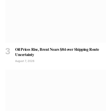
Oil Prices Rise, Brent Nears $84 over Shipping Route
Uncertainty
August 7, 2026