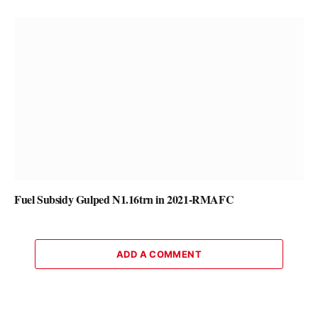
Fuel Subsidy Gulped N1.16trn in 2021-RMAFC
ADD A COMMENT