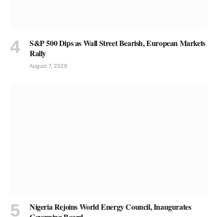
S&P 500 Dips as Wall Street Bearish, European Markets
Rally
August 7, 2026
Nigeria Rejoins World Energy Council, Inaugurates
Governing Board