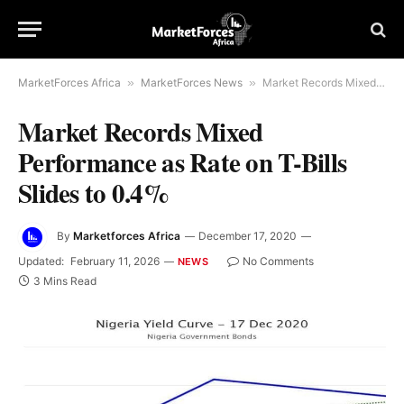
MarketForces Africa
»
MarketForces News
»
Market Records Mixed Performance as Rate on T-Bills Slides to 0.4%
Market Records Mixed
Performance as Rate on T-Bills
Slides to 0.4%
By
Marketforces Africa
December 17, 2020
Updated:
February 11, 2026
No Comments
NEWS
3 Mins Read