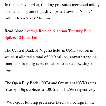
In the money market, funding pressures increased mildly
as financial system liquidity opened lower at N557.7
billion from N633.2 billion.
Read Also:
Average Rate on Nigerian Treasury Bills
Spikes 30 Basis Points
The Central Bank of Nigeria held an OMO auction in
which it allotted a total of N60 billion, notwithstanding,
interbank funding rates remained stuck at low single-
digit.
The Open Buy Back (OBB) and Overnight (OVN) rates
rose by 33bps apiece to 1.00% and 1.25% respectively.
“We expect funding pressures to remain benign in the