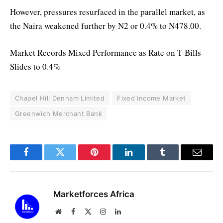
However, pressures resurfaced in the parallel market, as
the Naira weakened further by N2 or 0.4% to N478.00.
Market Records Mixed Performance as Rate on T-Bills
Slides to 0.4%
Chapel Hill Denham Limited
Fixed Income Market
Greenwich Merchant Bank
Facebook
Twitter
Pinterest
LinkedIn
Tumblr
Email
Marketforces Africa
Website
Facebook
X
Instagram
LinkedIn
(Twitter)