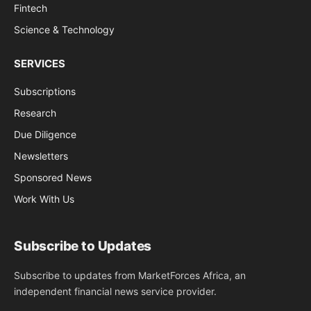
Fintech
Science & Technology
SERVICES
Subscriptions
Research
Due Diligence
Newsletters
Sponsored News
Work With Us
Subscribe to Updates
Subscribe to updates from MarketForces Africa, an
independent financial news service provider.