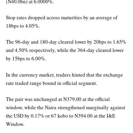
(N40.0bn) at 6.0000%.
Stop rates dropped across maturities by an average of
18bps to 4.05%.
The 96-day and 180-day cleared lower by 20bps to 1.65%
and 4.50% respectively, while the 364-day cleared lower
by 15bps to 6.00%.
In the currency market, traders hinted that the exchange
rate traded range bound in official segment.
The pair was unchanged at N379.00 at the official
window, while the Naira strengthened marginally against
the USD by 0.17% or 67 kobo to N394.00 at the I&E
Window.