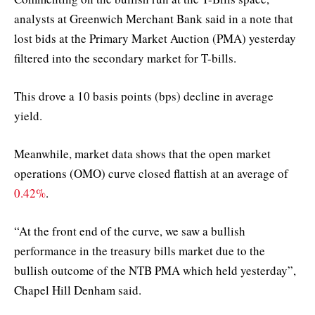
analysts at Greenwich Merchant Bank said in a note that
lost bids at the Primary Market Auction (PMA) yesterday
filtered into the secondary market for T-bills.
This drove a 10 basis points (bps) decline in average
yield.
Meanwhile, market data shows that the open market
operations (OMO) curve closed flattish at an average of
0.42%
.
“At the front end of the curve, we saw a bullish
performance in the treasury bills market due to the
bullish outcome of the NTB PMA which held yesterday”,
Chapel Hill Denham said.