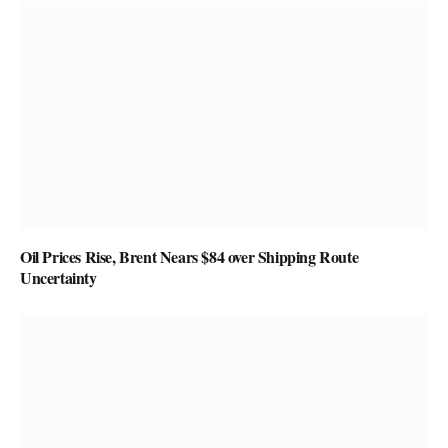
Oil Prices Rise, Brent Nears $84 over Shipping Route
Uncertainty