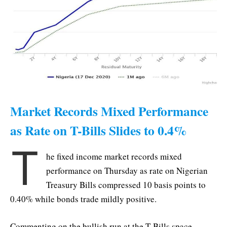
Market Records Mixed Performance
as Rate on T-Bills Slides to 0.4%
T
he fixed income market records mixed
performance on Thursday as rate on Nigerian
Treasury Bills compressed 10 basis points to
0.40% while bonds trade mildly positive.
Commenting on the bullish run at the T-Bills space,