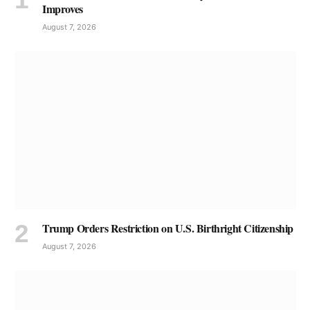
Improves
August 7, 2026
Trump Orders Restriction on U.S. Birthright Citizenship
August 7, 2026