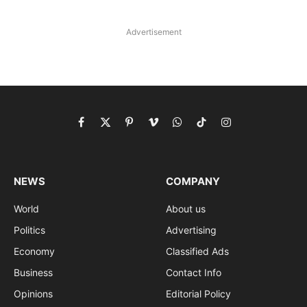
Advertisement
Facebook
X
Pinterest
Vimeo
WhatsApp
TikTok
Instagram
(Twitter)
NEWS
COMPANY
World
About us
Politics
Advertising
Economy
Classified Ads
Business
Contact Info
Opinions
Editorial Policy