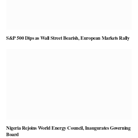
S&P 500 Dips as Wall Street Bearish, European Markets Rally
Nigeria Rejoins World Energy Council, Inaugurates Governing
Board