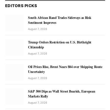
EDITORS PICKS
South African Rand Trades Sideways as Risk
Sentiment Improves
August 7, 2026
Trump Orders Restriction on U.S. Birthright
Citizenship
August 7, 2026
Oil Prices Rise, Brent Nears $84 over Shipping Route
Uncertainty
August 7, 2026
S&P 500 Dips as Wall Street Bearish, European
Markets Rally
August 7, 2026