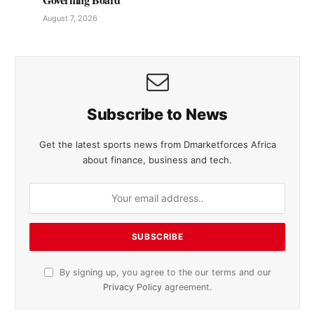
August 7, 2026
Subscribe to News
Get the latest sports news from Dmarketforces Africa
about finance, business and tech.
By signing up, you agree to the our terms and our
Privacy Policy
agreement.