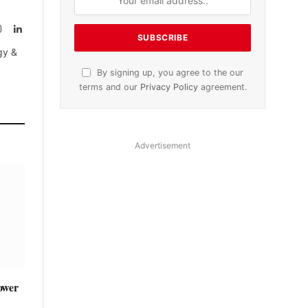
Instagram
LinkedIn
tter)
gy &
By signing up, you agree to the our
terms and our
Privacy Policy
agreement.
Advertisement
ower