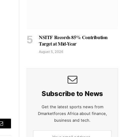
NSITF Records 85% Contribution
Target at Mid-Year
August 5, 2026
Subscribe to News
Get the latest sports news from
Dmarketforces Africa about finance,
business and tech.
Email