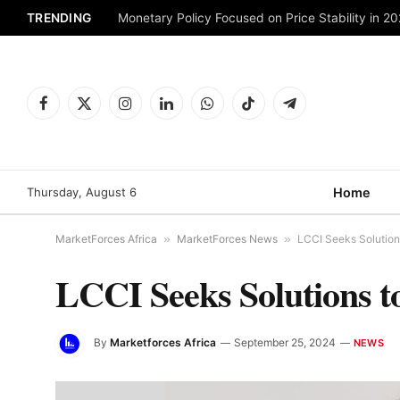
TRENDING
Monetary Policy Focused on Price Stability in 2
Facebook
X
Instagram
LinkedIn
WhatsApp
TikTok
Telegram
(Twitter)
Thursday, August 6
Home
MarketForces Africa
»
MarketForces News
»
LCCI Seeks Solutions 
LCCI Seeks Solutions to
By
Marketforces Africa
September 25, 2024
NEWS