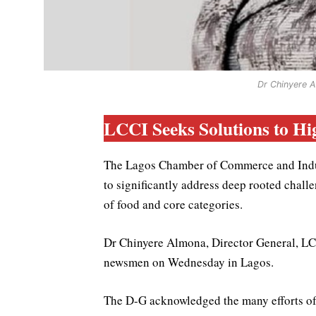
Dr Chinyere A
LCCI Seeks Solutions to Hig
The Lagos Chamber of Commerce and Indust
to significantly address deep rooted challen
of food and core categories.
Dr Chinyere Almona, Director General, LCC
newsmen on Wednesday in Lagos.
The D-G acknowledged the many efforts of