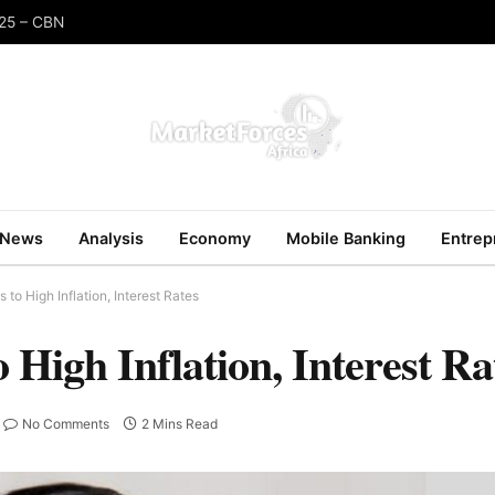
025 – CBN
News
Analysis
Economy
Mobile Banking
Entrep
to High Inflation, Interest Rates
 High Inflation, Interest Ra
No Comments
2 Mins Read