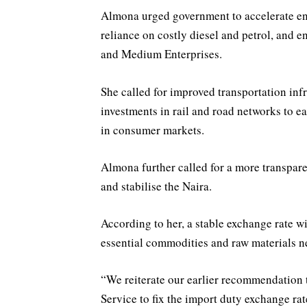
Almona urged government to accelerate ene
reliance on costly diesel and petrol, and 
and Medium Enterprises.
She called for improved transportation infr
investments in rail and road networks to ea
in consumer markets.
Almona further called for a more transpa
and stabilise the Naira.
According to her, a stable exchange rate wi
essential commodities and raw materials n
“We reiterate our earlier recommendation
Service to fix the import duty exchange rat