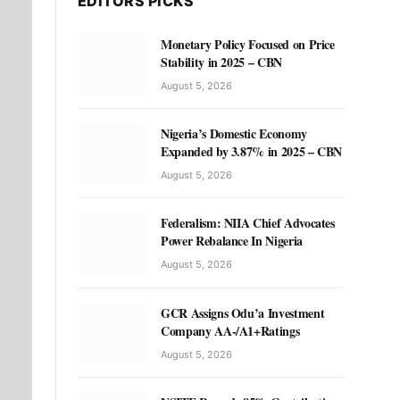
EDITORS PICKS
Monetary Policy Focused on Price
Stability in 2025 – CBN
August 5, 2026
Nigeria’s Domestic Economy
Expanded by 3.87% in 2025 – CBN
August 5, 2026
Federalism: NIIA Chief Advocates
Power Rebalance In Nigeria
August 5, 2026
GCR Assigns Odu’a Investment
Company AA-/A1+Ratings
August 5, 2026