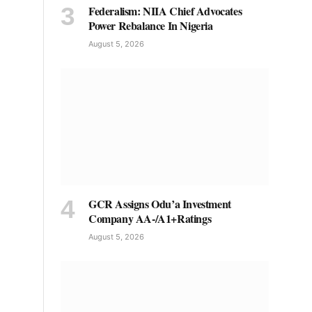
Federalism: NIIA Chief Advocates
Power Rebalance In Nigeria
August 5, 2026
GCR Assigns Odu’a Investment
Company AA-/A1+Ratings
August 5, 2026