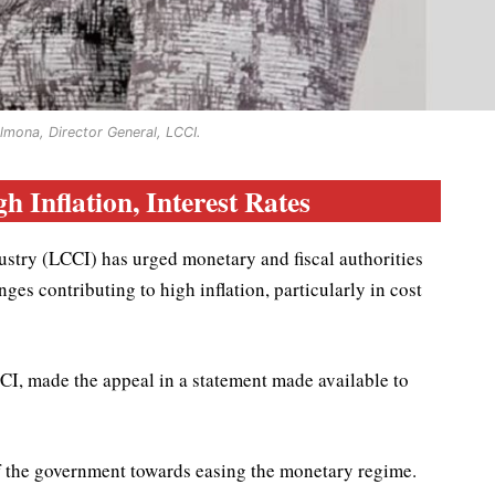
lmona, Director General, LCCI.
h Inflation, Interest Rates
ry (LCCI) has urged monetary and fiscal authorities
ges contributing to high inflation, particularly in cost
I, made the appeal in a statement made available to
 the government towards easing the monetary regime.