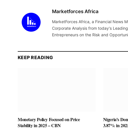
Marketforces Africa
MarketForces Africa, a Financial News M
Corporate Analysis from today's Leading 
Entrepreneurs on the Risk and Opportuni
KEEP READING
Monetary Policy Focused on Price
Nigeria’s Do
Stability in 2025 – CBN
3.87% in 20