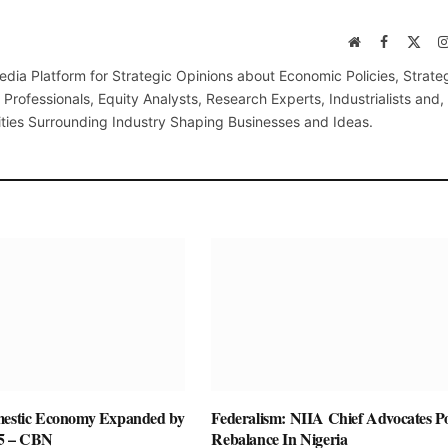
Website
Facebook
X
(Twi
edia Platform for Strategic Opinions about Economic Policies, Strate
Professionals, Equity Analysts, Research Experts, Industrialists and,
ties Surrounding Industry Shaping Businesses and Ideas.
mestic Economy Expanded by
Federalism: NIIA Chief Advocates P
25 – CBN
Rebalance In Nigeria