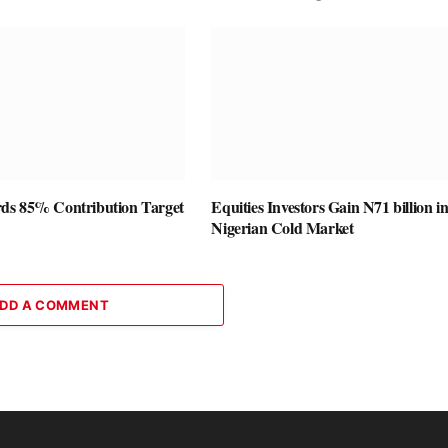
ds 85% Contribution Target
Equities Investors Gain N71 billion i
Nigerian Cold Market
DD A COMMENT