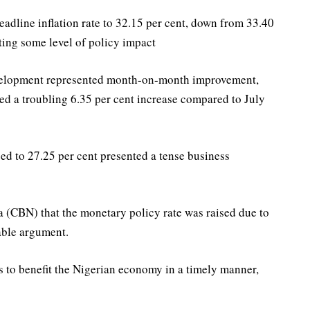
eadline inflation rate to 32.15 per cent, down from 33.40
cting some level of policy impact
evelopment represented month-on-month improvement,
d a troubling 6.35 per cent increase compared to July
ised to 27.25 per cent presented a tense business
a (CBN) that the monetary policy rate was raised due to
nable argument.
s to benefit the Nigerian economy in a timely manner,