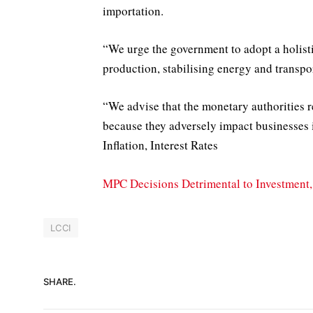
importation.
“We urge the government to adopt a holisti
production, stabilising energy and transpor
“We advise that the monetary authorities r
because they adversely impact businesses 
Inflation, Interest Rates
MPC Decisions Detrimental to Investmen
LCCI
SHARE.