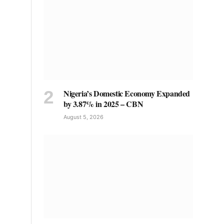
Nigeria’s Domestic Economy Expanded
by 3.87% in 2025 – CBN
August 5, 2026