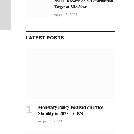
NSITF Records 85% Contribution
Target at Mid-Year
August 5, 2026
LATEST POSTS
Monetary Policy Focused on Price
Stability in 2025 – CBN
August 5, 2026