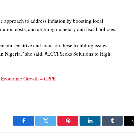
c approach to address inflation by boosting local
tation costs, and aligning monetary and fiscal policies.
emain sensitive and focus on these troubling issues
in Nigeria,” she said. #LCCI Seeks Solutions to High
t, Economic Growth – CPPE
Facebook
Twitter
Pinterest
LinkedIn
Tumblr