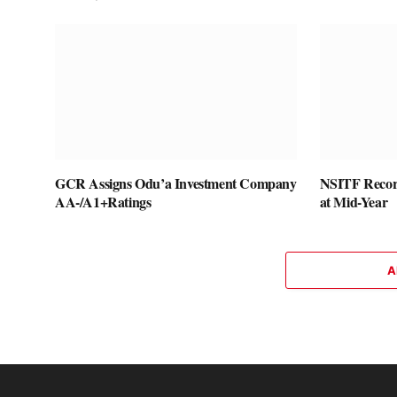
GCR Assigns Odu’a Investment Company
NSITF Recor
AA-/A1+Ratings
at Mid-Year
A