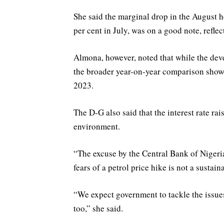
She said the marginal drop in the August h
per cent in July, was on a good note, refle
Almona, however, noted that while the d
the broader year-on-year comparison showe
2023.
The D-G also said that the interest rate ra
environment.
“The excuse by the Central Bank of Nigeri
fears of a petrol price hike is not a sustai
“We expect government to tackle the issue
too,” she said.