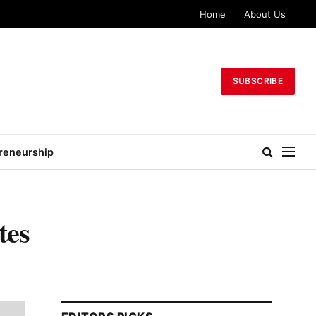
Home
About Us
SUBSCRIBE
reneurship
tes