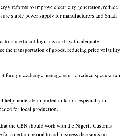
rgy reforms to improve electricity generation, reduce
ensure stable power supply for manufacturers and Small
astructure to cut logistics costs with adequate
se the transportation of goods, reducing price volatility
rent foreign exchange management to reduce speculation
ll help moderate imported inflation, especially in
eeded for local production.
 that the CBN should work with the Nigeria Customs
e for a certain period to aid business decisions on