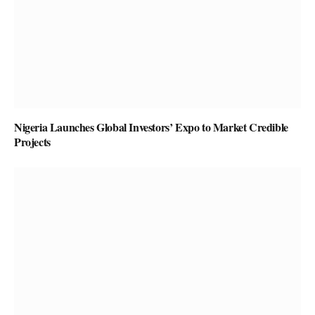
Nigeria Launches Global Investors’ Expo to Market Credible
Projects