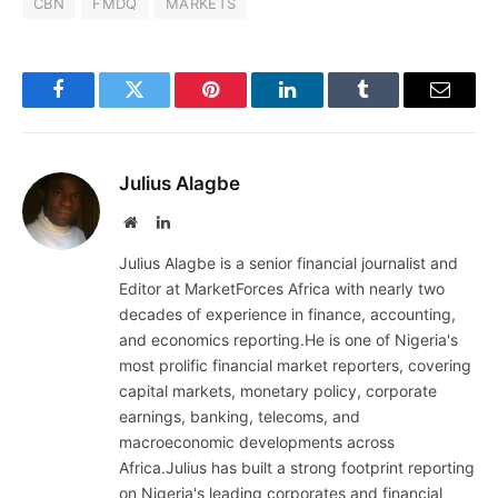
CBN
FMDQ
MARKETS
Facebook
Twitter
Pinterest
LinkedIn
Tumblr
Email
Julius Alagbe
Website
LinkedIn
Julius Alagbe is a senior financial journalist and
Editor at MarketForces Africa with nearly two
decades of experience in finance, accounting,
and economics reporting.He is one of Nigeria's
most prolific financial market reporters, covering
capital markets, monetary policy, corporate
earnings, banking, telecoms, and
macroeconomic developments across
Africa.Julius has built a strong footprint reporting
on Nigeria's leading corporates and financial