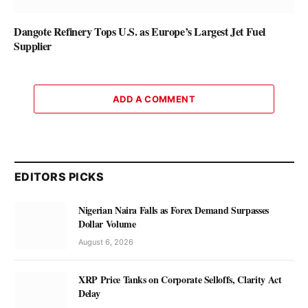
Dangote Refinery Tops U.S. as Europe’s Largest Jet Fuel
Supplier
ADD A COMMENT
EDITORS PICKS
Nigerian Naira Falls as Forex Demand Surpasses
Dollar Volume
August 6, 2026
XRP Price Tanks on Corporate Selloffs, Clarity Act
Delay