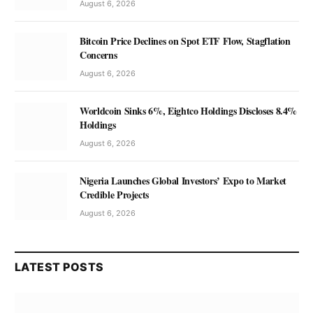
August 6, 2026
Bitcoin Price Declines on Spot ETF Flow, Stagflation
Concerns
August 6, 2026
Worldcoin Sinks 6%, Eightco Holdings Discloses 8.4%
Holdings
August 6, 2026
Nigeria Launches Global Investors’ Expo to Market
Credible Projects
August 6, 2026
LATEST POSTS