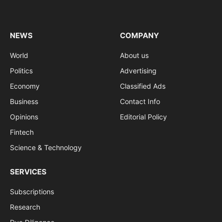
(Twitter)
NEWS
COMPANY
World
About us
Politics
Advertising
Economy
Classified Ads
Business
Contact Info
Opinions
Editorial Policy
Fintech
Science & Technology
SERVICES
Subscriptions
Research