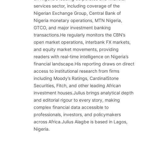
services sector, including coverage of the
Nigerian Exchange Group, Central Bank of
Nigeria monetary operations, MTN Nigeria,
GTCO, and major investment banking
transactions.He regularly monitors the CBN’s
open market operations, interbank FX markets,
and equity market movements, providing
readers with real-time intelligence on Nigeria’s
financial landscape.His reporting draws on direct
access to institutional research from firms
including Moody’s Ratings, CardinalStone
Securities, Fitch, and other leading African
investment houses.Julius brings analytical depth
and editorial rigour to every story, making
complex financial data accessible to
professionals, investors, and policymakers
across Africa.Julius Alagbe is based in Lagos,
Nigeria.