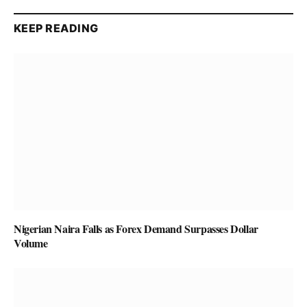
KEEP READING
Nigerian Naira Falls as Forex Demand Surpasses Dollar
Volume