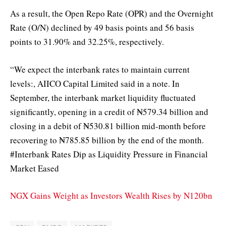
As a result, the Open Repo Rate (OPR) and the Overnight
Rate (O/N) declined by 49 basis points and 56 basis
points to 31.90% and 32.25%, respectively.
“We expect the interbank rates to maintain current
levels:, AIICO Capital Limited said in a note. In
September, the interbank market liquidity fluctuated
significantly, opening in a credit of ₦579.34 billion and
closing in a debit of ₦530.81 billion mid-month before
recovering to ₦785.85 billion by the end of the month.
#Interbank Rates Dip as Liquidity Pressure in Financial
Market Eased
NGX Gains Weight as Investors Wealth Rises by N120bn