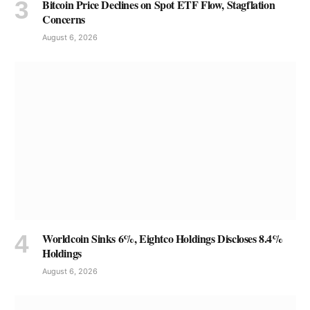
Bitcoin Price Declines on Spot ETF Flow, Stagflation
Concerns
August 6, 2026
Worldcoin Sinks 6%, Eightco Holdings Discloses 8.4%
Holdings
August 6, 2026