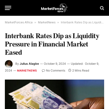
MarketForces Africa
»
MarketNews
»
Interbank Rates Dip as Liquidity Pressure in Financial Market Eased
Interbank Rates Dip as Liquidity
Pressure in Financial Market
Eased
By
Julius Alagbe
October 9, 2024
Updated:
October 9,
2024
No Comments
2 Mins Read
MARKETNEWS