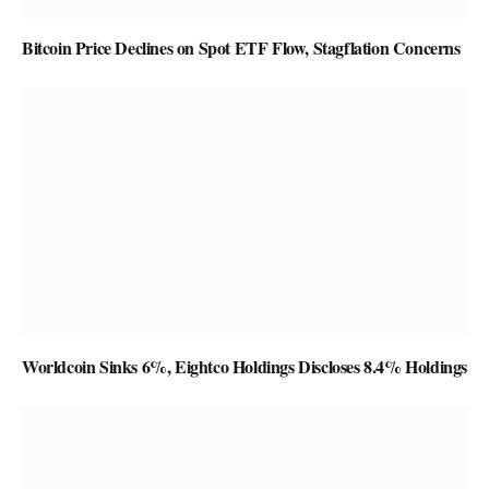
Bitcoin Price Declines on Spot ETF Flow, Stagflation Concerns
Worldcoin Sinks 6%, Eightco Holdings Discloses 8.4% Holdings