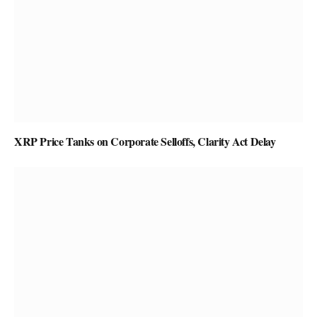
XRP Price Tanks on Corporate Selloffs, Clarity Act Delay