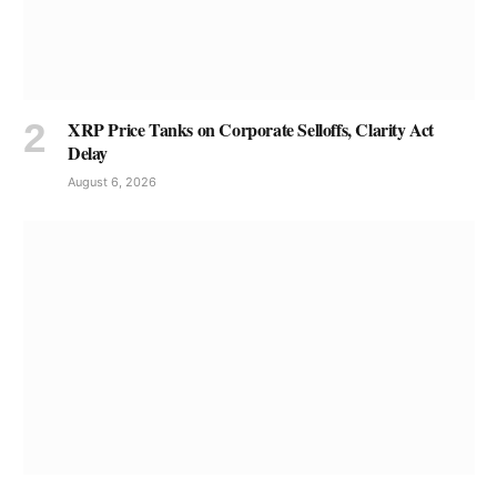
XRP Price Tanks on Corporate Selloffs, Clarity Act
Delay
August 6, 2026