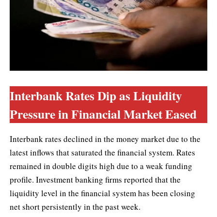
Interbank Rates Dip as Liquidity
Pressure in Financial Market Eased
Interbank rates declined in the money market due to the
latest inflows that saturated the financial system. Rates
remained in double digits high due to a weak funding
profile. Investment banking firms reported that the
liquidity level in the financial system has been closing
net short persistently in the past week.