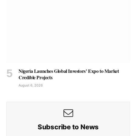
Nigeria Launches Global Investors’ Expo to Market
Credible Projects
August 6, 2026
Subscribe to News