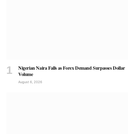
Nigerian Naira Falls as Forex Demand Surpasses Dollar
Volume
August 6, 2026