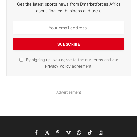
Get the latest sports news from Dmarketforces Africa
about finance, business and tech.
By signing up, you agree to the our terms and our
Privacy Policy
agreement.
Advertisement
Facebook
X
Pinterest
Vimeo
WhatsApp
TikTok
Instagram