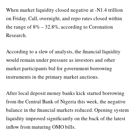
When market liquidity closed negative at -N1.4 trillion
on Friday, Call, overnight, and repo rates closed within
the range of 8% – 32.8%, according to Coronation
Research.
According to a slew of analysts, the financial liquidity
would remain under pressure as investors and other
market participants bid for government borrowing
instruments in the primary market auctions.
After local deposit money banks kick started borrowing
from the Central Bank of Nigeria this week, the negative
balance in the financial markets reduced. Opening system
liquidity improved significantly on the back of the latest
inflow from maturing OMO bills.