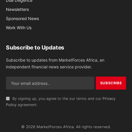
Due Diligence
Newsletters
Sponsored News
Work With Us
Subscribe to Updates
Subscribe to updates from MarketForces Africa, an
independent financial news service provider.
By signing up, you agree to the our terms and our
Privacy
Policy
agreement.
© 2026 MarketForces Africa. All rights reserved.