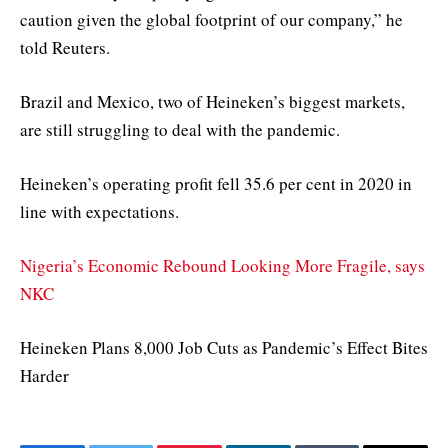
caution given the global footprint of our company,” he
told Reuters.
Brazil and Mexico, two of Heineken’s biggest markets,
are still struggling to deal with the pandemic.
Heineken’s operating profit fell 35.6 per cent in 2020 in
line with expectations.
Nigeria’s Economic Rebound Looking More Fragile, says
NKC
Heineken Plans 8,000 Job Cuts as Pandemic’s Effect Bites
Harder