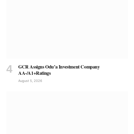
GCR Assigns Odu’a Investment Company
AA-/A1+Ratings
August 5, 2026