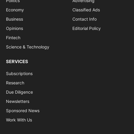
Politics
Advertising
Economy
Classified Ads
Business
Contact Info
Opinions
Editorial Policy
Fintech
Science & Technology
SERVICES
Subscriptions
Research
Due Diligence
Newsletters
Sponsored News
Work With Us