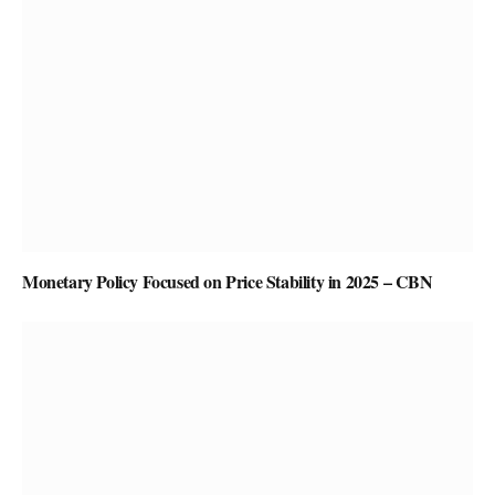
Monetary Policy Focused on Price Stability in 2025 – CBN