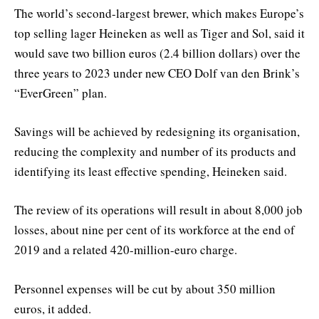
The world’s second-largest brewer, which makes Europe’s
top selling lager Heineken as well as Tiger and Sol, said it
would save two billion euros (2.4 billion dollars) over the
three years to 2023 under new CEO Dolf van den Brink’s
“EverGreen” plan.
Savings will be achieved by redesigning its organisation,
reducing the complexity and number of its products and
identifying its least effective spending, Heineken said.
The review of its operations will result in about 8,000 job
losses, about nine per cent of its workforce at the end of
2019 and a related 420-million-euro charge.
Personnel expenses will be cut by about 350 million
euros, it added.