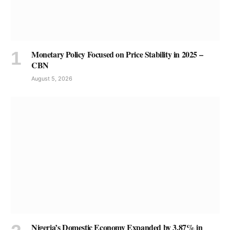
Monetary Policy Focused on Price Stability in 2025 –
CBN
August 5, 2026
Nigeria’s Domestic Economy Expanded by 3.87% in