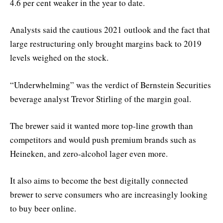
4.6 per cent weaker in the year to date.
Analysts said the cautious 2021 outlook and the fact that
large restructuring only brought margins back to 2019
levels weighed on the stock.
“Underwhelming” was the verdict of Bernstein Securities
beverage analyst Trevor Stirling of the margin goal.
The brewer said it wanted more top-line growth than
competitors and would push premium brands such as
Heineken, and zero-alcohol lager even more.
It also aims to become the best digitally connected
brewer to serve consumers who are increasingly looking
to buy beer online.