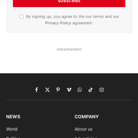
By signing up, you agree to the our terms and our
Privacy Policy
agreement.
Advertisement
Facebook
X
Pinterest
Vimeo
WhatsApp
TikTok
Instagram
(Twitter)
NEWS
COMPANY
World
About us