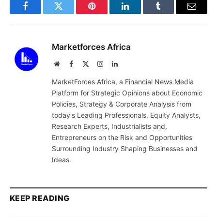
Facebook
Twitter
Pinterest
LinkedIn
Tumblr
Email
Marketforces Africa
Website
Facebook
X
Instagram
LinkedIn
(Twitter)
MarketForces Africa, a Financial News Media
Platform for Strategic Opinions about Economic
Policies, Strategy & Corporate Analysis from
today's Leading Professionals, Equity Analysts,
Research Experts, Industrialists and,
Entrepreneurs on the Risk and Opportunities
Surrounding Industry Shaping Businesses and
Ideas.
KEEP READING