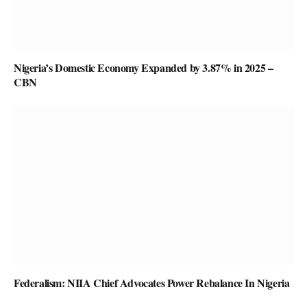
Nigeria’s Domestic Economy Expanded by 3.87% in 2025 –
CBN
Federalism: NIIA Chief Advocates Power Rebalance In Nigeria