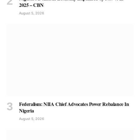
2025 – CBN
August 5, 2026
Federalism: NIIA Chief Advocates Power Rebalance In
Nigeria
August 5, 2026