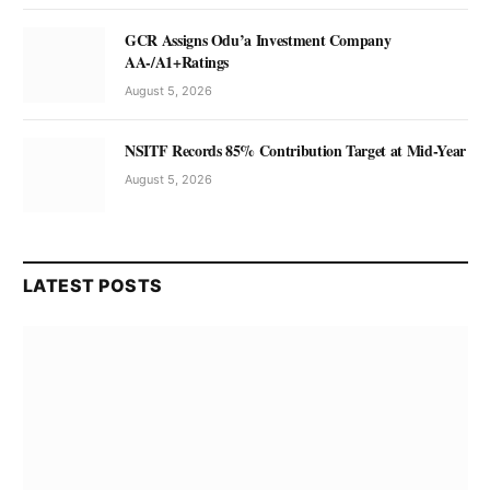
GCR Assigns Odu’a Investment Company
AA-/A1+Ratings
August 5, 2026
NSITF Records 85% Contribution Target at Mid-Year
August 5, 2026
LATEST POSTS