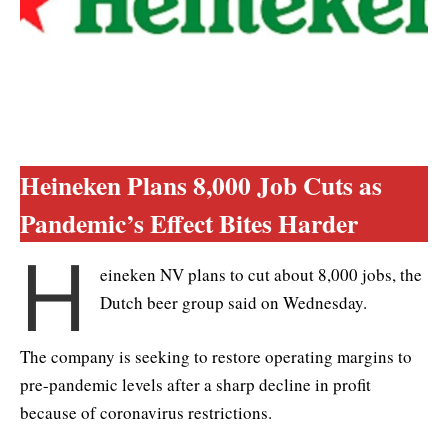
Heineken Plans 8,000 Job Cuts as
Pandemic’s Effect Bites Harder
H
eineken NV plans to cut about 8,000 jobs, the
Dutch beer group said on Wednesday.
The company is seeking to restore operating margins to
pre-pandemic levels after a sharp decline in profit
because of coronavirus restrictions.