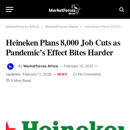
MarketForces Africa
»
MarketForces News
»
Heineken Plans 8,000 Job Cuts as Pandemic’s Effect Bites Harder
Heineken Plans 8,000 Job Cuts as
Pandemic’s Effect Bites Harder
By
Marketforces Africa
February 10, 2021
Updated:
February 11, 2026
No Comments
NEWS
3 Mins Read