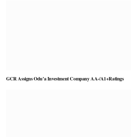
GCR Assigns Odu’a Investment Company AA-/A1+Ratings