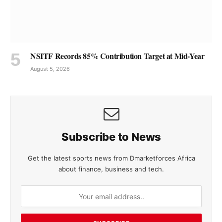
NSITF Records 85% Contribution Target at Mid-Year
August 5, 2026
Subscribe to News
Get the latest sports news from Dmarketforces Africa
about finance, business and tech.