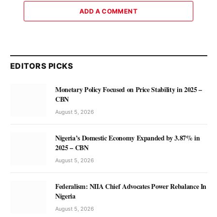
ADD A COMMENT
EDITORS PICKS
Monetary Policy Focused on Price Stability in 2025 –
CBN
August 5, 2026
Nigeria’s Domestic Economy Expanded by 3.87% in
2025 – CBN
August 5, 2026
Federalism: NIIA Chief Advocates Power Rebalance In
Nigeria
August 5, 2026