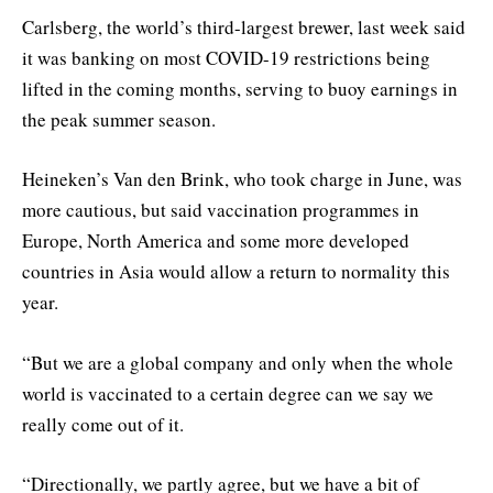
Carlsberg, the world’s third-largest brewer, last week said
it was banking on most COVID-19 restrictions being
lifted in the coming months, serving to buoy earnings in
the peak summer season.
Heineken’s Van den Brink, who took charge in June, was
more cautious, but said vaccination programmes in
Europe, North America and some more developed
countries in Asia would allow a return to normality this
year.
“But we are a global company and only when the whole
world is vaccinated to a certain degree can we say we
really come out of it.
“Directionally, we partly agree, but we have a bit of