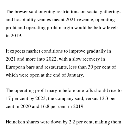
The brewer said ongoing restrictions on social gatherings
and hospitality venues meant 2021 revenue, operating
profit and operating profit margin would be below levels
in 2019.
It expects market conditions to improve gradually in
2021 and more into 2022, with a slow recovery in
European bars and restaurants, less than 30 per cent of
which were open at the end of January.
The operating profit margin before one-offs should rise to
17 per cent by 2023, the company said, versus 12.3 per
cent in 2020 and 16.8 per cent in 2019.
Heineken shares were down by 2.2 per cent, making them