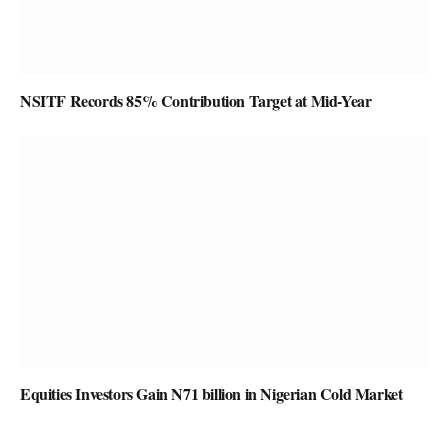
NSITF Records 85% Contribution Target at Mid-Year
Equities Investors Gain N71 billion in Nigerian Cold Market