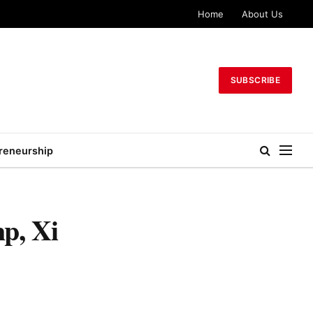
Home
About Us
SUBSCRIBE
reneurship
p, Xi