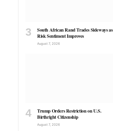
South African Rand Trades Sideways as
Risk Sentiment Improves
August 7, 2026
Trump Orders Restriction on U.S.
Birthright Citizenship
August 7, 2026