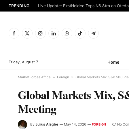
TRENDING
Live Update: FirstHoldco Tops N6.8trn on Oted
Facebook
X
Instagram
LinkedIn
WhatsApp
TikTok
Telegram
(Twitter)
Friday, August 7
Home
MarketForces Africa
»
Foreign
»
Global Markets Mix, S&P 500 Ris
Global Markets Mix, S
Meeting
By
Julius Alagbe
May 14, 2026
No Co
FOREIGN