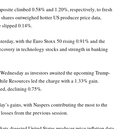
site climbed 0.58% and 1.20%, respectively, to fresh
y shares outweighed hotter US producer price data,
e slipped 0.14%.
terday, with the Euro Stoxx 50 rising 0.91% and the
ecovery in technology stocks and strength in banking
 Wednesday as investors awaited the upcoming Trump-
ile Resources led the charge with a 1.33% gain.
ged, declining 0.75%.
ay’s gains, with Naspers contributing the most to the
 losses from the previous session.
kets digested United States producer price inflation data