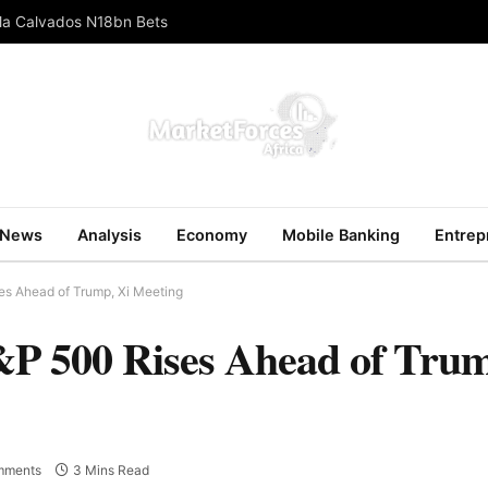
ola Calvados N18bn Bets
News
Analysis
Economy
Mobile Banking
Entrep
es Ahead of Trump, Xi Meeting
&P 500 Rises Ahead of Trum
mments
3 Mins Read