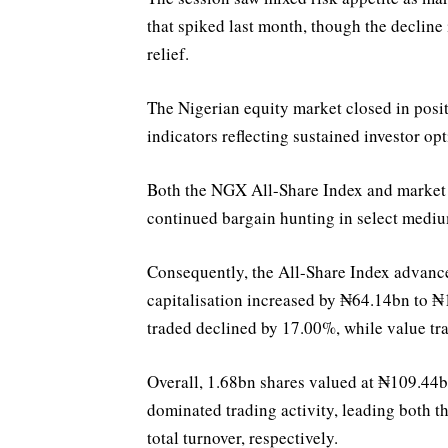
that spiked last month, though the decline 
relief.
The Nigerian equity market closed in posit
indicators reflecting sustained investor op
Both the NGX All-Share Index and market 
continued bargain hunting in select mediu
Consequently, the All-Share Index advance
capitalisation increased by ₦64.14bn to ₦1
traded declined by 17.00%, while value tr
Overall, 1.68bn shares valued at ₦109.4
dominated trading activity, leading both 
total turnover, respectively.