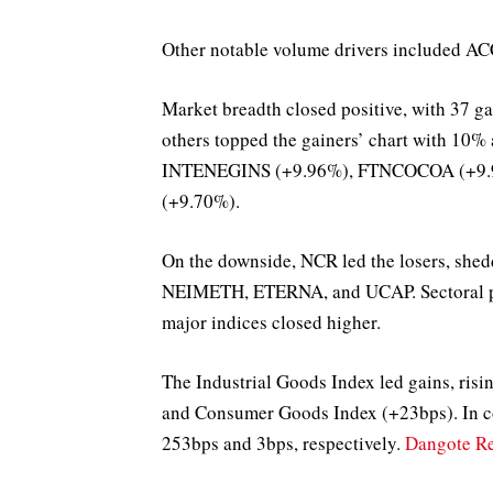
Other notable volume drivers include
Market breadth closed positive, with 37
others topped the gainers’ chart with 10
INTENEGINS (+9.96%), FTNCOCOA (+9.
(+9.70%).
On the downside, NCR led the losers, sh
NEIMETH, ETERNA, and UCAP. Sectoral perf
major indices closed higher.
The Industrial Goods Index led gains, ris
and Consumer Goods Index (+23bps). In co
253bps and 3bps, respectively.
Dangote Re