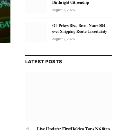
Birthright Citizenship
August 7, 2026
Oil Prices Rise, Brent Nears $84
over Shipping Route Uncertainty
August 7, 2026
LATEST POSTS
Live Update: FirstHoldco Tops N6.8trn