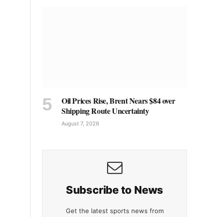
Oil Prices Rise, Brent Nears $84 over
Shipping Route Uncertainty
August 7, 2026
Subscribe to News
Get the latest sports news from