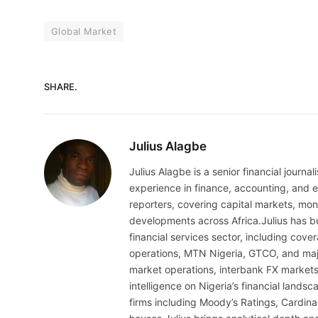
Global Market
SHARE.
Julius Alagbe
Julius Alagbe is a senior financial journ
experience in finance, accounting, and ec
reporters, covering capital markets, mo
developments across Africa.Julius has bu
financial services sector, including cov
operations, MTN Nigeria, GTCO, and maj
market operations, interbank FX markets
intelligence on Nigeria’s financial lands
firms including Moody’s Ratings, Cardina