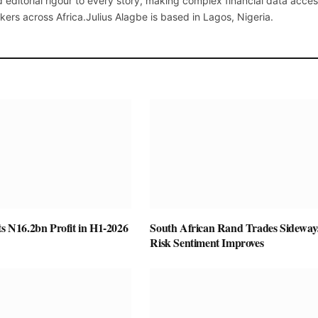
 editorial rigour to every story, making complex financial data acces
kers across Africa.Julius Alagbe is based in Lagos, Nigeria.
ts N16.2bn Profit in H1-2026
South African Rand Trades Sideway
Risk Sentiment Improves