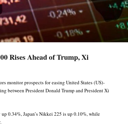
00 Rises Ahead of Trump, Xi
ors monitor prospects for easing United States (US)-
ting between President Donald Trump and President Xi
 up 0.34%, Japan’s Nikkei 225 is up 0.10%, while
.