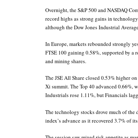
Overnight, the S&P 500 and NASDAQ Compo
record highs as strong gains in technolog
although the Dow Jones Industrial Averag
In Europe, markets rebounded strongly yes
FTSE 100 gaining 0.58%, supported by a r
and mining shares.
The JSE All Share closed 0.53% higher on
Xi summit. The Top 40 advanced 0.66%, wh
Industrials rose 1.11%, but Financials lag
The technology stocks drove much of the d
index’s advance as it recovered 3.7% of its
The session saw mixed risk appetite as mar