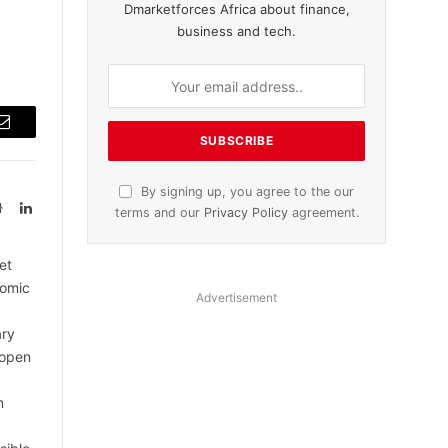
Dmarketforces Africa about finance,
business and tech.
Email
By signing up, you agree to the our
Website
LinkedIn
terms and our
Privacy Policy
agreement.
et
nomic
Advertisement
ary
 open
m