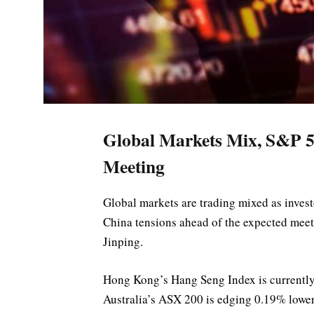
Global Markets Mix, S&P 5
Meeting
Global markets are trading mixed as invest
China tensions ahead of the expected mee
Jinping.
Hong Kong’s Hang Seng Index is currently
Australia’s ASX 200 is edging 0.19% lower