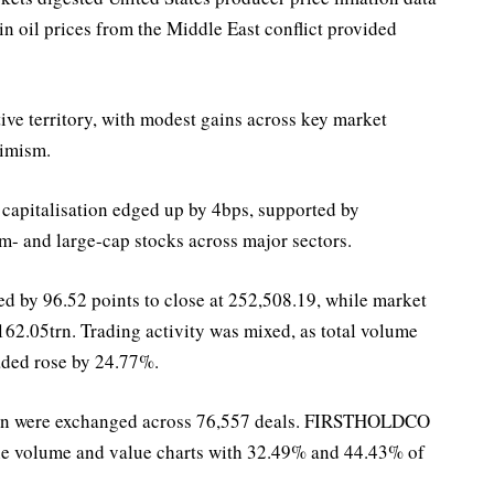
in oil prices from the Middle East conflict provided
ive territory, with modest gains across key market
timism.
capitalisation edged up by 4bps, supported by
m- and large-cap stocks across major sectors.
d by 96.52 points to close at 252,508.19, while market
62.05trn. Trading activity was mixed, as total volume
aded rose by 24.77%.
4bn were exchanged across 76,557 deals. FIRSTHOLDCO
the volume and value charts with 32.49% and 44.43% of