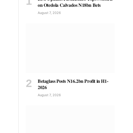
on Otedola Calvados N18bn Bets
August 7, 2026
Betaglass Posts N16.2bn Profit in H1-
2026
August 7, 2026