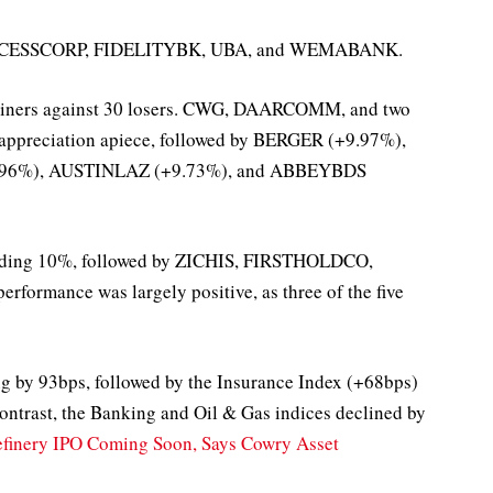
d ACCESSCORP, FIDELITYBK, UBA, and WEMABANK.
 gainers against 30 losers. CWG, DAARCOMM, and two
% appreciation apiece, followed by BERGER (+9.97%),
96%), AUSTINLAZ (+9.73%), and ABBEYBDS
edding 10%, followed by ZICHIS, FIRSTHOLDCO,
ormance was largely positive, as three of the five
ing by 93bps, followed by the Insurance Index (+68bps)
ntrast, the Banking and Oil & Gas indices declined by
finery IPO Coming Soon, Says Cowry Asset