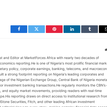
Facebook
Twitter
Pinterest
LinkedIn
Tumblr
alist and Editor at MarketForces Africa with nearly two decades of
onomics reporting.He is one of Nigeria's most prolific financial mark
netary policy, corporate earnings, banking, telecoms, and macroeco
ilt a strong footprint reporting on Nigeria's leading corporates and
erage of the Nigerian Exchange Group, Central Bank of Nigeria monet
or investment banking transactions.He regularly monitors the CBN’s
, and equity market movements, providing readers with real-time
cape.His reporting draws on direct access to institutional research fro
lStone Securities, Fitch, and other leading African investment