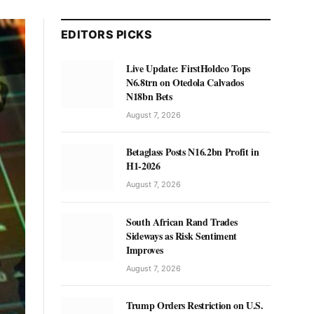
EDITORS PICKS
Live Update: FirstHoldco Tops
N6.8trn on Otedola Calvados
N18bn Bets
August 7, 2026
Betaglass Posts N16.2bn Profit in
H1-2026
August 7, 2026
South African Rand Trades
Sideways as Risk Sentiment
Improves
August 7, 2026
Trump Orders Restriction on U.S.