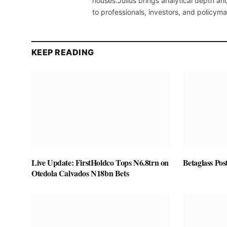
houses.Julius brings analytical depth and
to professionals, investors, and policyma
KEEP READING
Live Update: FirstHoldco Tops N6.8trn on
Betaglass Pos
Otedola Calvados N18bn Bets