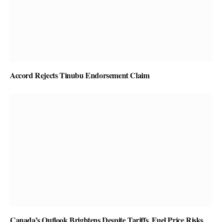
Accord Rejects Tinubu Endorsement Claim
Canada’s Outlook Brightens Despite Tariffs, Fuel Price Risks