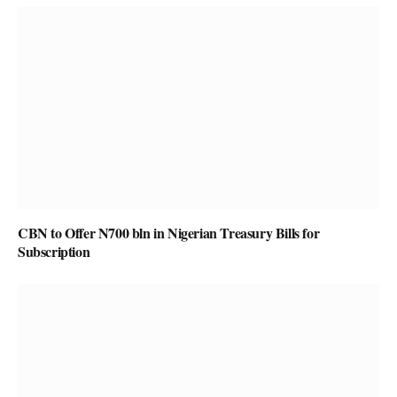
CBN to Offer N700 bln in Nigerian Treasury Bills for
Subscription