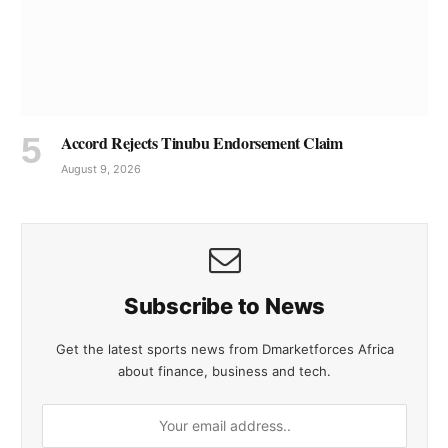
Accord Rejects Tinubu Endorsement Claim
August 9, 2026
Subscribe to News
Get the latest sports news from Dmarketforces Africa
about finance, business and tech.