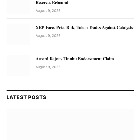
Reserves Rebound
August 9, 2026
XRP Faces Price Risk, Token Trades Against Catalysts
August 9, 2026
Accord Rejects Tinubu Endorsement Claim
August 9, 2026
LATEST POSTS