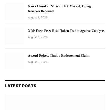
Naira Closed at N1365 in FX Market, Foreign
Reserves Rebound
August 9, 2026
XRP Faces Price Risk, Token Trades Against Catalysts
August 9, 2026
Accord Rejects Tinubu Endorsement Claim
August 9, 2026
LATEST POSTS