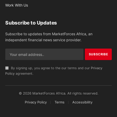
Work With Us
Subscribe to Updates
Subscribe to updates from MarketForces Africa, an
independent financial news service provider.
By signing up, you agree to the our terms and our
Privacy
Policy
agreement.
© 2026 MarketForces Africa. All rights reserved.
Privacy Policy
Terms
Accessibility