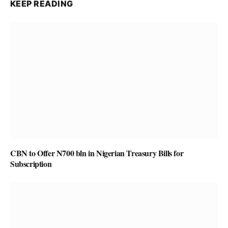
KEEP READING
CBN to Offer N700 bln in Nigerian Treasury Bills for
Subscription