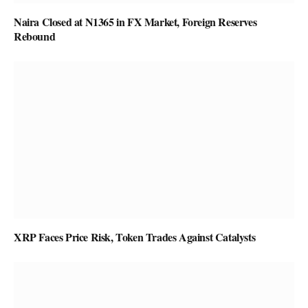
Naira Closed at N1365 in FX Market, Foreign Reserves
Rebound
XRP Faces Price Risk, Token Trades Against Catalysts