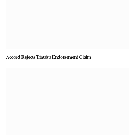
Accord Rejects Tinubu Endorsement Claim