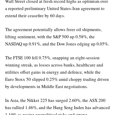
Wall Street closed at fresh record highs as optimism over
a reported preliminary United States-Iran agreement to
extend their ceasefire by 60 days.
The agreement potentially allows freer oil shipments,
lifting sentiment, with the S&P 500 up 0.58%, the
NASDAQ up 0.91%, and the Dow Jones edging up 0.05%.
The FTSE 100 fell 0.75%, snapping an eight-session
winning streak, as losses across banks, healthcare and
utilities offset gains in energy and defence, while the
Euro Stoxx 50 slipped 0.25% amid choppy trading driven
by developments in Middle East negotiations.
In Asia, the Nikkei 225 has surged 2.60%, the ASX 200
has rallied 1.46%, and the Hang Seng Index has advanced
1.10% as easing geopolitical risks and strong