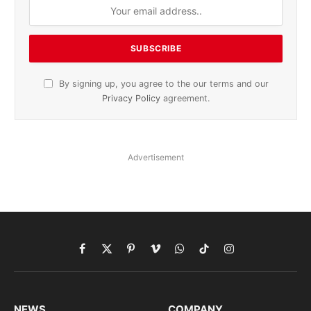
By signing up, you agree to the our terms and our
Privacy Policy
agreement.
Advertisement
Facebook
X
Pinterest
Vimeo
WhatsApp
TikTok
Instagram
(Twitter)
NEWS
COMPANY