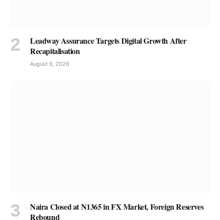
Leadway Assurance Targets Digital Growth After
Recapitalisation
August 9, 2026
Naira Closed at N1365 in FX Market, Foreign Reserves
Rebound