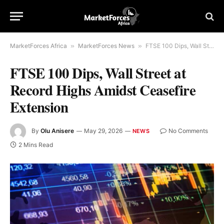
MarketForces Africa
»
MarketForces News
»
FTSE 100 Dips, Wall Street at Record Highs Amidst Ceasefire Extension
FTSE 100 Dips, Wall Street at
Record Highs Amidst Ceasefire
Extension
By
Olu Anisere
May 29, 2026
No Comments
NEWS
2 Mins Read