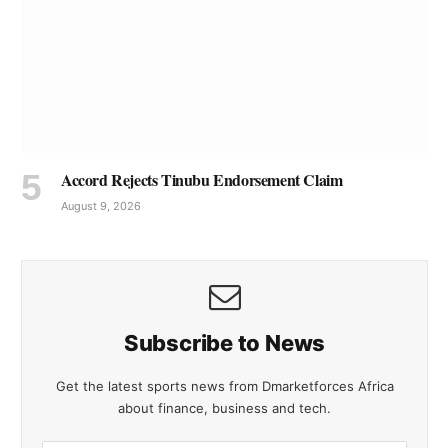
Accord Rejects Tinubu Endorsement Claim
August 9, 2026
Subscribe to News
Get the latest sports news from Dmarketforces Africa
about finance, business and tech.