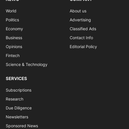
World
About us
Politics
Advertising
Economy
Classified Ads
Business
Contact Info
Opinions
Editorial Policy
Fintech
Science & Technology
SERVICES
Subscriptions
Research
Due Diligence
Newsletters
Sponsored News