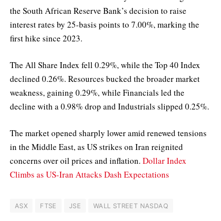
the South African Reserve Bank’s decision to raise
interest rates by 25-basis points to 7.00%, marking the
first hike since 2023.
The All Share Index fell 0.29%, while the Top 40 Index
declined 0.26%. Resources bucked the broader market
weakness, gaining 0.29%, while Financials led the
decline with a 0.98% drop and Industrials slipped 0.25%.
The market opened sharply lower amid renewed tensions
in the Middle East, as US strikes on Iran reignited
concerns over oil prices and inflation.
Dollar Index
Climbs as US-Iran Attacks Dash Expectations
ASX
FTSE
JSE
WALL STREET NASDAQ