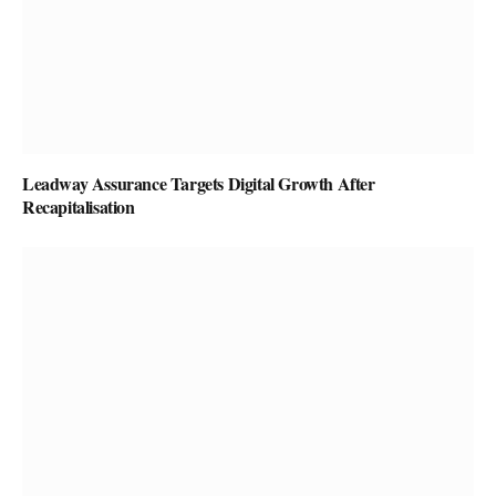
Leadway Assurance Targets Digital Growth After
Recapitalisation