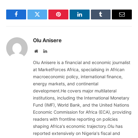
Facebook
Twitter
Pinterest
LinkedIn
Tumblr
Email
Olu Anisere
Website
LinkedIn
Olu Anisere is a financial and economic journalist
at MarketForces Africa, specialising in African
macroeconomic policy, international finance,
energy markets, and continental
development.He covers major multilateral
institutions, including the International Monetary
Fund (IMF), World Bank, and the United Nations
Economic Commission for Africa (ECA), providing
readers with frontline reporting on policies
shaping Africa's economic trajectory.Olu has
reported extensively on Nigeria's fiscal and