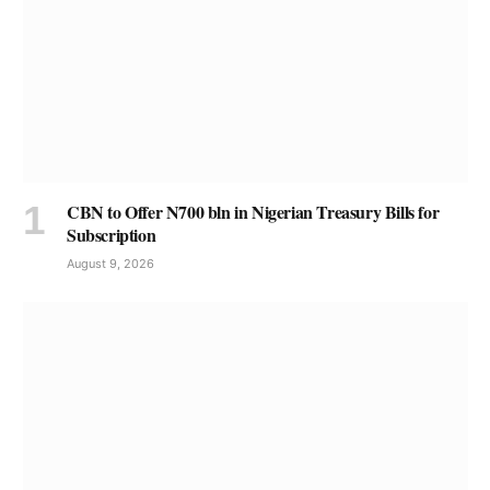
CBN to Offer N700 bln in Nigerian Treasury Bills for
Subscription
August 9, 2026