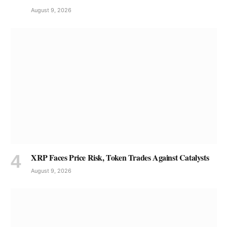
August 9, 2026
XRP Faces Price Risk, Token Trades Against Catalysts
August 9, 2026