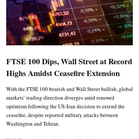
FTSE 100 Dips, Wall Street at Record
Highs Amidst Ceasefire Extension
With the FTSE 100 bearish and Wall Street bullish, global
markets’ trading direction diverges amid renewed
optimism following the US-Iran decision to extend the
ceasefire, despite reported military attacks between
Washington and Tehran.