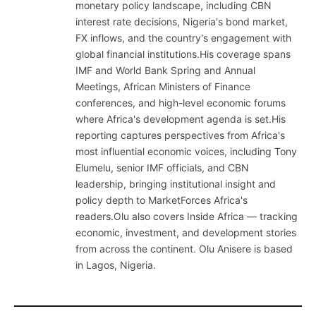
monetary policy landscape, including CBN
interest rate decisions, Nigeria's bond market,
FX inflows, and the country's engagement with
global financial institutions.His coverage spans
IMF and World Bank Spring and Annual
Meetings, African Ministers of Finance
conferences, and high-level economic forums
where Africa's development agenda is set.His
reporting captures perspectives from Africa's
most influential economic voices, including Tony
Elumelu, senior IMF officials, and CBN
leadership, bringing institutional insight and
policy depth to MarketForces Africa's
readers.Olu also covers Inside Africa — tracking
economic, investment, and development stories
from across the continent. Olu Anisere is based
in Lagos, Nigeria.