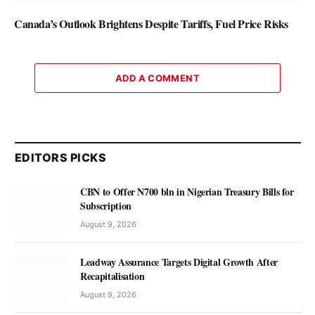
Canada’s Outlook Brightens Despite Tariffs, Fuel Price Risks
ADD A COMMENT
EDITORS PICKS
CBN to Offer N700 bln in Nigerian Treasury Bills for
Subscription
August 9, 2026
Leadway Assurance Targets Digital Growth After
Recapitalisation
August 9, 2026