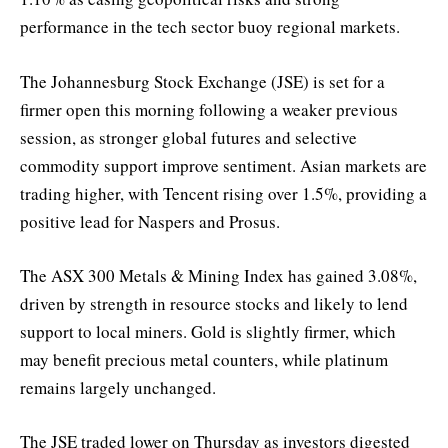
performance in the tech sector buoy regional markets.
The Johannesburg Stock Exchange (JSE) is set for a
firmer open this morning following a weaker previous
session, as stronger global futures and selective
commodity support improve sentiment. Asian markets are
trading higher, with Tencent rising over 1.5%, providing a
positive lead for Naspers and Prosus.
The ASX 300 Metals & Mining Index has gained 3.08%,
driven by strength in resource stocks and likely to lend
support to local miners. Gold is slightly firmer, which
may benefit precious metal counters, while platinum
remains largely unchanged.
The JSE traded lower on Thursday as investors digested