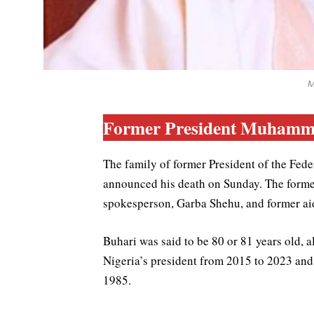
M
Former President Muhamma
The family of former President of the Fe
announced his death on Sunday. The former 
spokesperson, Garba Shehu, and former ai
Buhari was said to be 80 or 81 years old, 
Nigeria’s president from 2015 to 2023 and 
1985.