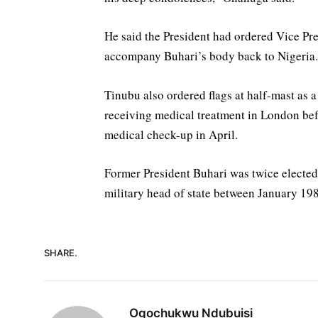
He said the President had ordered Vice Pr
accompany Buhari’s body back to Nigeria.
‎Tinubu also ordered flags at half-mast as 
receiving medical treatment in London befor
medical check-up in April.
‎Former President Buhari was twice elected
military head of state between January 1
SHARE.
Ogochukwu Ndubuisi