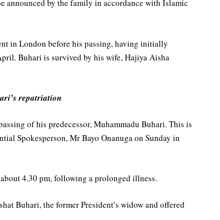
be announced by the family in accordance with Islamic
t in London before his passing, having initially
pril. Buhari is survived by his wife, Hajiya Aisha
ari’s repatriation
passing of his predecessor, Muhammadu Buhari. This is
dential Spokesperson, Mr Bayo Onanuga on Sunday in
 about 4.30 pm, following a prolonged illness.
shat Buhari, the former President’s widow and offered