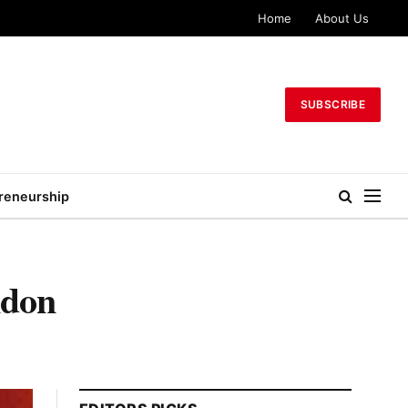
Home
About Us
SUBSCRIBE
reneurship
ndon