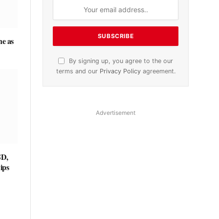
ne as
By signing up, you agree to the our
terms and our
Privacy Policy
agreement.
Advertisement
SD,
ips