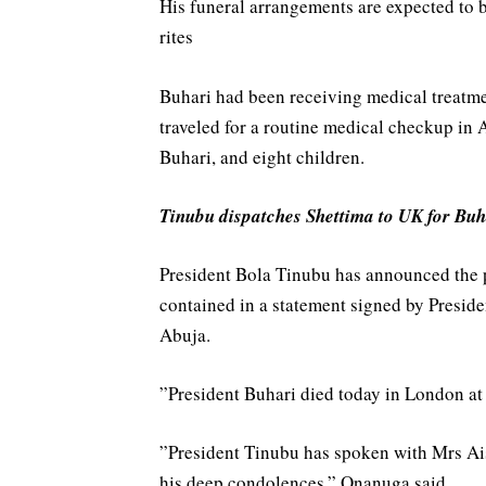
His funeral arrangements are expected to 
rites
Buhari had been receiving medical treatmen
traveled for a routine medical checkup in A
Buhari, and eight children.
Tinubu dispatches Shettima to UK for Buh
President Bola Tinubu has announced the 
contained in a statement signed by Presi
Abuja.
‎”President Buhari died today in London at
‎”President Tinubu has spoken with Mrs Ai
his deep condolences,” Onanuga said.