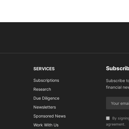
Subscrib
SERVICES
Subscriptions
Subscribe t
financial ne
Research
Due Diligence
Newsletters
Sponsored News
By signin
agreement.
Work With Us