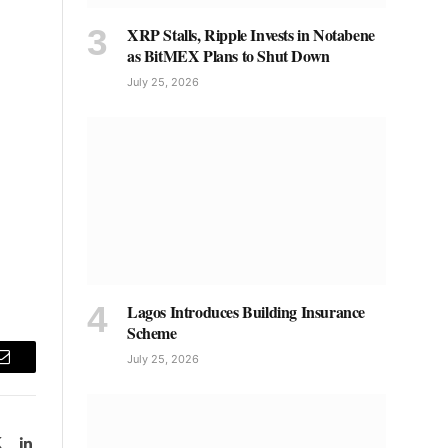
XRP Stalls, Ripple Invests in Notabene
as BitMEX Plans to Shut Down
July 25, 2026
Lagos Introduces Building Insurance
Scheme
July 25, 2026
Email
book
X
LinkedIn