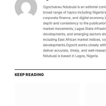
Ogochukwu Ndubuisi is an editorial conte
broad range of topics including Nigeria'
corporate finance, and digital economy.
depth and consistency to the publicati
market movements, Lagos State infrastru
developments, and emerging sectors sha
including East African market indices, 
developments.Ogochi works closely with 
deliver accurate, timely, and well-resea
Ndubuisi is based in Lagos, Nigeria.
KEEP READING