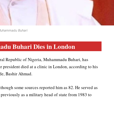
uhammadu Buhari
du Buhari Dies in London
deral Republic of Nigeria, Muhammadu Buhari, has
president died at a clinic in London, according to his
de, Bashir Ahmad.
although some sources reported him as 82. He served as
previously as a military head of state from 1983 to