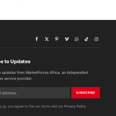
Facebook
X
Pinterest
Vimeo
WhatsApp
TikTok
Instagram
(Twitter)
e to Updates
o updates from MarketForces Africa, an independent
ws service provider.
g up, you agree to the our terms and our
Privacy Policy