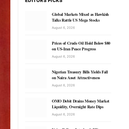
EDITORS PICKS
Global Markets Mixed as Hawkish
Talks Rattle US Mega Stocks
August 6, 2026
Prices of Crude Oil Hold Below $80
on US-Iran Peace Progress
August 6, 2026
Nigerian Treasury Bills Yields Fall
on Naira Asset Attractiveness
August 6, 2026
OMO Debit Drains Money Market
Liquidity, Overnight Rate Dips
August 6, 2026