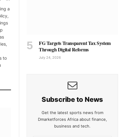
(Twitter)
ing a
licy,
ings
up
as
FG Targets Transparent Tax System
ies,
Through Digital Reforms
s to
July 24, 2026
u
Subscribe to News
Get the latest sports news from
Dmarketforces Africa about finance,
business and tech.