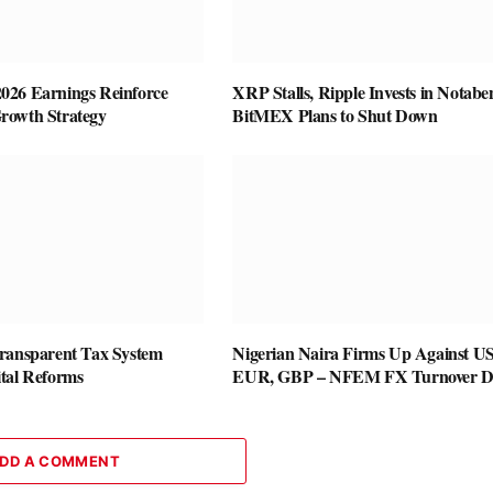
26 Earnings Reinforce
XRP Stalls, Ripple Invests in Notabe
rowth Strategy
BitMEX Plans to Shut Down
ransparent Tax System
Nigerian Naira Firms Up Against U
tal Reforms
EUR, GBP – NFEM FX Turnover D
DD A COMMENT