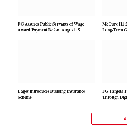
FG Assures Public Servants of Wage
MeCure H1 20
Award Payment Before August 15
Long-Term G
Lagos Introduces Building Insurance
FG Targets T
Scheme
Through Digi
A