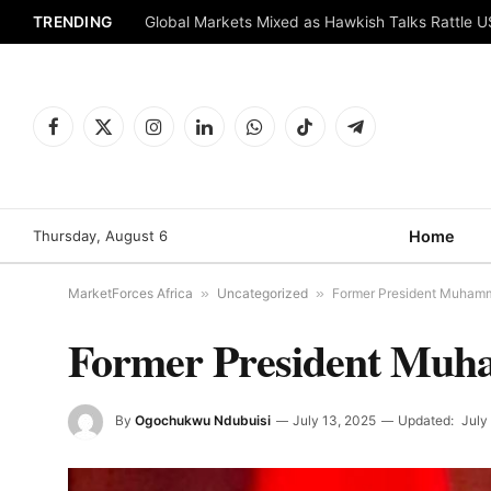
TRENDING
Global Markets Mixed as Hawkish Talks Rattle 
Facebook
X
Instagram
LinkedIn
WhatsApp
TikTok
Telegram
(Twitter)
Thursday, August 6
Home
MarketForces Africa
»
Uncategorized
»
Former President Muhamm
Former President Muh
By
Ogochukwu Ndubuisi
July 13, 2025
Updated:
July