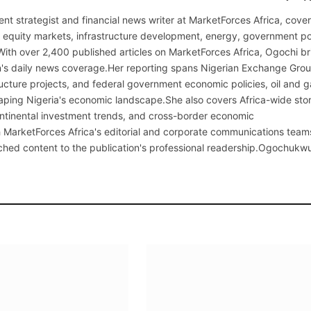
nt strategist and financial news writer at MarketForces Africa, cover
s equity markets, infrastructure development, energy, government po
With over 2,400 published articles on MarketForces Africa, Ogochi br
on's daily news coverage.Her reporting spans Nigerian Exchange Gro
cture projects, and federal government economic policies, oil and g
ping Nigeria's economic landscape.She also covers Africa-wide stor
continental investment trends, and cross-border economic
MarketForces Africa's editorial and corporate communications team
rched content to the publication's professional readership.Ogochukw