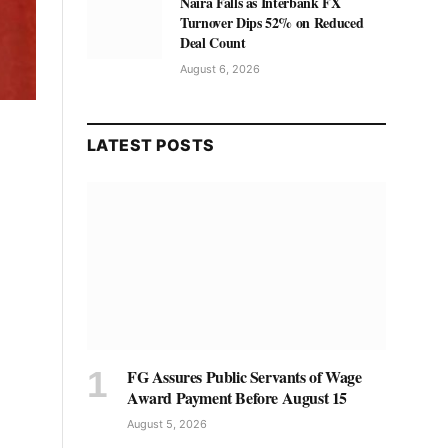
Naira Falls as Interbank FX
Turnover Dips 52% on Reduced
Deal Count
August 6, 2026
LATEST POSTS
FG Assures Public Servants of Wage
Award Payment Before August 15
August 5, 2026