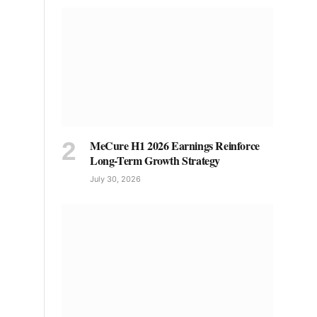
MeCure H1 2026 Earnings Reinforce
Long-Term Growth Strategy
July 30, 2026