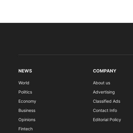
NEWS
COMPANY
World
About us
Politics
Advertising
Economy
Classified Ads
Business
Contact Info
Opinions
Editorial Policy
Fintech