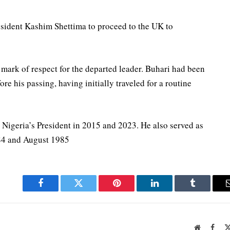
esident Kashim Shettima to proceed to the UK to
a mark of respect for the departed leader. Buhari had been
e his passing, having initially traveled for a routine
 Nigeria’s President in 2015 and 2023. He also served as
984 and August 1985
Facebook
Twitter
Pinterest
LinkedIn
Tumblr
Website
Face