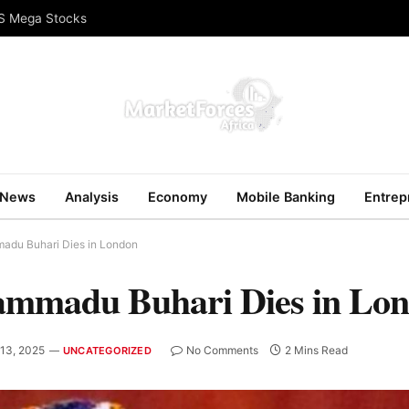
US Mega Stocks
News
Analysis
Economy
Mobile Banking
Entrep
adu Buhari Dies in London
ammadu Buhari Dies in Lo
 13, 2025
No Comments
2 Mins Read
UNCATEGORIZED