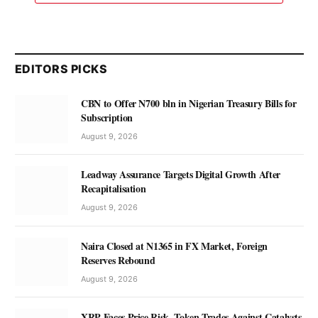
EDITORS PICKS
CBN to Offer N700 bln in Nigerian Treasury Bills for
Subscription
August 9, 2026
Leadway Assurance Targets Digital Growth After
Recapitalisation
August 9, 2026
Naira Closed at N1365 in FX Market, Foreign
Reserves Rebound
August 9, 2026
XRP Faces Price Risk, Token Trades Against Catalysts