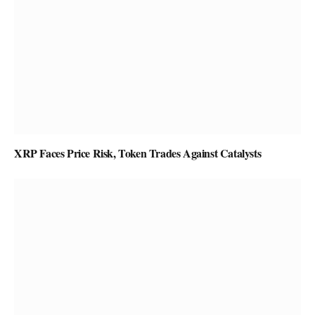
XRP Faces Price Risk, Token Trades Against Catalysts