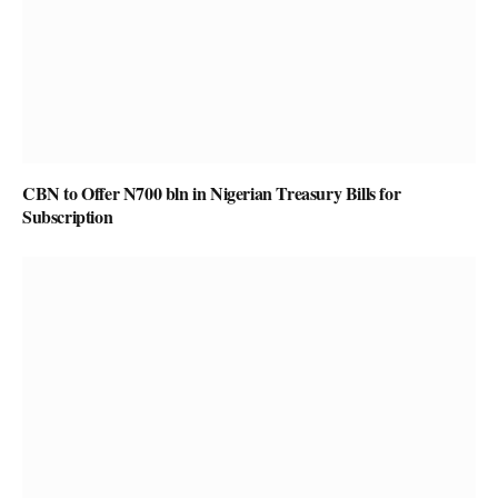
CBN to Offer N700 bln in Nigerian Treasury Bills for
Subscription