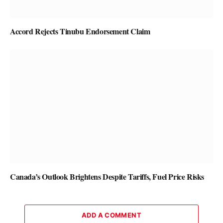
Accord Rejects Tinubu Endorsement Claim
Canada’s Outlook Brightens Despite Tariffs, Fuel Price Risks
ADD A COMMENT