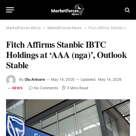
MarketForces Africa
»
MarketForces News
»
Fitch Affirms Stanbic IBTC Holdings at ‘AAA (nga)’, Outlook Stable
Fitch Affirms Stanbic IBTC
Holdings at ‘AAA (nga)’, Outlook
Stable
By
Olu Anisere
May 14, 2026
Updated:
May 14, 2026
No Comments
3 Mins Read
NEWS