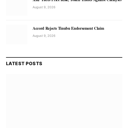
August 9, 2026
Accord Rejects Tinubu Endorsement Claim
August 9, 2026
LATEST POSTS