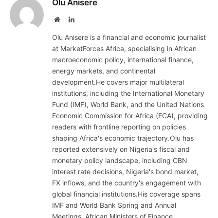
Olu Anisere
Website
LinkedIn
Olu Anisere is a financial and economic journalist
at MarketForces Africa, specialising in African
macroeconomic policy, international finance,
energy markets, and continental
development.He covers major multilateral
institutions, including the International Monetary
Fund (IMF), World Bank, and the United Nations
Economic Commission for Africa (ECA), providing
readers with frontline reporting on policies
shaping Africa's economic trajectory.Olu has
reported extensively on Nigeria's fiscal and
monetary policy landscape, including CBN
interest rate decisions, Nigeria's bond market,
FX inflows, and the country's engagement with
global financial institutions.His coverage spans
IMF and World Bank Spring and Annual
Meetings, African Ministers of Finance