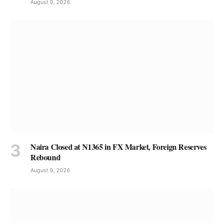
August 9, 2026
Naira Closed at N1365 in FX Market, Foreign Reserves
Rebound
August 9, 2026