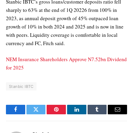
Stanbic IBTC’s gross loans/customer deposits ratio fell
sharply to 63% at the end of 1Q 20226 from 100% in
2023, as annual deposit growth of 45% outpaced loan
growth of 10% in both 2024 and 2025 and is now in line
with peers. Liquidity coverage is comfortable in local
currency and FC, Fitch said.
NEM Insurance Shareholders Approve N7.52bn Dividend
for 2025
Stanbic IBTC
Facebook
Twitter
Pinterest
LinkedIn
Tumblr
Email