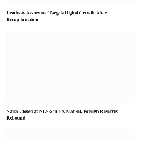
Leadway Assurance Targets Digital Growth After
Recapitalisation
Naira Closed at N1365 in FX Market, Foreign Reserves
Rebound