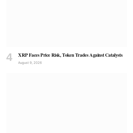
XRP Faces Price Risk, Token Trades Against Catalysts
August 9, 2026