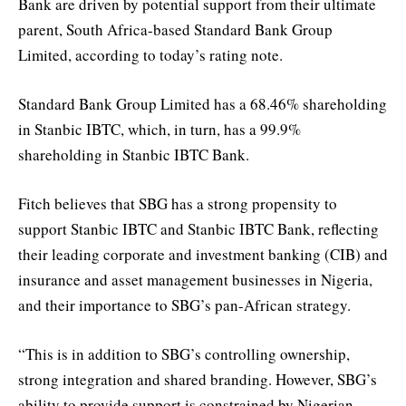
Bank are driven by potential support from their ultimate
parent, South Africa-based Standard Bank Group
Limited, according to today’s rating note.
Standard Bank Group Limited has a 68.46% shareholding
in Stanbic IBTC, which, in turn, has a 99.9%
shareholding in Stanbic IBTC Bank.
Fitch believes that SBG has a strong propensity to
support Stanbic IBTC and Stanbic IBTC Bank, reflecting
their leading corporate and investment banking (CIB) and
insurance and asset management businesses in Nigeria,
and their importance to SBG’s pan-African strategy.
“This is in addition to SBG’s controlling ownership,
strong integration and shared branding. However, SBG’s
ability to provide support is constrained by Nigerian