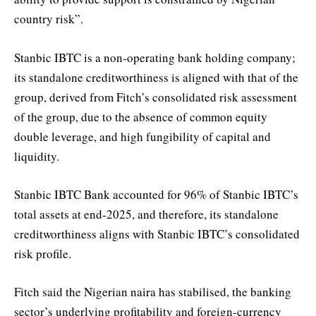
country risk”.
Stanbic IBTC is a non-operating bank holding company;
its standalone creditworthiness is aligned with that of the
group, derived from Fitch’s consolidated risk assessment
of the group, due to the absence of common equity
double leverage, and high fungibility of capital and
liquidity.
Stanbic IBTC Bank accounted for 96% of Stanbic IBTC’s
total assets at end-2025, and therefore, its standalone
creditworthiness aligns with Stanbic IBTC’s consolidated
risk profile.
Fitch said the Nigerian naira has stabilised, the banking
sector’s underlying profitability and foreign-currency