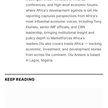
conferences, and high-level economic forums
where Africa's development agenda is set.His
reporting captures perspectives from Africa's
most influential economic voices, including Tony
Elumelu, senior IMF officials, and CBN
leadership, bringing institutional insight and
policy depth to MarketForces Africa's
readers.Olu also covers Inside Africa — tracking
economic, investment, and development stories
from across the continent. Olu Anisere is based
in Lagos, Nigeria.
KEEP READING