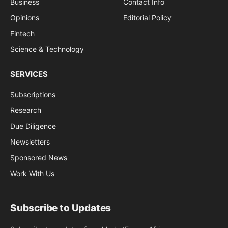
Business
Contact Info
Opinions
Editorial Policy
Fintech
Science & Technology
SERVICES
Subscriptions
Research
Due Diligence
Newsletters
Sponsored News
Work With Us
Subscribe to Updates