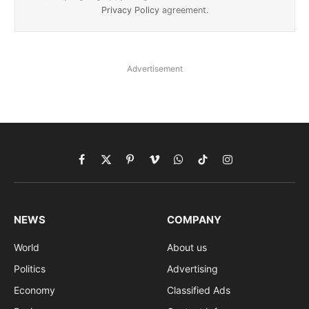
Privacy Policy
agreement.
Advertisement
Facebook
X
Pinterest
Vimeo
WhatsApp
TikTok
Instagram
(Twitter)
NEWS
COMPANY
World
About us
Politics
Advertising
Economy
Classified Ads