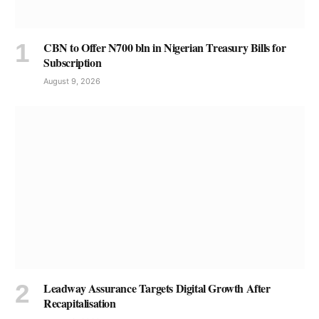
CBN to Offer N700 bln in Nigerian Treasury Bills for
Subscription
August 9, 2026
Leadway Assurance Targets Digital Growth After
Recapitalisation