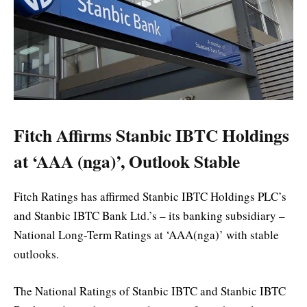
Fitch Affirms Stanbic IBTC Holdings
at ‘AAA (nga)’, Outlook Stable
Fitch Ratings has affirmed Stanbic IBTC Holdings PLC’s
and Stanbic IBTC Bank Ltd.’s – its banking subsidiary –
National Long-Term Ratings at ‘AAA(nga)’ with stable
outlooks.
The National Ratings of Stanbic IBTC and Stanbic IBTC