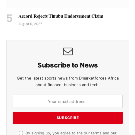
Accord Rejects Tinubu Endorsement Claim
August 9, 2026
Subscribe to News
Get the latest sports news from Dmarketforces Africa
about finance, business and tech.
By signing up, you agree to the our terms and our