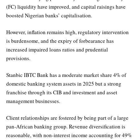
(FC) liquidity have improved, and capital raisings have
boosted Nigerian banks’ capitalisation.
However, inflation remains high, regulatory intervention
is burdensome, and the expiry of forbearance has
increased impaired loans ratios and prudential
provisions.
Stanbic IBTC Bank has a moderate market share 4% of
domestic banking system assets in 2025 but a strong
franchise through its CIB and investment and asset
management businesses.
Client relationships are fostered by being part of a large
pan-African banking group. Revenue diversification is
reasonable, with non-interest income accounting for 49%