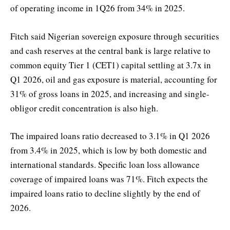
of operating income in 1Q26 from 34% in 2025.
Fitch said Nigerian sovereign exposure through securities
and cash reserves at the central bank is large relative to
common equity Tier 1 (CET1) capital settling at 3.7x in
Q1 2026, oil and gas exposure is material, accounting for
31% of gross loans in 2025, and increasing and single-
obligor credit concentration is also high.
The impaired loans ratio decreased to 3.1% in Q1 2026
from 3.4% in 2025, which is low by both domestic and
international standards. Specific loan loss allowance
coverage of impaired loans was 71%. Fitch expects the
impaired loans ratio to decline slightly by the end of
2026.