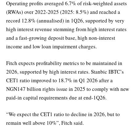
Operating profits averaged 6.7% of risk-weighted assets
(RWAs) over 2022-2025 (2025: 8.5%) and reached a
record 12.8% (annualised) in 1Q26, supported by very
high interest revenue stemming from high interest rates
and a fast-growing deposit base, high non-interest
income and low loan impairment charges.
Fitch expects profitability metrics to be maintained in
2026, supported by high interest rates. Stanbic IBTC’s
CET1 ratio improved to 18.7% in Q1 2026 after a
NGN147 billion rights issue in 2025 to comply with new
paid-in capital requirements due at end-1Q26.
“We expect the CET1 ratio to decline in 2026, but to
remain well above 10%”, Fitch said.