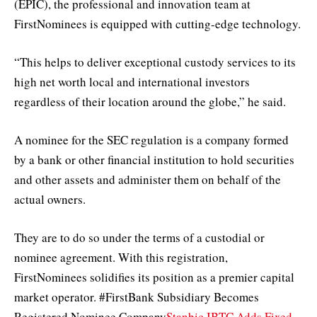
(EPIC), the professional and innovation team at
FirstNominees is equipped with cutting-edge technology.
“This helps to deliver exceptional custody services to its
high net worth local and international investors
regardless of their location around the globe,” he said.
A nominee for the SEC regulation is a company formed
by a bank or other financial institution to hold securities
and other assets and administer them on behalf of the
actual owners.
They are to do so under the terms of a custodial or
nominee agreement. With this registration,
FirstNominees solidifies its position as a premier capital
market operator. #FirstBank Subsidiary Becomes
Registered Nominee Company
Stanbic IBTC Adds Fixed