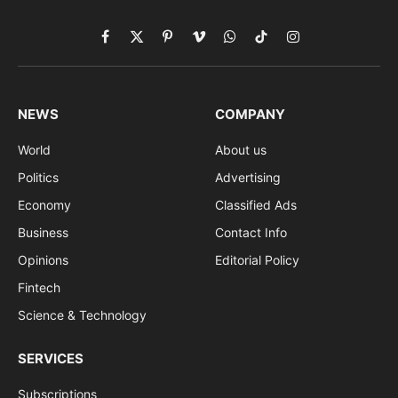
Facebook
X
Pinterest
Vimeo
WhatsApp
TikTok
Instagram
(Twitter)
NEWS
COMPANY
World
About us
Politics
Advertising
Economy
Classified Ads
Business
Contact Info
Opinions
Editorial Policy
Fintech
Science & Technology
SERVICES
Subscriptions