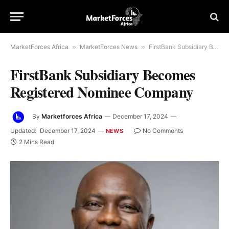
MarketForces Africa
»
MarketForces News
»
FirstBank Subsidiary Becomes Registered Nominee Company
FirstBank Subsidiary Becomes
Registered Nominee Company
By
Marketforces Africa
December 17, 2024
Updated:
December 17, 2024
No Comments
NEWS
2 Mins Read