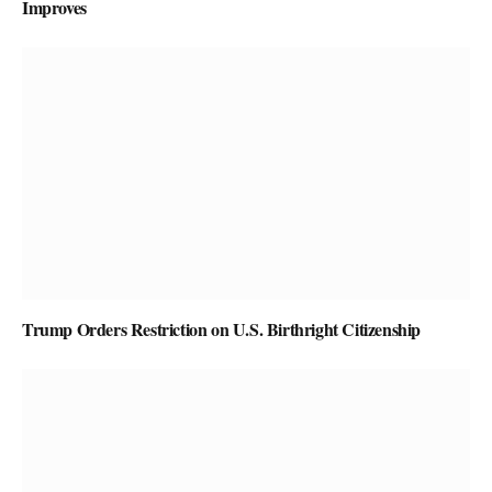
Improves
Trump Orders Restriction on U.S. Birthright Citizenship