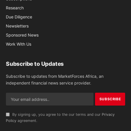
Research
Due Diligence
Newsletters
Sponsored News
Work With Us
Subscribe to Updates
Subscribe to updates from MarketForces Africa, an
independent financial news service provider.
By signing up, you agree to the our terms and our
Privacy
Policy
agreement.