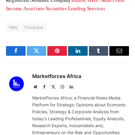
Income Asset into Securities Lending Services
FBN
Firstbank
Facebook
Twitter
Pinterest
LinkedIn
Tumblr
Email
Marketforces Africa
Website
Facebook
X
Instagram
LinkedIn
(Twitter)
MarketForces Africa, a Financial News Media
Platform for Strategic Opinions about Economic
Policies, Strategy & Corporate Analysis from
today's Leading Professionals, Equity Analysts,
Research Experts, Industrialists and,
Entrepreneurs on the Risk and Opportunities