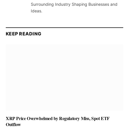
Surrounding Industry Shaping Businesses and
Ideas.
KEEP READING
XRP Price Overwhelmed by Regulatory Miss, Spot ETF
Outflow