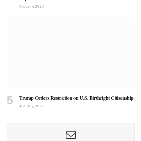
August 7, 2026
Trump Orders Restriction on U.S. Birthright Citizenship
August 7, 2026