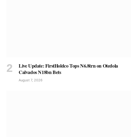
Live Update: FirstHoldco Tops N6.8trn on Otedola
Calvados N18bn Bets
August 7, 2026