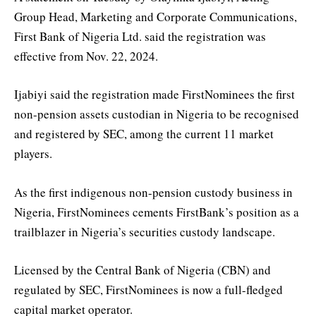
Group Head, Marketing and Corporate Communications,
First Bank of Nigeria Ltd. said the registration was
effective from Nov. 22, 2024.
Ijabiyi said the registration made FirstNominees the first
non-pension assets custodian in Nigeria to be recognised
and registered by SEC, among the current 11 market
players.
As the first indigenous non-pension custody business in
Nigeria, FirstNominees cements FirstBank’s position as a
trailblazer in Nigeria’s securities custody landscape.
Licensed by the Central Bank of Nigeria (CBN) and
regulated by SEC, FirstNominees is now a full-fledged
capital market operator.