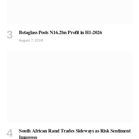
Betaglass Posts N16.2bn Profit in H1-2026
August 7, 2026
South African Rand Trades Sideways as Risk Sentiment
Improves