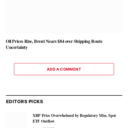
Oil Prices Rise, Brent Nears $84 over Shipping Route
Uncertainty
ADD A COMMENT
EDITORS PICKS
XRP Price Overwhelmed by Regulatory Miss, Spot
ETF Outflow