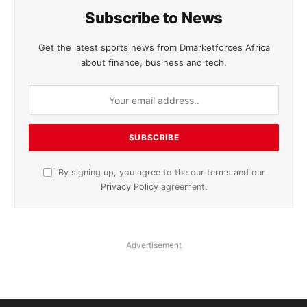
Subscribe to News
Get the latest sports news from Dmarketforces Africa
about finance, business and tech.
By signing up, you agree to the our terms and our
Privacy Policy
agreement.
Advertisement