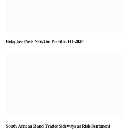
Betaglass Posts N16.2bn Profit in H1-2026
South African Rand Trades Sideways as Risk Sentiment