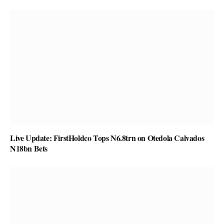
Live Update: FirstHoldco Tops N6.8trn on Otedola Calvados
N18bn Bets