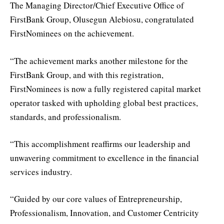
The Managing Director/Chief Executive Office of
FirstBank Group, Olusegun Alebiosu, congratulated
FirstNominees on the achievement.
“The achievement marks another milestone for the
FirstBank Group, and with this registration,
FirstNominees is now a fully registered capital market
operator tasked with upholding global best practices,
standards, and professionalism.
“This accomplishment reaffirms our leadership and
unwavering commitment to excellence in the financial
services industry.
“Guided by our core values of Entrepreneurship,
Professionalism, Innovation, and Customer Centricity