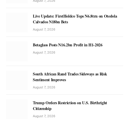
August 7, 2026
Live Update: FirstHoldco Tops N6.8trn on Otedola
Calvados N18bn Bets
August 7, 2026
Betaglass Posts N16.2bn Profit in H1-2026
August 7, 2026
South African Rand Trades Sideways as Risk
Sentiment Improves
August 7, 2026
Trump Orders Restriction on U.S. Birthright
Citizenship
August 7, 2026