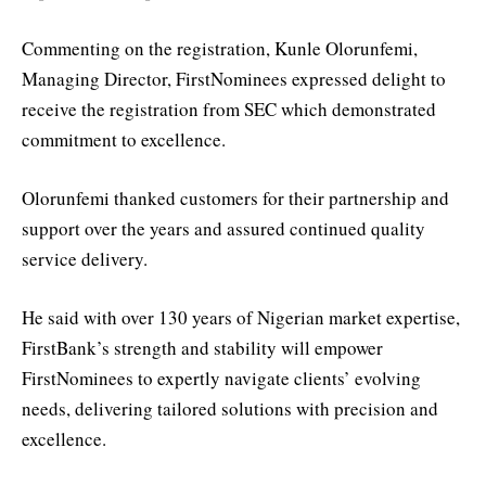
Commenting on the registration, Kunle Olorunfemi,
Managing Director, FirstNominees expressed delight to
receive the registration from SEC which demonstrated
commitment to excellence.
Olorunfemi thanked customers for their partnership and
support over the years and assured continued quality
service delivery.
He said with over 130 years of Nigerian market expertise,
FirstBank’s strength and stability will empower
FirstNominees to expertly navigate clients’ evolving
needs, delivering tailored solutions with precision and
excellence.