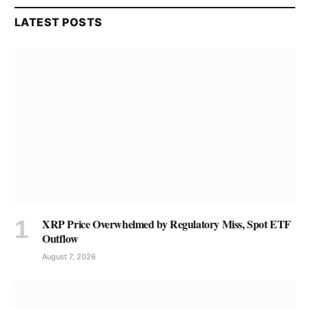
LATEST POSTS
XRP Price Overwhelmed by Regulatory Miss, Spot ETF
Outflow
August 7, 2026