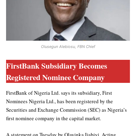
Olusegun Alebiosu, FBN Chief
FirstBank Subsidiary Becomes
Registered Nominee Company
FirstBank of Nigeria Ltd. says its subsidiary, First
Nominees Nigeria Ltd., has been registered by the
Securities and Exchange Commission (SEC) as Nigeria’s
first nominee company in the capital market.
A statement on Tuesday by Olayinka Ijabiyi, Acting