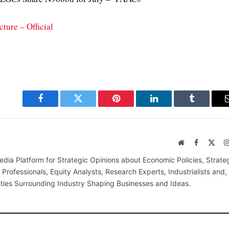
ture – Official
Facebook
Twitter
Pinterest
LinkedIn
Tumblr
Website
Facebook
X
(Twi
edia Platform for Strategic Opinions about Economic Policies, Strate
Professionals, Equity Analysts, Research Experts, Industrialists and,
ties Surrounding Industry Shaping Businesses and Ideas.