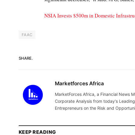
NSIA Invests $500m in Domestic Infrastruc
FAAC
SHARE.
Marketforces Africa
MarketForces Africa, a Financial News M
Corporate Analysis from today's Leading 
Entrepreneurs on the Risk and Opportuni
KEEP READING