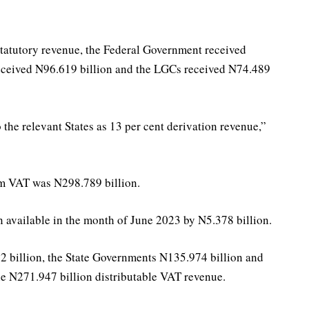
statutory revenue, the Federal Government received
received N96.619 billion and the LGCs received N74.489
the relevant States as 13 per cent derivation revenue,”
rom VAT was N298.789 billion.
 available in the month of June 2023 by N5.378 billion.
 billion, the State Governments N135.974 billion and
e N271.947 billion distributable VAT revenue.