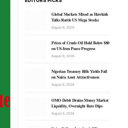
EDITORS PICKS
Global Markets Mixed as Hawkish
Talks Rattle US Mega Stocks
August 6, 2026
Prices of Crude Oil Hold Below $80
on US-Iran Peace Progress
August 6, 2026
Nigerian Treasury Bills Yields Fall
on Naira Asset Attractiveness
August 6, 2026
OMO Debit Drains Money Market
Liquidity, Overnight Rate Dips
August 6, 2026