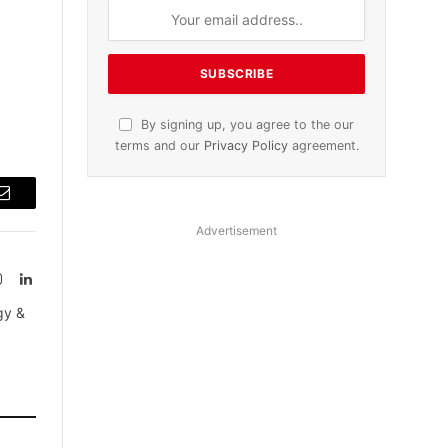
By signing up, you agree to the our
terms and our
Privacy Policy
agreement.
Email
Advertisement
Instagram
LinkedIn
tter)
gy &