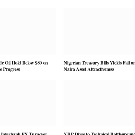
de Oil Hold Below $80 on
Nigerian Treasury Bills Yields Fall o
e Progress
Naira Asset Attractiveness
as Interbank FX Turnover
XRP Dives to Technical Battleground