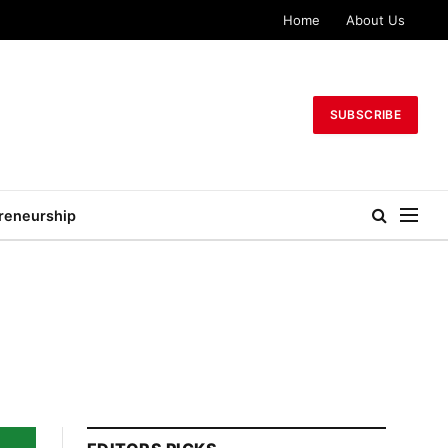
Home
About Us
SUBSCRIBE
reneurship