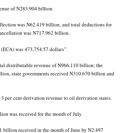
enue of N283.904 billion.
collection was N62.419 billion, and total deductions for
cancellation was N717.962 billion.
 (ECA) was 473,754.57 dollars”.
al distributable revenue of N966.110 billion; the
lion, state governments received N310.670 billion and
13 per cent derivation revenue to oil derivation states.
ion was received for the month of July.
 billion received in the month of June by N2.497