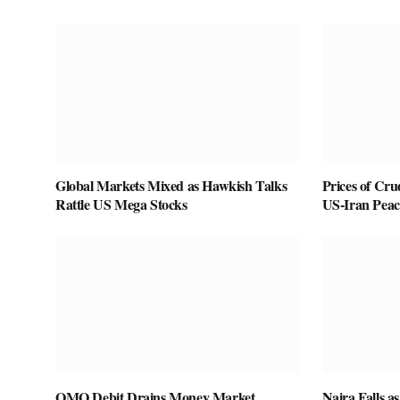
Global Markets Mixed as Hawkish Talks
Prices of Cru
Rattle US Mega Stocks
US-Iran Peac
OMO Debit Drains Money Market
Naira Falls 