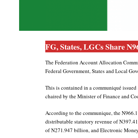
FG, States, LGCs Share N9
The Federation Account Allocation Commit
Federal Government, States and Local Gov
This is contained in a communiqué issued
chaired by the Minister of Finance and C
According to the communique, the N966.110
distributable statutory revenue of N397.4
of N271.947 billion, and Electronic Mone