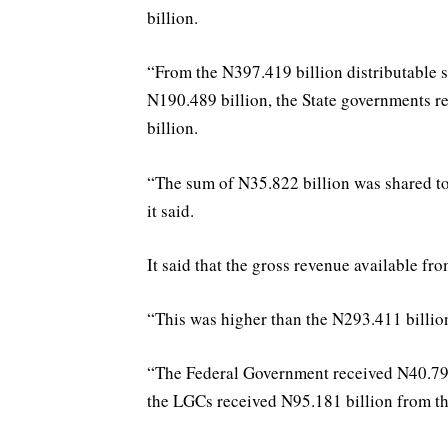
billion.
“From the N397.419 billion distributable 
N190.489 billion, the State governments 
billion.
“The sum of N35.822 billion was shared to 
it said.
It said that the gross revenue available f
“This was higher than the N293.411 billion
“The Federal Government received N40.792
the LGCs received N95.181 billion from th