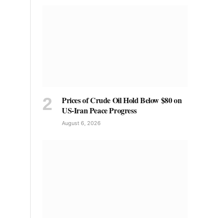
Prices of Crude Oil Hold Below $80 on
US-Iran Peace Progress
August 6, 2026