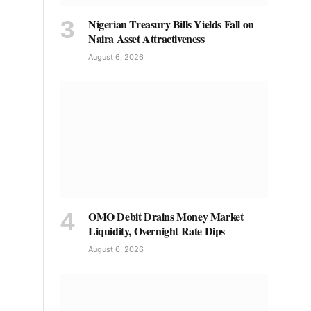
Nigerian Treasury Bills Yields Fall on
Naira Asset Attractiveness
August 6, 2026
OMO Debit Drains Money Market
Liquidity, Overnight Rate Dips
August 6, 2026