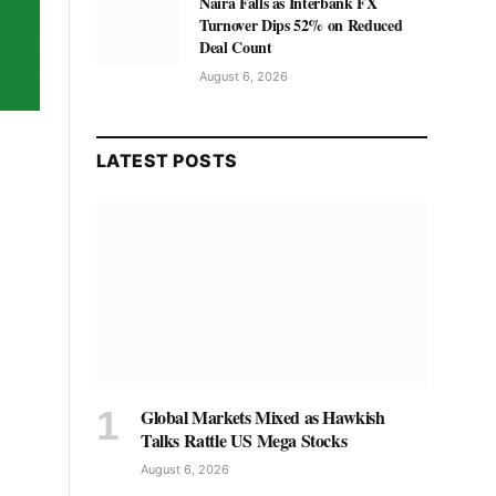
Naira Falls as Interbank FX
Turnover Dips 52% on Reduced
Deal Count
August 6, 2026
LATEST POSTS
Global Markets Mixed as Hawkish
Talks Rattle US Mega Stocks
August 6, 2026