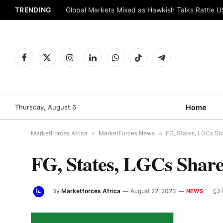
TRENDING
Global Markets Mixed as Hawkish Talks Rattle 
Facebook
X
Instagram
LinkedIn
WhatsApp
TikTok
Telegram
(Twitter)
Thursday, August 6
Home
MarketForces Africa
»
MarketForces News
»
FG, States, LGCs Sh
FG, States, LGCs Shar
By
Marketforces Africa
August 22, 2023
NEWS