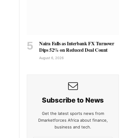
Naira Falls as Interbank FX Turnover
Dips 52% on Reduced Deal Count
August 6, 2026
Subscribe to News
Get the latest sports news from
Dmarketforces Africa about finance,
business and tech.