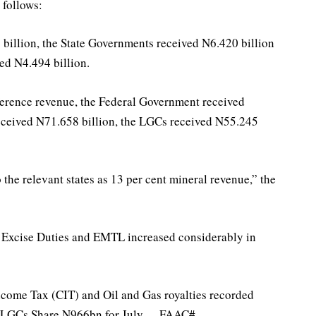
follows:
illion, the State Governments received N6.420 billion
ed N4.494 billion.
erence revenue, the Federal Government received
eceived N71.658 billion, the LGCs received N55.245
the relevant states as 13 per cent mineral revenue,” the
 Excise Duties and EMTL increased considerably in
ncome Tax (CIT) and Oil and Gas royalties recorded
tes, LGCs Share N966bn for July – FAAC#