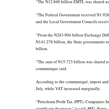
“The N12.840 billion EMTL was shared as 
“The Federal Government received N1.926 b
and the Local Government Councils receiv
“From the N283.904 billion Exchange Diff
N141.278 billion, the State governments r
billion.
“The sum of N15.723 billion was shared to 
communique said.
According to the communiqué, import and
July, while VAT increased marginally.
“Petroleum Profit Tax (PPT), Companies I
significant decreases,” it said. #FG, Sta