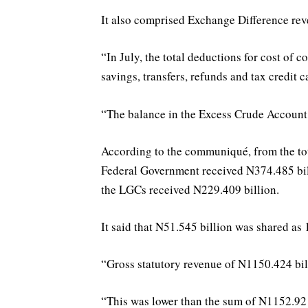
It also comprised Exchange Difference rev
“In July, the total deductions for cost of 
savings, transfers, refunds and tax credit 
“The balance in the Excess Crude Account
According to the communiqué, from the tot
Federal Government received N374.485 bil
the LGCs received N229.409 billion.
It said that N51.545 billion was shared as 
“Gross statutory revenue of N1150.424 bill
“This was lower than the sum of N1152.921