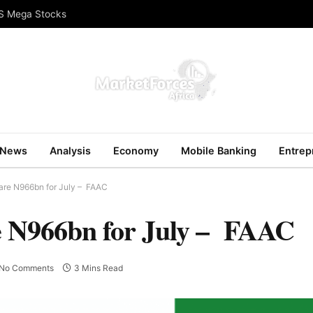
US Mega Stocks
News
Analysis
Economy
Mobile Banking
Entrep
are N966bn for July – FAAC
e N966bn for July – FAAC
No Comments
3 Mins Read