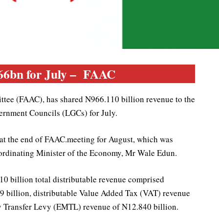
66bn for July – FAAC
tee (FAAC), has shared N966.110 billion revenue to the
ernment Councils (LGCs) for July.
 at the end of FAAC.meeting for August, which was
oordinating Minister of the Economy, Mr Wale Edun.
 billion total distributable revenue comprised
19 billion, distributable Value Added Tax (VAT) revenue
y Transfer Levy (EMTL) revenue of N12.840 billion.