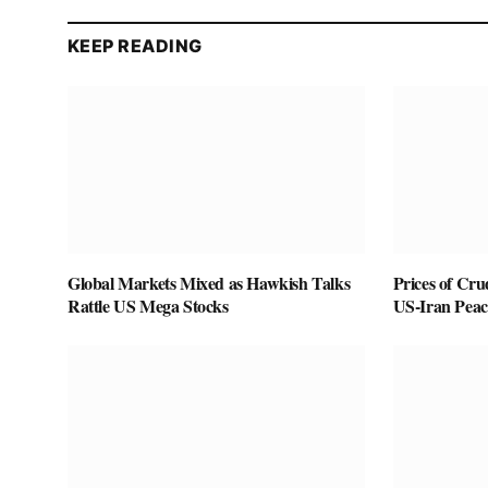
KEEP READING
Global Markets Mixed as Hawkish Talks
Prices of Cru
Rattle US Mega Stocks
US-Iran Peac