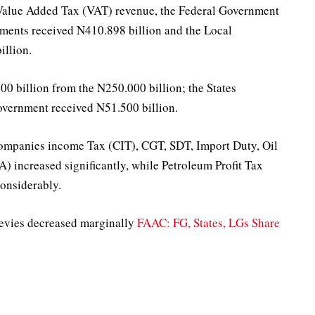
 Value Added Tax (VAT) revenue, the Federal Government
nments received N410.898 billion and the Local
llion.
 billion from the N250.000 billion; the States
overnment received N51.500 billion.
 Companies income Tax (CIT), CGT, SDT, Import Duty, Oil
 increased significantly, while Petroleum Profit Tax
onsiderably.
evies decreased marginally
FAAC: FG, States, LGs Share