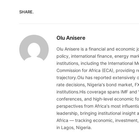
SHARE.
Olu Anisere
Olu Anisere is a financial and economic j
policy, international finance, energy ma
institutions, including the Internationa
Commission for Africa (ECA), providing re
trajectory.Olu has reported extensively 
rate decisions, Nigeria's bond market, F
institutions.His coverage spans IMF and
conferences, and high-level economic fo
perspectives from Africa's most influenti
leadership, bringing institutional insigh
Africa — tracking economic, investment,
in Lagos, Nigeria.