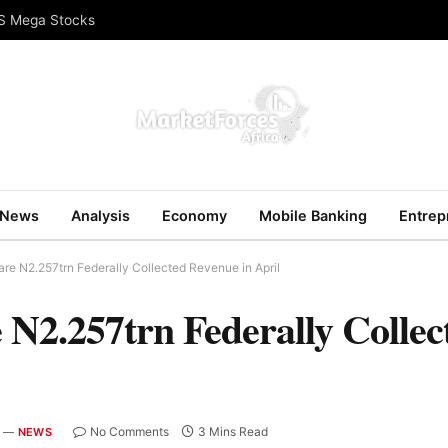
US Mega Stocks
News
Analysis
Economy
Mobile Banking
Entrep
re N2.257trn Federally Collected Revenue in April
 N2.257trn Federally Colle
No Comments
3 Mins Read
NEWS