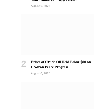
August 6, 2026
Prices of Crude Oil Hold Below $80 on
US-Iran Peace Progress
August 6, 2026