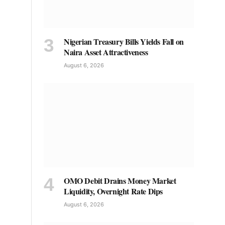
Nigerian Treasury Bills Yields Fall on
Naira Asset Attractiveness
August 6, 2026
OMO Debit Drains Money Market
Liquidity, Overnight Rate Dips
August 6, 2026