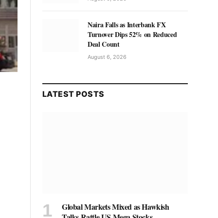
Naira Falls as Interbank FX
Turnover Dips 52% on Reduced
Deal Count
August 6, 2026
LATEST POSTS
Global Markets Mixed as Hawkish
Talks Rattle US Mega Stocks