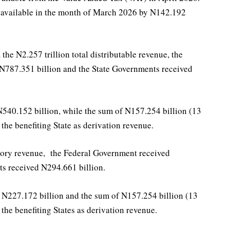
n available in the month of March 2026 by N142.192
e N2.257 trillion total distributable revenue, the
 N787.351 billion and the State Governments received
540.152 billion, while the sum of N157.254 billion (13
the benefiting State as derivation revenue.
tutory revenue, the Federal Government received
s received N294.661 billion.
N227.172 billion and the sum of N157.254 billion (13
the benefiting States as derivation revenue.