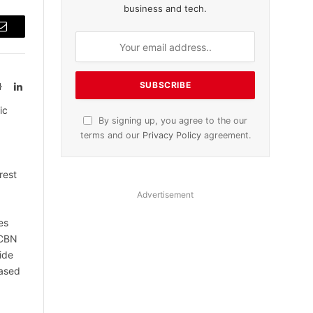
business and tech.
Email
Website
LinkedIn
ic
By signing up, you agree to the our
terms and our
Privacy Policy
agreement.
rest
Advertisement
es
 CBN
ide
based