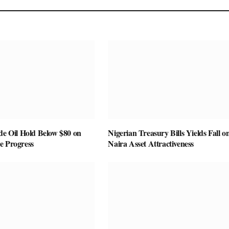
de Oil Hold Below $80 on
Nigerian Treasury Bills Yields Fall o
e Progress
Naira Asset Attractiveness