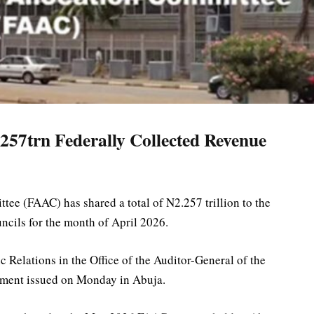
257trn Federally Collected Revenue
ee (FAAC) has shared a total of N2.257 trillion to the
ncils for the month of April 2026.
Relations in the Office of the Auditor-General of the
tement issued on Monday in Abuja.