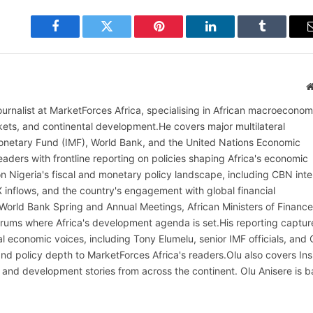
Facebook
Twitter
Pinterest
LinkedIn
Tumblr
ournalist at MarketForces Africa, specialising in African macroeconom
rkets, and continental development.He covers major multilateral
l Monetary Fund (IMF), World Bank, and the United Nations Economic
aders with frontline reporting on policies shaping Africa's economic
on Nigeria's fiscal and monetary policy landscape, including CBN inte
X inflows, and the country's engagement with global financial
 World Bank Spring and Annual Meetings, African Ministers of Finance
rums where Africa's development agenda is set.His reporting captur
al economic voices, including Tony Elumelu, senior IMF officials, and
t and policy depth to MarketForces Africa's readers.Olu also covers Ins
 and development stories from across the continent. Olu Anisere is 