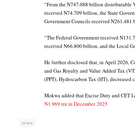
“From the N747.088 billion distributable
received N74.709 billion, the State Gover
Government Councils received N261.481 bi
“The Federal Government received N131.700
received N66.800 billion, and the Local G
He further disclosed that, in April 2026,
and Gas Royalty and Value Added Tax (VTA)
(PPT), Hydrocarbon Tax (HT), decreased c
Mokwa added that Excise Duty and CET L
N1.969 trn in December 2025
share