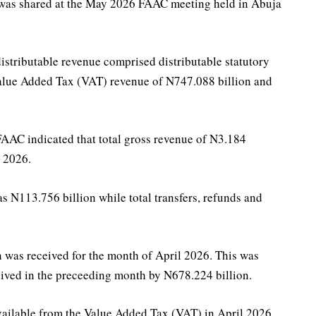
 was shared at the May 2026 FAAC meeting held in Abuja
 distributable revenue comprised distributable statutory
 Value Added Tax (VAT) revenue of N747.088 billion and
AC indicated that total gross revenue of N3.184
l 2026.
as N113.756 billion while total transfers, refunds and
n was received for the month of April 2026. This was
eived in the preceeding month by N678.224 billion.
ailable from the Value Added Tax (VAT) in April 2026.