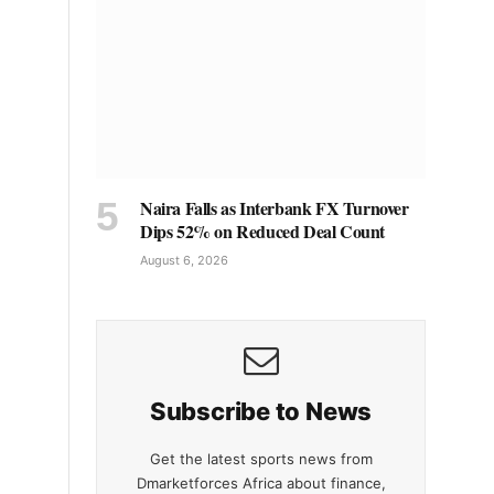
Naira Falls as Interbank FX Turnover
Dips 52% on Reduced Deal Count
August 6, 2026
Subscribe to News
Get the latest sports news from
Dmarketforces Africa about finance,