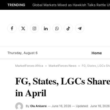
TRENDING
Global Markets Mixed as Hawkish Talks Rattle 
Facebook
X
Instagram
LinkedIn
WhatsApp
TikTok
Telegram
(Twitter)
Thursday, August 6
Home
MarketForces Africa
»
MarketForces News
»
FG, States, LGCs Sha
FG, States, LGCs Share
in April
By
Olu Anisere
June 16, 2026
Updated:
June 16, 2026