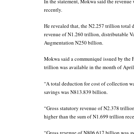
In the statement, Mokwa said the revenue
recently.
He revealed that, the N2.257 trillion total
revenue of N1.260 trillion, distributable
Augmentation N250 billion.
Mokwa said a communiqué issued by the FA
trillion was available in the month of Apri
“A total deduction for cost of collection w
savings was N813.839 billion.
“Gross statutory revenue of N2.378 trillio
higher than the sum of N1.699 trillion rec
“Gross revenue of N806.617 billion was av