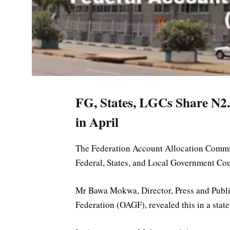
FG, States, LGCs Share N2.
in April
The Federation Account Allocation Committ
Federal, States, and Local Government Cou
Mr Bawa Mokwa, Director, Press and Public 
Federation (OAGF), revealed this in a sta