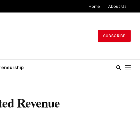
Home
About Us
SUBSCRIBE
reneurship
cted Revenue