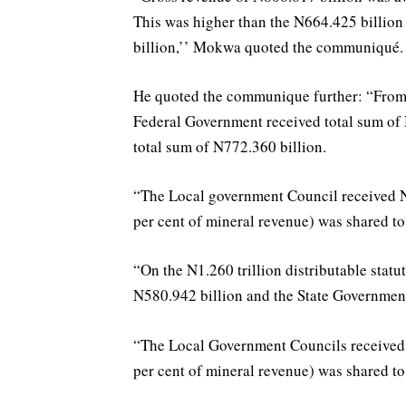
This was higher than the N664.425 billio
billion,’’ Mokwa quoted the communiqué.
He quoted the communique further: “From th
Federal Government received total sum of
total sum of N772.360 billion.
“The Local government Council received N
per cent of mineral revenue) was shared to 
“On the N1.260 trillion distributable sta
N580.942 billion and the State Government
“The Local Government Councils received 
per cent of mineral revenue) was shared to 