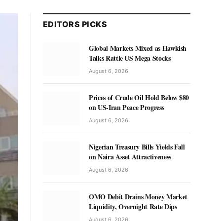
EDITORS PICKS
Global Markets Mixed as Hawkish
Talks Rattle US Mega Stocks
August 6, 2026
Prices of Crude Oil Hold Below $80
on US-Iran Peace Progress
August 6, 2026
Nigerian Treasury Bills Yields Fall
on Naira Asset Attractiveness
August 6, 2026
OMO Debit Drains Money Market
Liquidity, Overnight Rate Dips
August 6, 2026