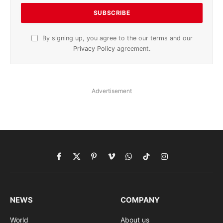
By signing up, you agree to the our terms and our
Privacy Policy
agreement.
Advertisement
Facebook
X
Pinterest
Vimeo
WhatsApp
TikTok
Instagram
(Twitter)
NEWS
COMPANY
World
About us