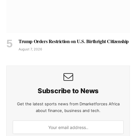
Trump Orders Restriction on U.S. Birthright Citizenship
August 7, 2026
Subscribe to News
Get the latest sports news from Dmarketforces Africa
about finance, business and tech.