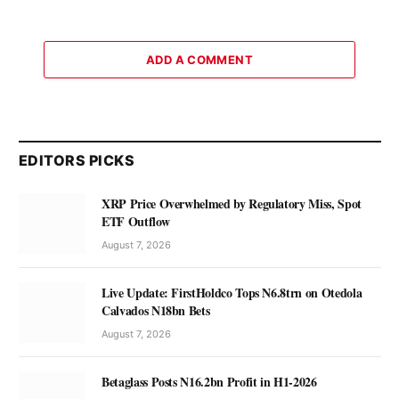
ADD A COMMENT
EDITORS PICKS
XRP Price Overwhelmed by Regulatory Miss, Spot
ETF Outflow
August 7, 2026
Live Update: FirstHoldco Tops N6.8trn on Otedola
Calvados N18bn Bets
August 7, 2026
Betaglass Posts N16.2bn Profit in H1-2026