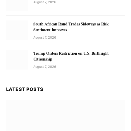
August 7, 2026
South African Rand Trades Sideways as Risk
Sentiment Improves
August 7, 2026
Trump Orders Restriction on U.S. Birthright
Citizenship
August 7, 2026
LATEST POSTS