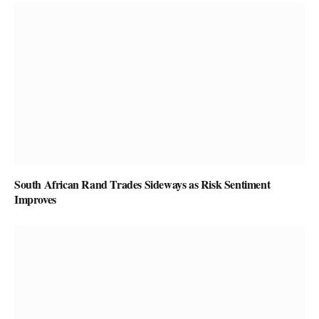
South African Rand Trades Sideways as Risk Sentiment
Improves