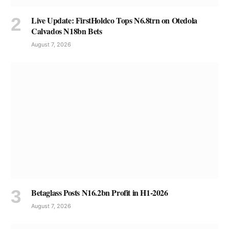
Live Update: FirstHoldco Tops N6.8trn on Otedola
Calvados N18bn Bets
August 7, 2026
Betaglass Posts N16.2bn Profit in H1-2026
August 7, 2026