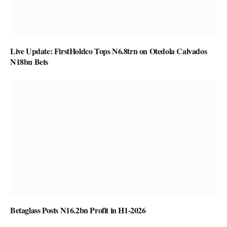
Live Update: FirstHoldco Tops N6.8trn on Otedola Calvados
N18bn Bets
Betaglass Posts N16.2bn Profit in H1-2026