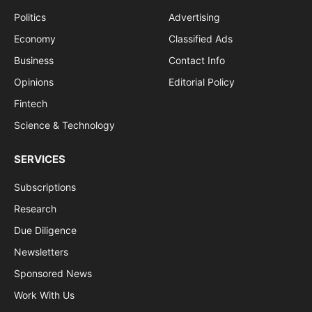
Politics
Advertising
Economy
Classified Ads
Business
Contact Info
Opinions
Editorial Policy
Fintech
Science & Technology
SERVICES
Subscriptions
Research
Due Diligence
Newsletters
Sponsored News
Work With Us