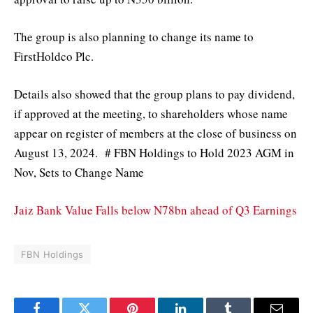
The group is also planning to change its name to
FirstHoldco Plc.
Details also showed that the group plans to pay dividend,
if approved at the meeting, to shareholders whose name
appear on register of members at the close of business on
August 13, 2024. # FBN Holdings to Hold 2023 AGM in
Nov, Sets to Change Name
Jaiz Bank Value Falls below N78bn ahead of Q3 Earnings
FBN Holdings