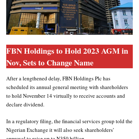
FBN Holdings to Hold 2023 AGM in
Nov, Sets to Change Name
After a lengthened delay, FBN Holdings Plc has
scheduled its annual general meeting with shareholders
to hold November 14 virtually to receive accounts and
declare dividend.
In a regulatory filing, the financial services group told the
Nigerian Exchange it will also seek shareholders’
approval to raise up to N350 billion.