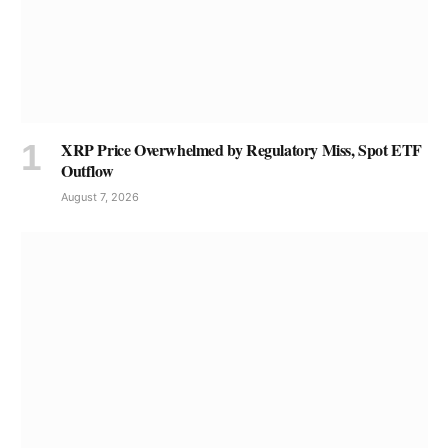
XRP Price Overwhelmed by Regulatory Miss, Spot ETF
Outflow
August 7, 2026