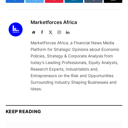
Facebook
Twitter
Pinterest
LinkedIn
Tumblr
Email
Marketforces Africa
Website
Facebook
X
Instagram
LinkedIn
(Twitter)
MarketForces Africa, a Financial News Media
Platform for Strategic Opinions about Economic
Policies, Strategy & Corporate Analysis from
today's Leading Professionals, Equity Analysts,
Research Experts, Industrialists and,
Entrepreneurs on the Risk and Opportunities
Surrounding Industry Shaping Businesses and
Ideas.
KEEP READING