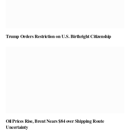
Trump Orders Restriction on U.S. Birthright Citizenship
Oil Prices Rise, Brent Nears $84 over Shipping Route
Uncertainty