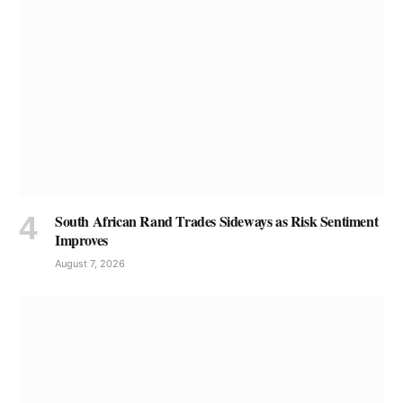
South African Rand Trades Sideways as Risk Sentiment
Improves
August 7, 2026