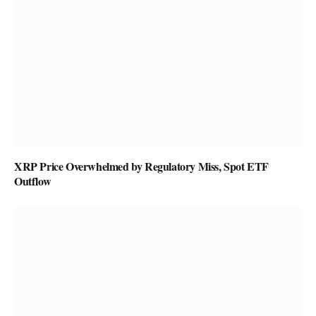
XRP Price Overwhelmed by Regulatory Miss, Spot ETF
Outflow