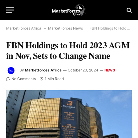
MarketForces Africa
»
MarketForces News
»
FBN Holdings to Hold 2023 AGM in Nov, Sets to Change Name
FBN Holdings to Hold 2023 AGM
in Nov, Sets to Change Name
By
Marketforces Africa
October 20, 2024
NEWS
No Comments
1 Min Read