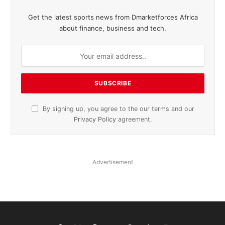
Get the latest sports news from Dmarketforces Africa
about finance, business and tech.
By signing up, you agree to the our terms and our
Privacy Policy
agreement.
Advertisement