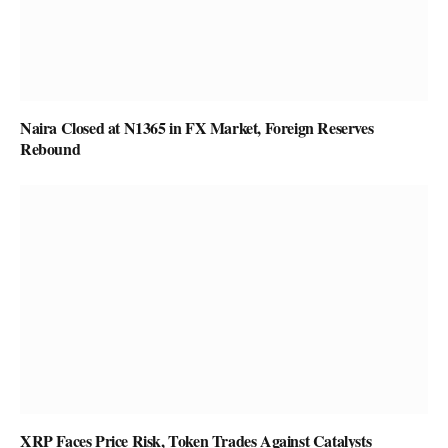
Naira Closed at N1365 in FX Market, Foreign Reserves
Rebound
XRP Faces Price Risk, Token Trades Against Catalysts