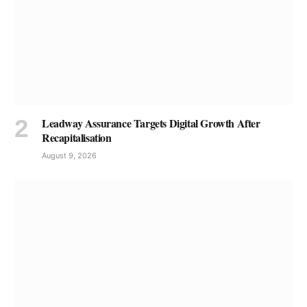
Leadway Assurance Targets Digital Growth After
Recapitalisation
August 9, 2026