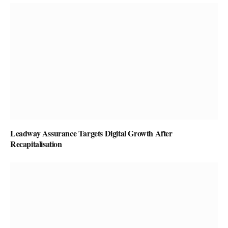
Leadway Assurance Targets Digital Growth After
Recapitalisation