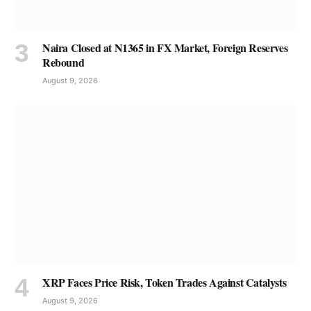
Naira Closed at N1365 in FX Market, Foreign Reserves
Rebound
August 9, 2026
XRP Faces Price Risk, Token Trades Against Catalysts
August 9, 2026