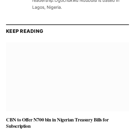
readership.Ogochukwu Ndubuisi is based in
Lagos, Nigeria.
KEEP READING
CBN to Offer N700 bln in Nigerian Treasury Bills for
Subscription