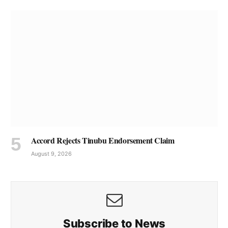
Accord Rejects Tinubu Endorsement Claim
August 9, 2026
Subscribe to News