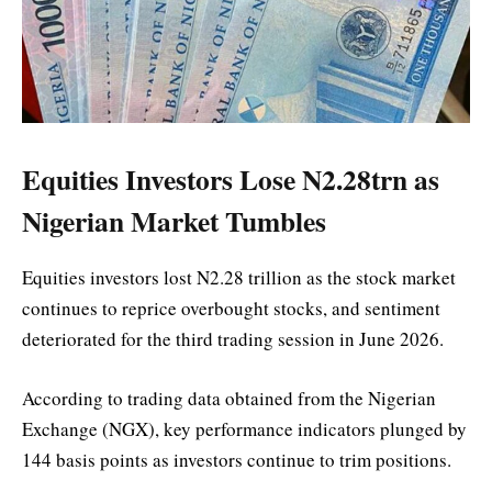
Equities Investors Lose N2.28trn as
Nigerian Market Tumbles
Equities investors lost N2.28 trillion as the stock market
continues to reprice overbought stocks, and sentiment
deteriorated for the third trading session in June 2026.
According to trading data obtained from the Nigerian
Exchange (NGX), key performance indicators plunged by
144 basis points as investors continue to trim positions.