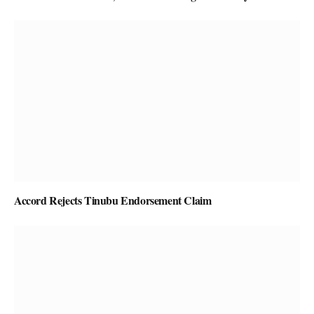
Accord Rejects Tinubu Endorsement Claim