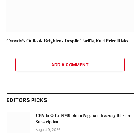
Canada’s Outlook Brightens Despite Tariffs, Fuel Price Risks
ADD A COMMENT
EDITORS PICKS
CBN to Offer N700 bln in Nigerian Treasury Bills for
Subscription
August 9, 2026