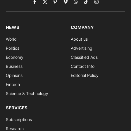
Facebook
X
Pinterest
Vimeo
WhatsApp
TikTok
Instagram
(Twitter)
NEWS
COMPANY
World
About us
Politics
Advertising
Economy
Classified Ads
Business
Contact Info
Opinions
Editorial Policy
Fintech
Science & Technology
SERVICES
Subscriptions
Research