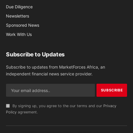
Due Diligence
Newsletters
Sponsored News
Work With Us
Subscribe to Updates
Subscribe to updates from MarketForces Africa, an
independent financial news service provider.
By signing up, you agree to the our terms and our
Privacy
Policy
agreement.