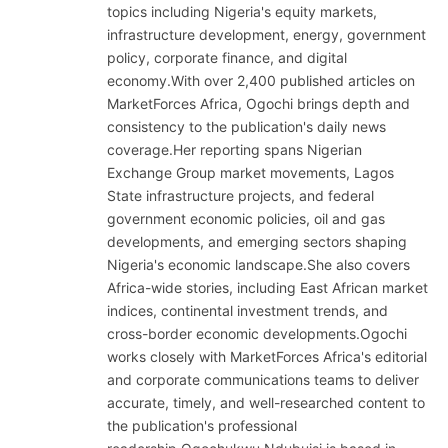
topics including Nigeria's equity markets,
infrastructure development, energy, government
policy, corporate finance, and digital
economy.With over 2,400 published articles on
MarketForces Africa, Ogochi brings depth and
consistency to the publication's daily news
coverage.Her reporting spans Nigerian
Exchange Group market movements, Lagos
State infrastructure projects, and federal
government economic policies, oil and gas
developments, and emerging sectors shaping
Nigeria's economic landscape.She also covers
Africa-wide stories, including East African market
indices, continental investment trends, and
cross-border economic developments.Ogochi
works closely with MarketForces Africa's editorial
and corporate communications teams to deliver
accurate, timely, and well-researched content to
the publication's professional