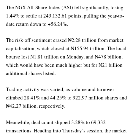
The NGX All-Share Index (ASI) fell significantly, losing
1.44% to settle at 243,132.61 points, pulling the year-to-
date return down to +56.24%.
The risk-off sentiment erased ₦2.28 trillion from market
capitalisation, which closed at ₦155.94 trillion. The local
bourse lost N1.81 trillion on Monday, and N478 billion,
which would have been much higher but for N21 billion
additional shares listed.
Trading activity was varied, as volume and turnover
climbed 28.41% and 44.25% to 922.97 million shares and
₦42.27 billion, respectively.
Meanwhile, deal count slipped 3.28% to 69,332
transactions. Heading into Thursday’s session, the market