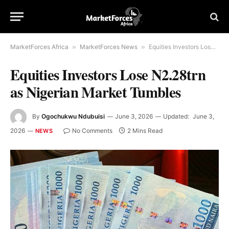
MarketForces Africa
»
MarketForces News
»
Equities Investors Lose N2.28trn as Nigerian Market Tumbles
Equities Investors Lose N2.28trn
as Nigerian Market Tumbles
By
Ogochukwu Ndubuisi
June 3, 2026
Updated:
June 3,
2026
No Comments
2 Mins Read
NEWS