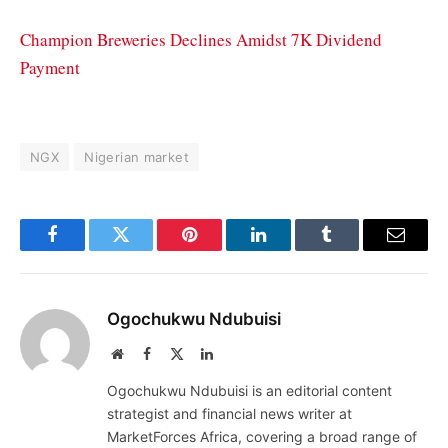
Champion Breweries Declines Amidst 7K Dividend
Payment
NGX
Nigerian market
Facebook
Twitter
Pinterest
LinkedIn
Tumblr
Email
Ogochukwu Ndubuisi
Website
Facebook
X
LinkedIn
(Twitter)
Ogochukwu Ndubuisi is an editorial content
strategist and financial news writer at
MarketForces Africa, covering a broad range of