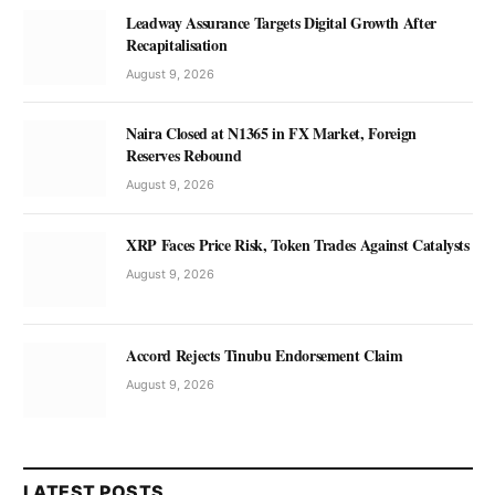
Leadway Assurance Targets Digital Growth After
Recapitalisation
August 9, 2026
Naira Closed at N1365 in FX Market, Foreign
Reserves Rebound
August 9, 2026
XRP Faces Price Risk, Token Trades Against Catalysts
August 9, 2026
Accord Rejects Tinubu Endorsement Claim
August 9, 2026
LATEST POSTS