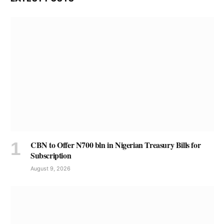
CBN to Offer N700 bln in Nigerian Treasury Bills for
Subscription
August 9, 2026