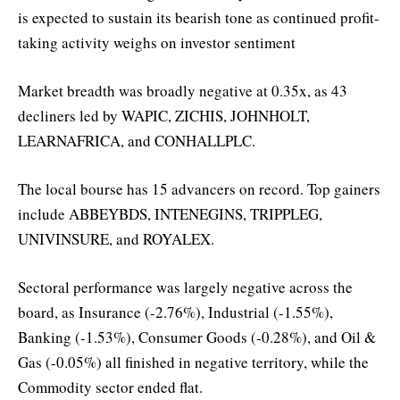
is expected to sustain its bearish tone as continued profit-
taking activity weighs on investor sentiment
Market breadth was broadly negative at 0.35x, as 43
decliners led by WAPIC, ZICHIS, JOHNHOLT,
LEARNAFRICA, and CONHALLPLC.
The local bourse has 15 advancers on record. Top gainers
include ABBEYBDS, INTENEGINS, TRIPPLEG,
UNIVINSURE, and ROYALEX.
Sectoral performance was largely negative across the
board, as Insurance (-2.76%), Industrial (-1.55%),
Banking (-1.53%), Consumer Goods (-0.28%), and Oil &
Gas (-0.05%) all finished in negative territory, while the
Commodity sector ended flat.