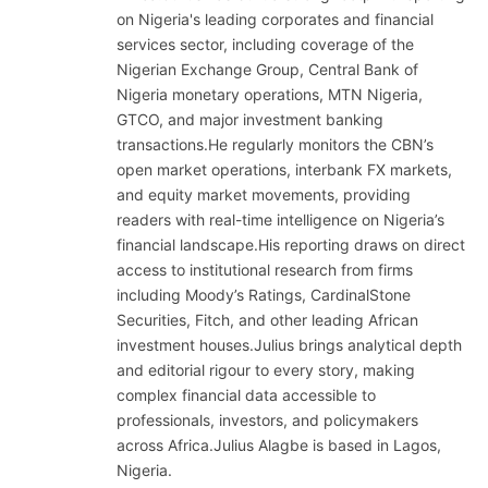
on Nigeria's leading corporates and financial
services sector, including coverage of the
Nigerian Exchange Group, Central Bank of
Nigeria monetary operations, MTN Nigeria,
GTCO, and major investment banking
transactions.He regularly monitors the CBN’s
open market operations, interbank FX markets,
and equity market movements, providing
readers with real-time intelligence on Nigeria’s
financial landscape.His reporting draws on direct
access to institutional research from firms
including Moody’s Ratings, CardinalStone
Securities, Fitch, and other leading African
investment houses.Julius brings analytical depth
and editorial rigour to every story, making
complex financial data accessible to
professionals, investors, and policymakers
across Africa.Julius Alagbe is based in Lagos,
Nigeria.