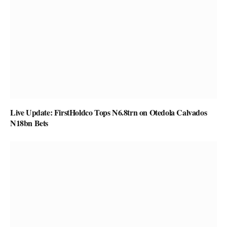
Live Update: FirstHoldco Tops N6.8trn on Otedola Calvados
N18bn Bets