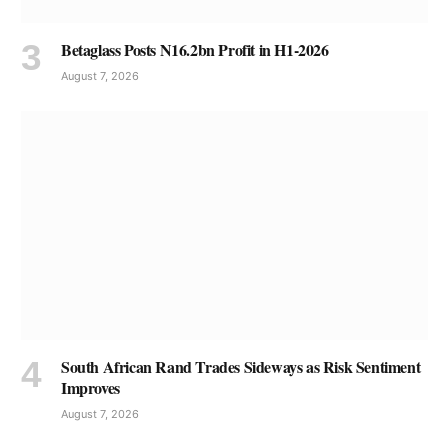
Betaglass Posts N16.2bn Profit in H1-2026
August 7, 2026
South African Rand Trades Sideways as Risk Sentiment
Improves
August 7, 2026