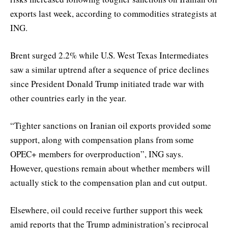
exports last week, according to commodities strategists at
ING.
Brent surged 2.2% while U.S. West Texas Intermediates
saw a similar uptrend after a sequence of price declines
since President Donald Trump initiated trade war with
other countries early in the year.
“Tighter sanctions on Iranian oil exports provided some
support, along with compensation plans from some
OPEC+ members for overproduction”, ING says.
However, questions remain about whether members will
actually stick to the compensation plan and cut output.
Elsewhere, oil could receive further support this week
amid reports that the Trump administration’s reciprocal