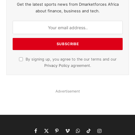
Get the latest sports news from Dmarketforces Africa
about finance, business and tech.
By signing up, you agree to the our terms and our
Privacy Policy
agreement.
Advertisement
Facebook
X
Pinterest
Vimeo
WhatsApp
TikTok
Instagram