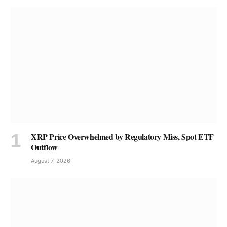
XRP Price Overwhelmed by Regulatory Miss, Spot ETF
Outflow
August 7, 2026