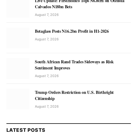
Live Update: FirstHoldco Tops N6.8trn on Otedola
Calvados N18bn Bets
August 7, 2026
Betaglass Posts N16.2bn Profit in H1-2026
August 7, 2026
South African Rand Trades Sideways as Risk
Sentiment Improves
August 7, 2026
Trump Orders Restriction on U.S. Birthright
Citizenship
August 7, 2026
LATEST POSTS