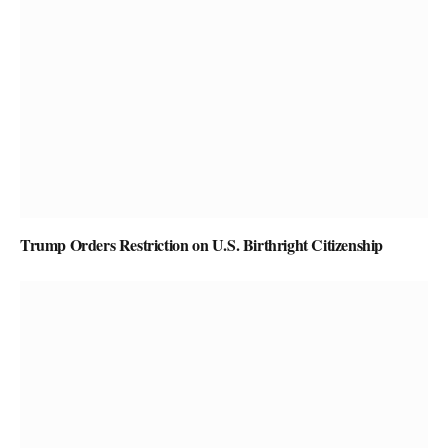
Trump Orders Restriction on U.S. Birthright Citizenship