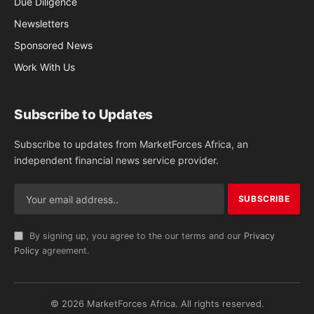
Due Diligence
Newsletters
Sponsored News
Work With Us
Subscribe to Updates
Subscribe to updates from MarketForces Africa, an
independent financial news service provider.
By signing up, you agree to the our terms and our
Privacy
Policy
agreement.
© 2026 MarketForces Africa. All rights reserved.