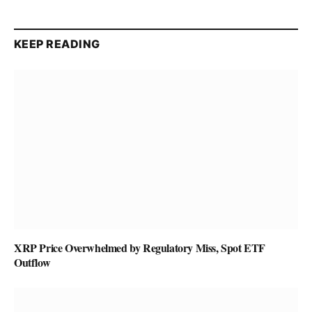
KEEP READING
XRP Price Overwhelmed by Regulatory Miss, Spot ETF
Outflow