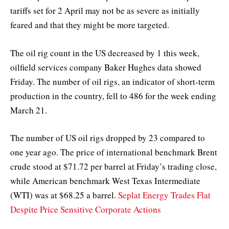
tariffs set for 2 April may not be as severe as initially
feared and that they might be more targeted.
The oil rig count in the US decreased by 1 this week,
oilfield services company Baker Hughes data showed
Friday. The number of oil rigs, an indicator of short-term
production in the country, fell to 486 for the week ending
March 21.
The number of US oil rigs dropped by 23 compared to
one year ago. The price of international benchmark Brent
crude stood at $71.72 per barrel at Friday’s trading close,
while American benchmark West Texas Intermediate
(WTI) was at $68.25 a barrel.
Seplat Energy Trades Flat
Despite Price Sensitive Corporate Actions