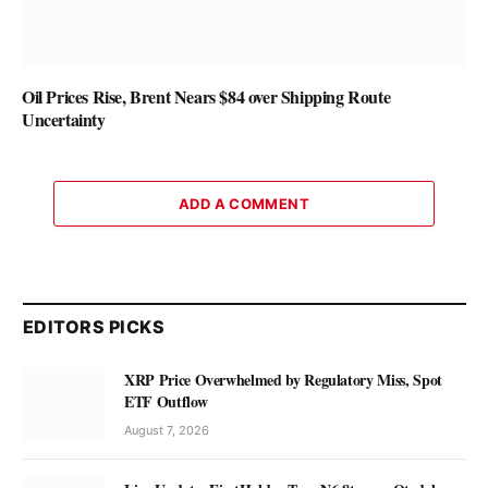
Oil Prices Rise, Brent Nears $84 over Shipping Route
Uncertainty
ADD A COMMENT
EDITORS PICKS
XRP Price Overwhelmed by Regulatory Miss, Spot
ETF Outflow
August 7, 2026