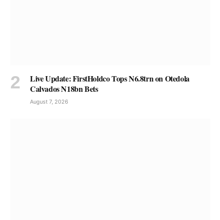
Live Update: FirstHoldco Tops N6.8trn on Otedola
Calvados N18bn Bets
August 7, 2026