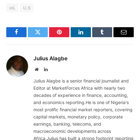
oIL
U.S
Facebook
Twitter
Pinterest
LinkedIn
Tumblr
Email
Julius Alagbe
Website
LinkedIn
Julius Alagbe is a senior financial journalist and
Editor at MarketForces Africa with nearly two
decades of experience in finance, accounting,
and economics reporting.He is one of Nigeria's
most prolific financial market reporters, covering
capital markets, monetary policy, corporate
earnings, banking, telecoms, and
macroeconomic developments across
Africa.Julius has built a strong footprint reporting