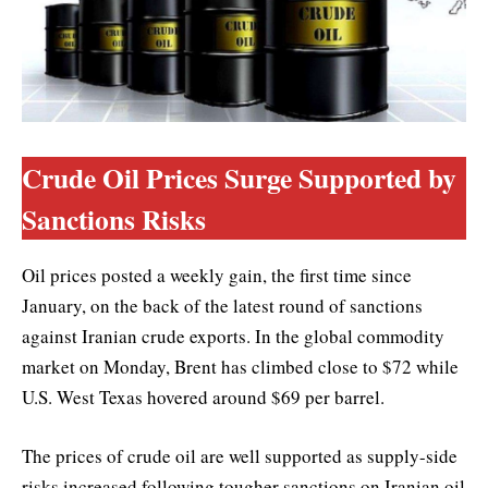
Crude Oil Prices Surge Supported by
Sanctions Risks
Oil prices posted a weekly gain, the first time since
January, on the back of the latest round of sanctions
against Iranian crude exports. In the global commodity
market on Monday, Brent has climbed close to $72 while
U.S. West Texas hovered around $69 per barrel.
The prices of crude oil are well supported as supply-side
risks increased following tougher sanctions on Iranian oil