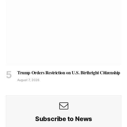
Trump Orders Restriction on U.S. Birthright Citizenship
August 7, 2026
Subscribe to News