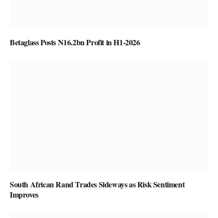
Betaglass Posts N16.2bn Profit in H1-2026
South African Rand Trades Sideways as Risk Sentiment
Improves