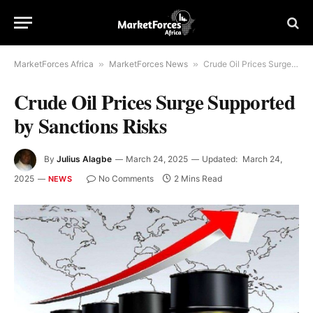
MarketForces Africa
»
MarketForces News
»
Crude Oil Prices Surge Supported by Sanctions Risks
Crude Oil Prices Surge Supported
by Sanctions Risks
By
Julius Alagbe
March 24, 2025
Updated:
March 24,
2025
No Comments
2 Mins Read
NEWS