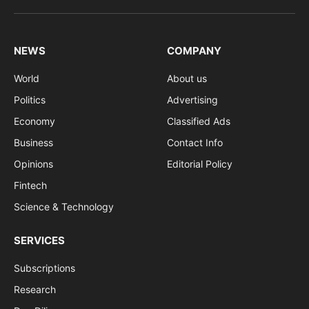
(Twitter)
NEWS
COMPANY
World
About us
Politics
Advertising
Economy
Classified Ads
Business
Contact Info
Opinions
Editorial Policy
Fintech
Science & Technology
SERVICES
Subscriptions
Research