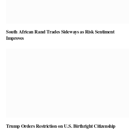
South African Rand Trades Sideways as Risk Sentiment
Improves
Trump Orders Restriction on U.S. Birthright Citizenship