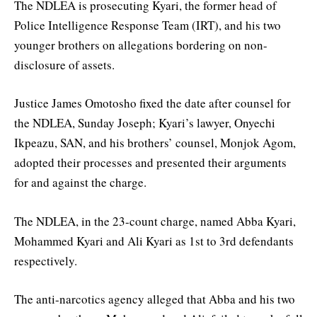
The NDLEA is prosecuting Kyari, the former head of
Police Intelligence Response Team (IRT), and his two
younger brothers on allegations bordering on non-
disclosure of assets.
Justice James Omotosho fixed the date after counsel for
the NDLEA, Sunday Joseph; Kyari’s lawyer, Onyechi
Ikpeazu, SAN, and his brothers’ counsel, Monjok Agom,
adopted their processes and presented their arguments
for and against the charge.
The NDLEA, in the 23-count charge, named Abba Kyari,
Mohammed Kyari and Ali Kyari as 1st to 3rd defendants
respectively.
The anti-narcotics agency alleged that Abba and his two