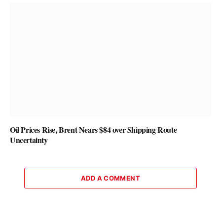
Oil Prices Rise, Brent Nears $84 over Shipping Route
Uncertainty
ADD A COMMENT