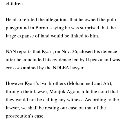
children.
He also refuted the allegations that he owned the polo
playground in Borno, saying he was surprised that the
large expanse of land would be linked to him.
NAN reports that Kyari, on Nov. 26, closed his defence
after he concluded his evidence led by Ikpeazu and was
cross-examined by the NDLEA lawyer.
However Kyari’s two brothers (Mohammed and Ali),
through their lawyer, Monjok Agom, told the court that
they would not be calling any witness. According to the
lawyer, we shall be resting our case on that of the
prosecution’s case.