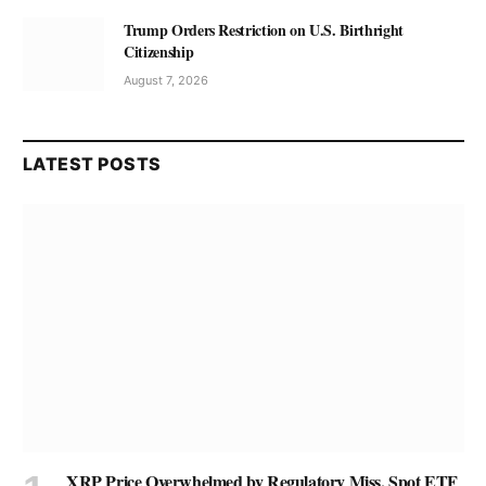
Trump Orders Restriction on U.S. Birthright
Citizenship
August 7, 2026
LATEST POSTS
XRP Price Overwhelmed by Regulatory Miss, Spot ETF