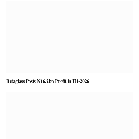
Betaglass Posts N16.2bn Profit in H1-2026