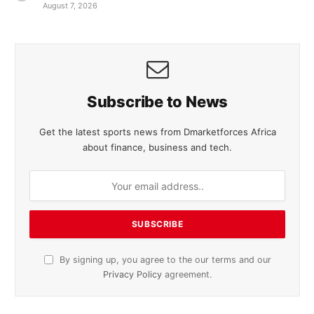
August 7, 2026
Subscribe to News
Get the latest sports news from Dmarketforces Africa
about finance, business and tech.
By signing up, you agree to the our terms and our
Privacy Policy
agreement.