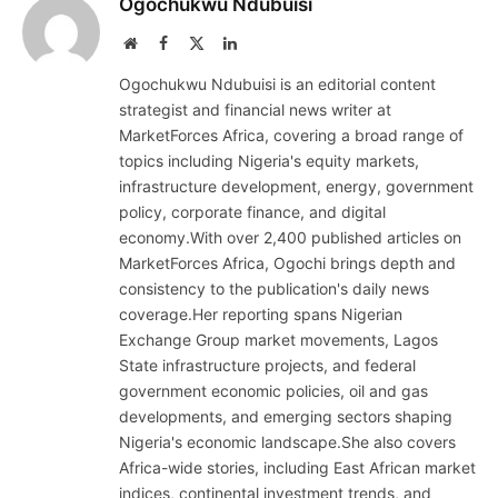
Ogochukwu Ndubuisi
Website
Facebook
X
LinkedIn
(Twitter)
Ogochukwu Ndubuisi is an editorial content
strategist and financial news writer at
MarketForces Africa, covering a broad range of
topics including Nigeria's equity markets,
infrastructure development, energy, government
policy, corporate finance, and digital
economy.With over 2,400 published articles on
MarketForces Africa, Ogochi brings depth and
consistency to the publication's daily news
coverage.Her reporting spans Nigerian
Exchange Group market movements, Lagos
State infrastructure projects, and federal
government economic policies, oil and gas
developments, and emerging sectors shaping
Nigeria's economic landscape.She also covers
Africa-wide stories, including East African market
indices, continental investment trends, and