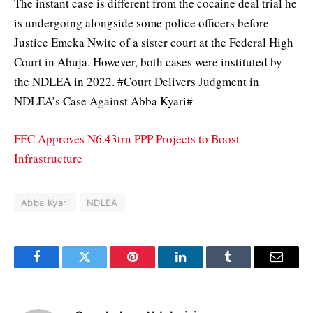
The instant case is different from the cocaine deal trial he
is undergoing alongside some police officers before
Justice Emeka Nwite of a sister court at the Federal High
Court in Abuja. However, both cases were instituted by
the NDLEA in 2022. #Court Delivers Judgment in
NDLEA’s Case Against Abba Kyari#
FEC Approves N6.43trn PPP Projects to Boost
Infrastructure
Abba Kyari
NDLEA
Facebook
Twitter
Pinterest
LinkedIn
Tumblr
Email