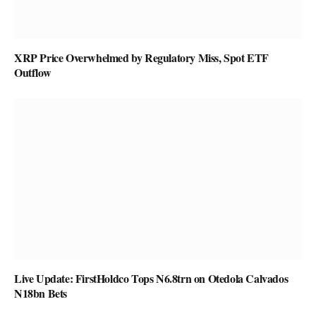
XRP Price Overwhelmed by Regulatory Miss, Spot ETF
Outflow
Live Update: FirstHoldco Tops N6.8trn on Otedola Calvados
N18bn Bets