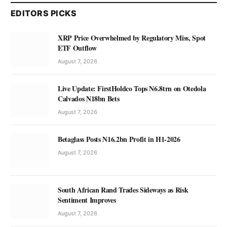
EDITORS PICKS
XRP Price Overwhelmed by Regulatory Miss, Spot
ETF Outflow
August 7, 2026
Live Update: FirstHoldco Tops N6.8trn on Otedola
Calvados N18bn Bets
August 7, 2026
Betaglass Posts N16.2bn Profit in H1-2026
August 7, 2026
South African Rand Trades Sideways as Risk
Sentiment Improves
August 7, 2026