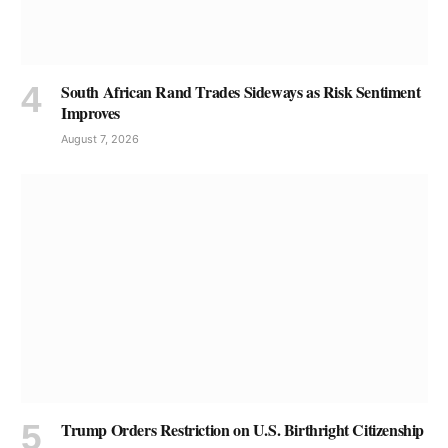
South African Rand Trades Sideways as Risk Sentiment
Improves
August 7, 2026
Trump Orders Restriction on U.S. Birthright Citizenship