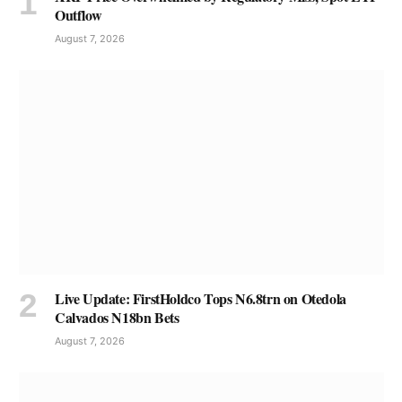
Outflow
August 7, 2026
Live Update: FirstHoldco Tops N6.8trn on Otedola
Calvados N18bn Bets
August 7, 2026