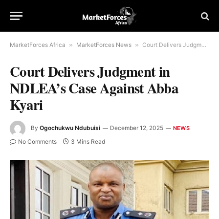
MarketForces Africa
»
MarketForces News
»
Court Delivers Judgment in NDLEA’s Case Against Abba Kyari
Court Delivers Judgment in
NDLEA’s Case Against Abba
Kyari
By
Ogochukwu Ndubuisi
December 12, 2025
NEWS
No Comments
3 Mins Read