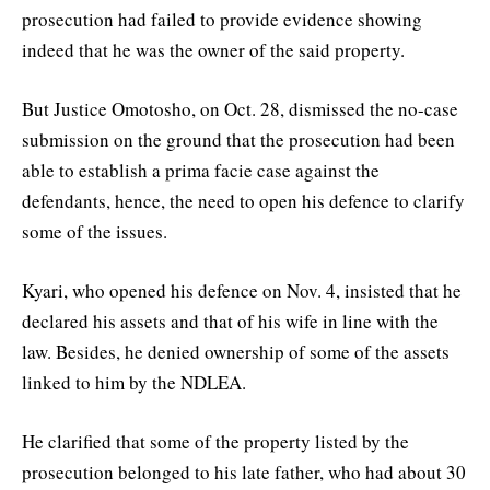
prosecution had failed to provide evidence showing
indeed that he was the owner of the said property.
But Justice Omotosho, on Oct. 28, dismissed the no-case
submission on the ground that the prosecution had been
able to establish a prima facie case against the
defendants, hence, the need to open his defence to clarify
some of the issues.
Kyari, who opened his defence on Nov. 4, insisted that he
declared his assets and that of his wife in line with the
law. Besides, he denied ownership of some of the assets
linked to him by the NDLEA.
He clarified that some of the property listed by the
prosecution belonged to his late father, who had about 30