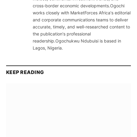
cross-border economic developments.Ogochi
works closely with MarketForces Africa's editorial
and corporate communications teams to deliver
accurate, timely, and well-researched content to
the publication's professional
readership.Ogochukwu Ndubuisi is based in
Lagos, Nigeria.
KEEP READING