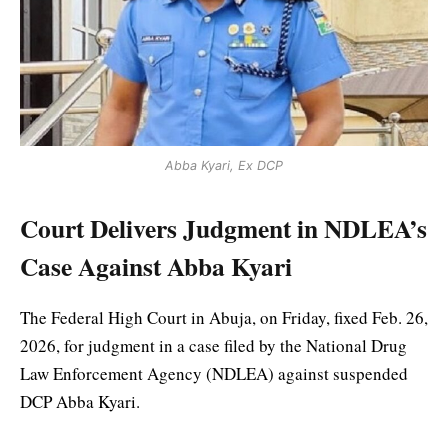
Abba Kyari, Ex DCP
Court Delivers Judgment in NDLEA’s
Case Against Abba Kyari
The Federal High Court in Abuja, on Friday, fixed Feb. 26,
2026, for judgment in a case filed by the National Drug
Law Enforcement Agency (NDLEA) against suspended
DCP Abba Kyari.