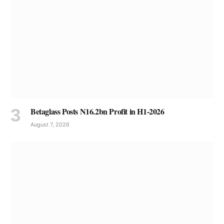
Betaglass Posts N16.2bn Profit in H1-2026
August 7, 2026