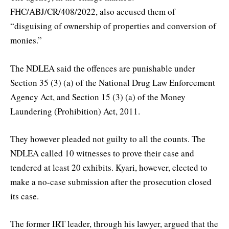
FHC/ABJ/CR/408/2022, also accused them of
“disguising of ownership of properties and conversion of
monies.”
The NDLEA said the offences are punishable under
Section 35 (3) (a) of the National Drug Law Enforcement
Agency Act, and Section 15 (3) (a) of the Money
Laundering (Prohibition) Act, 2011.
They however pleaded not guilty to all the counts. The
NDLEA called 10 witnesses to prove their case and
tendered at least 20 exhibits. Kyari, however, elected to
make a no-case submission after the prosecution closed
its case.
The former IRT leader, through his lawyer, argued that the