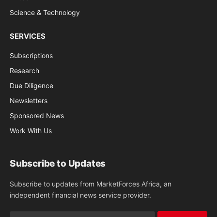
Science & Technology
SERVICES
Subscriptions
Research
Due Diligence
Newsletters
Sponsored News
Work With Us
Subscribe to Updates
Subscribe to updates from MarketForces Africa, an
independent financial news service provider.