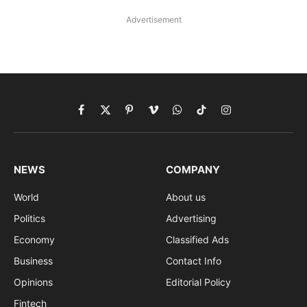
Advertisement
Facebook
X
Pinterest
Vimeo
WhatsApp
TikTok
Instagram
(Twitter)
NEWS
COMPANY
World
About us
Politics
Advertising
Economy
Classified Ads
Business
Contact Info
Opinions
Editorial Policy
Fintech