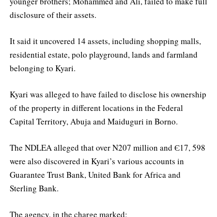
younger brothers; Mohammed and Ali, failed to make full
disclosure of their assets.
It said it uncovered 14 assets, including shopping malls,
residential estate, polo playground, lands and farmland
belonging to Kyari.
Kyari was alleged to have failed to disclose his ownership
of the property in different locations in the Federal
Capital Territory, Abuja and Maiduguri in Borno.
The NDLEA alleged that over N207 million and Є17, 598
were also discovered in Kyari’s various accounts in
Guarantee Trust Bank, United Bank for Africa and
Sterling Bank.
The agency, in the charge marked: