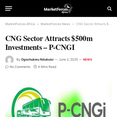
MarketForces Africa
»
MarketForces News
»
CNG Sector Attracts $500m Investments – P-CNGI
CNG Sector Attracts $500m
Investments – P-CNGI
By
Ogochukwu Ndubuisi
June 2, 2025
NEWS
No Comments
4 Mins Read