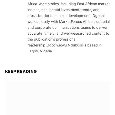
Africa-wide stories, including East African market
indices, continental investment trends, and
cross-border economic developments.Ogochi
works closely with MarketForces Africa's editorial
and corporate communications teams to deliver
accurate, timely, and well-researched content to
the publication's professional
readership.Ogochukwu Ndubuisi is based in
Lagos, Nigeria.
KEEP READING