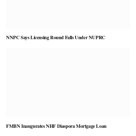
NNPC Says Licensing Round Falls Under NUPRC
FMBN Inaugurates NHF Diaspora Mortgage Loan