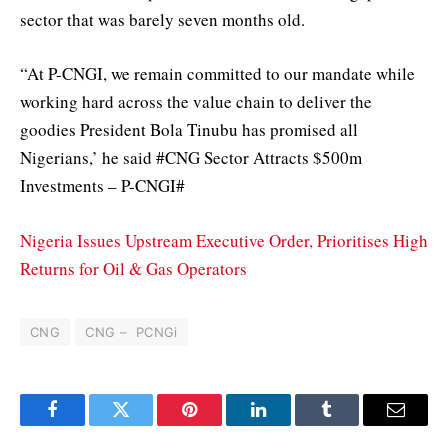
sector that was barely seven months old.
“At P-CNGI, we remain committed to our mandate while
working hard across the value chain to deliver the
goodies President Bola Tinubu has promised all
Nigerians,’ he said #CNG Sector Attracts $500m
Investments – P-CNGI#
Nigeria Issues Upstream Executive Order, Prioritises High
Returns for Oil & Gas Operators
CNG
CNG – PCNGi
Facebook
Twitter
Pinterest
LinkedIn
Tumblr
Email