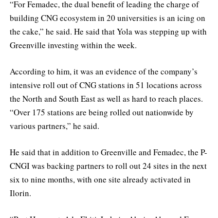
“For Femadec, the dual benefit of leading the charge of
building CNG ecosystem in 20 universities is an icing on
the cake,” he said. He said that Yola was stepping up with
Greenville investing within the week.
According to him, it was an evidence of the company’s
intensive roll out of CNG stations in 51 locations across
the North and South East as well as hard to reach places.
“Over 175 stations are being rolled out nationwide by
various partners,” he said.
He said that in addition to Greenville and Femadec, the P-
CNGI was backing partners to roll out 24 sites in the next
six to nine months, with one site already activated in
Ilorin.