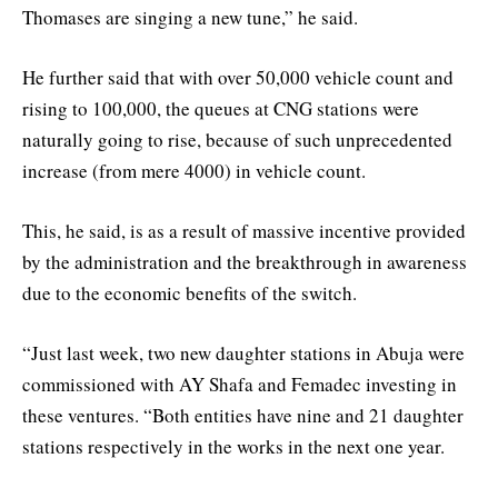
Thomases are singing a new tune,” he said.
He further said that with over 50,000 vehicle count and
rising to 100,000, the queues at CNG stations were
naturally going to rise, because of such unprecedented
increase (from mere 4000) in vehicle count.
This, he said, is as a result of massive incentive provided
by the administration and the breakthrough in awareness
due to the economic benefits of the switch.
“Just last week, two new daughter stations in Abuja were
commissioned with AY Shafa and Femadec investing in
these ventures. “Both entities have nine and 21 daughter
stations respectively in the works in the next one year.