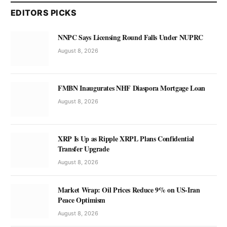
EDITORS PICKS
NNPC Says Licensing Round Falls Under NUPRC
August 8, 2026
FMBN Inaugurates NHF Diaspora Mortgage Loan
August 8, 2026
XRP Is Up as Ripple XRPL Plans Confidential
Transfer Upgrade
August 8, 2026
Market Wrap: Oil Prices Reduce 9% on US-Iran
Peace Optimism
August 8, 2026