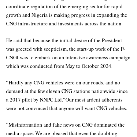
coordinate regulation of the emerging sector for rapid
growth and Nigeria is making progress in expanding the
CNG infrastructure and investments across the nation.
He said that because the initial desire of the President
was greeted with scepticism, the start-up work of the P-
CNGI was to embark on an intensive awareness campaign
which was conducted from May to October 2024.
“Hardly any CNG vehicles were on our roads, and no
demand at the few eleven CNG stations nationwide since
a 2017 pilot by NNPC Ltd.“Our most ardent adherents
were not convinced that anyone will want CNG vehicles.
“Misinformation and fake news on CNG dominated the
media space. We are pleased that even the doubting