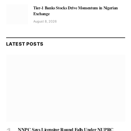
Tier-1 Banks Stocks Drive Momentum in Nigerian
Exchange
August 8, 2026
LATEST POSTS
NNPC Says Licensing Round Falls Under NUPRC