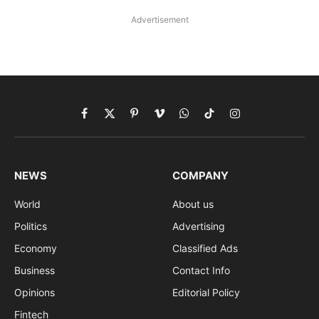
Advertisement
Facebook
X
Pinterest
Vimeo
WhatsApp
TikTok
Instagram
(Twitter)
NEWS
COMPANY
World
About us
Politics
Advertising
Economy
Classified Ads
Business
Contact Info
Opinions
Editorial Policy
Fintech