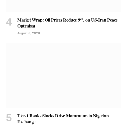
Market Wrap: Oil Prices Reduce 9% on US-Iran Peace
Optimism
August 8, 2026
Tier-1 Banks Stocks Drive Momentum in Nigerian
Exchange