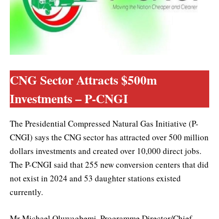
CNG Sector Attracts $500m
Investments – P-CNGI
The Presidential Compressed Natural Gas Initiative (P-
CNGI) says the CNG sector has attracted over 500 million
dollars investments and created over 10,000 direct jobs.
The P-CNGI said that 255 new conversion centers that did
not exist in 2024 and 53 daughter stations existed
currently.
Mr Michael Oluwagbemi, Programme Director/Chief