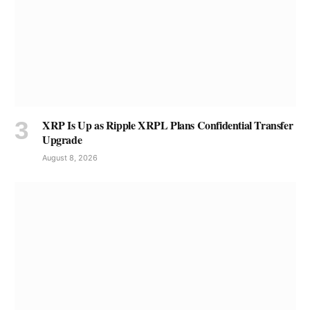
XRP Is Up as Ripple XRPL Plans Confidential Transfer
Upgrade
August 8, 2026