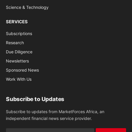
Science & Technology
SERVICES
Subscriptions
Research
Due Diligence
Newsletters
Sponsored News
Work With Us
Subscribe to Updates
Subscribe to updates from MarketForces Africa, an
independent financial news service provider.