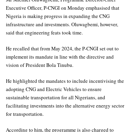
Executive Officer, P-CNGI on Monday emphasised that
Nigeria is making progress in expanding the CNG
infrastructure and investments. Oluwagbemi, however,
said that engineering feats took time.
He recalled that from May 2024, the P-CNGI set out to
implement its mandate in line with the directive and
vision of President Bola Tinubu.
He highlighted the mandates to include incentivising the
adopting CNG and Electric Vehicles to ensure
sustainable transportation for all Nigerians, and
facilitating investments into the alternative energy sector
for transportation.
According to him, the programme is also charged to