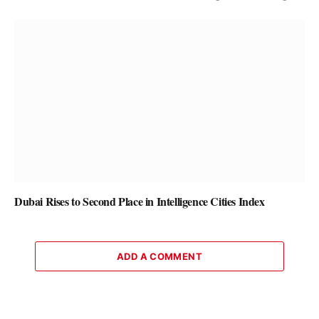
Dubai Rises to Second Place in Intelligence Cities Index
ADD A COMMENT