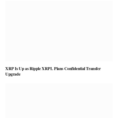
XRP Is Up as Ripple XRPL Plans Confidential Transfer
Upgrade