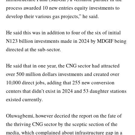
process awarded 10 new entries equity investments to
develop their various gas projects,” he said.
He said this was in addition to four of the six of initial
N123 billion investments made in 2024 by MDGIF being
directed at the sub-sector.
He said that in one year, the CNG sector had attracted
over 500 million dollars investments and created over
10,000 direct jobs, adding that 255 new conversion
centers that didn’t exist in 2024 and 53 daughter stations
existed currently.
Oluwagbemi, however decried the report on the fate of
the thriving CNG sector by the sceptic section of the
media, which complained about infrastructure gap in a