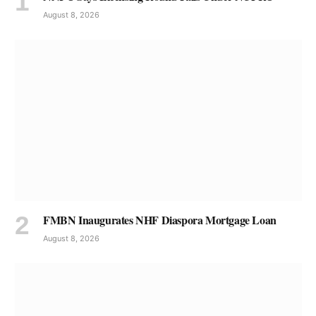
August 8, 2026
FMBN Inaugurates NHF Diaspora Mortgage Loan
August 8, 2026