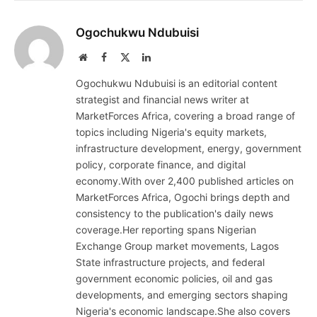
Ogochukwu Ndubuisi
Website
Facebook
X
LinkedIn
(Twitter)
Ogochukwu Ndubuisi is an editorial content
strategist and financial news writer at
MarketForces Africa, covering a broad range of
topics including Nigeria's equity markets,
infrastructure development, energy, government
policy, corporate finance, and digital
economy.With over 2,400 published articles on
MarketForces Africa, Ogochi brings depth and
consistency to the publication's daily news
coverage.Her reporting spans Nigerian
Exchange Group market movements, Lagos
State infrastructure projects, and federal
government economic policies, oil and gas
developments, and emerging sectors shaping
Nigeria's economic landscape.She also covers