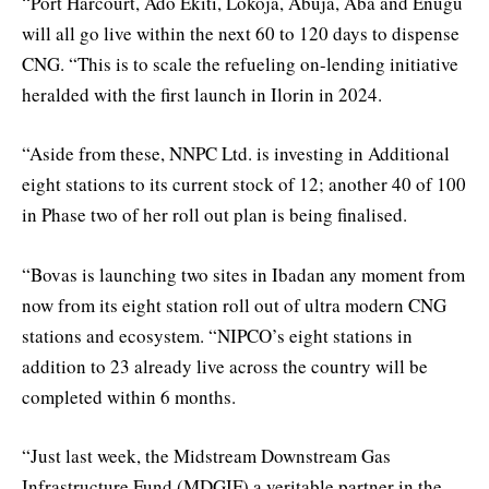
“Port Harcourt, Ado Ekiti, Lokoja, Abuja, Aba and Enugu
will all go live within the next 60 to 120 days to dispense
CNG. “This is to scale the refueling on-lending initiative
heralded with the first launch in Ilorin in 2024.
“Aside from these, NNPC Ltd. is investing in Additional
eight stations to its current stock of 12; another 40 of 100
in Phase two of her roll out plan is being finalised.
“Bovas is launching two sites in Ibadan any moment from
now from its eight station roll out of ultra modern CNG
stations and ecosystem. “NIPCO’s eight stations in
addition to 23 already live across the country will be
completed within 6 months.
“Just last week, the Midstream Downstream Gas
Infrastructure Fund (MDGIF) a veritable partner in the