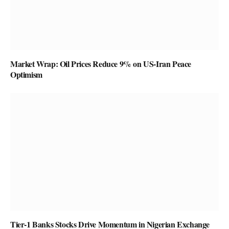
Market Wrap: Oil Prices Reduce 9% on US-Iran Peace
Optimism
Tier-1 Banks Stocks Drive Momentum in Nigerian Exchange