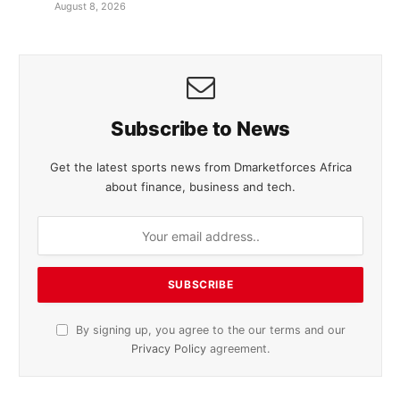
August 8, 2026
Subscribe to News
Get the latest sports news from Dmarketforces Africa
about finance, business and tech.
By signing up, you agree to the our terms and our
Privacy Policy
agreement.