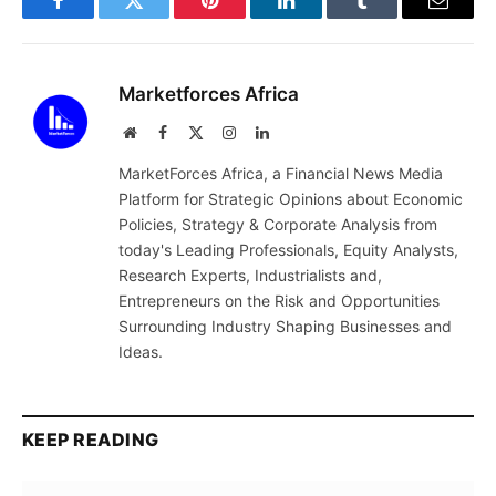
Facebook
Twitter
Pinterest
LinkedIn
Tumblr
Email
Marketforces Africa
Website
Facebook
X
Instagram
LinkedIn
(Twitter)
MarketForces Africa, a Financial News Media
Platform for Strategic Opinions about Economic
Policies, Strategy & Corporate Analysis from
today's Leading Professionals, Equity Analysts,
Research Experts, Industrialists and,
Entrepreneurs on the Risk and Opportunities
Surrounding Industry Shaping Businesses and
Ideas.
KEEP READING