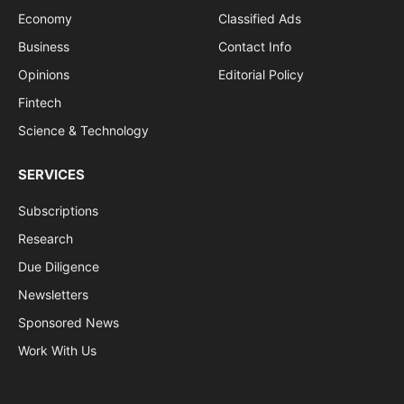
Economy
Classified Ads
Business
Contact Info
Opinions
Editorial Policy
Fintech
Science & Technology
SERVICES
Subscriptions
Research
Due Diligence
Newsletters
Sponsored News
Work With Us