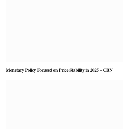
Monetary Policy Focused on Price Stability in 2025 – CBN