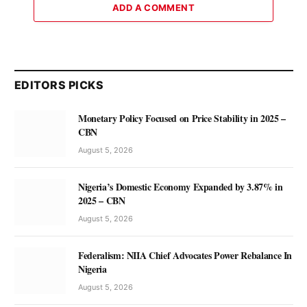
ADD A COMMENT
EDITORS PICKS
Monetary Policy Focused on Price Stability in 2025 –
CBN
August 5, 2026
Nigeria’s Domestic Economy Expanded by 3.87% in
2025 – CBN
August 5, 2026
Federalism: NIIA Chief Advocates Power Rebalance In
Nigeria
August 5, 2026