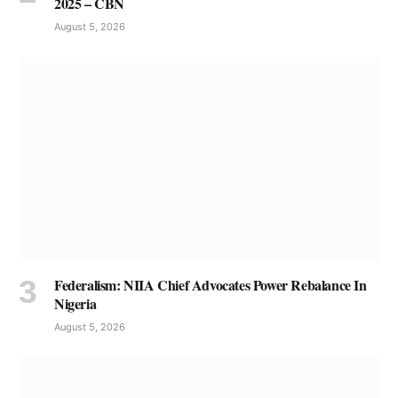
2025 – CBN
August 5, 2026
Federalism: NIIA Chief Advocates Power Rebalance In
Nigeria
August 5, 2026