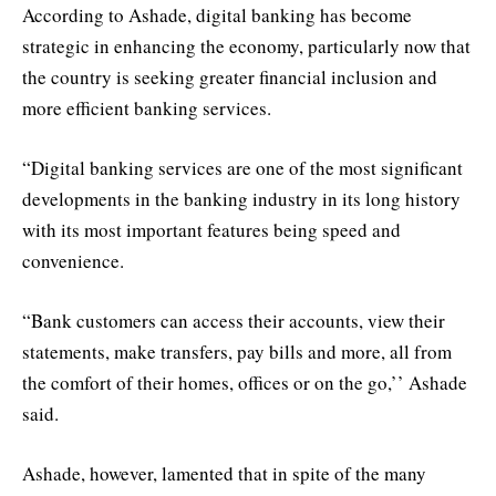
According to Ashade, digital banking has become
strategic in enhancing the economy, particularly now that
the country is seeking greater financial inclusion and
more efficient banking services.
“Digital banking services are one of the most significant
developments in the banking industry in its long history
with its most important features being speed and
convenience.
“Bank customers can access their accounts, view their
statements, make transfers, pay bills and more, all from
the comfort of their homes, offices or on the go,’’ Ashade
said.
Ashade, however, lamented that in spite of the many