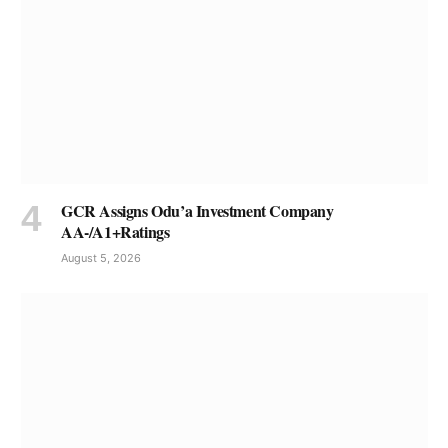
GCR Assigns Odu’a Investment Company
AA-/A1+Ratings
August 5, 2026