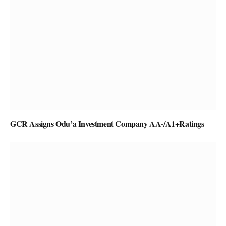
GCR Assigns Odu’a Investment Company AA-/A1+Ratings