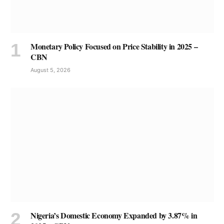
Monetary Policy Focused on Price Stability in 2025 –
CBN
August 5, 2026
Nigeria’s Domestic Economy Expanded by 3.87% in