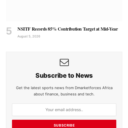
NSITF Records 85% Contribution Target at Mid-Year
August 5, 2026
Subscribe to News
Get the latest sports news from Dmarketforces Africa
about finance, business and tech.