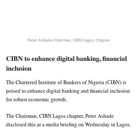
Peter Ashade Chairman, CIBN Lagos Chapter
CIBN to enhance digital banking, financial
inclusion
The Chartered Institute of Bankers of Nigeria (CIBN) is
poised to enhance digital banking and financial inclusion
for robust economic growth.
The Chairman, CIBN Lagos chapter, Peter Ashade
disclosed this at a media briefing on Wednesday in Lagos.