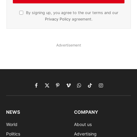
By signing up, you agree to the our terms and our
Privacy Policy
agreement.
Advertisement
Facebook
X
Pinterest
Vimeo
WhatsApp
TikTok
Instagram
(Twitter)
NEWS
COMPANY
World
About us
Politics
Advertising