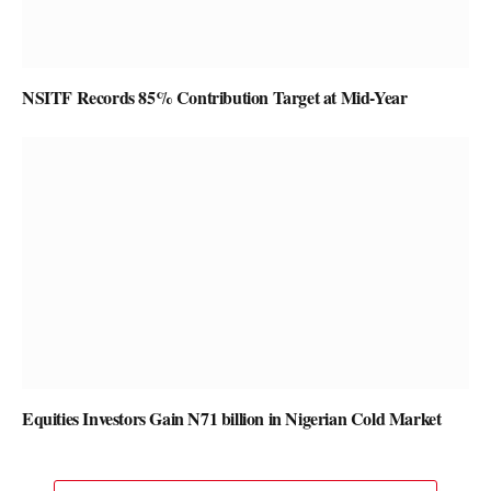
NSITF Records 85% Contribution Target at Mid-Year
Equities Investors Gain N71 billion in Nigerian Cold Market