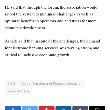
He said that through the forum, the association would
retool the system to minimise challenges as well as
optimise benefits to operators and end users for more
economic development.
Ashade said that in spite of the challenges, the demand
for electronic banking services was waxing strong and
critical to inclusive economic growth.
CIBN
Digital Banking and Financial Inclusion
Peter Ashade