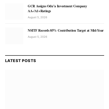
GCR Assigns Odu’a Investment Company
AA-/A1+Ratings
August 5, 2026
NSITF Records 85% Contribution Target at Mid-Year
August 5, 2026
LATEST POSTS