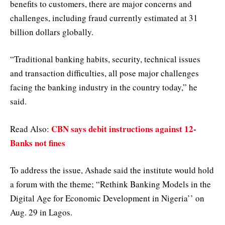
benefits to customers, there are major concerns and
challenges, including fraud currently estimated at 31
billion dollars globally.
“Traditional banking habits, security, technical issues
and transaction difficulties, all pose major challenges
facing the banking industry in the country today,” he
said.
CBN says debit instructions against 12-
Read Also:
Banks not fines
To address the issue, Ashade said the institute would hold
a forum with the theme; “Rethink Banking Models in the
Digital Age for Economic Development in Nigeria’’ on
Aug. 29 in Lagos.