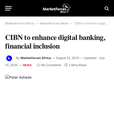
MarketForces Africa
»
MarketForces News
»
CIBN to enhance digital banking, financial inclusion
CIBN to enhance digital banking,
financial inclusion
By
Marketforces Africa
August 22, 2019
Updated:
July
14, 2020
No Comments
2 Mins Read
NEWS