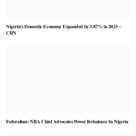
Nigeria’s Domestic Economy Expanded by 3.87% in 2025 –
CBN
Federalism: NIIA Chief Advocates Power Rebalance In Nigeria