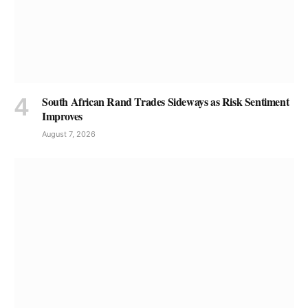
South African Rand Trades Sideways as Risk Sentiment
Improves
August 7, 2026