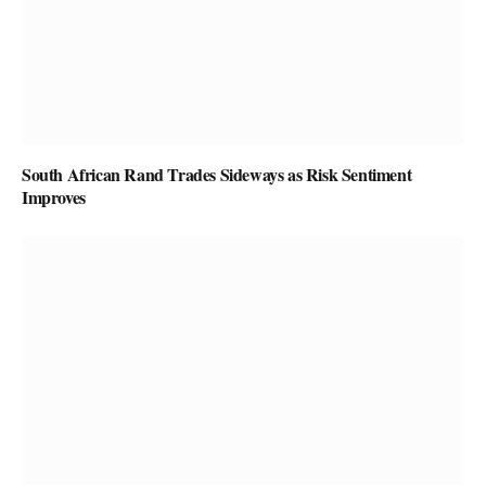
South African Rand Trades Sideways as Risk Sentiment
Improves