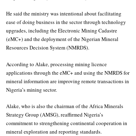
He said the ministry was intentional about facilitating
ease of doing business in the sector through technology
upgrades, including the Electronic Mining Cadastre
(eMC+) and the deployment of the Nigerian Mineral
Resources Decision System (NMRDS).
According to Alake, processing mining licence
applications through the eMC+ and using the NMRDS for
mineral information are improving remote transactions in
Nigeria’s mining sector.
Alake, who is also the chairman of the Africa Minerals
Strategy Group (AMSG), reaffirmed Nigeria’s
commitment to strengthening continental cooperation in
mineral exploration and reporting standards.