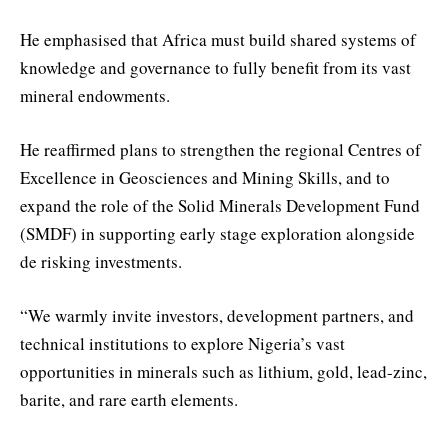
He emphasised that Africa must build shared systems of
knowledge and governance to fully benefit from its vast
mineral endowments.
He reaffirmed plans to strengthen the regional Centres of
Excellence in Geosciences and Mining Skills, and to
expand the role of the Solid Minerals Development Fund
(SMDF) in supporting early stage exploration alongside
de risking investments.
“We warmly invite investors, development partners, and
technical institutions to explore Nigeria’s vast
opportunities in minerals such as lithium, gold, lead-zinc,
barite, and rare earth elements.