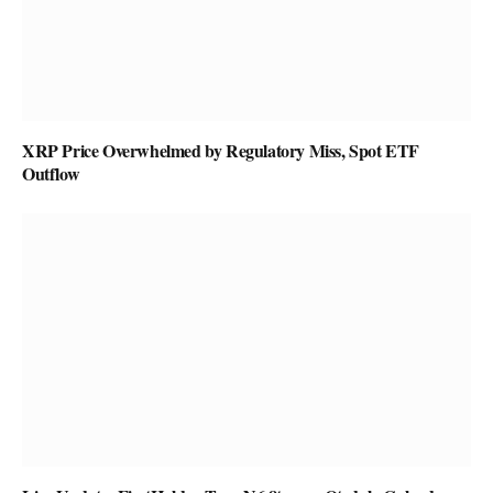
XRP Price Overwhelmed by Regulatory Miss, Spot ETF
Outflow