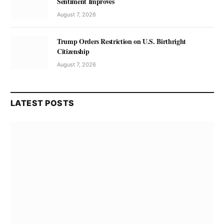
Sentiment Improves
August 7, 2026
Trump Orders Restriction on U.S. Birthright
Citizenship
August 7, 2026
LATEST POSTS