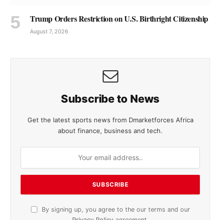
Trump Orders Restriction on U.S. Birthright Citizenship
August 7, 2026
Subscribe to News
Get the latest sports news from Dmarketforces Africa
about finance, business and tech.
By signing up, you agree to the our terms and our
Privacy Policy
agreement.