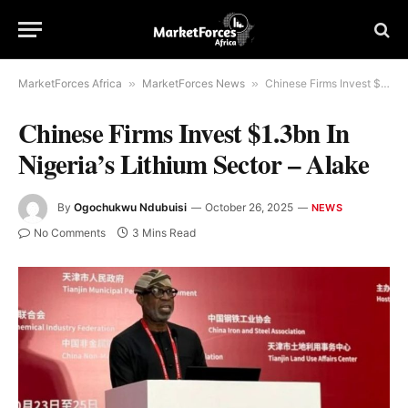
MarketForces Africa
»
MarketForces News
»
Chinese Firms Invest $1.3bn In Nigeria’s Lithium Sector – Alake
Chinese Firms Invest $1.3bn In
Nigeria’s Lithium Sector – Alake
By
Ogochukwu Ndubuisi
October 26, 2025
NEWS
No Comments
3 Mins Read