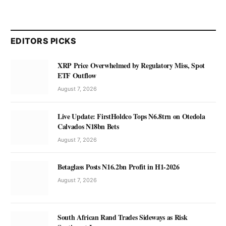
EDITORS PICKS
XRP Price Overwhelmed by Regulatory Miss, Spot
ETF Outflow
August 7, 2026
Live Update: FirstHoldco Tops N6.8trn on Otedola
Calvados N18bn Bets
August 7, 2026
Betaglass Posts N16.2bn Profit in H1-2026
August 7, 2026
South African Rand Trades Sideways as Risk