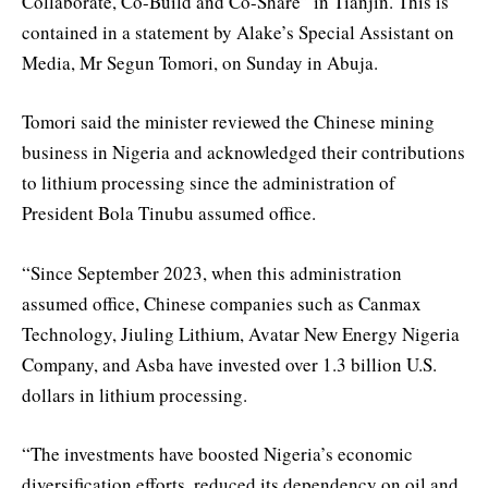
Collaborate, Co-Build and Co-Share” in Tianjin. This is
contained in a statement by Alake’s Special Assistant on
Media, Mr Segun Tomori, on Sunday in Abuja.
Tomori said the minister reviewed the Chinese mining
business in Nigeria and acknowledged their contributions
to lithium processing since the administration of
President Bola Tinubu assumed office.
“Since September 2023, when this administration
assumed office, Chinese companies such as Canmax
Technology, Jiuling Lithium, Avatar New Energy Nigeria
Company, and Asba have invested over 1.3 billion U.S.
dollars in lithium processing.
“The investments have boosted Nigeria’s economic
diversification efforts, reduced its dependency on oil and