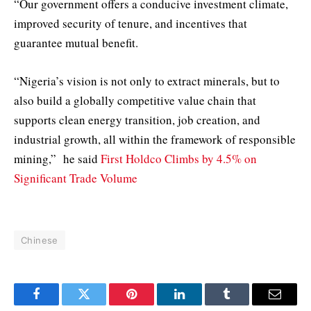
“Our government offers a conducive investment climate,
improved security of tenure, and incentives that
guarantee mutual benefit.
“Nigeria’s vision is not only to extract minerals, but to
also build a globally competitive value chain that
supports clean energy transition, job creation, and
industrial growth, all within the framework of responsible
mining,” he said
First Holdco Climbs by 4.5% on
Significant Trade Volume
Chinese
Facebook
Twitter
Pinterest
LinkedIn
Tumblr
Email