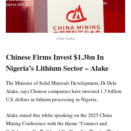
Dele Alake
Chinese Firms Invest $1.3bn In
Nigeria’s Lithium Sector – Alake
The Minister of Solid Minerals Development, Dr Dele
Alake, says Chinese companies have invested 1.3 billion
U.S. dollars in lithium processing in Nigeria.
Alake stated this while speaking on the 2025 China
Mining Conference with the theme “Connect and