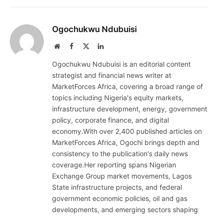
Ogochukwu Ndubuisi
Website
Facebook
X
LinkedIn
(Twitter)
Ogochukwu Ndubuisi is an editorial content
strategist and financial news writer at
MarketForces Africa, covering a broad range of
topics including Nigeria's equity markets,
infrastructure development, energy, government
policy, corporate finance, and digital
economy.With over 2,400 published articles on
MarketForces Africa, Ogochi brings depth and
consistency to the publication's daily news
coverage.Her reporting spans Nigerian
Exchange Group market movements, Lagos
State infrastructure projects, and federal
government economic policies, oil and gas
developments, and emerging sectors shaping