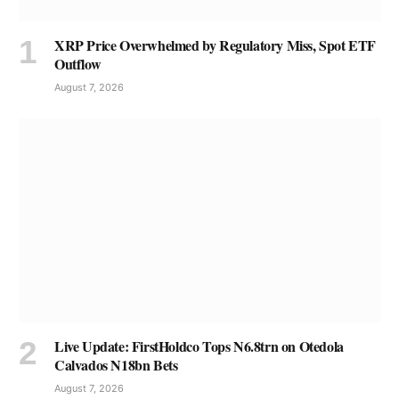
XRP Price Overwhelmed by Regulatory Miss, Spot ETF
Outflow
August 7, 2026
Live Update: FirstHoldco Tops N6.8trn on Otedola
Calvados N18bn Bets
August 7, 2026