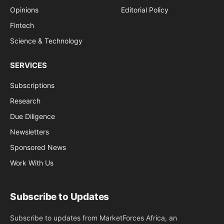
Opinions
Editorial Policy
Fintech
Science & Technology
SERVICES
Subscriptions
Research
Due Diligence
Newsletters
Sponsored News
Work With Us
Subscribe to Updates
Subscribe to updates from MarketForces Africa, an