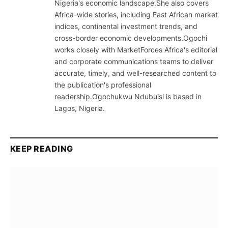
Nigeria's economic landscape.She also covers
Africa-wide stories, including East African market
indices, continental investment trends, and
cross-border economic developments.Ogochi
works closely with MarketForces Africa's editorial
and corporate communications teams to deliver
accurate, timely, and well-researched content to
the publication's professional
readership.Ogochukwu Ndubuisi is based in
Lagos, Nigeria.
KEEP READING