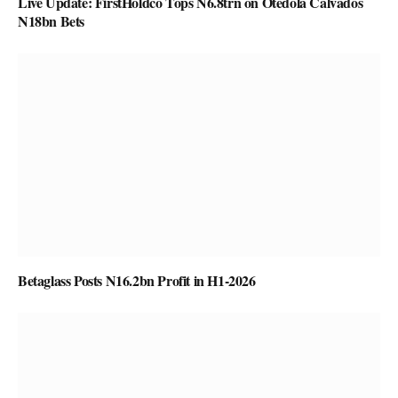
Live Update: FirstHoldco Tops N6.8trn on Otedola Calvados
N18bn Bets
Betaglass Posts N16.2bn Profit in H1-2026