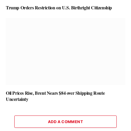
Trump Orders Restriction on U.S. Birthright Citizenship
Oil Prices Rise, Brent Nears $84 over Shipping Route
Uncertainty
ADD A COMMENT