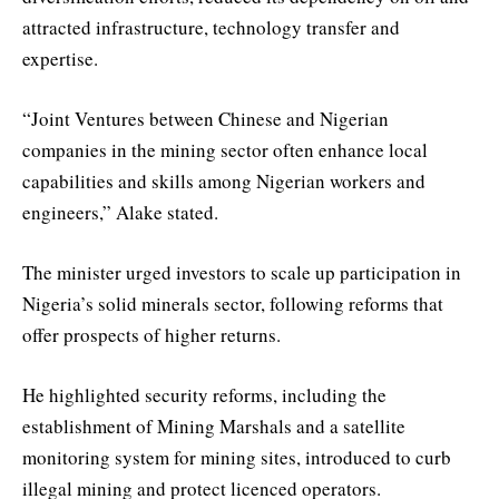
attracted infrastructure, technology transfer and
expertise.
“Joint Ventures between Chinese and Nigerian
companies in the mining sector often enhance local
capabilities and skills among Nigerian workers and
engineers,” Alake stated.
The minister urged investors to scale up participation in
Nigeria’s solid minerals sector, following reforms that
offer prospects of higher returns.
He highlighted security reforms, including the
establishment of Mining Marshals and a satellite
monitoring system for mining sites, introduced to curb
illegal mining and protect licenced operators.