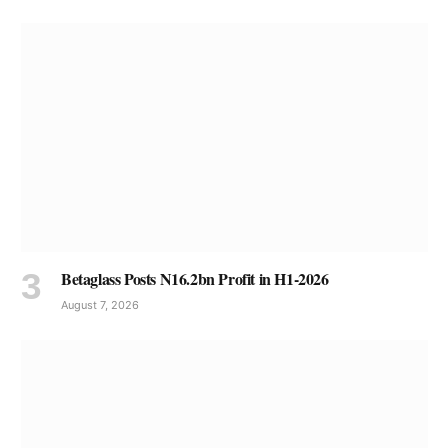
Betaglass Posts N16.2bn Profit in H1-2026
August 7, 2026