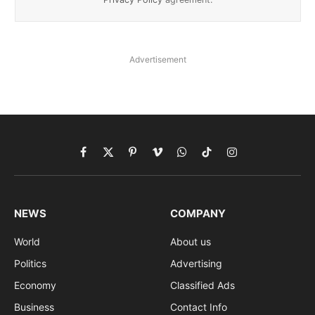
Advertisement
Facebook
X
Pinterest
Vimeo
WhatsApp
TikTok
Instagram
(Twitter)
NEWS
COMPANY
World
About us
Politics
Advertising
Economy
Classified Ads
Business
Contact Info