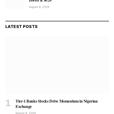
Hovers at $0.20
August 8, 2026
LATEST POSTS
Tier-1 Banks Stocks Drive Momentum in Nigerian
Exchange
August 8, 2026