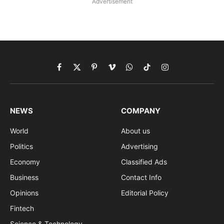
Advertisement
Facebook
X
Pinterest
Vimeo
WhatsApp
TikTok
Instagram
(Twitter)
NEWS
COMPANY
World
About us
Politics
Advertising
Economy
Classified Ads
Business
Contact Info
Opinions
Editorial Policy
Fintech
Science & Technology