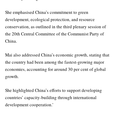
She emphasised China’s commitment to green
development, ecological protection, and resource
conservation, as outlined in the third plenary session of
the 20th Central Committee of the Communist Party of
China.
Mai also addressed China’s economic growth, stating that
the country had been among the fastest-growing major
economies, accounting for around 30 per cent of global
growth.
She highlighted China’s efforts to support developing
countries’ capacity-building through international
development cooperation.’