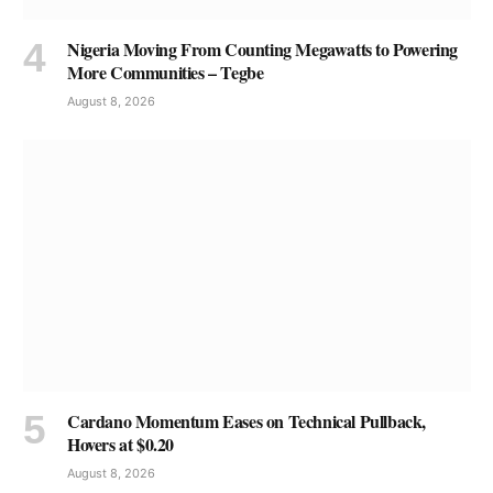
Nigeria Moving From Counting Megawatts to Powering
More Communities – Tegbe
August 8, 2026
Cardano Momentum Eases on Technical Pullback,
Hovers at $0.20
August 8, 2026