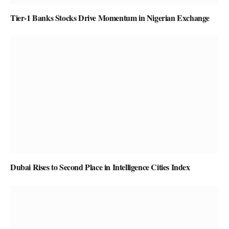
Tier-1 Banks Stocks Drive Momentum in Nigerian Exchange
Dubai Rises to Second Place in Intelligence Cities Index