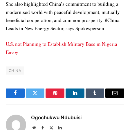
She also highlighted China’s commitment to building a
modernised world with peaceful development, mutually
beneficial cooperation, and common prosperity. #China
Leads in New Energy Sector, says Spokesperson
U.S. not Planning to Establish Military Base in Nigeria —
Envoy
CHINA
Facebook
Twitter
Pinterest
LinkedIn
Tumblr
Email
Ogochukwu Ndubuisi
Website
Facebook
X
LinkedIn