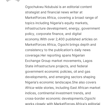
(Twitter)
Ogochukwu Ndubuisi is an editorial content
strategist and financial news writer at
MarketForces Africa, covering a broad range of
topics including Nigeria's equity markets,
infrastructure development, energy, government
policy, corporate finance, and digital
economy.With over 2,400 published articles on
MarketForces Africa, Ogochi brings depth and
consistency to the publication's daily news
coverage.Her reporting spans Nigerian
Exchange Group market movements, Lagos
State infrastructure projects, and federal
government economic policies, oil and gas
developments, and emerging sectors shaping
Nigeria's economic landscape.She also covers
Africa-wide stories, including East African market
indices, continental investment trends, and
cross-border economic developments.Ogochi
works closely with MarketForces Africa's editorial