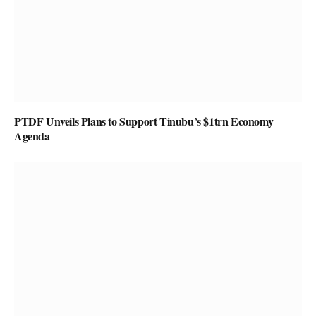
PTDF Unveils Plans to Support Tinubu’s $1trn Economy
Agenda