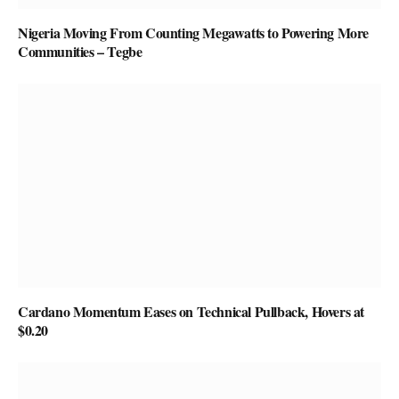
Nigeria Moving From Counting Megawatts to Powering More
Communities – Tegbe
Cardano Momentum Eases on Technical Pullback, Hovers at
$0.20