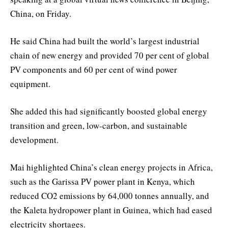
China, on Friday.
He said China had built the world’s largest industrial
chain of new energy and provided 70 per cent of global
PV components and 60 per cent of wind power
equipment.
She added this had significantly boosted global energy
transition and green, low-carbon, and sustainable
development.
Mai highlighted China’s clean energy projects in Africa,
such as the Garissa PV power plant in Kenya, which
reduced CO2 emissions by 64,000 tonnes annually, and
the Kaleta hydropower plant in Guinea, which had eased
electricity shortages.