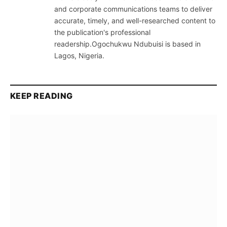
and corporate communications teams to deliver
accurate, timely, and well-researched content to
the publication's professional
readership.Ogochukwu Ndubuisi is based in
Lagos, Nigeria.
KEEP READING