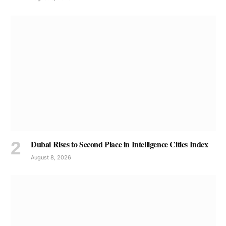
Dubai Rises to Second Place in Intelligence Cities Index
August 8, 2026