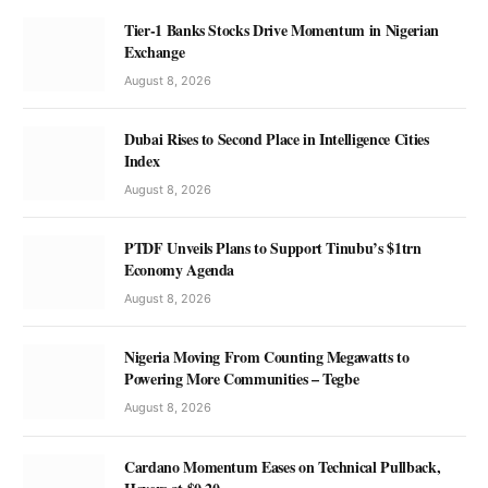
Tier-1 Banks Stocks Drive Momentum in Nigerian
Exchange
August 8, 2026
Dubai Rises to Second Place in Intelligence Cities
Index
August 8, 2026
PTDF Unveils Plans to Support Tinubu’s $1trn
Economy Agenda
August 8, 2026
Nigeria Moving From Counting Megawatts to
Powering More Communities – Tegbe
August 8, 2026
Cardano Momentum Eases on Technical Pullback,