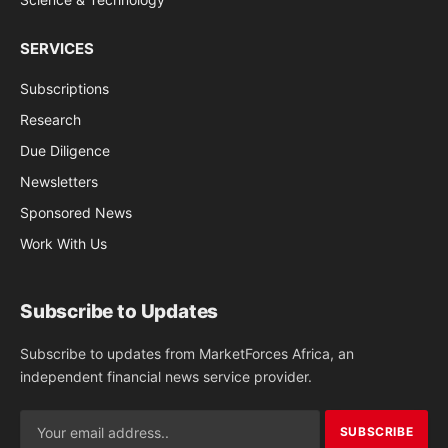
SERVICES
Subscriptions
Research
Due Diligence
Newsletters
Sponsored News
Work With Us
Subscribe to Updates
Subscribe to updates from MarketForces Africa, an
independent financial news service provider.