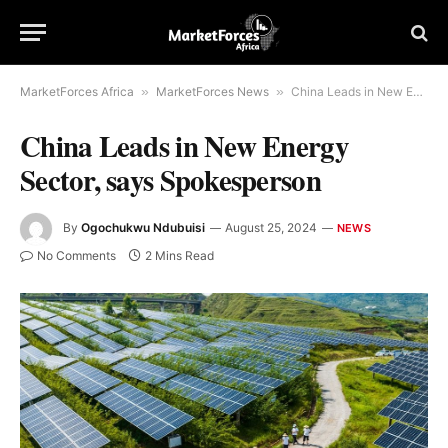
MarketForces Africa
»
MarketForces News
»
China Leads in New Energy Sector, says Spokesperson
China Leads in New Energy
Sector, says Spokesperson
By
Ogochukwu Ndubuisi
August 25, 2024
NEWS
No Comments
2 Mins Read