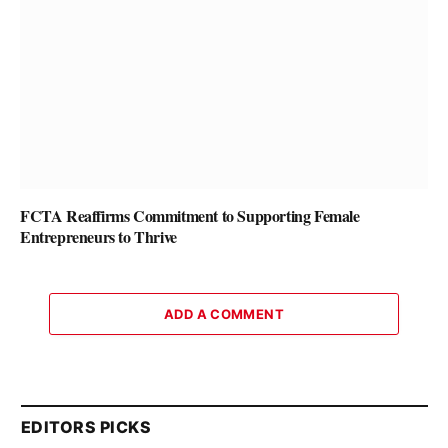
FCTA Reaffirms Commitment to Supporting Female
Entrepreneurs to Thrive
ADD A COMMENT
EDITORS PICKS