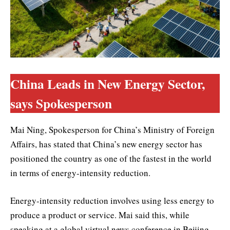
China Leads in New Energy Sector,
says Spokesperson
Mai Ning, Spokesperson for China’s Ministry of Foreign
Affairs, has stated that China’s new energy sector has
positioned the country as one of the fastest in the world
in terms of energy-intensity reduction.
Energy-intensity reduction involves using less energy to
produce a product or service. Mai said this, while
speaking at a global virtual news conference in Beijing,