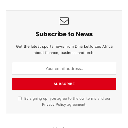
Subscribe to News
Get the latest sports news from Dmarketforces Africa
about finance, business and tech.
By signing up, you agree to the our terms and our
Privacy Policy
agreement.