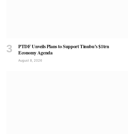
PTDF Unveils Plans to Support Tinubu’s $1trn
Economy Agenda
August 8, 2026