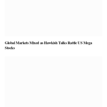
Global Markets Mixed as Hawkish Talks Rattle US Mega
Stocks