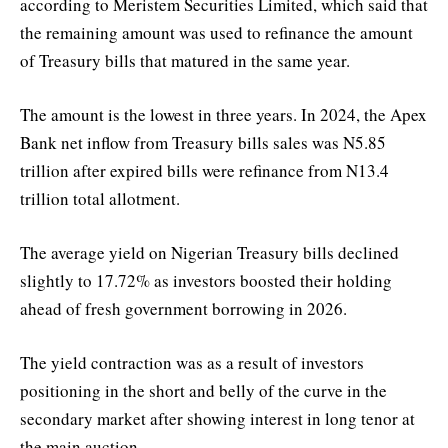
according to Meristem Securities Limited, which said that
the remaining amount was used to refinance the amount
of Treasury bills that matured in the same year.
The amount is the lowest in three years. In 2024, the Apex
Bank net inflow from Treasury bills sales was N5.85
trillion after expired bills were refinance from N13.4
trillion total allotment.
The average yield on Nigerian Treasury bills declined
slightly to 17.72% as investors boosted their holding
ahead of fresh government borrowing in 2026.
The yield contraction was as a result of investors
positioning in the short and belly of the curve in the
secondary market after showing interest in long tenor at
the main auction.