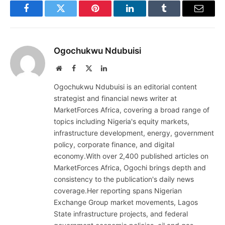
Facebook
Twitter
Pinterest
LinkedIn
Tumblr
Email
Ogochukwu Ndubuisi
Website
Facebook
X
LinkedIn
(Twitter)
Ogochukwu Ndubuisi is an editorial content
strategist and financial news writer at
MarketForces Africa, covering a broad range of
topics including Nigeria's equity markets,
infrastructure development, energy, government
policy, corporate finance, and digital
economy.With over 2,400 published articles on
MarketForces Africa, Ogochi brings depth and
consistency to the publication's daily news
coverage.Her reporting spans Nigerian
Exchange Group market movements, Lagos
State infrastructure projects, and federal