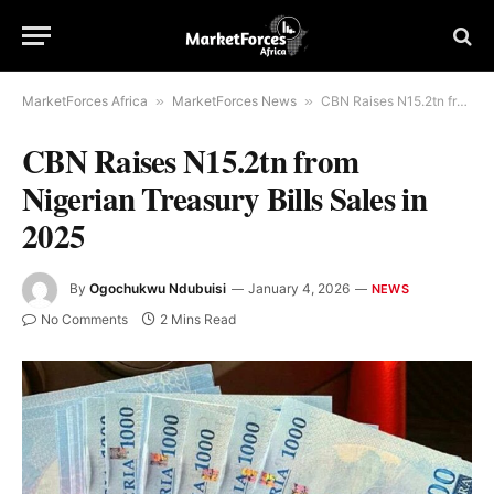
MarketForces Africa
»
MarketForces News
»
CBN Raises N15.2tn from Nigerian Treasury Bills Sales in 2025
CBN Raises N15.2tn from
Nigerian Treasury Bills Sales in
2025
By
Ogochukwu Ndubuisi
January 4, 2026
NEWS
No Comments
2 Mins Read