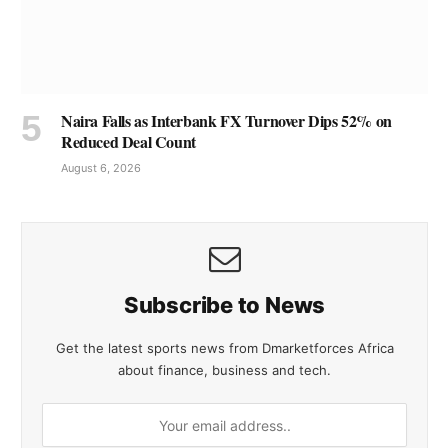
Naira Falls as Interbank FX Turnover Dips 52% on
Reduced Deal Count
August 6, 2026
Subscribe to News
Get the latest sports news from Dmarketforces Africa
about finance, business and tech.