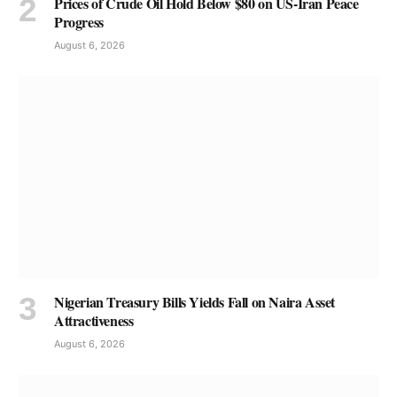
Prices of Crude Oil Hold Below $80 on US-Iran Peace
Progress
August 6, 2026
Nigerian Treasury Bills Yields Fall on Naira Asset
Attractiveness
August 6, 2026