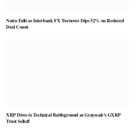
Naira Falls as Interbank FX Turnover Dips 52% on Reduced
Deal Count
XRP Dives to Technical Battleground as Grayscale’s GXRP
Trust Selloff