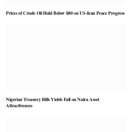
Prices of Crude Oil Hold Below $80 on US-Iran Peace Progress
Nigerian Treasury Bills Yields Fall on Naira Asset
Attractiveness