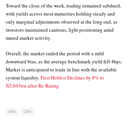
Toward the close of the week, trading remained subdued,
with yields across most maturities holding steady and
only marginal adjustments observed at the long end, as
investors maintained cautious, light positioning amid
muted market activity.
Overall, the market ended the period with a mild
downward bias, as the average benchmark yield fell 4bps.
Market is anticipated to trade in line with the available
system liquidity.
First Holdco Declines by 8% to
N2.043trn after Re-Rating
Bills
CBN