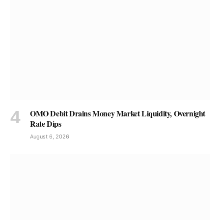
OMO Debit Drains Money Market Liquidity, Overnight
Rate Dips
August 6, 2026