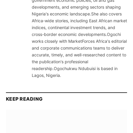
government economic policies, oil and gas
developments, and emerging sectors shaping
Nigeria's economic landscape.She also covers
Africa-wide stories, including East African market
indices, continental investment trends, and
cross-border economic developments.Ogochi
works closely with MarketForces Africa's editorial
and corporate communications teams to deliver
accurate, timely, and well-researched content to
the publication's professional
readership.Ogochukwu Ndubuisi is based in
Lagos, Nigeria.
KEEP READING