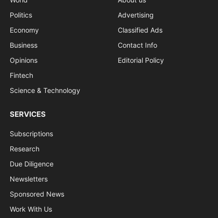
Politics
Advertising
Economy
Classified Ads
Business
Contact Info
Opinions
Editorial Policy
Fintech
Science & Technology
SERVICES
Subscriptions
Research
Due Diligence
Newsletters
Sponsored News
Work With Us