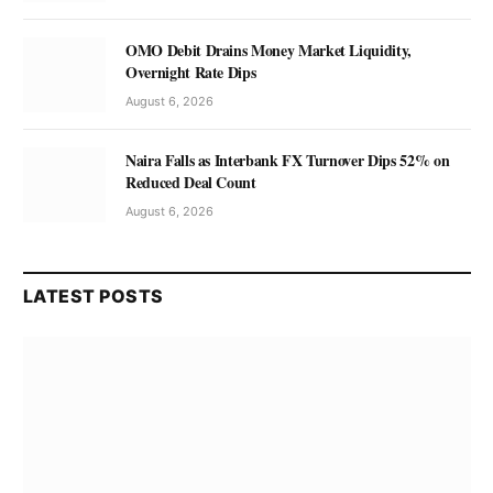
OMO Debit Drains Money Market Liquidity,
Overnight Rate Dips
August 6, 2026
Naira Falls as Interbank FX Turnover Dips 52% on
Reduced Deal Count
August 6, 2026
LATEST POSTS