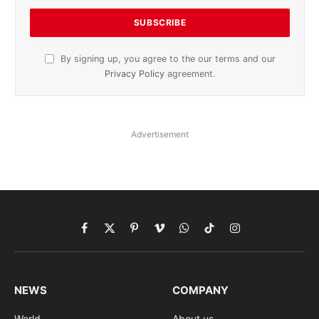
By signing up, you agree to the our terms and our
Privacy Policy
agreement.
Advertisement
Facebook
X
Pinterest
Vimeo
WhatsApp
TikTok
Instagram
(Twitter)
NEWS
COMPANY
World
About us