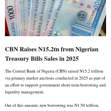
CBN Raises N15.2tn from Nigerian
Treasury Bills Sales in 2025
The Central Bank of Nigeria (CBN) raised N15.2 trillion
via primary market auctions conducted in 2025 as part of
an effort to support government short-term borrowing and
liquidity management.
Out of this amount, new borrowing was N1.50 trillion,