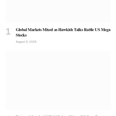
Global Markets Mixed as Hawkish Talks Rattle US Mega
Stocks
August 6, 2026