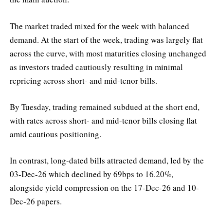
The market traded mixed for the week with balanced
demand. At the start of the week, trading was largely flat
across the curve, with most maturities closing unchanged
as investors traded cautiously resulting in minimal
repricing across short- and mid-tenor bills.
By Tuesday, trading remained subdued at the short end,
with rates across short- and mid-tenor bills closing flat
amid cautious positioning.
In contrast, long-dated bills attracted demand, led by the
03-Dec-26 which declined by 69bps to 16.20%,
alongside yield compression on the 17-Dec-26 and 10-
Dec-26 papers.