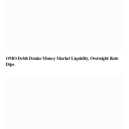
OMO Debit Drains Money Market Liquidity, Overnight Rate
Dips