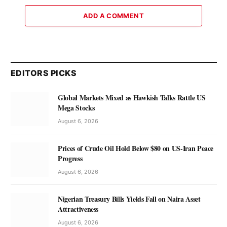
ADD A COMMENT
EDITORS PICKS
Global Markets Mixed as Hawkish Talks Rattle US
Mega Stocks
August 6, 2026
Prices of Crude Oil Hold Below $80 on US-Iran Peace
Progress
August 6, 2026
Nigerian Treasury Bills Yields Fall on Naira Asset
Attractiveness
August 6, 2026