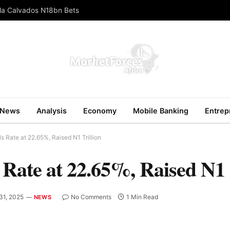
ola Calvados N18bn Bets
News
Analysis
Economy
Mobile Banking
Entrep
 Rate at 22.65%, Raised N1 Trillion
ate at 22.65%, Raised N1 T
31, 2025
No Comments
1 Min Read
NEWS