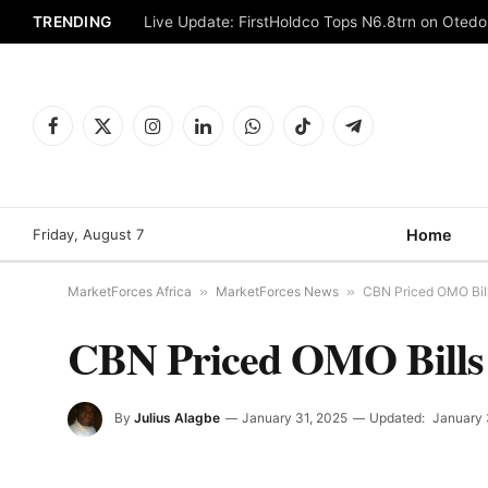
TRENDING
Live Update: FirstHoldco Tops N6.8trn on Oted
Facebook
X
Instagram
LinkedIn
WhatsApp
TikTok
Telegram
(Twitter)
Friday, August 7
Home
MarketForces Africa
»
MarketForces News
»
CBN Priced OMO Bills
CBN Priced OMO Bills R
By
Julius Alagbe
January 31, 2025
Updated:
January 