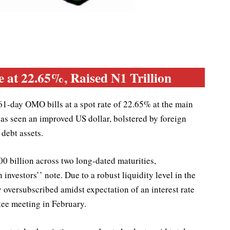
at 22.65%, Raised N1 Trillion
1-day OMO bills at a spot rate of 22.65% at the main
as seen an improved US dollar, bolstered by foreign
 debt assets.
 billion across two long-dated maturities,
investors’’ note. Due to a robust liquidity level in the
ly oversubscribed amidst expectation of an interest rate
ee meeting in February.