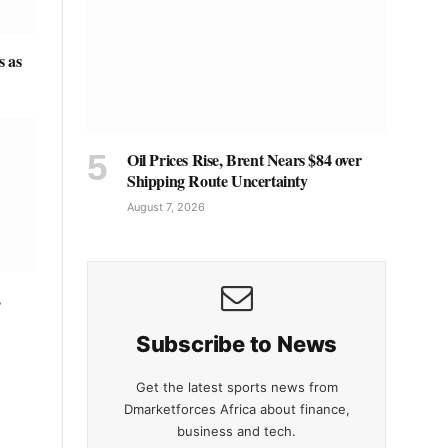
s as
Oil Prices Rise, Brent Nears $84 over
Shipping Route Uncertainty
August 7, 2026
,
Subscribe to News
Get the latest sports news from
Dmarketforces Africa about finance,
business and tech.