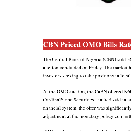
CBN Priced OMO Bills Rate 
The Central Bank of Nigeria (CBN) sold 36
auction conducted on Friday. The market h
investors seeking to take positions in local
At the OMO auction, the CaBN offered N600
CardinalStone Securities Limited said in an 
financial system, the offer was significant
adjustment at the monetary policy committ