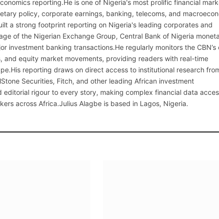
onomics reporting.He is one of Nigeria's most prolific financial mark
netary policy, corporate earnings, banking, telecoms, and macroeco
ilt a strong footprint reporting on Nigeria's leading corporates and
erage of the Nigerian Exchange Group, Central Bank of Nigeria monet
or investment banking transactions.He regularly monitors the CBN’s
, and equity market movements, providing readers with real-time
cape.His reporting draws on direct access to institutional research fro
lStone Securities, Fitch, and other leading African investment
 editorial rigour to every story, making complex financial data acces
kers across Africa.Julius Alagbe is based in Lagos, Nigeria.