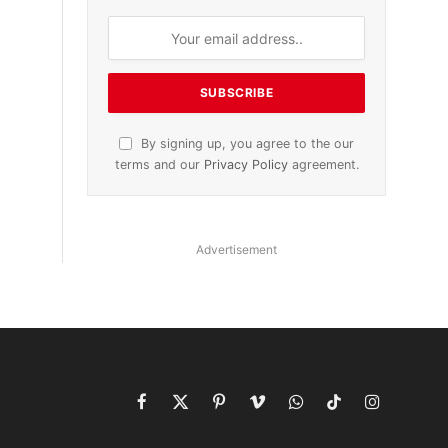
By signing up, you agree to the our
terms and our
Privacy Policy
agreement.
Advertisement
Facebook
X
Pinterest
Vimeo
WhatsApp
TikTok
Instagram
(Twitter)