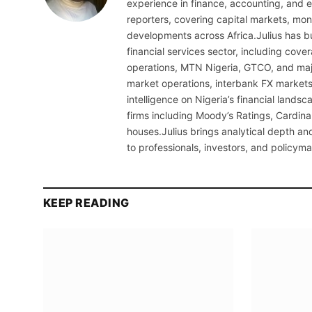
experience in finance, accounting, and ec
reporters, covering capital markets, mo
developments across Africa.Julius has bu
financial services sector, including cov
operations, MTN Nigeria, GTCO, and maj
market operations, interbank FX markets
intelligence on Nigeria’s financial lands
firms including Moody’s Ratings, Cardina
houses.Julius brings analytical depth and
to professionals, investors, and policyma
KEEP READING