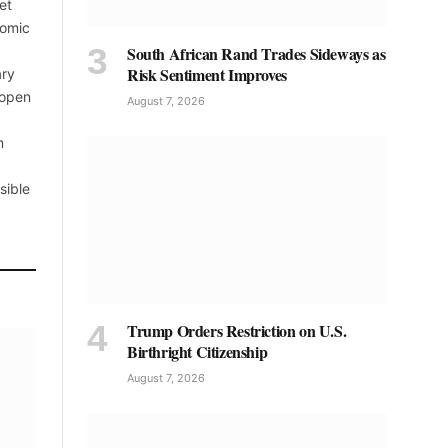
et
nomic
South African Rand Trades Sideways as
Risk Sentiment Improves
ary
 open
August 7, 2026
m
sible
Trump Orders Restriction on U.S.
Birthright Citizenship
August 7, 2026