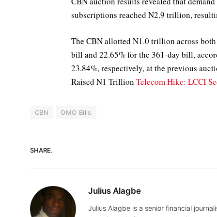
CBN auction results revealed that demand o
subscriptions reached N2.9 trillion, resulti
The CBN allotted N1.0 trillion across both 
bill and 22.65% for the 361-day bill, acco
23.84%, respectively, at the previous auc
Raised N1 Trillion
Telecom Hike: LCCI Se
CBN
OMO Bills
SHARE.
Julius Alagbe
Julius Alagbe is a senior financial journ