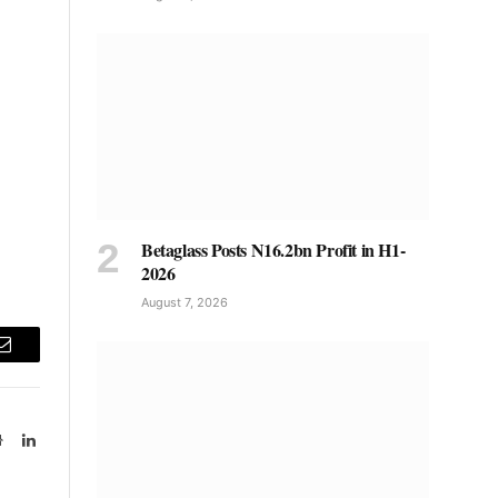
Betaglass Posts N16.2bn Profit in H1-
2026
August 7, 2026
Email
Website
LinkedIn