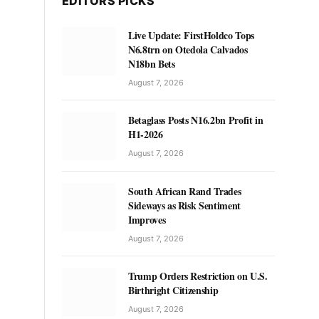
EDITORS PICKS
Live Update: FirstHoldco Tops
N6.8trn on Otedola Calvados
N18bn Bets
August 7, 2026
Betaglass Posts N16.2bn Profit in
H1-2026
August 7, 2026
South African Rand Trades
Sideways as Risk Sentiment
Improves
August 7, 2026
Trump Orders Restriction on U.S.
Birthright Citizenship
August 7, 2026