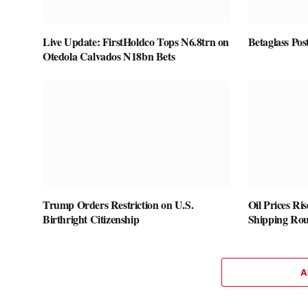
Live Update: FirstHoldco Tops N6.8trn on
Betaglass Pos
Otedola Calvados N18bn Bets
Trump Orders Restriction on U.S.
Oil Prices Ri
Birthright Citizenship
Shipping Rou
A