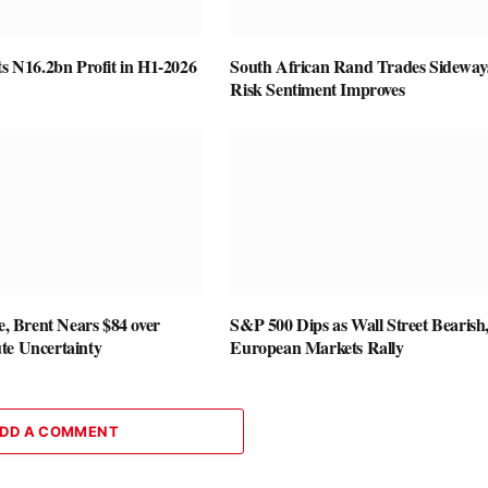
ts N16.2bn Profit in H1-2026
South African Rand Trades Sideway
Risk Sentiment Improves
se, Brent Nears $84 over
S&P 500 Dips as Wall Street Bearish
te Uncertainty
European Markets Rally
DD A COMMENT