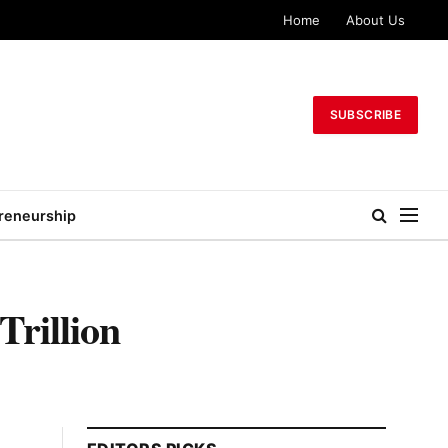
Home
About Us
SUBSCRIBE
reneurship
rillion