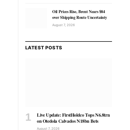
Oil Prices Rise, Brent Nears $84
over Shipping Route Uncertainty
August 7, 2026
LATEST POSTS
Live Update: FirstHoldco Tops N6.8trn
on Otedola Calvados N18bn Bets
August 7, 2026