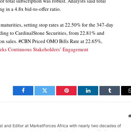
r total subscription was robust. Analysts said total
ng in a 4.8x bid-to-offer ratio.
maturities, setting stop rates at 22.50% for the 347-day
rding to CardinalStone Securities, from 22.81% and
tion sales. #CBN Priced OMO Bills Rate at 22.65%,
eks Continuous Stakeholders’ Engagement
Facebook
Twitter
Pinterest
LinkedIn
Tumblr
alist and Editor at MarketForces Africa with nearly two decades of