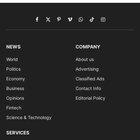
Facebook
X
Pinterest
Vimeo
WhatsApp
TikTok
Instagram
(Twitter)
NEWS
COMPANY
World
About us
Politics
Advertising
Economy
Classified Ads
Business
Contact Info
Opinions
Editorial Policy
Fintech
Science & Technology
SERVICES