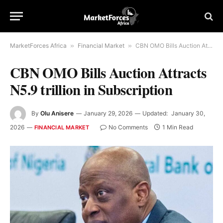
MarketForces Africa
»
Financial Market
»
CBN OMO Bills Auction Attracts N5.9 trillion in Subscription
CBN OMO Bills Auction Attracts
N5.9 trillion in Subscription
By
Olu Anisere
January 29, 2026
Updated:
January 30,
2026
No Comments
1 Min Read
FINANCIAL MARKET