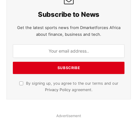
Subscribe to News
Get the latest sports news from Dmarketforces Africa
about finance, business and tech.
By signing up, you agree to the our terms and our
Privacy Policy
agreement.
Advertisement