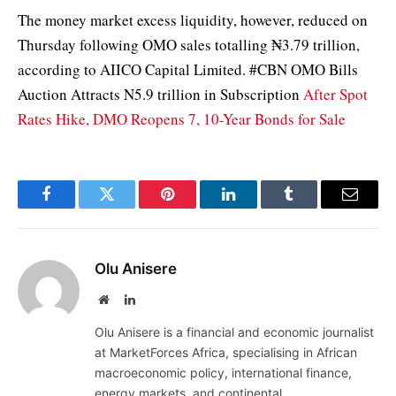
The money market excess liquidity, however, reduced on
Thursday following OMO sales totalling ₦3.79 trillion,
according to AIICO Capital Limited. #CBN OMO Bills
Auction Attracts N5.9 trillion in Subscription
After Spot
Rates Hike, DMO Reopens 7, 10-Year Bonds for Sale
Facebook
Twitter
Pinterest
LinkedIn
Tumblr
Email
Olu Anisere
Website
LinkedIn
Olu Anisere is a financial and economic journalist
at MarketForces Africa, specialising in African
macroeconomic policy, international finance,
energy markets, and continental