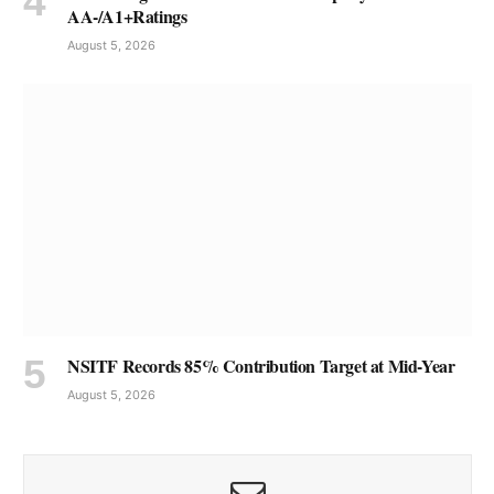
AA-/A1+Ratings
August 5, 2026
NSITF Records 85% Contribution Target at Mid-Year
August 5, 2026