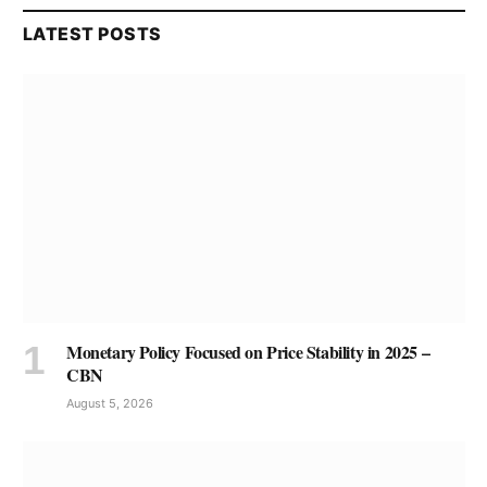
LATEST POSTS
Monetary Policy Focused on Price Stability in 2025 –
CBN
August 5, 2026