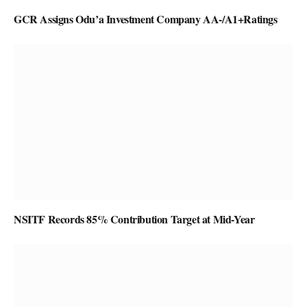
GCR Assigns Odu’a Investment Company AA-/A1+Ratings
NSITF Records 85% Contribution Target at Mid-Year