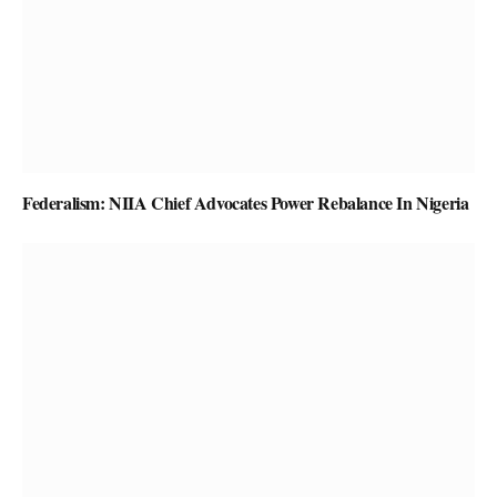
Federalism: NIIA Chief Advocates Power Rebalance In Nigeria