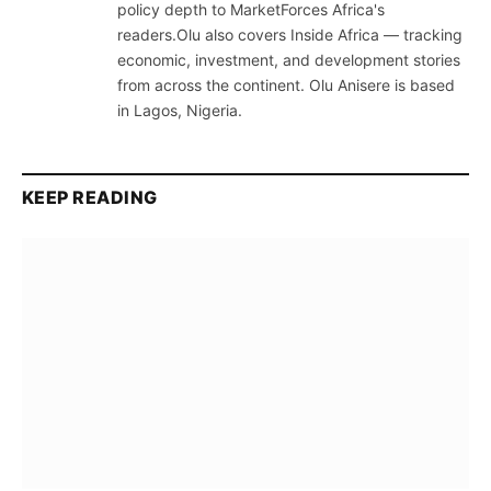
policy depth to MarketForces Africa's
readers.Olu also covers Inside Africa — tracking
economic, investment, and development stories
from across the continent. Olu Anisere is based
in Lagos, Nigeria.
KEEP READING