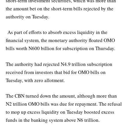
short-term investment securities, which was more than
the amount bet on the short-term bills rejected by the
authority on Tuesday.
As part of efforts to absorb excess liquidity in the
financial system, the monetary authority floated OMO
bills worth N600 billion for subscription on Thursday.
The authority had rejected N4.9 trillion subscription
received from investors that bid for OMO bills on
Tuesday, with zero allotment.
The CBN turned down the amount, although more than
N2 trillion OMO bills was due for repayment. The refusal
to mop up excess liquidity on Tuesday boosted excess
funds in the banking system above N6 trillion.