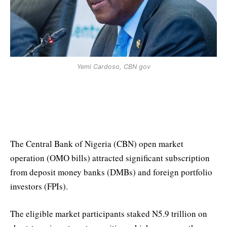
Yemi Cardoso, CBN gov
CBN OMO Bills Auction Attracts
N5.9 trillion in Subscription
The Central Bank of Nigeria (CBN) open market
operation (OMO bills) attracted significant subscription
from deposit money banks (DMBs) and foreign portfolio
investors (FPIs).
The eligible market participants staked N5.9 trillion on