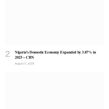
Nigeria’s Domestic Economy Expanded by 3.87% in
2025 – CBN
August 5, 2026