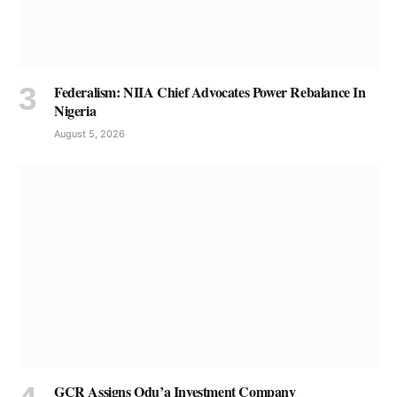
Federalism: NIIA Chief Advocates Power Rebalance In
Nigeria
August 5, 2026
GCR Assigns Odu’a Investment Company