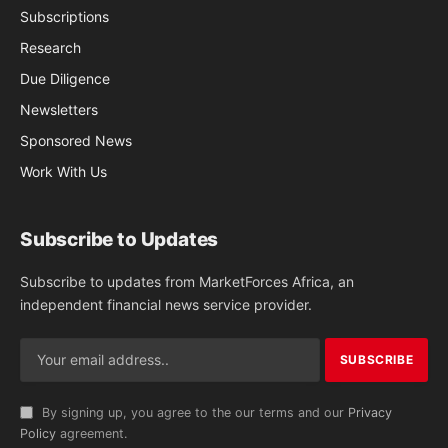
Subscriptions
Research
Due Diligence
Newsletters
Sponsored News
Work With Us
Subscribe to Updates
Subscribe to updates from MarketForces Africa, an
independent financial news service provider.
By signing up, you agree to the our terms and our
Privacy
Policy
agreement.