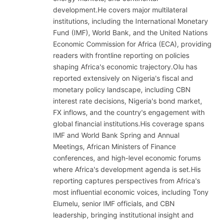
development.He covers major multilateral
institutions, including the International Monetary
Fund (IMF), World Bank, and the United Nations
Economic Commission for Africa (ECA), providing
readers with frontline reporting on policies
shaping Africa's economic trajectory.Olu has
reported extensively on Nigeria's fiscal and
monetary policy landscape, including CBN
interest rate decisions, Nigeria's bond market,
FX inflows, and the country's engagement with
global financial institutions.His coverage spans
IMF and World Bank Spring and Annual
Meetings, African Ministers of Finance
conferences, and high-level economic forums
where Africa's development agenda is set.His
reporting captures perspectives from Africa's
most influential economic voices, including Tony
Elumelu, senior IMF officials, and CBN
leadership, bringing institutional insight and