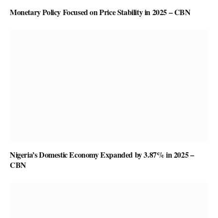
Monetary Policy Focused on Price Stability in 2025 – CBN
Nigeria’s Domestic Economy Expanded by 3.87% in 2025 –
CBN