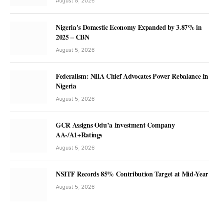
August 5, 2026
Nigeria’s Domestic Economy Expanded by 3.87% in
2025 – CBN
August 5, 2026
Federalism: NIIA Chief Advocates Power Rebalance In
Nigeria
August 5, 2026
GCR Assigns Odu’a Investment Company
AA-/A1+Ratings
August 5, 2026
NSITF Records 85% Contribution Target at Mid-Year
August 5, 2026