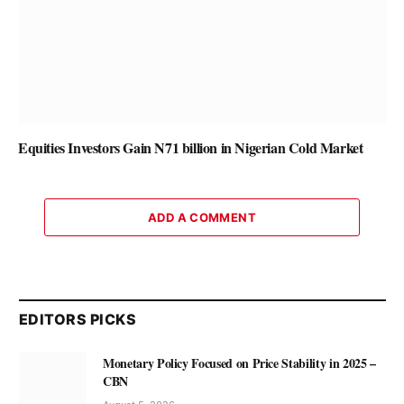
Equities Investors Gain N71 billion in Nigerian Cold Market
ADD A COMMENT
EDITORS PICKS
Monetary Policy Focused on Price Stability in 2025 –
CBN