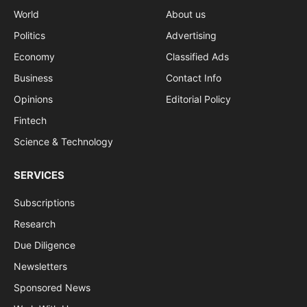
World
About us
Politics
Advertising
Economy
Classified Ads
Business
Contact Info
Opinions
Editorial Policy
Fintech
Science & Technology
SERVICES
Subscriptions
Research
Due Diligence
Newsletters
Sponsored News