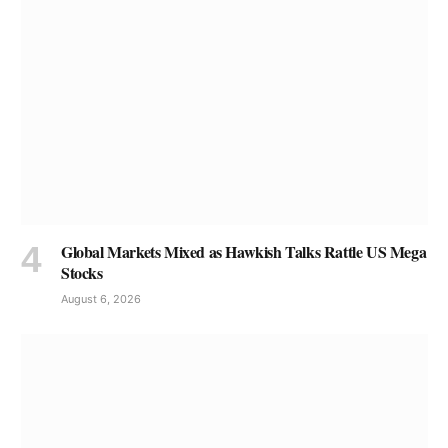
Global Markets Mixed as Hawkish Talks Rattle US Mega
Stocks
August 6, 2026