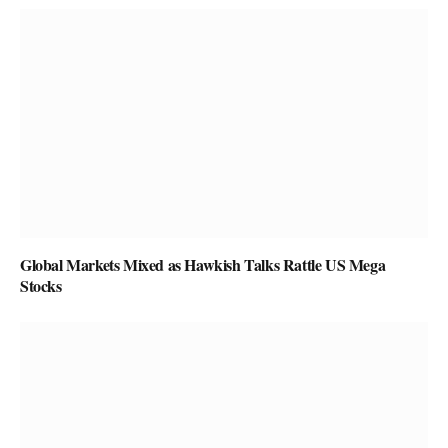
Global Markets Mixed as Hawkish Talks Rattle US Mega
Stocks