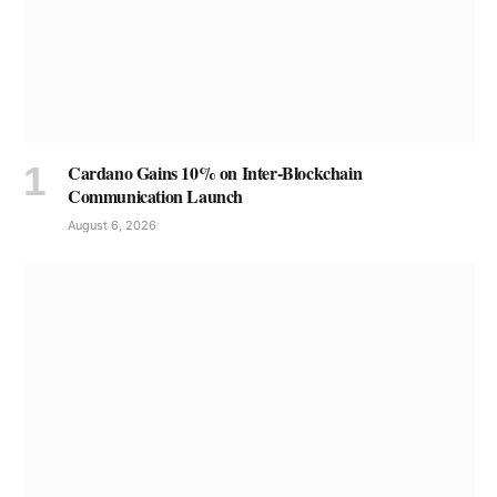
Cardano Gains 10% on Inter-Blockchain
Communication Launch
August 6, 2026