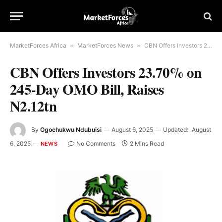
MarketForces Africa
»
MarketForces News
»
CBN Offers Investors 23.70% on 245-Day OMO Bill, Raises N2.12tn
CBN Offers Investors 23.70% on
245-Day OMO Bill, Raises
N2.12tn
By
Ogochukwu Ndubuisi
August 6, 2025
Updated:
August
6, 2025
No Comments
2 Mins Read
NEWS