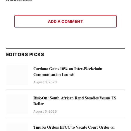
ADD A COMMENT
EDITORS PICKS
Cardano Gains 10% on Inter-Blockchain
Communication Launch
August 6, 2026
Risk-On: South African Rand Steadies Versus US
Dollar
August 6, 2026
Tinubu Orders EFCC to Vacate Court Order on