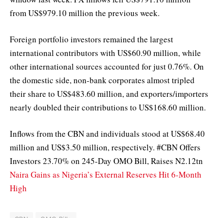
from US$979.10 million the previous week.
Foreign portfolio investors remained the largest
international contributors with US$60.90 million, while
other international sources accounted for just 0.76%. On
the domestic side, non-bank corporates almost tripled
their share to US$483.60 million, and exporters/importers
nearly doubled their contributions to US$168.60 million.
Inflows from the CBN and individuals stood at US$68.40
million and US$3.50 million, respectively. #CBN Offers
Investors 23.70% on 245-Day OMO Bill, Raises N2.12tn
Naira Gains as Nigeria’s External Reserves Hit 6-Month
High