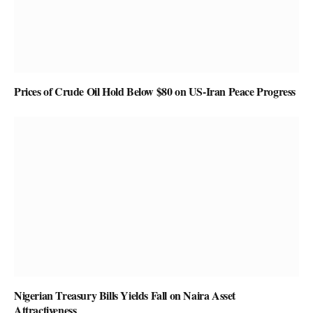
Prices of Crude Oil Hold Below $80 on US-Iran Peace Progress
Nigerian Treasury Bills Yields Fall on Naira Asset
Attractiveness