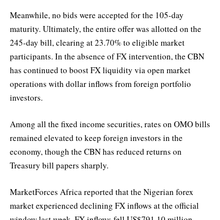
Meanwhile, no bids were accepted for the 105-day
maturity. Ultimately, the entire offer was allotted on the
245-day bill, clearing at 23.70% to eligible market
participants. In the absence of FX intervention, the CBN
has continued to boost FX liquidity via open market
operations with dollar inflows from foreign portfolio
investors.
Among all the fixed income securities, rates on OMO bills
remained elevated to keep foreign investors in the
economy, though the CBN has reduced returns on
Treasury bill papers sharply.
MarketForces Africa reported that the Nigerian forex
market experienced declining FX inflows at the official
window last week. FX inflows fell US$791.10 million