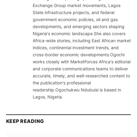
Exchange Group market movements, Lagos
State infrastructure projects, and federal
government economic policies, oil and gas
developments, and emerging sectors shaping
Nigeria's economic landscape.She also covers
Africa-wide stories, including East African market
indices, continental investment trends, and
cross-border economic developments.Ogochi
works closely with MarketForces Africa's editorial
and corporate communications teams to deliver
accurate, timely, and well-researched content to
the publication's professional
readership.Ogochukwu Ndubuisi is based in
Lagos, Nigeria.
KEEP READING