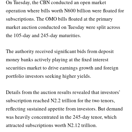
On Tuesday, the CBN conducted an open market
operation where bills worth N600 billion were floated for
subscriptions. The OMO bills floated at the primary
market auction conducted on Tuesday were split across
the 105-day and 245-day maturities.
The authority received significant bids from deposit
money banks actively playing at the fixed interest
securities market to drive earnings growth and foreign
portfolio investors seeking higher yields.
Details from the auction results revealed that investors’
subscription reached N2.2 trillion for the two tenors,
reflecting sustained appetite from investors. But demand
was heavily concentrated in the 245-day tenor, which
attracted subscriptions worth N2.12 trillion.