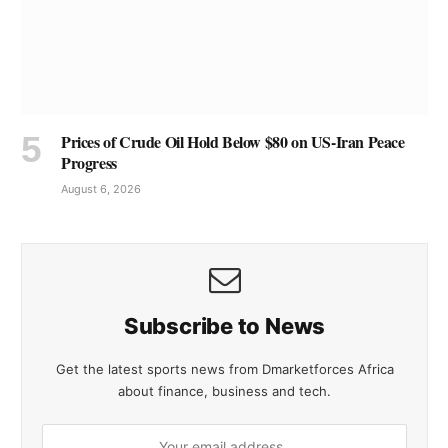
Prices of Crude Oil Hold Below $80 on US-Iran Peace
Progress
August 6, 2026
Subscribe to News
Get the latest sports news from Dmarketforces Africa
about finance, business and tech.