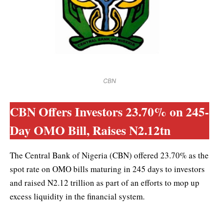
CBN
CBN Offers Investors 23.70% on 245-
Day OMO Bill, Raises N2.12tn
The Central Bank of Nigeria (CBN) offered 23.70% as the
spot rate on OMO bills maturing in 245 days to investors
and raised N2.12 trillion as part of an efforts to mop up
excess liquidity in the financial system.