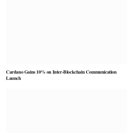
Cardano Gains 10% on Inter-Blockchain Communication
Launch