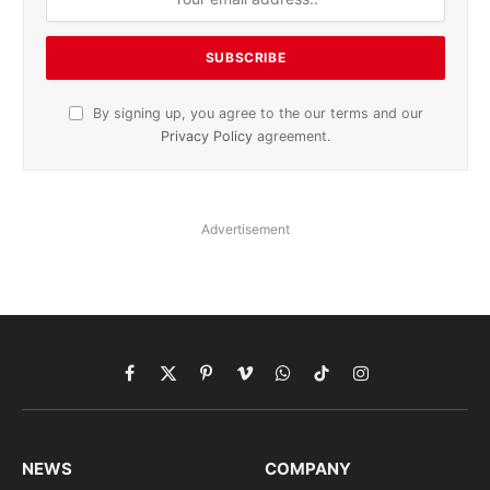
By signing up, you agree to the our terms and our
Privacy Policy
agreement.
Advertisement
Facebook
X
Pinterest
Vimeo
WhatsApp
TikTok
Instagram
(Twitter)
NEWS
COMPANY