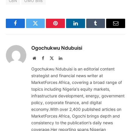
CBN
OMO Bills
Facebook
Twitter
Pinterest
LinkedIn
Tumblr
Email
Ogochukwu Ndubuisi
Website
Facebook
X
LinkedIn
(Twitter)
Ogochukwu Ndubuisi is an editorial content
strategist and financial news writer at
MarketForces Africa, covering a broad range of
topics including Nigeria's equity markets,
infrastructure development, energy, government
policy, corporate finance, and digital
economy.With over 2,400 published articles on
MarketForces Africa, Ogochi brings depth and
consistency to the publication's daily news
coverage.Her reporting spans Nigerian