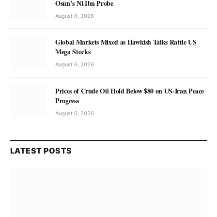
Osun’s N11bn Probe
August 6, 2026
Global Markets Mixed as Hawkish Talks Rattle US
Mega Stocks
August 6, 2026
Prices of Crude Oil Hold Below $80 on US-Iran Peace
Progress
August 6, 2026
LATEST POSTS