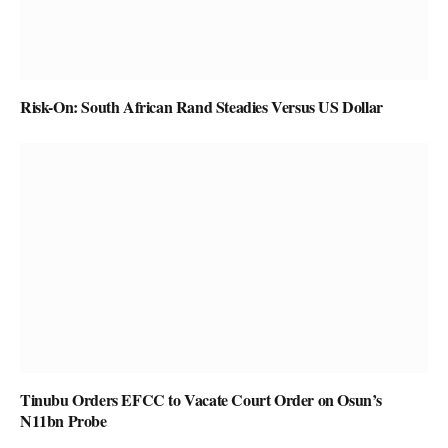
Risk-On: South African Rand Steadies Versus US Dollar
Tinubu Orders EFCC to Vacate Court Order on Osun’s
N11bn Probe