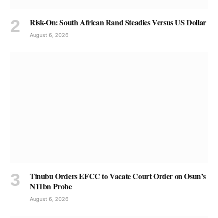
Risk-On: South African Rand Steadies Versus US Dollar
August 6, 2026
Tinubu Orders EFCC to Vacate Court Order on Osun’s
N11bn Probe
August 6, 2026