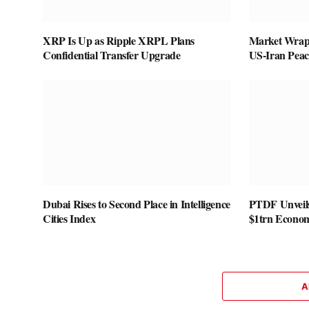
XRP Is Up as Ripple XRPL Plans
Market Wrap:
Confidential Transfer Upgrade
US-Iran Pea
Dubai Rises to Second Place in Intelligence
PTDF Unveils
Cities Index
$1trn Econo
A