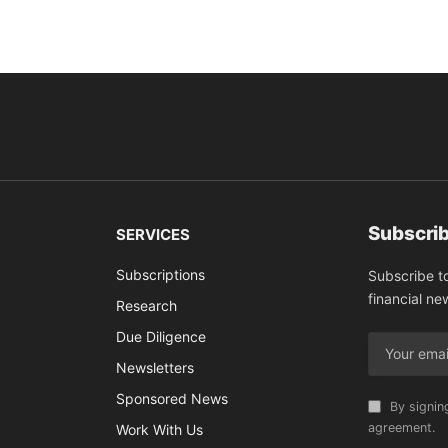
Subscrib
SERVICES
Subscriptions
Subscribe t
financial ne
Research
Due Diligence
Newsletters
Sponsored News
By signin
agreement.
Work With Us