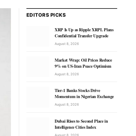
EDITORS PICKS
XRP Is Up as Ripple XRPL Plans
Confidential Transfer Upgrade
August 8, 2026
Market Wrap: Oil Prices Reduce
9% on US-Iran Peace Optimism
August 8, 2026
Tier-1 Banks Stocks Drive
Momentum in Nigerian Exchange
August 8, 2026
Dubai Rises to Second Place in
Intelligence Cities Index
August 8, 2026