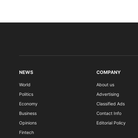
NEWS
COMPANY
World
About us
Politics
Advertising
Economy
Classified Ads
Business
Contact Info
Opinions
Editorial Policy
Fintech