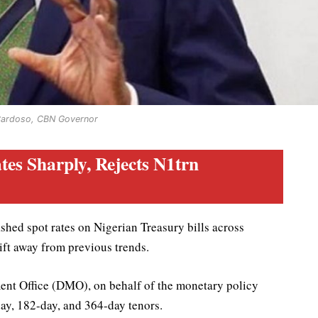
Cardoso, CBN Governor
tes Sharply, Rejects N1trn
hed spot rates on Nigerian Treasury bills across
hift away from previous trends.
ent Office (DMO), on behalf of the monetary policy
day, 182-day, and 364-day tenors.