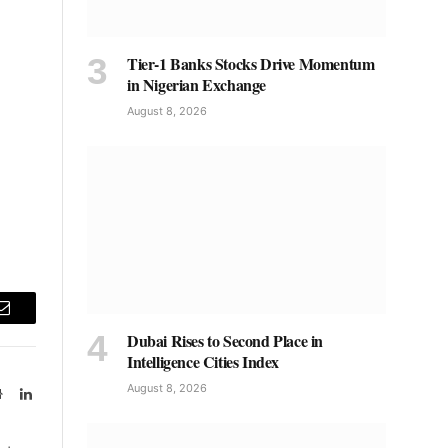
Tier-1 Banks Stocks Drive Momentum
in Nigerian Exchange
August 8, 2026
Email
Dubai Rises to Second Place in
Intelligence Cities Index
August 8, 2026
Website
LinkedIn