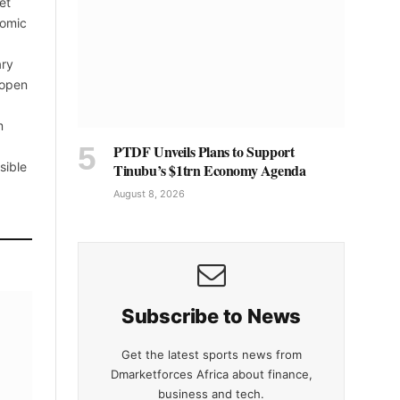
et
nomic
ary
 open
m
PTDF Unveils Plans to Support
sible
Tinubu’s $1trn Economy Agenda
August 8, 2026
Subscribe to News
Get the latest sports news from
Dmarketforces Africa about finance,
business and tech.