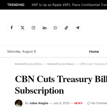
TRENDING
XRP Is Up as Ripple XRPL Plans Confidential Tr
Facebook
X
Instagram
LinkedIn
WhatsApp
TikTok
Telegram
(Twitter)
Saturday, August 8
Home
MarketForces Africa
»
MarketForces News
»
CBN Cuts Treasury Bi
CBN Cuts Treasury Bill
Subscription
By
Julius Alagbe
July 9, 2025
No Commen
NEWS