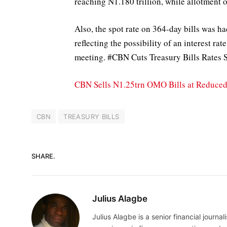
reaching N1.180 trillion, while allotment 
Also, the spot rate on 364-day bills was 
reflecting the possibility of an interest r
meeting. #CBN Cuts Treasury Bills Rates S
CBN Sells N1.25trn OMO Bills at Reduced 
CBN
TREASURY BILLS
SHARE.
Julius Alagbe
Julius Alagbe is a senior financial journ