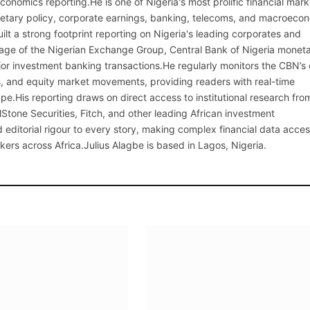
onomics reporting.He is one of Nigeria's most prolific financial mark
netary policy, corporate earnings, banking, telecoms, and macroeco
ilt a strong footprint reporting on Nigeria's leading corporates and
erage of the Nigerian Exchange Group, Central Bank of Nigeria monet
or investment banking transactions.He regularly monitors the CBN’s
, and equity market movements, providing readers with real-time
cape.His reporting draws on direct access to institutional research fro
lStone Securities, Fitch, and other leading African investment
 editorial rigour to every story, making complex financial data acces
kers across Africa.Julius Alagbe is based in Lagos, Nigeria.