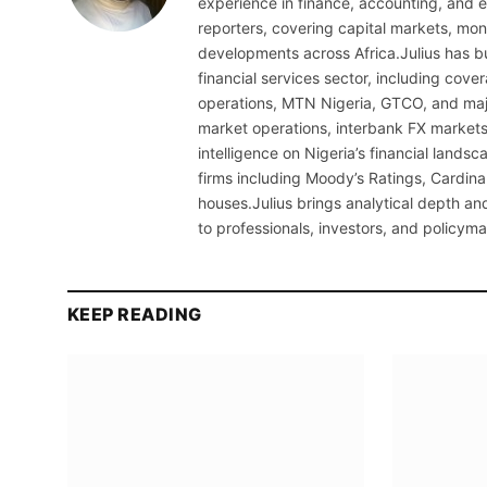
experience in finance, accounting, and ec
reporters, covering capital markets, mo
developments across Africa.Julius has bu
financial services sector, including cov
operations, MTN Nigeria, GTCO, and maj
market operations, interbank FX markets
intelligence on Nigeria’s financial lands
firms including Moody’s Ratings, Cardina
houses.Julius brings analytical depth and
to professionals, investors, and policyma
KEEP READING