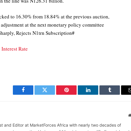
on the line was N126.31 billion.
hacked to 16.30% from 18.84% at the previous auction,
ate adjustment at the next monetary policy committee
harply, Rejects N1trn Subscription#
Interest Rate
Facebook
Twitter
Pinterest
LinkedIn
Tumblr
alist and Editor at MarketForces Africa with nearly two decades of