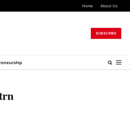
Home
About Us
SUBSCRIBE
reneurship
trn