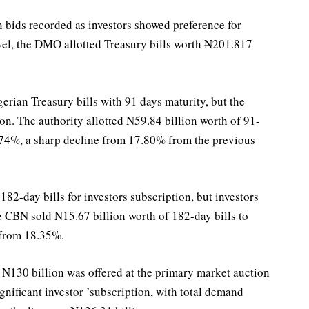
 bids recorded as investors showed preference for
evel, the DMO allotted Treasury bills worth ₦201.817
rian Treasury bills with 91 days maturity, but the
on. The authority allotted N59.84 billion worth of 91-
15.74%, a sharp decline from 17.80% from the previous
182-day bills for investors subscription, but investors
e CBN sold N15.67 billion worth of 182-day bills to
 from 18.35%.
 N130 billion was offered at the primary market auction
ignificant investor ’subscription, with total demand