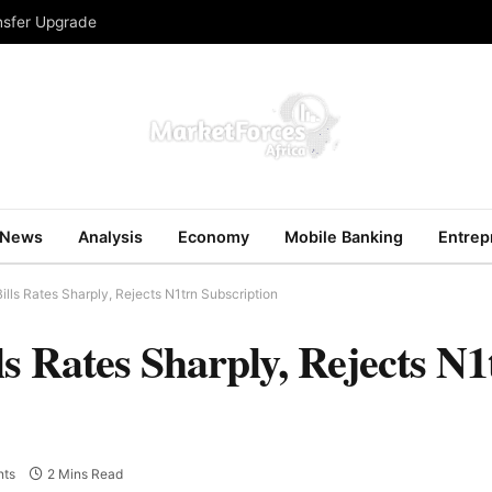
ansfer Upgrade
News
Analysis
Economy
Mobile Banking
Entrep
lls Rates Sharply, Rejects N1trn Subscription
s Rates Sharply, Rejects N1
ts
2 Mins Read