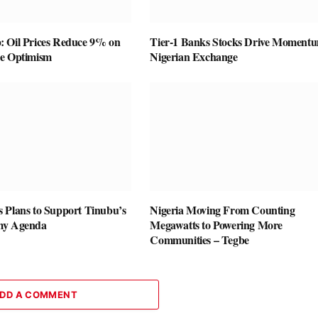
 Oil Prices Reduce 9% on
Tier-1 Banks Stocks Drive Momentu
ce Optimism
Nigerian Exchange
 Plans to Support Tinubu’s
Nigeria Moving From Counting
my Agenda
Megawatts to Powering More
Communities – Tegbe
DD A COMMENT