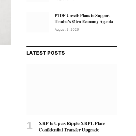
PTDF Unveils Plans to Support
Tinubu’s $1trn Economy Agenda
August 8, 2026
LATEST POSTS
XRP Is Up as Ripple XRPL Plans
Confidential Transfer Upgrade