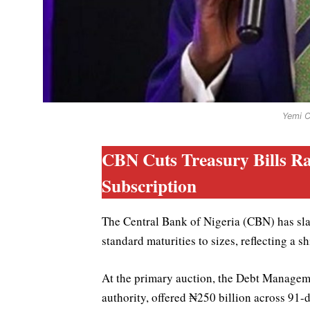
Yemi 
CBN Cuts Treasury Bills Ra
Subscription
The Central Bank of Nigeria (CBN) has slas
standard maturities to sizes, reflecting a s
At the primary auction, the Debt Managem
authority, offered ₦250 billion across 91-