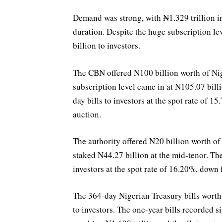
Demand was strong, with ₦1.329 trillion in
duration. Despite the huge subscription l
billion to investors.
The CBN offered N100 billion worth of Nige
subscription level came in at N105.07 billi
day bills to investors at the spot rate of 
auction.
The authority offered N20 billion worth of 
staked N44.27 billion at the mid-tenor. Th
investors at the spot rate of 16.20%, down
The 364-day Nigerian Treasury bills worth
to investors. The one-year bills recorded s