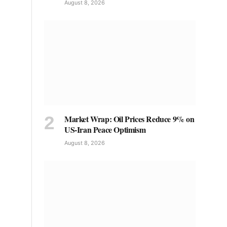
August 8, 2026
Market Wrap: Oil Prices Reduce 9% on
US-Iran Peace Optimism
August 8, 2026