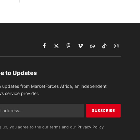
Facebook
X
Pinterest
Vimeo
WhatsApp
TikTok
Instagram
(Twitter)
e to Updates
o updates from MarketForces Africa, an independent
ws service provider.
g up, you agree to the our terms and our
Privacy Policy