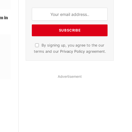
m in
By signing up, you agree to the our
terms and our
Privacy Policy
agreement.
Advertisement