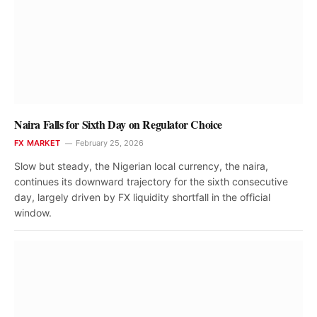
Naira Falls for Sixth Day on Regulator Choice
FX MARKET
February 25, 2026
Slow but steady, the Nigerian local currency, the naira,
continues its downward trajectory for the sixth consecutive
day, largely driven by FX liquidity shortfall in the official
window.