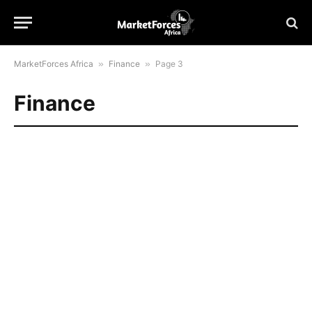
MarketForces Africa
»
Finance
»
Page 3
Finance