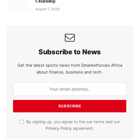
Citizenship
August 7, 2026
Subscribe to News
Get the latest sports news from Dmarketforces Africa
about finance, business and tech.
By signing up, you agree to the our terms and our
Privacy Policy
agreement.