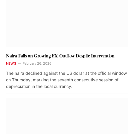
Naira Falls on Growing FX Outflow Despite Intervention
NEWS
February 26, 2026
The naira declined against the US dollar at the official window
on Thursday, marking the seventh consecutive session of
depreciation in the local currency.