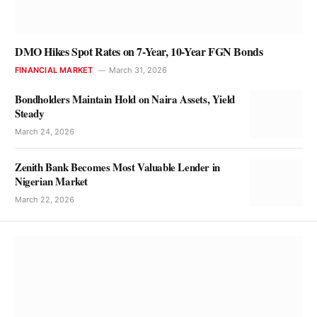
DMO Hikes Spot Rates on 7-Year, 10-Year FGN Bonds
FINANCIAL MARKET
March 31, 2026
Bondholders Maintain Hold on Naira Assets, Yield
Steady
March 24, 2026
Zenith Bank Becomes Most Valuable Lender in
Nigerian Market
March 22, 2026