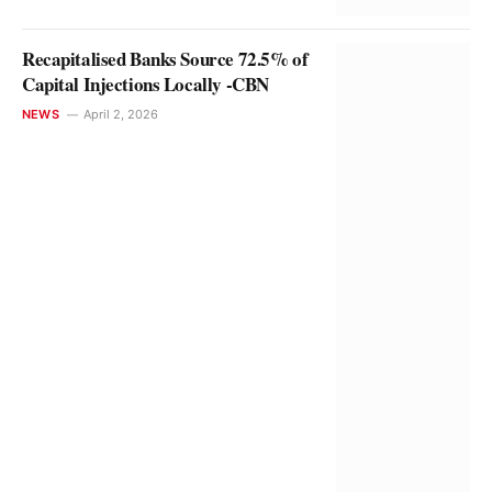
Recapitalised Banks Source 72.5% of
Capital Injections Locally -CBN
NEWS
April 2, 2026