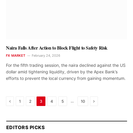
Naira Falls After Action to Block Flight to Safety Risk
FX MARKET
February 24, 2026
For the fifth trading session, the naira declined against the US
dollar amid tightening liquidity, driven by the Apex Bank’s
efforts to prevent the local currency from gaining momentum.
Previous
Next
…
1
2
3
4
5
10
EDITORS PICKS