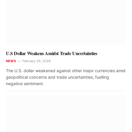
U.S Dollar Weakens Amidst Trade Uncertainties
NEWS
February 26, 2026
The U.S. dollar weakened against other major currencies amid
geopolitical concerns and trade uncertainties, fuelling
negative sentiment.