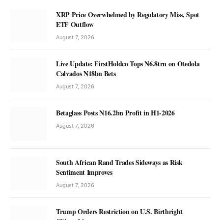
XRP Price Overwhelmed by Regulatory Miss, Spot
ETF Outflow
August 7, 2026
Live Update: FirstHoldco Tops N6.8trn on Otedola
Calvados N18bn Bets
August 7, 2026
Betaglass Posts N16.2bn Profit in H1-2026
August 7, 2026
South African Rand Trades Sideways as Risk
Sentiment Improves
August 7, 2026
Trump Orders Restriction on U.S. Birthright