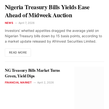
Nigeria Treasury Bills Yields Ease
Ahead of Midweek Auction
NEWS
April 7, 2026
Investors’ whetted appetites dragged the average yield on
Nigerian Treasury bills down by 15 basis points, according to
a market update released by Afrinvest Securities Limited.
READ MORE
NG Treasury Bills Market Turns
Green, Yield Dips
FINANCIAL MARKET
April 2, 2026