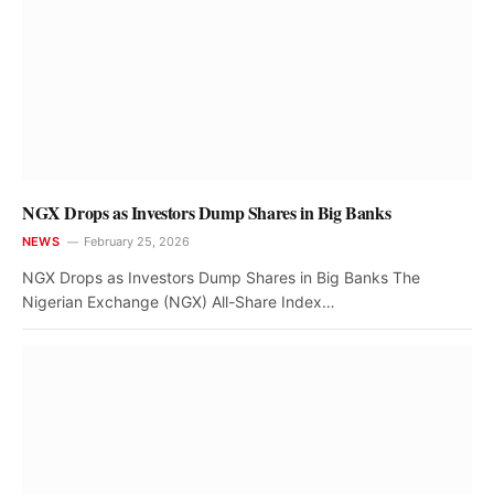
NGX Drops as Investors Dump Shares in Big Banks
NEWS
February 25, 2026
NGX Drops as Investors Dump Shares in Big Banks The
Nigerian Exchange (NGX) All-Share Index…