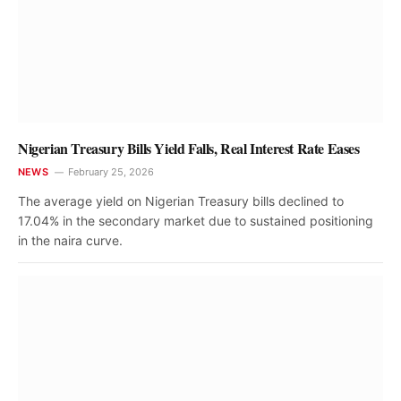
Nigerian Treasury Bills Yield Falls, Real Interest Rate Eases
NEWS
February 25, 2026
The average yield on Nigerian Treasury bills declined to
17.04% in the secondary market due to sustained positioning
in the naira curve.