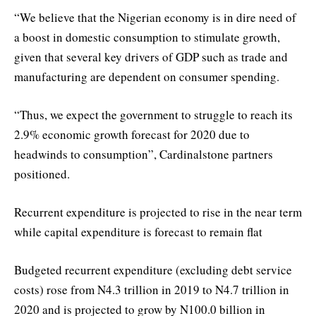
“We believe that the Nigerian economy is in dire need of
a boost in domestic consumption to stimulate growth,
given that several key drivers of GDP such as trade and
manufacturing are dependent on consumer spending.
“Thus, we expect the government to struggle to reach its
2.9% economic growth forecast for 2020 due to
headwinds to consumption”, Cardinalstone partners
positioned.
Recurrent expenditure is projected to rise in the near term
while capital expenditure is forecast to remain flat
Budgeted recurrent expenditure (excluding debt service
costs) rose from N4.3 trillion in 2019 to N4.7 trillion in
2020 and is projected to grow by N100.0 billion in