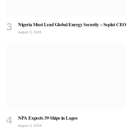
Nigeria Must Lead Global Energy Security – Seplat CEO
August 3, 2026
NPA Expects 39 Ships in Lagos
August 3, 2026