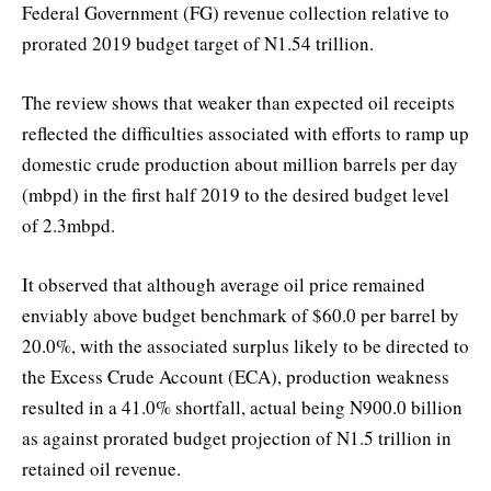
Federal Government (FG) revenue collection relative to
prorated 2019 budget target of N1.54 trillion.
The review shows that weaker than expected oil receipts
reflected the difficulties associated with efforts to ramp up
domestic crude production about million barrels per day
(mbpd) in the first half 2019 to the desired budget level
of 2.3mbpd.
It observed that although average oil price remained
enviably above budget benchmark of $60.0 per barrel by
20.0%, with the associated surplus likely to be directed to
the Excess Crude Account (ECA), production weakness
resulted in a 41.0% shortfall, actual being N900.0 billion
as against prorated budget projection of N1.5 trillion in
retained oil revenue.