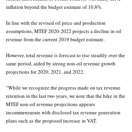
inflation beyond the budget estimate of 10.8%.
In line with the revised oil price and production
assumptions, MTEF 2020-2022 projects a decline in oil
revenue from the current 2019 budget estimate.
However, total revenue is forecast to rise steadily over the
same period, aided by strong non-oil revenue growth
projections for 2020, 2021, and 2022.
“While we recognize the progress made on tax revenue
retention in the last two years, we note that the hike in the
MTEF non-oil revenue projections appears
incommensurate with disclosed tax revenue generation
plans such as the proposed increase in VAT.