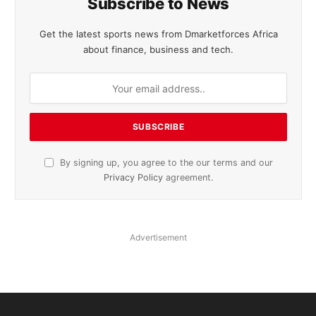
Subscribe to News
Get the latest sports news from Dmarketforces Africa
about finance, business and tech.
By signing up, you agree to the our terms and our
Privacy Policy
agreement.
Advertisement