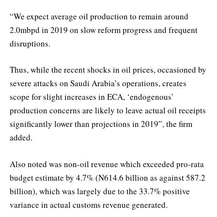
“We expect average oil production to remain around
2.0mbpd in 2019 on slow reform progress and frequent
disruptions.
Thus, while the recent shocks in oil prices, occasioned by
severe attacks on Saudi Arabia’s operations, creates
scope for slight increases in ECA, ‘endogenous’
production concerns are likely to leave actual oil receipts
significantly lower than projections in 2019”, the firm
added.
Also noted was non-oil revenue which exceeded pro-rata
budget estimate by 4.7% (N614.6 billion as against 587.2
billion), which was largely due to the 33.7% positive
variance in actual customs revenue generated.