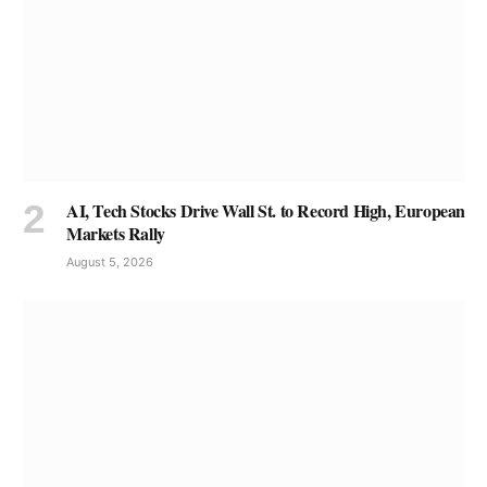
AI, Tech Stocks Drive Wall St. to Record High, European
Markets Rally
August 5, 2026