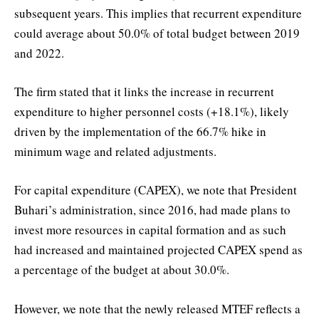
subsequent years. This implies that recurrent expenditure
could average about 50.0% of total budget between 2019
and 2022.
The firm stated that it links the increase in recurrent
expenditure to higher personnel costs (+18.1%), likely
driven by the implementation of the 66.7% hike in
minimum wage and related adjustments.
For capital expenditure (CAPEX), we note that President
Buhari’s administration, since 2016, had made plans to
invest more resources in capital formation and as such
had increased and maintained projected CAPEX spend as
a percentage of the budget at about 30.0%.
However, we note that the newly released MTEF reflects a