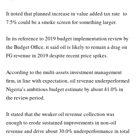
It noted that planned increase in value added tax rate to
7.5% could be a smoke screen for something larger.
In its reference to 2019 budget implementation review by
the Budget Office, it said oil is likely to remain a drag on
FG revenue in 2019 despite recent price spikes.
According to the multi-assets investment management
firm, in line with expectation, oil revenue underperformed
Nigeria’s ambitious budget estimate by about 41.0% in
the review period.
It stated that the weaker oil revenue collection was
enough to erode sustained improvements in non-oil
revenue and drive about 30.0% underperformance in total