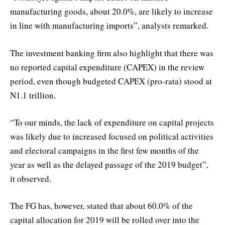
manufacturing goods, about 20.0%, are likely to increase
in line with manufacturing imports”, analysts remarked.
The investment banking firm also highlight that there was
no reported capital expenditure (CAPEX) in the review
period, even though budgeted CAPEX (pro-rata) stood at
N1.1 trillion.
“To our minds, the lack of expenditure on capital projects
was likely due to increased focused on political activities
and electoral campaigns in the first few months of the
year as well as the delayed passage of the 2019 budget”,
it observed.
The FG has, however, stated that about 60.0% of the
capital allocation for 2019 will be rolled over into the