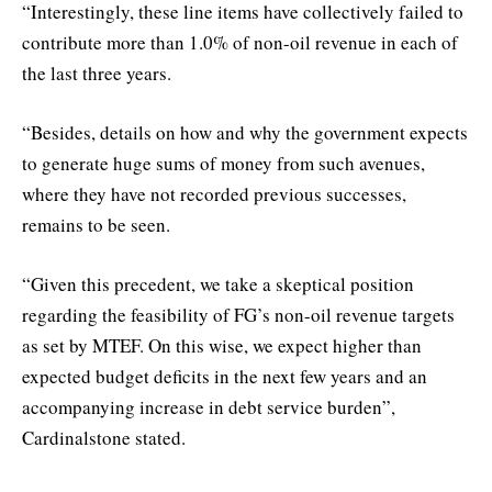
“Interestingly, these line items have collectively failed to
contribute more than 1.0% of non-oil revenue in each of
the last three years.
“Besides, details on how and why the government expects
to generate huge sums of money from such avenues,
where they have not recorded previous successes,
remains to be seen.
“Given this precedent, we take a skeptical position
regarding the feasibility of FG’s non-oil revenue targets
as set by MTEF. On this wise, we expect higher than
expected budget deficits in the next few years and an
accompanying increase in debt service burden”,
Cardinalstone stated.