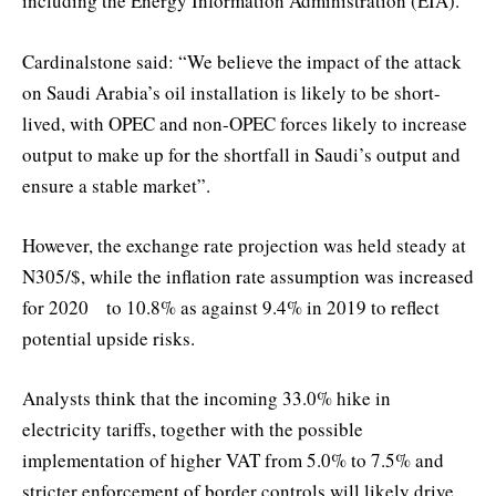
including the Energy Information Administration (EIA).
Cardinalstone said: “We believe the impact of the attack
on Saudi Arabia’s oil installation is likely to be short-
lived, with OPEC and non-OPEC forces likely to increase
output to make up for the shortfall in Saudi’s output and
ensure a stable market”.
However, the exchange rate projection was held steady at
N305/$, while the inflation rate assumption was increased
for 2020 to 10.8% as against 9.4% in 2019 to reflect
potential upside risks.
Analysts think that the incoming 33.0% hike in
electricity tariffs, together with the possible
implementation of higher VAT from 5.0% to 7.5% and
stricter enforcement of border controls will likely drive