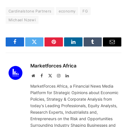
Cardinalstone Partners
economy
FG
Michael Nzewi
Facebook
Twitter
Pinterest
LinkedIn
Tumblr
Email
Marketforces Africa
Website
Facebook
X
Instagram
LinkedIn
(Twitter)
MarketForces Africa, a Financial News Media
Platform for Strategic Opinions about Economic
Policies, Strategy & Corporate Analysis from
today's Leading Professionals, Equity Analysts,
Research Experts, Industrialists and,
Entrepreneurs on the Risk and Opportunities
Surrounding Industry Shaping Businesses and