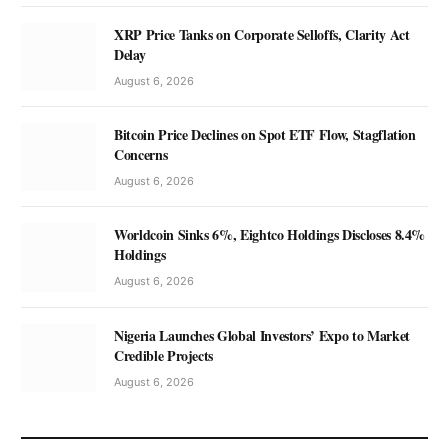
XRP Price Tanks on Corporate Selloffs, Clarity Act
Delay
August 6, 2026
Bitcoin Price Declines on Spot ETF Flow, Stagflation
Concerns
August 6, 2026
Worldcoin Sinks 6%, Eightco Holdings Discloses 8.4%
Holdings
August 6, 2026
Nigeria Launches Global Investors’ Expo to Market
Credible Projects
August 6, 2026