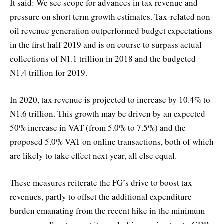
It said: We see scope for advances in tax revenue and
pressure on short term growth estimates. Tax-related non-
oil revenue generation outperformed budget expectations
in the first half 2019 and is on course to surpass actual
collections of N1.1 trillion in 2018 and the budgeted
N1.4 trillion for 2019.
In 2020, tax revenue is projected to increase by 10.4% to
N1.6 trillion. This growth may be driven by an expected
50% increase in VAT (from 5.0% to 7.5%) and the
proposed 5.0% VAT on online transactions, both of which
are likely to take effect next year, all else equal.
These measures reiterate the FG’s drive to boost tax
revenues, partly to offset the additional expenditure
burden emanating from the recent hike in the minimum