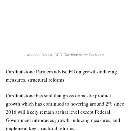
Michael Nzewi, CEO Cardinalstone Partners
Cardinalstone Partners advise FG on growth-inducing
measures, structural reforms
Cardinalstone has said that gross domestic product
growth which has continued to hovering around 2% since
2016 will likely remain at that level except Federal
Government introduces growth-inducing measures, and
implement key structural reforms.