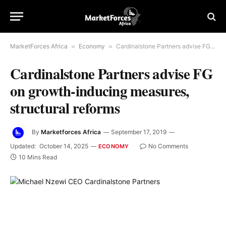
MarketForces Africa
»
Economy
»
Cardinalstone Partners advise FG on growth-inducing measures, structural reforms
Cardinalstone Partners advise FG
on growth-inducing measures,
structural reforms
By
Marketforces Africa
September 17, 2019
Updated:
October 14, 2025
No Comments
ECONOMY
10 Mins Read