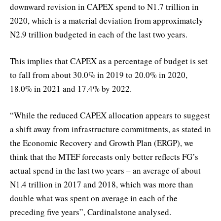
downward revision in CAPEX spend to N1.7 trillion in
2020, which is a material deviation from approximately
N2.9 trillion budgeted in each of the last two years.
This implies that CAPEX as a percentage of budget is set
to fall from about 30.0% in 2019 to 20.0% in 2020,
18.0% in 2021 and 17.4% by 2022.
“While the reduced CAPEX allocation appears to suggest
a shift away from infrastructure commitments, as stated in
the Economic Recovery and Growth Plan (ERGP), we
think that the MTEF forecasts only better reflects FG’s
actual spend in the last two years – an average of about
N1.4 trillion in 2017 and 2018, which was more than
double what was spent on average in each of the
preceding five years”, Cardinalstone analysed.