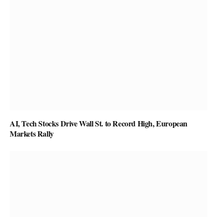
AI, Tech Stocks Drive Wall St. to Record High, European
Markets Rally