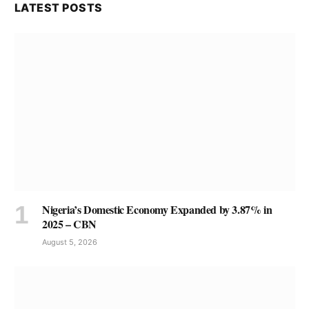
LATEST POSTS
Nigeria’s Domestic Economy Expanded by 3.87% in
2025 – CBN
August 5, 2026