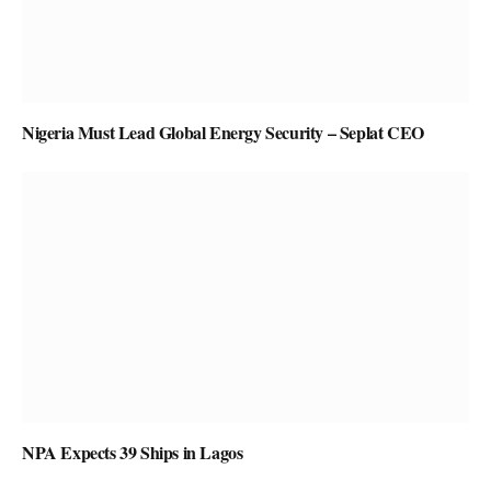
Nigeria Must Lead Global Energy Security – Seplat CEO
NPA Expects 39 Ships in Lagos