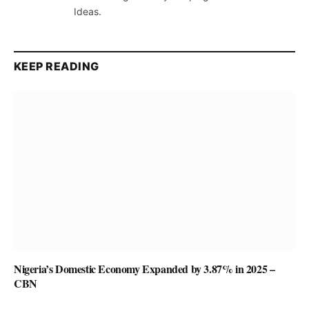
Ideas.
KEEP READING
Nigeria’s Domestic Economy Expanded by 3.87% in 2025 –
CBN