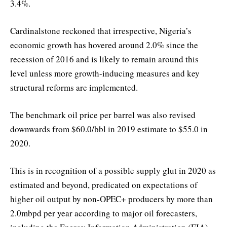
3.4%.
Cardinalstone reckoned that irrespective, Nigeria’s
economic growth has hovered around 2.0% since the
recession of 2016 and is likely to remain around this
level unless more growth-inducing measures and key
structural reforms are implemented.
The benchmark oil price per barrel was also revised
downwards from $60.0/bbl in 2019 estimate to $55.0 in
2020.
This is in recognition of a possible supply glut in 2020 as
estimated and beyond, predicated on expectations of
higher oil output by non-OPEC+ producers by more than
2.0mbpd per year according to major oil forecasters,