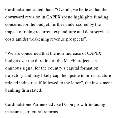
Cardinalstone stated that : “Overall, we believe that the
downward revision in CAPEX spend highlights funding
concerns for the budget, further underscored by the
impact of rising recurrent expenditure and debt service
costs amidst weakening revenue prospects”.
“We are concerned that the non-increase of CAPEX
budget over the duration of the MTEF projects an
ominous signal for the country’s capital formation
trajectory and may likely cap the upside in infrastructure-
related industries if followed to the letter”, the investment
banking firm stated.
Cardinalstone Partners advise FG on growth-inducing
measures, structural reforms