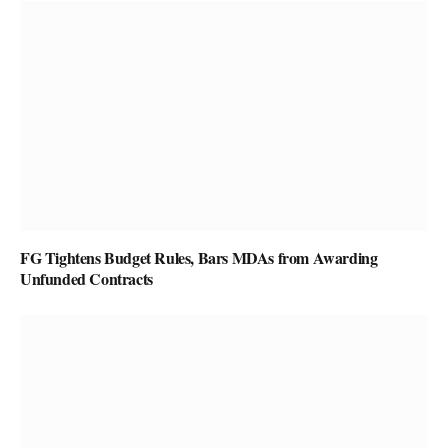
FG Tightens Budget Rules, Bars MDAs from Awarding
Unfunded Contracts