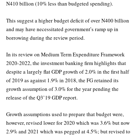
N410 billion (10% less than budgeted spending).
This suggest a higher budget deficit of over N400 billion
and may have necessitated government’s ramp up in
borrowing during the review period.
In its review on Medium Term Expenditure Framework
2020-2022, the investment banking firm highlights that
despite a largely flat GDP growth of 2.0% in the first half
of 2019 as against 1.9% in 2018, the FG retained its
growth assumption of 3.0% for the year pending the
release of the Q3’19 GDP report.
Growth assumptions used to prepare that budget were,
however, revised lower for 2020 which was 3.6% but now
2.9% and 2021 which was pegged at 4.5%; but revised to