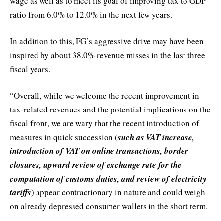
wage as well as to meet its goal of improving tax to GDP
ratio from 6.0% to 12.0% in the next few years.
In addition to this, FG’s aggressive drive may have been
inspired by about 38.0% revenue misses in the last three
fiscal years.
“Overall, while we welcome the recent improvement in
tax-related revenues and the potential implications on the
fiscal front, we are wary that the recent introduction of
measures in quick succession (
such as VAT increase,
introduction of VAT on online transactions, border
closures, upward review of exchange rate for the
computation of customs duties, and review of electricity
tariffs
) appear contractionary in nature and could weigh
on already depressed consumer wallets in the short term.