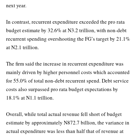
next year.
In contrast, recurrent expenditure exceeded the pro rata
budget estimate by 32.6% at N3.2 trillion, with non-debt
recurrent spending overshooting the FG’s target by 21.1%
at N2.1 trillion.
The firm said the increase in recurrent expenditure was
mainly driven by higher personnel costs which accounted
for 55.0% of total non-debt recurrent spend. Debt service
costs also surpassed pro rata budget expectations by
18.1% at N1.1 trillion.
Overall, while total actual revenue fell short of budget
estimate by approximately N872.7 billion, the variance in
actual expenditure was less than half that of revenue at