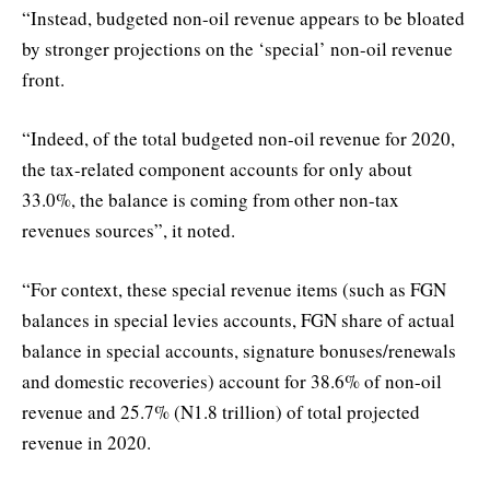
“Instead, budgeted non-oil revenue appears to be bloated
by stronger projections on the ‘special’ non-oil revenue
front.
“Indeed, of the total budgeted non-oil revenue for 2020,
the tax-related component accounts for only about
33.0%, the balance is coming from other non-tax
revenues sources”, it noted.
“For context, these special revenue items (such as FGN
balances in special levies accounts, FGN share of actual
balance in special accounts, signature bonuses/renewals
and domestic recoveries) account for 38.6% of non-oil
revenue and 25.7% (N1.8 trillion) of total projected
revenue in 2020.