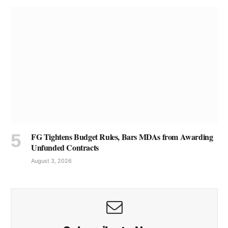
FG Tightens Budget Rules, Bars MDAs from Awarding
Unfunded Contracts
August 3, 2026