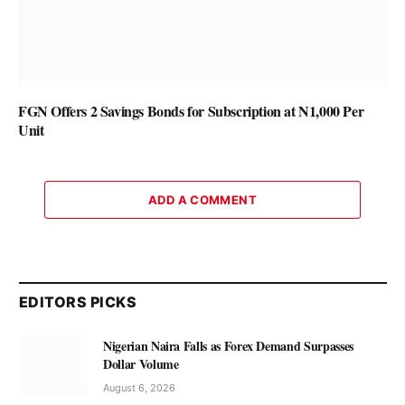
FGN Offers 2 Savings Bonds for Subscription at N1,000 Per
Unit
ADD A COMMENT
EDITORS PICKS
Nigerian Naira Falls as Forex Demand Surpasses
Dollar Volume
August 6, 2026