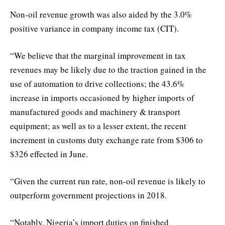
Non-oil revenue growth was also aided by the 3.0%
positive variance in company income tax (CIT).
“We believe that the marginal improvement in tax
revenues may be likely due to the traction gained in the
use of automation to drive collections; the 43.6%
increase in imports occasioned by higher imports of
manufactured goods and machinery & transport
equipment; as well as to a lesser extent, the recent
increment in customs duty exchange rate from $306 to
$326 effected in June.
“Given the current run rate, non-oil revenue is likely to
outperform government projections in 2018.
“Notably, Nigeria’s import duties on finished