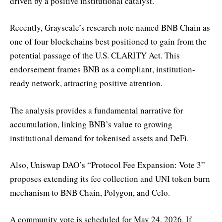
driven by a positive institutional catalyst.
Recently, Grayscale’s research note named BNB Chain as
one of four blockchains best positioned to gain from the
potential passage of the U.S. CLARITY Act. This
endorsement frames BNB as a compliant, institution-
ready network, attracting positive attention.
The analysis provides a fundamental narrative for
accumulation, linking BNB’s value to growing
institutional demand for tokenised assets and DeFi.
Also, Uniswap DAO’s “Protocol Fee Expansion: Vote 3”
proposes extending its fee collection and UNI token burn
mechanism to BNB Chain, Polygon, and Celo.
A community vote is scheduled for May 24, 2026. If