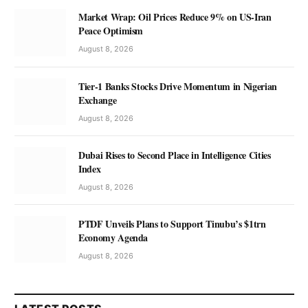
Market Wrap: Oil Prices Reduce 9% on US-Iran
Peace Optimism
August 8, 2026
Tier-1 Banks Stocks Drive Momentum in Nigerian
Exchange
August 8, 2026
Dubai Rises to Second Place in Intelligence Cities
Index
August 8, 2026
PTDF Unveils Plans to Support Tinubu’s $1trn
Economy Agenda
August 8, 2026