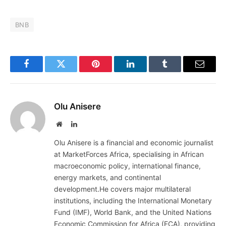
BNB
Facebook
Twitter
Pinterest
LinkedIn
Tumblr
Email
Olu Anisere
Website
LinkedIn
Olu Anisere is a financial and economic journalist
at MarketForces Africa, specialising in African
macroeconomic policy, international finance,
energy markets, and continental
development.He covers major multilateral
institutions, including the International Monetary
Fund (IMF), World Bank, and the United Nations
Economic Commission for Africa (ECA), providing