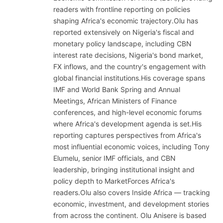
readers with frontline reporting on policies
shaping Africa's economic trajectory.Olu has
reported extensively on Nigeria's fiscal and
monetary policy landscape, including CBN
interest rate decisions, Nigeria's bond market,
FX inflows, and the country's engagement with
global financial institutions.His coverage spans
IMF and World Bank Spring and Annual
Meetings, African Ministers of Finance
conferences, and high-level economic forums
where Africa's development agenda is set.His
reporting captures perspectives from Africa's
most influential economic voices, including Tony
Elumelu, senior IMF officials, and CBN
leadership, bringing institutional insight and
policy depth to MarketForces Africa's
readers.Olu also covers Inside Africa — tracking
economic, investment, and development stories
from across the continent. Olu Anisere is based