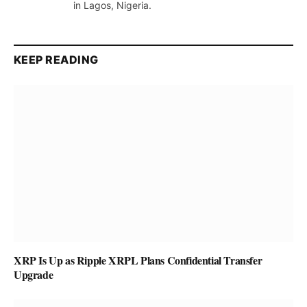
in Lagos, Nigeria.
KEEP READING
XRP Is Up as Ripple XRPL Plans Confidential Transfer
Upgrade