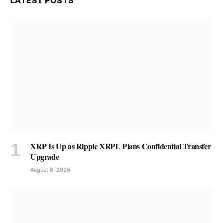
LATEST POSTS
XRP Is Up as Ripple XRPL Plans Confidential Transfer
Upgrade
August 8, 2026