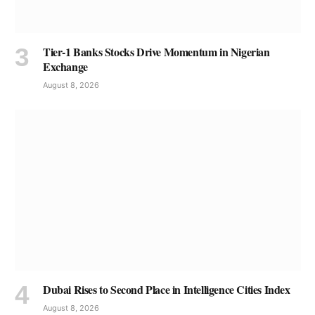
Tier-1 Banks Stocks Drive Momentum in Nigerian
Exchange
August 8, 2026
Dubai Rises to Second Place in Intelligence Cities Index
August 8, 2026