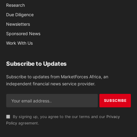
Research
Due Diligence
Newsletters
Sponsored News
Work With Us
Subscribe to Updates
Subscribe to updates from MarketForces Africa, an
independent financial news service provider.
By signing up, you agree to the our terms and our
Privacy
Policy
agreement.