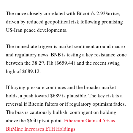
The move closely correlated with Bitcoin’s 2.93% rise,
driven by reduced geopolitical risk following promising
US-Iran peace developments.
The immediate trigger is market sentiment around macro
and regulatory news. BNB is testing a key resistance zone
between the 38.2% Fib ($659.44) and the recent swing
high of $689.12.
If buying pressure continues and the broader market
holds, a push toward $689 is plausible. The key risk is a
reversal if Bitcoin falters or if regulatory optimism fades.
The bias is cautiously bullish, contingent on holding
above the $650 pivot point.
Ethereum Gains 4.5% as
BitMine Increases ETH Holdings