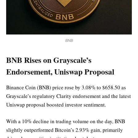
BNB
BNB Rises on Grayscale’s
Endorsement, Uniswap Proposal
Binance Coin (BNB) price rose by 3.08% to $658.50 as
Grayscale’s regulatory Clarity endorsement and the latest
Uniswap proposal boosted investor sentiment.
With a 10% decline in trading volume on the day, BNB
slightly outperformed Bitcoin’s 2.93% gain, primarily