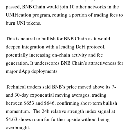
passed, BNB Chain would join 10 other networks in the
UNIFication program, routing a portion of trading fees to
burn UNI tokens.
This is neutral to bullish for BNB Chain as it would
deepen integration with a leading DeFi protocol,
potentially increasing on-chain activity and fee
generation. It underscores BNB Chain’s attractiveness for
major dApp deployments
Technical traders said BNB’s price moved above its 7-
and 30-day exponential moving averages, trading
between $653 and $646, confirming short-term bullish
momentum. The 24h relative strength index signal at
54.63 shows room for further upside without being
overbought.