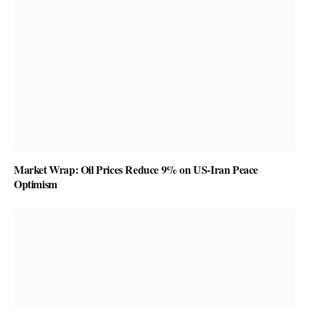
Market Wrap: Oil Prices Reduce 9% on US-Iran Peace
Optimism