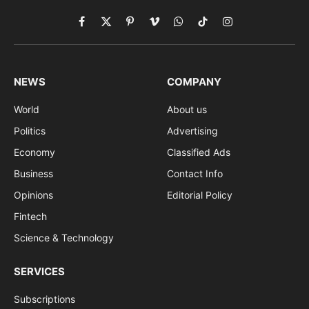
Facebook
X
Pinterest
Vimeo
WhatsApp
TikTok
Instagram
(Twitter)
NEWS
COMPANY
World
About us
Politics
Advertising
Economy
Classified Ads
Business
Contact Info
Opinions
Editorial Policy
Fintech
Science & Technology
SERVICES
Subscriptions