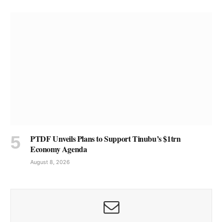
PTDF Unveils Plans to Support Tinubu’s $1trn
Economy Agenda
August 8, 2026