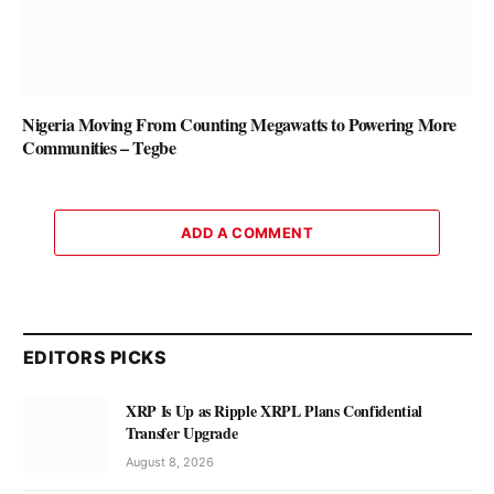
Nigeria Moving From Counting Megawatts to Powering More
Communities – Tegbe
ADD A COMMENT
EDITORS PICKS
XRP Is Up as Ripple XRPL Plans Confidential
Transfer Upgrade
August 8, 2026