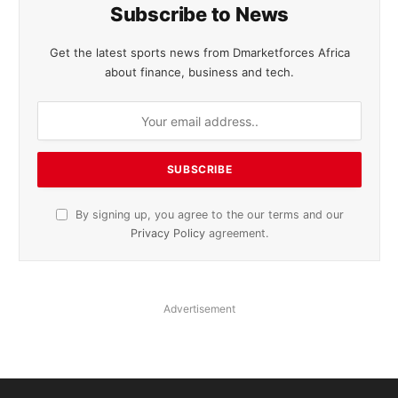
Subscribe to News
Get the latest sports news from Dmarketforces Africa
about finance, business and tech.
By signing up, you agree to the our terms and our
Privacy Policy
agreement.
Advertisement