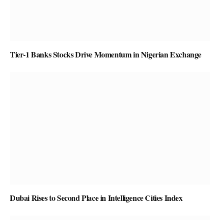
Tier-1 Banks Stocks Drive Momentum in Nigerian Exchange
Dubai Rises to Second Place in Intelligence Cities Index