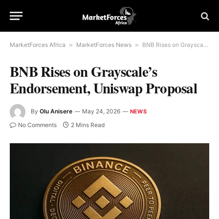
MarketForces Africa
»
MarketForces News
»
BNB Rises on Grayscale’s Endorsement, Uniswap Proposal
BNB Rises on Grayscale’s
Endorsement, Uniswap Proposal
By
Olu Anisere
May 24, 2026
NEWS
No Comments
2 Mins Read