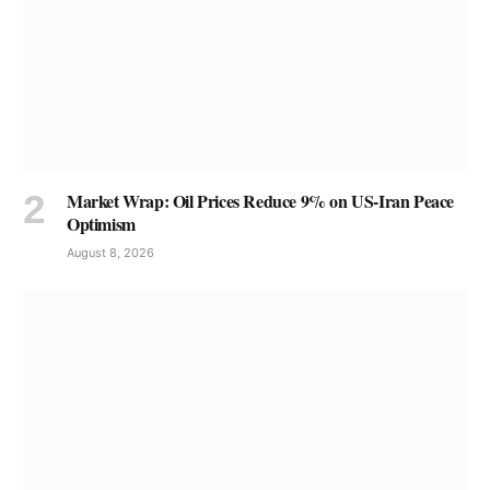
Market Wrap: Oil Prices Reduce 9% on US-Iran Peace
Optimism
August 8, 2026