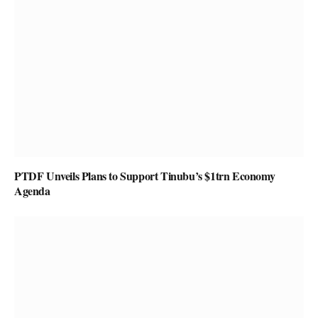
PTDF Unveils Plans to Support Tinubu’s $1trn Economy
Agenda