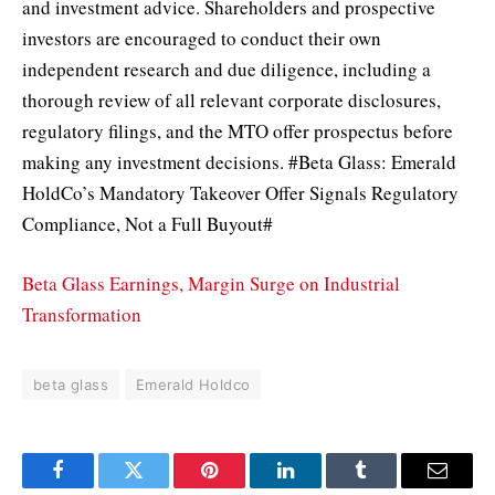
and investment advice. Shareholders and prospective
investors are encouraged to conduct their own
independent research and due diligence, including a
thorough review of all relevant corporate disclosures,
regulatory filings, and the MTO offer prospectus before
making any investment decisions. #Beta Glass: Emerald
HoldCo’s Mandatory Takeover Offer Signals Regulatory
Compliance, Not a Full Buyout#
Beta Glass Earnings, Margin Surge on Industrial
Transformation
beta glass
Emerald Holdco
Facebook
Twitter
Pinterest
LinkedIn
Tumblr
Email