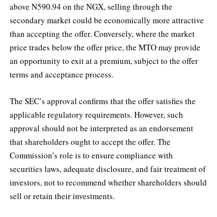
above N590.94 on the NGX, selling through the
secondary market could be economically more attractive
than accepting the offer. Conversely, where the market
price trades below the offer price, the MTO may provide
an opportunity to exit at a premium, subject to the offer
terms and acceptance process.
The SEC’s approval confirms that the offer satisfies the
applicable regulatory requirements. However, such
approval should not be interpreted as an endorsement
that shareholders ought to accept the offer. The
Commission’s role is to ensure compliance with
securities laws, adequate disclosure, and fair treatment of
investors, not to recommend whether shareholders should
sell or retain their investments.