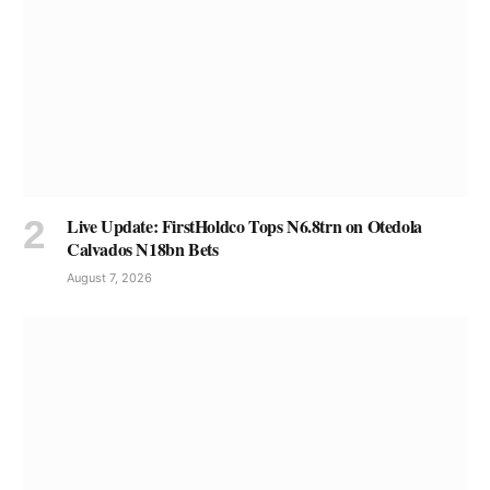
Live Update: FirstHoldco Tops N6.8trn on Otedola
Calvados N18bn Bets
August 7, 2026