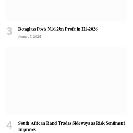
Betaglass Posts N16.2bn Profit in H1-2026
August 7, 2026
South African Rand Trades Sideways as Risk Sentiment
Improves