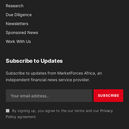
Research
Due Diligence
Newsletters
Sponsored News
Work With Us
Subscribe to Updates
Subscribe to updates from MarketForces Africa, an
independent financial news service provider.
By signing up, you agree to the our terms and our
Privacy
Policy
agreement.