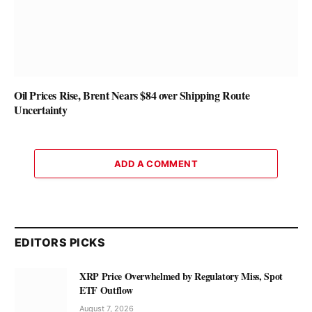
Oil Prices Rise, Brent Nears $84 over Shipping Route
Uncertainty
ADD A COMMENT
EDITORS PICKS
XRP Price Overwhelmed by Regulatory Miss, Spot
ETF Outflow
August 7, 2026