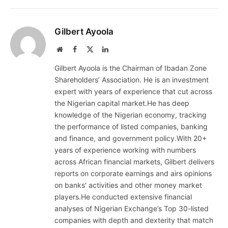
Gilbert Ayoola
Website
Facebook
X
LinkedIn
(Twitter)
Gilbert Ayoola is the Chairman of Ibadan Zone
Shareholders’ Association. He is an investment
expert with years of experience that cut across
the Nigerian capital market.He has deep
knowledge of the Nigerian economy, tracking
the performance of listed companies, banking
and finance, and government policy.With 20+
years of experience working with numbers
across African financial markets, Gilbert delivers
reports on corporate earnings and airs opinions
on banks' activities and other money market
players.He conducted extensive financial
analyses of Nigerian Exchange’s Top 30-listed
companies with depth and dexterity that match