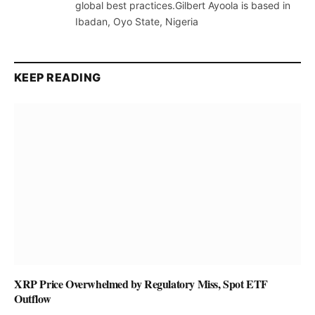
global best practices.Gilbert Ayoola is based in
Ibadan, Oyo State, Nigeria
KEEP READING
XRP Price Overwhelmed by Regulatory Miss, Spot ETF
Outflow