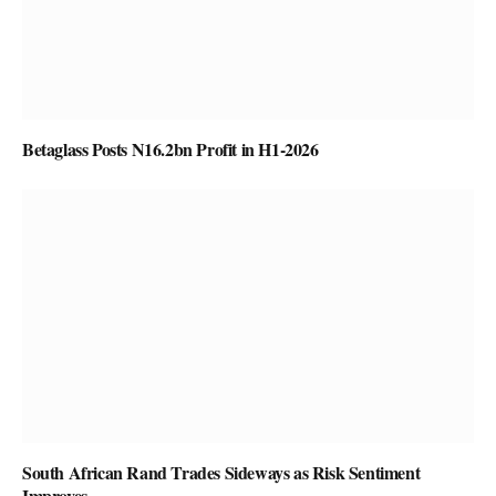
Betaglass Posts N16.2bn Profit in H1-2026
South African Rand Trades Sideways as Risk Sentiment
Improves