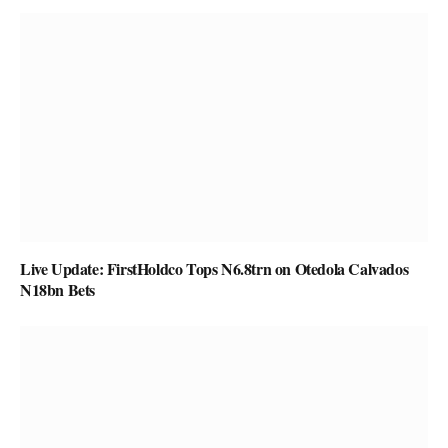
Live Update: FirstHoldco Tops N6.8trn on Otedola Calvados
N18bn Bets