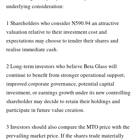
underlying consideration:
1 Shareholders who consider N590.94 an attractive
valuation relative to their investment cost and
expectations may choose to tender their shares and
realise immediate cash.
2 Long-term investors who believe Beta Glass will
continue to benefit from stronger operational support,
improved corporate governance, potential capital
investment, or earnings growth under its new controlling
shareholder may decide to retain their holdings and
participate in future value creation.
3 Investors should also compare the MTO price with the
prevailing market price. If the shares trade materially