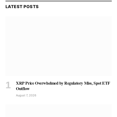
LATEST POSTS
XRP Price Overwhelmed by Regulatory Miss, Spot ETF
Outflow
August 7, 2026