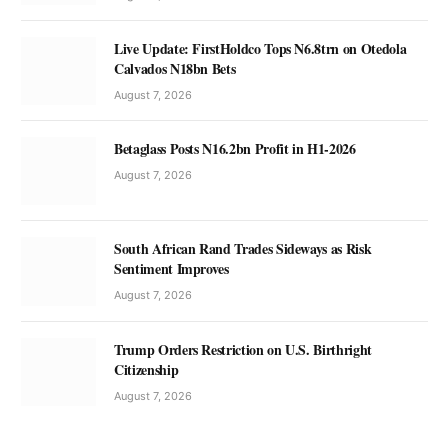
Live Update: FirstHoldco Tops N6.8trn on Otedola
Calvados N18bn Bets
August 7, 2026
Betaglass Posts N16.2bn Profit in H1-2026
August 7, 2026
South African Rand Trades Sideways as Risk
Sentiment Improves
August 7, 2026
Trump Orders Restriction on U.S. Birthright
Citizenship
August 7, 2026