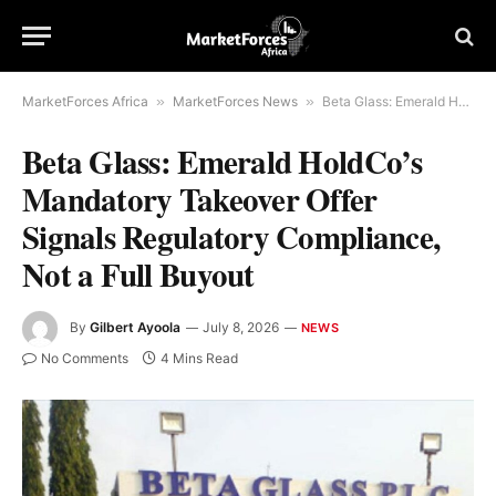
MarketForces Africa
»
MarketForces News
»
Beta Glass: Emerald HoldCo’s Mandatory Takeover Offer Signals Regulatory Compliance, Not a Full Buyout
Beta Glass: Emerald HoldCo’s
Mandatory Takeover Offer
Signals Regulatory Compliance,
Not a Full Buyout
By
Gilbert Ayoola
July 8, 2026
NEWS
No Comments
4 Mins Read