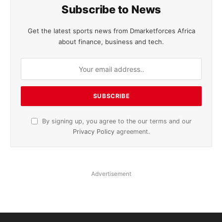
Subscribe to News
Get the latest sports news from Dmarketforces Africa
about finance, business and tech.
By signing up, you agree to the our terms and our
Privacy Policy
agreement.
Advertisement