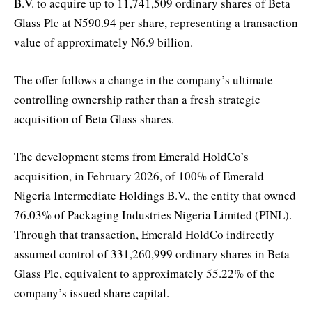
B.V. to acquire up to 11,741,509 ordinary shares of Beta
Glass Plc at N590.94 per share, representing a transaction
value of approximately N6.9 billion.
The offer follows a change in the company’s ultimate
controlling ownership rather than a fresh strategic
acquisition of Beta Glass shares.
The development stems from Emerald HoldCo’s
acquisition, in February 2026, of 100% of Emerald
Nigeria Intermediate Holdings B.V., the entity that owned
76.03% of Packaging Industries Nigeria Limited (PINL).
Through that transaction, Emerald HoldCo indirectly
assumed control of 331,260,999 ordinary shares in Beta
Glass Plc, equivalent to approximately 55.22% of the
company’s issued share capital.