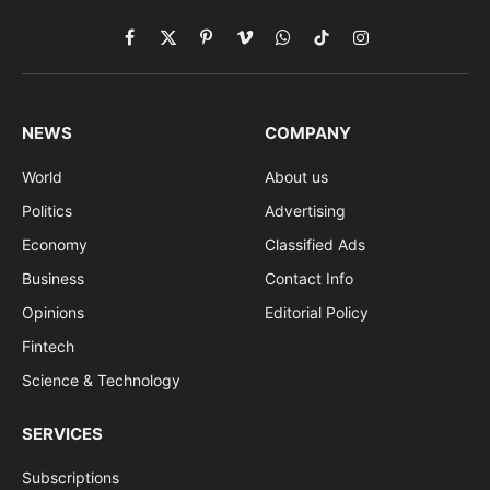
Facebook
X
Pinterest
Vimeo
WhatsApp
TikTok
Instagram
(Twitter)
NEWS
COMPANY
World
About us
Politics
Advertising
Economy
Classified Ads
Business
Contact Info
Opinions
Editorial Policy
Fintech
Science & Technology
SERVICES
Subscriptions