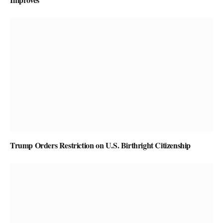
Trump Orders Restriction on U.S. Birthright Citizenship