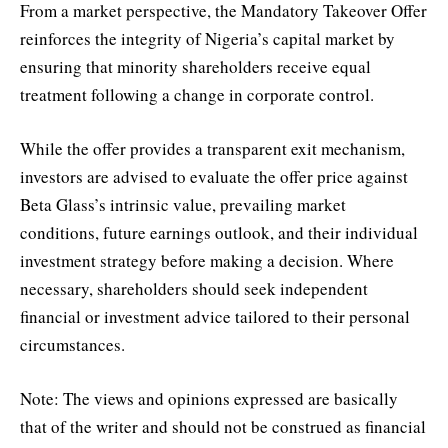
From a market perspective, the Mandatory Takeover Offer
reinforces the integrity of Nigeria’s capital market by
ensuring that minority shareholders receive equal
treatment following a change in corporate control.
While the offer provides a transparent exit mechanism,
investors are advised to evaluate the offer price against
Beta Glass’s intrinsic value, prevailing market
conditions, future earnings outlook, and their individual
investment strategy before making a decision. Where
necessary, shareholders should seek independent
financial or investment advice tailored to their personal
circumstances.
Note: The views and opinions expressed are basically
that of the writer and should not be construed as financial