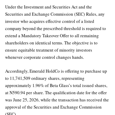
Under the Investment and Securities Act and the
Securities and Exchange Commission (SEC) Rules, any
investor who acquires effective control of a listed
company beyond the prescribed threshold is required to
extend a Mandatory Takeover Offer to all remaining
shareholders on identical terms. The objective is to
ensure equitable treatment of minority investors
whenever corporate control changes hands.
Accordingly, Emerald HoldCo is offering to purchase up
to 11,741,509 ordinary shares, representing
approximately 1.96% of Beta Glass’s total issued shares,
at N590.94 per share. The qualification date for the offer
was June 25, 2026, while the transaction has received the
approval of the Securities and Exchange Commission
(SEC).