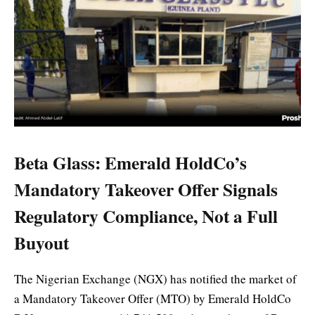
Beta Glass: Emerald HoldCo’s
Mandatory Takeover Offer Signals
Regulatory Compliance, Not a Full
Buyout
The Nigerian Exchange (NGX) has notified the market of
a Mandatory Takeover Offer (MTO) by Emerald HoldCo