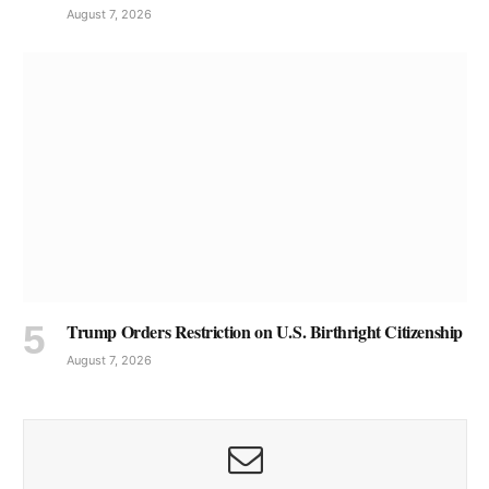
August 7, 2026
Trump Orders Restriction on U.S. Birthright Citizenship
August 7, 2026