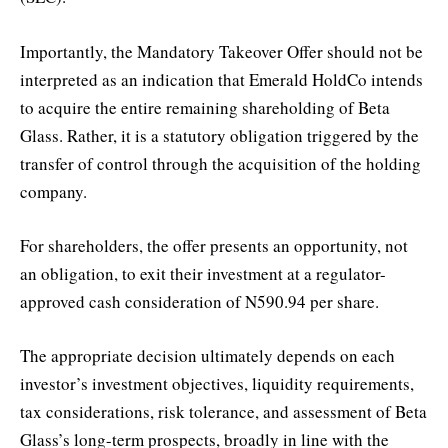
Importantly, the Mandatory Takeover Offer should not be
interpreted as an indication that Emerald HoldCo intends
to acquire the entire remaining shareholding of Beta
Glass. Rather, it is a statutory obligation triggered by the
transfer of control through the acquisition of the holding
company.
For shareholders, the offer presents an opportunity, not
an obligation, to exit their investment at a regulator-
approved cash consideration of N590.94 per share.
The appropriate decision ultimately depends on each
investor’s investment objectives, liquidity requirements,
tax considerations, risk tolerance, and assessment of Beta
Glass’s long-term prospects, broadly in line with the