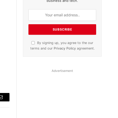
business and tech.
By signing up, you agree to the our
terms and our
Privacy Policy
agreement.
Advertisement
Email