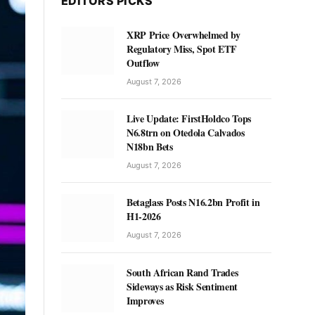
EDITORS PICKS
XRP Price Overwhelmed by
Regulatory Miss, Spot ETF
Outflow
August 7, 2026
Live Update: FirstHoldco Tops
N6.8trn on Otedola Calvados
N18bn Bets
August 7, 2026
Betaglass Posts N16.2bn Profit in
H1-2026
August 7, 2026
South African Rand Trades
Sideways as Risk Sentiment
Improves