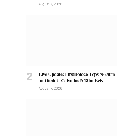
August 7, 2026
Live Update: FirstHoldco Tops N6.8trn
on Otedola Calvados N18bn Bets
August 7, 2026