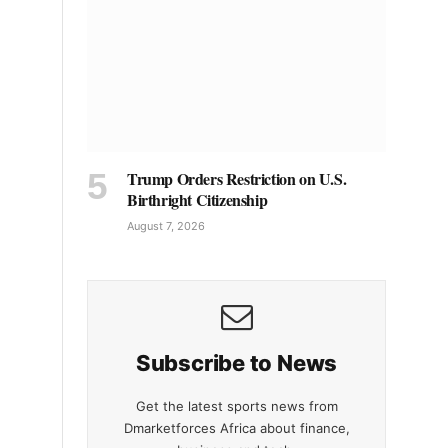
Trump Orders Restriction on U.S.
Birthright Citizenship
August 7, 2026
Subscribe to News
Get the latest sports news from
Dmarketforces Africa about finance,