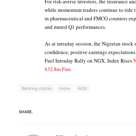
For risk-averse investors, the insurance a
while momentum traders continue to ride th
in pharmaceutical and FMCG counters exp
and muted Q1 performances.
As at intraday session, the Nigerian stock
confidence, positive earnings expectation
Fuel Intraday Rally on NGX, Index Rises
N
$32.8m Fine
Banking stocks
Index
NGX
SHARE.