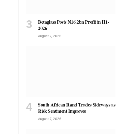
Betaglass Posts N16.2bn Profit in H1-
2026
August 7, 2026
South African Rand Trades Sideways as
Risk Sentiment Improves
August 7, 2026