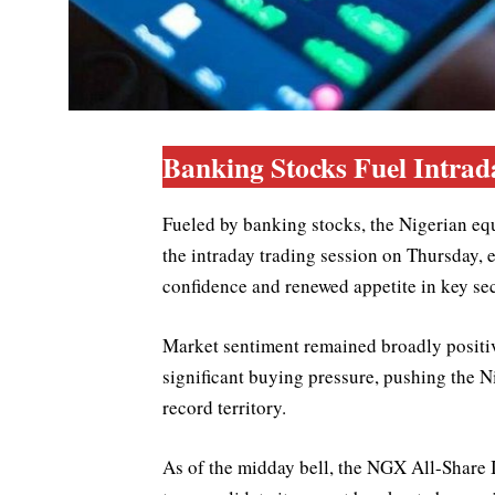
Banking Stocks Fuel Intrad
Fueled by banking stocks, the Nigerian eq
the intraday trading session on Thursday, 
confidence and renewed appetite in key sec
Market sentiment remained broadly positiv
significant buying pressure, pushing the N
record territory.
As of the midday bell, the NGX All-Share 