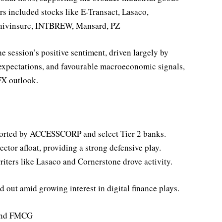
rs included stocks like E-Transact, Lasaco,
vinsure, INTBREW, Mansard, PZ
he session’s positive sentiment, driven largely by
expectations, and favourable macroeconomic signals,
FX outlook.
ported by ACCESSCORP and select Tier 2 banks.
or afloat, providing a strong defensive play.
iters like Lasaco and Cornerstone drove activity.
out amid growing interest in digital finance plays.
 and FMCG