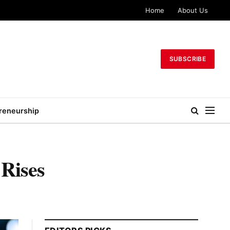
Home
About Us
SUBSCRIBE
reneurship
 Rises