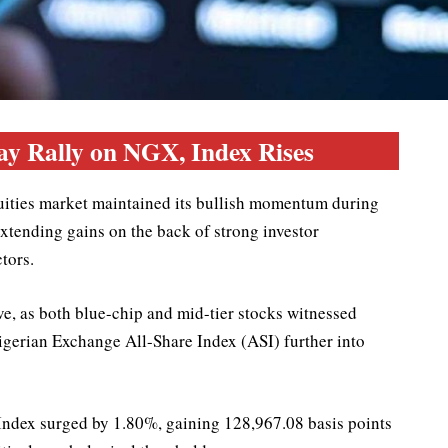
ay Rally on NGX, Index Rises
uities market maintained its bullish momentum during
extending gains on the back of strong investor
tors.
e, as both blue-chip and mid-tier stocks witnessed
igerian Exchange All-Share Index (ASI) further into
Index surged by 1.80%, gaining 128,967.08 basis points