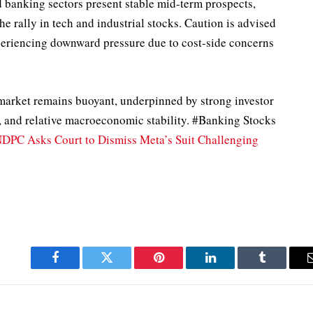
nd banking sectors present stable mid-term prospects,
e rally in tech and industrial stocks. Caution is advised
eriencing downward pressure due to cost-side concerns
 market remains buoyant, underpinned by strong investor
s, and relative macroeconomic stability. #Banking Stocks
DPC Asks Court to Dismiss Meta’s Suit Challenging
Facebook
Twitter
Pinterest
LinkedIn
Tumblr