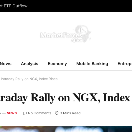
ot ETF Outflow
News
Analysis
Economy
Mobile Banking
Entrep
Intraday Rally on NGX, Index Rises
traday Rally on NGX, Index
5
No Comments
3 Mins Read
NEWS