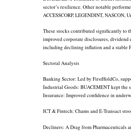
sector’s resilience. Other notable performe
ACCESSCORP, LEGENDINT, NASCON, Uni
These stocks contributed significantly to t
improved corporate disclosures, dividend 
including declining inflation and a stable 
Sectoral Analysis
Banking Sector: Led by FirstHoldCo, sup
Industrial Goods: BUACEMENT kept the sect
Insurance: Improved confidence in underwr
ICT & Fintech: Chams and E-Transact stood 
Decliners: A Drag from Pharmaceuticals