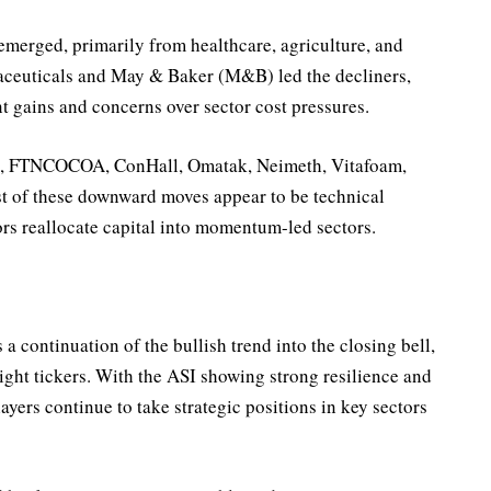
emerged, primarily from healthcare, agriculture, and
euticals and May & Baker (M&B) led the decliners,
ent gains and concerns over sector cost pressures.
lt, FTNCOCOA, ConHall, Omatak, Neimeth, Vitafoam,
t of these downward moves appear to be technical
ors reallocate capital into momentum-led sectors.
a continuation of the bullish trend into the closing bell,
ight tickers. With the ASI showing strong resilience and
layers continue to take strategic positions in key sectors