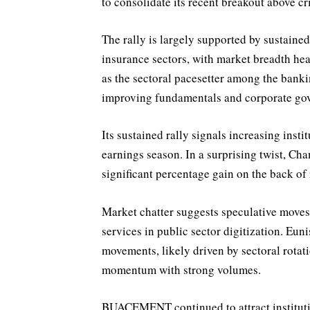
to consolidate its recent breakout above cr
The rally is largely supported by sustained
insurance sectors, with market breadth he
as the sectoral pacesetter among the banki
improving fundamentals and corporate go
Its sustained rally signals increasing inst
earnings season. In a surprising twist, Cham
significant percentage gain on the back of 
Market chatter suggests speculative moves
services in public sector digitization. E
movements, likely driven by sectoral rotat
momentum with strong volumes.
BUACEMENT continued to attract institutio