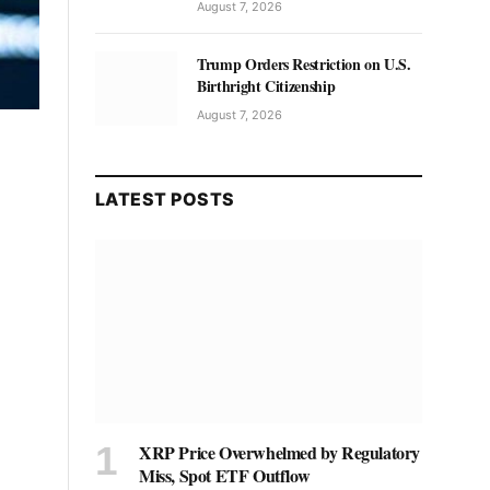
August 7, 2026
Trump Orders Restriction on U.S.
Birthright Citizenship
August 7, 2026
LATEST POSTS
XRP Price Overwhelmed by Regulatory
Miss, Spot ETF Outflow