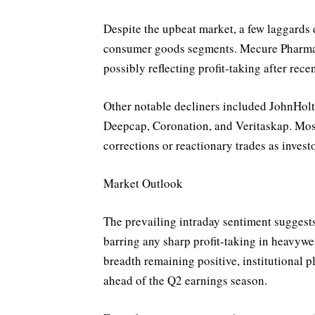
Despite the upbeat market, a few laggards 
consumer goods segments. Mecure Pharmac
possibly reflecting profit-taking after rec
Other notable decliners included JohnHo
Deepcap, Coronation, and Veritaskap. Mos
corrections or reactionary trades as invest
Market Outlook
The prevailing intraday sentiment suggests 
barring any sharp profit-taking in heavywe
breadth remaining positive, institutional p
ahead of the Q2 earnings season.