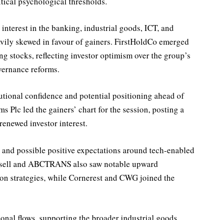
itical psychological thresholds.
 interest in the banking, industrial goods, ICT, and
avily skewed in favour of gainers. FirstHoldCo emerged
ng stocks, reflecting investor optimism over the group’s
vernance reforms.
itutional confidence and potential positioning ahead of
s Plc led the gainers’ chart for the session, posting a
renewed investor interest.
 and possible positive expectations around tech-enabled
unisell and ABCTRANS also saw notable upward
ion strategies, while Cornerest and CWG joined the
nal flows, supporting the broader industrial goods