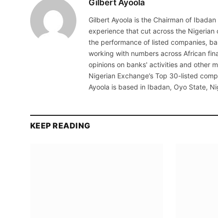
Gilbert Ayoola
Gilbert Ayoola is the Chairman of Ibadan
experience that cut across the Nigerian
the performance of listed companies, b
working with numbers across African fina
opinions on banks' activities and other
Nigerian Exchange’s Top 30-listed compa
Ayoola is based in Ibadan, Oyo State, Ni
KEEP READING