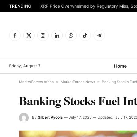
TRENDING
XRP Price Overwhelmed by Regulatory Miss, Sp
Facebook
X
Instagram
LinkedIn
WhatsApp
TikTok
Telegram
(Twitter)
Friday, August 7
Home
MarketForces Africa
»
MarketForces News
»
Banking Stocks Fuel 
Banking Stocks Fuel In
By
Gilbert Ayoola
July 17, 2025
Updated:
July 17, 202