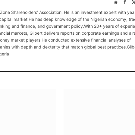
Website
Face
 Zone Shareholders’ Association. He is an investment expert with yea
 capital market.He has deep knowledge of the Nigerian economy, tra
anking and finance, and government policy.With 20+ years of experi
ncial markets, Gilbert delivers reports on corporate earnings and air
 money market players.He conducted extensive financial analyses of
nies with depth and dexterity that match global best practices.Gilb
geria