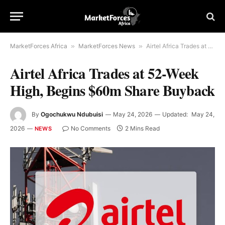
MarketForces Africa
»
MarketForces News
»
Airtel Africa Trades at 52-Week High, Begins $60m Share Buyback
Airtel Africa Trades at 52-Week
High, Begins $60m Share Buyback
By
Ogochukwu Ndubuisi
May 24, 2026
Updated:
May 24,
2026
No Comments
2 Mins Read
NEWS