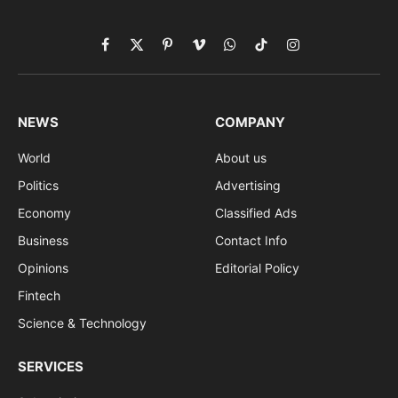
Facebook
X
Pinterest
Vimeo
WhatsApp
TikTok
Instagram
(Twitter)
NEWS
COMPANY
World
About us
Politics
Advertising
Economy
Classified Ads
Business
Contact Info
Opinions
Editorial Policy
Fintech
Science & Technology
SERVICES