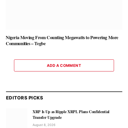
Nigeria Moving From Counting Megawatts to Powering More
Communities – Tegbe
ADD A COMMENT
EDITORS PICKS
XRP Is Up as Ripple XRPL Plans Confidential
Transfer Upgrade
August 8, 2026