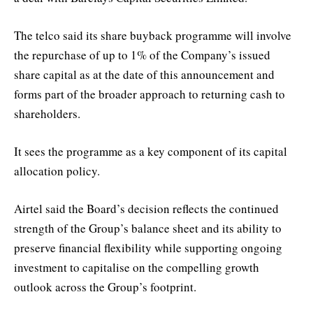
The telco said its share buyback programme will involve
the repurchase of up to 1% of the Company’s issued
share capital as at the date of this announcement and
forms part of the broader approach to returning cash to
shareholders.
It sees the programme as a key component of its capital
allocation policy.
Airtel said the Board’s decision reflects the continued
strength of the Group’s balance sheet and its ability to
preserve financial flexibility while supporting ongoing
investment to capitalise on the compelling growth
outlook across the Group’s footprint.