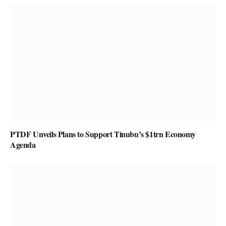
PTDF Unveils Plans to Support Tinubu’s $1trn Economy
Agenda