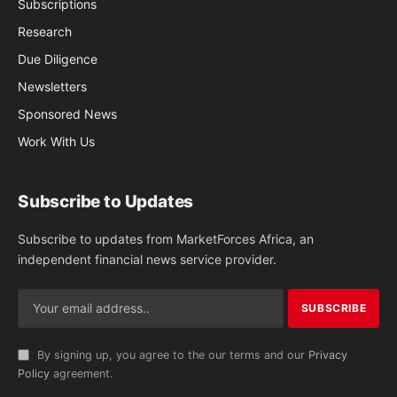
Subscriptions
Research
Due Diligence
Newsletters
Sponsored News
Work With Us
Subscribe to Updates
Subscribe to updates from MarketForces Africa, an
independent financial news service provider.
By signing up, you agree to the our terms and our
Privacy
Policy
agreement.