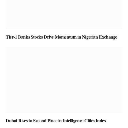
Tier-1 Banks Stocks Drive Momentum in Nigerian Exchange
Dubai Rises to Second Place in Intelligence Cities Index