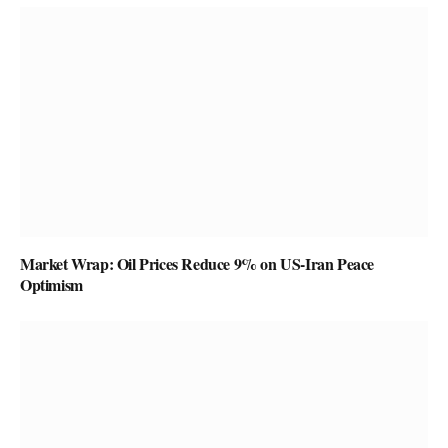
Market Wrap: Oil Prices Reduce 9% on US-Iran Peace
Optimism