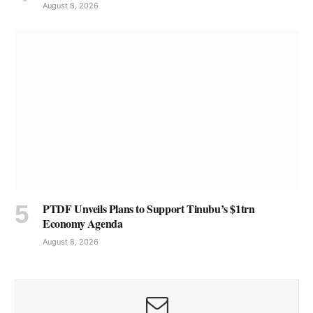
August 8, 2026
PTDF Unveils Plans to Support Tinubu’s $1trn
Economy Agenda
August 8, 2026