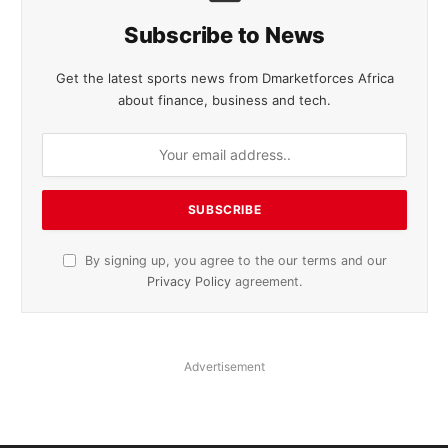
Subscribe to News
Get the latest sports news from Dmarketforces Africa
about finance, business and tech.
By signing up, you agree to the our terms and our
Privacy Policy
agreement.
Advertisement