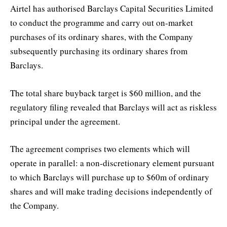
Airtel has authorised Barclays Capital Securities Limited
to conduct the programme and carry out on-market
purchases of its ordinary shares, with the Company
subsequently purchasing its ordinary shares from
Barclays.
The total share buyback target is $60 million, and the
regulatory filing revealed that Barclays will act as riskless
principal under the agreement.
The agreement comprises two elements which will
operate in parallel: a non-discretionary element pursuant
to which Barclays will purchase up to $60m of ordinary
shares and will make trading decisions independently of
the Company.