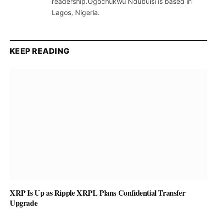
readership.Ogochukwu Ndubuisi is based in
Lagos, Nigeria.
KEEP READING
XRP Is Up as Ripple XRPL Plans Confidential Transfer
Upgrade