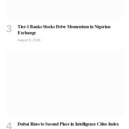
Tier-1 Banks Stocks Drive Momentum in Nigerian
Exchange
August 8, 2026
Dubai Rises to Second Place in Intelligence Cities Index