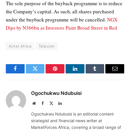
The sole purpose of the buyback programme is to reduce
the Company’s capital. As such, all shares purchased
under the buyback programme will be cancelled.
NGX
Dips by N366bn as Investors Paint Broad Street in Red
Airtel Africa
Telecom
Facebook
Twitter
Pinterest
LinkedIn
Tumblr
Email
Ogochukwu Ndubuisi
Website
Facebook
X
LinkedIn
(Twitter)
Ogochukwu Ndubuisi is an editorial content
strategist and financial news writer at
MarketForces Africa, covering a broad range of