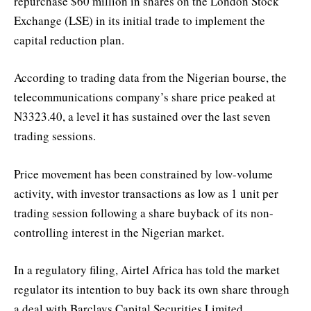
repurchase $60 million in shares on the London Stock
Exchange (LSE) in its initial trade to implement the
capital reduction plan.
According to trading data from the Nigerian bourse, the
telecommunications company’s share price peaked at
N3323.40, a level it has sustained over the last seven
trading sessions.
Price movement has been constrained by low-volume
activity, with investor transactions as low as 1 unit per
trading session following a share buyback of its non-
controlling interest in the Nigerian market.
In a regulatory filing, Airtel Africa has told the market
regulator its intention to buy back its own share through
a deal with Barclays Capital Securities Limited.