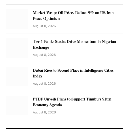
Market Wrap: Oil Prices Reduce 9% on US-Iran
Peace Optimism
August 8, 2026
Tier-1 Banks Stocks Drive Momentum in Nigerian
Exchange
August 8, 2026
Dubai Rises to Second Place in Intelligence Cities
Index
August 8, 2026
PTDF Unveils Plans to Support Tinubu’s $1trn
Economy Agenda
August 8, 2026