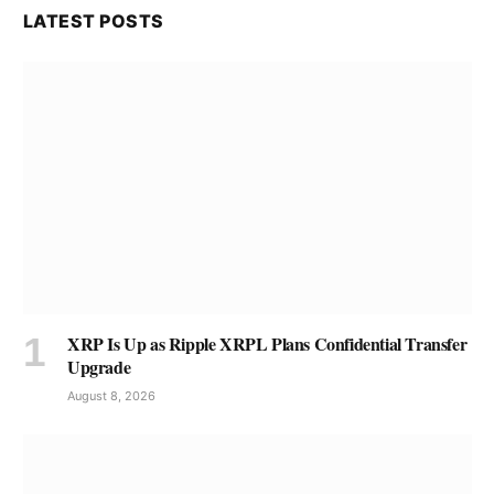
LATEST POSTS
XRP Is Up as Ripple XRPL Plans Confidential Transfer
Upgrade
August 8, 2026