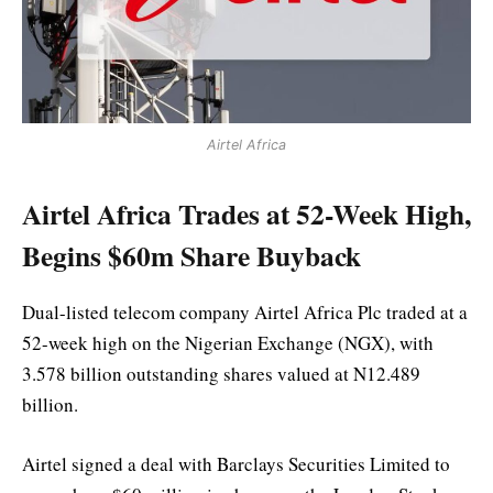
Airtel Africa
Airtel Africa Trades at 52-Week High,
Begins $60m Share Buyback
Dual-listed telecom company Airtel Africa Plc traded at a
52-week high on the Nigerian Exchange (NGX), with
3.578 billion outstanding shares valued at N12.489
billion.
Airtel signed a deal with Barclays Securities Limited to