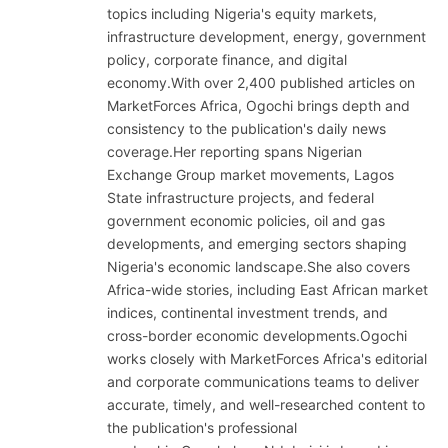
topics including Nigeria's equity markets,
infrastructure development, energy, government
policy, corporate finance, and digital
economy.With over 2,400 published articles on
MarketForces Africa, Ogochi brings depth and
consistency to the publication's daily news
coverage.Her reporting spans Nigerian
Exchange Group market movements, Lagos
State infrastructure projects, and federal
government economic policies, oil and gas
developments, and emerging sectors shaping
Nigeria's economic landscape.She also covers
Africa-wide stories, including East African market
indices, continental investment trends, and
cross-border economic developments.Ogochi
works closely with MarketForces Africa's editorial
and corporate communications teams to deliver
accurate, timely, and well-researched content to
the publication's professional