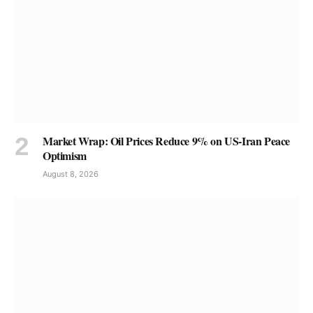
Market Wrap: Oil Prices Reduce 9% on US-Iran Peace
Optimism
August 8, 2026