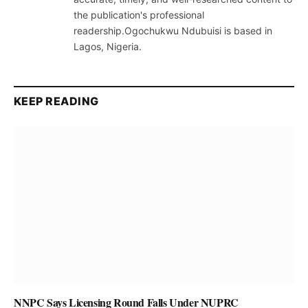
the publication's professional
readership.Ogochukwu Ndubuisi is based in
Lagos, Nigeria.
KEEP READING
NNPC Says Licensing Round Falls Under NUPRC