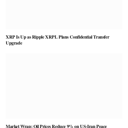
XRP Is Up as Ripple XRPL Plans Confidential Transfer
Upgrade
Market Wrap: Oil Prices Reduce 9% on US-Iran Peace