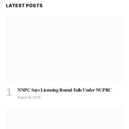
LATEST POSTS
NNPC Says Licensing Round Falls Under NUPRC
August 8, 2026