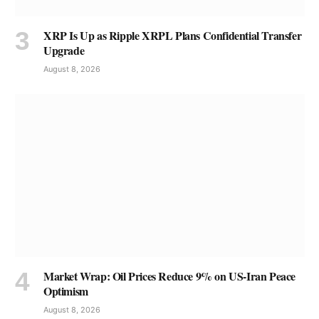
XRP Is Up as Ripple XRPL Plans Confidential Transfer
Upgrade
August 8, 2026
Market Wrap: Oil Prices Reduce 9% on US-Iran Peace
Optimism
August 8, 2026