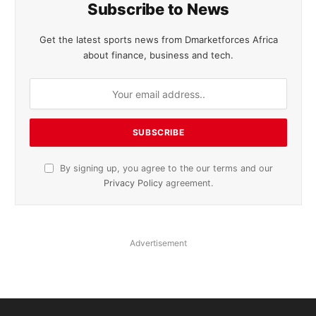
Subscribe to News
Get the latest sports news from Dmarketforces Africa
about finance, business and tech.
By signing up, you agree to the our terms and our
Privacy Policy
agreement.
Advertisement