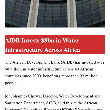
AfDB Invests $8bn in Water
Infrastructure Across Africa
The African Development Bank (AfDB) has invested over
$8 billion in water infrastructure across 40 African
countries since 2000, benefiting more than 92 million
people.
Mr Johannes Chirwa, Director, Water Development and
Sanitation Department, AfDB, said this at the African
Ministers’ Council on Water (AMCOW) West Africa sub-