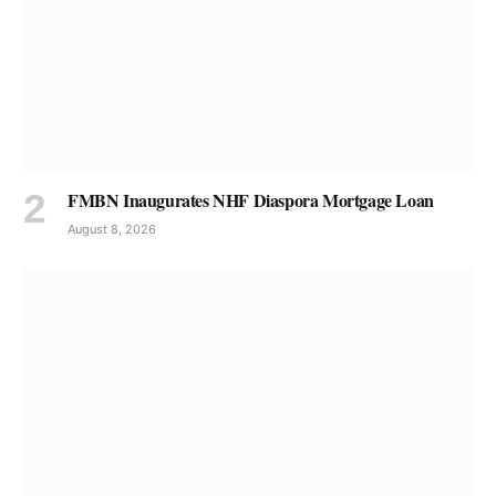
FMBN Inaugurates NHF Diaspora Mortgage Loan
August 8, 2026