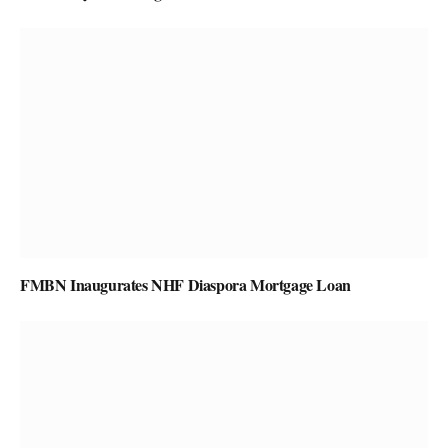
FMBN Inaugurates NHF Diaspora Mortgage Loan