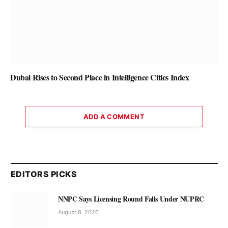
Dubai Rises to Second Place in Intelligence Cities Index
ADD A COMMENT
EDITORS PICKS
NNPC Says Licensing Round Falls Under NUPRC
August 8, 2026