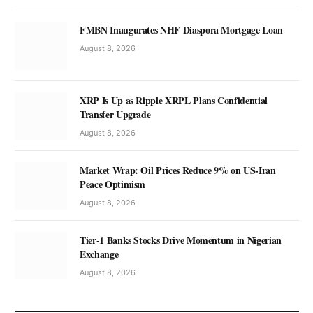
FMBN Inaugurates NHF Diaspora Mortgage Loan
August 8, 2026
XRP Is Up as Ripple XRPL Plans Confidential
Transfer Upgrade
August 8, 2026
Market Wrap: Oil Prices Reduce 9% on US-Iran
Peace Optimism
August 8, 2026
Tier-1 Banks Stocks Drive Momentum in Nigerian
Exchange
August 8, 2026