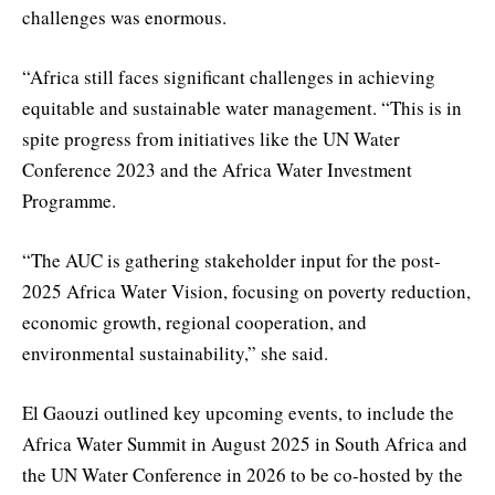
challenges was enormous.
“Africa still faces significant challenges in achieving
equitable and sustainable water management. “This is in
spite progress from initiatives like the UN Water
Conference 2023 and the Africa Water Investment
Programme.
“The AUC is gathering stakeholder input for the post-
2025 Africa Water Vision, focusing on poverty reduction,
economic growth, regional cooperation, and
environmental sustainability,” she said.
El Gaouzi outlined key upcoming events, to include the
Africa Water Summit in August 2025 in South Africa and
the UN Water Conference in 2026 to be co-hosted by the