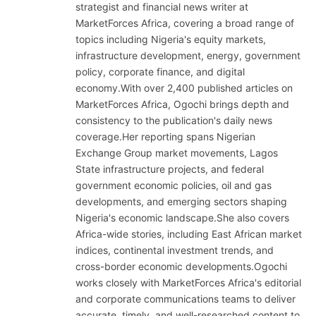
strategist and financial news writer at
MarketForces Africa, covering a broad range of
topics including Nigeria's equity markets,
infrastructure development, energy, government
policy, corporate finance, and digital
economy.With over 2,400 published articles on
MarketForces Africa, Ogochi brings depth and
consistency to the publication's daily news
coverage.Her reporting spans Nigerian
Exchange Group market movements, Lagos
State infrastructure projects, and federal
government economic policies, oil and gas
developments, and emerging sectors shaping
Nigeria's economic landscape.She also covers
Africa-wide stories, including East African market
indices, continental investment trends, and
cross-border economic developments.Ogochi
works closely with MarketForces Africa's editorial
and corporate communications teams to deliver
accurate, timely, and well-researched content to