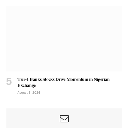
Tier-1 Banks Stocks Drive Momentum in Nigerian
Exchange
August 8, 2026