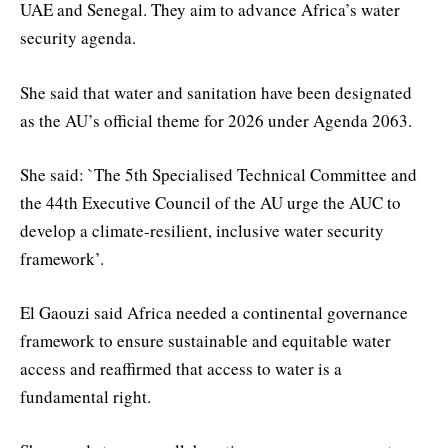
UAE and Senegal. They aim to advance Africa’s water
security agenda.
She said that water and sanitation have been designated
as the AU’s official theme for 2026 under Agenda 2063.
She said: `The 5th Specialised Technical Committee and
the 44th Executive Council of the AU urge the AUC to
develop a climate-resilient, inclusive water security
framework’.
El Gaouzi said Africa needed a continental governance
framework to ensure sustainable and equitable water
access and reaffirmed that access to water is a
fundamental right.