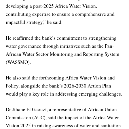
developing a post-2025 Africa Water Vision,
contributing expertise to ensure a comprehensive and
impactful strategy,” he said.
He reaffirmed the bank’s commitment to strengthening
water governance through initiatives such as the Pan-
African Water Sector Monitoring and Reporting System
(WASSMO).
He also said the forthcoming Africa Water Vision and
Policy, alongside the bank’s 2026-2030 Action Plan
would play a key role in addressing emerging challenges.
Dr Jihane El Gaouzi, a representative of African Union
Commission (AUC), said the impact of the Africa Water
Vision 2025 in raising awareness of water and sanitation