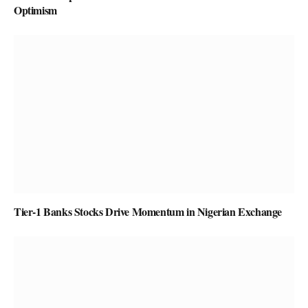
Optimism
Tier-1 Banks Stocks Drive Momentum in Nigerian Exchange