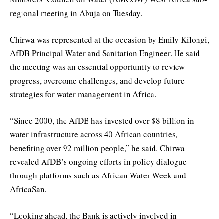
regional meeting in Abuja on Tuesday.
Chirwa was represented at the occasion by Emily Kilongi,
AfDB Principal Water and Sanitation Engineer. He said
the meeting was an essential opportunity to review
progress, overcome challenges, and develop future
strategies for water management in Africa.
“Since 2000, the AfDB has invested over $8 billion in
water infrastructure across 40 African countries,
benefiting over 92 million people,” he said. Chirwa
revealed AfDB’s ongoing efforts in policy dialogue
through platforms such as African Water Week and
AfricaSan.
“Looking ahead, the Bank is actively involved in