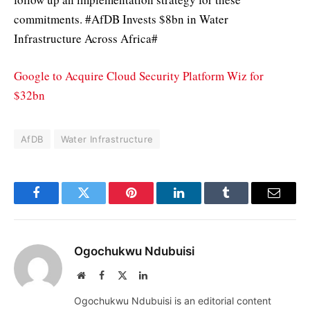
commitments. #AfDB Invests $8bn in Water
Infrastructure Across Africa#
Google to Acquire Cloud Security Platform Wiz for
$32bn
AfDB
Water Infrastructure
Facebook
Twitter
Pinterest
LinkedIn
Tumblr
Email
Ogochukwu Ndubuisi
Website
Facebook
X
LinkedIn
(Twitter)
Ogochukwu Ndubuisi is an editorial content