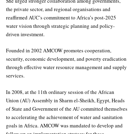
She urged stronger collaboration among governments,
the private sector, and regional organisations and
reaffirmed AUC’s commitment to Africa’s post-2025
water vision through strategic planning and policy-
driven investment.
Founded in 2002 AMCOW promotes cooperation,
security, economic development, and poverty eradication
through effective water resource management and supply
services.
In 2008, at the 11th ordinary session of the African
Union (AU) Assembly in Sharm el-Sheikh, Egypt, Heads
of State and Government of the AU committed themselves
to accelerating the achievement of water and sanitation
goals in Africa. AMCOW was mandated to develop and
follow up an implementation strategy for these