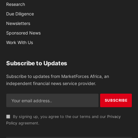
Research
Due Diligence
Newsletters
Sponsored News
Work With Us
Subscribe to Updates
Subscribe to updates from MarketForces Africa, an
independent financial news service provider.
By signing up, you agree to the our terms and our
Privacy
Policy
agreement.