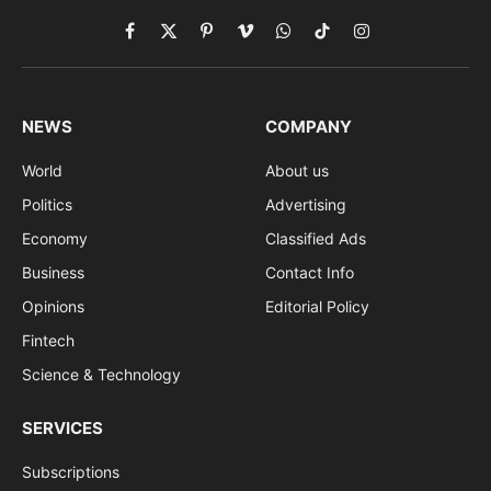
Facebook
X
Pinterest
Vimeo
WhatsApp
TikTok
Instagram
(Twitter)
NEWS
COMPANY
World
About us
Politics
Advertising
Economy
Classified Ads
Business
Contact Info
Opinions
Editorial Policy
Fintech
Science & Technology
SERVICES
Subscriptions