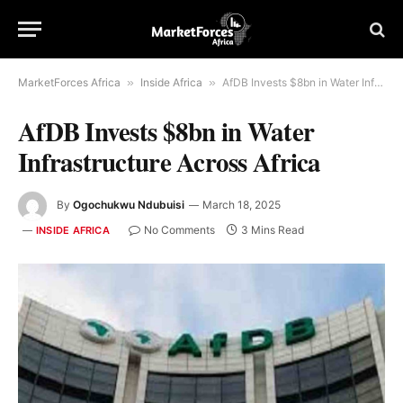
MarketForces Africa
»
Inside Africa
»
AfDB Invests $8bn in Water Infrastructure Across Africa
AfDB Invests $8bn in Water
Infrastructure Across Africa
By
Ogochukwu Ndubuisi
March 18, 2025
No Comments
3 Mins Read
INSIDE AFRICA