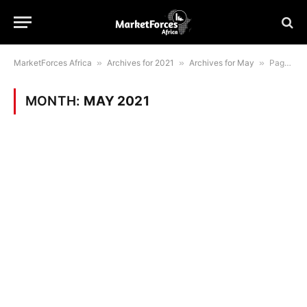
MarketForces Africa
»
Archives for 2021
»
Archives for May
»
Page 5
MONTH:
MAY 2021