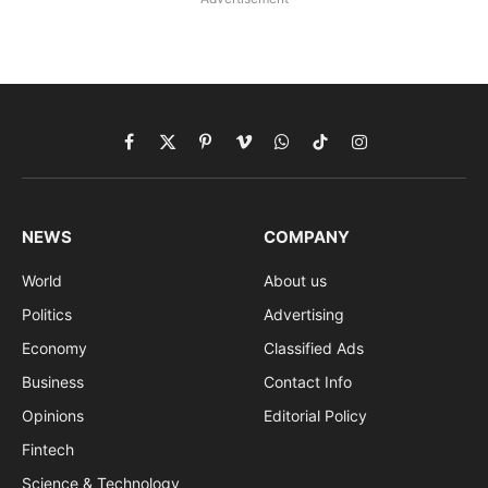
Facebook
X
Pinterest
Vimeo
WhatsApp
TikTok
Instagram
(Twitter)
NEWS
COMPANY
World
About us
Politics
Advertising
Economy
Classified Ads
Business
Contact Info
Opinions
Editorial Policy
Fintech
Science & Technology