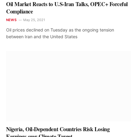
Oil Market Reacts to U.S-Iran Talks, OPEC+ Forceful
Compliance
NEWS
May 25, 2021
Oil prices declined on Tuesday as the ongoing tension
between Iran and the United States
Nigeria, Oil-Dependent Countries Risk Losing
Earnings over Climate Target