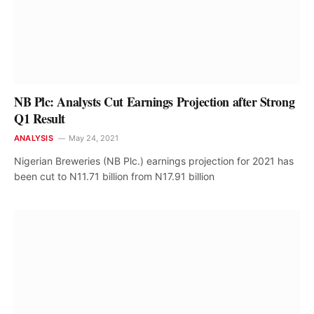
NB Plc: Analysts Cut Earnings Projection after Strong
Q1 Result
ANALYSIS
May 24, 2021
Nigerian Breweries (NB Plc.) earnings projection for 2021 has
been cut to N11.71 billion from N17.91 billion