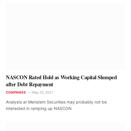
NASCON Rated Hold as Working Capital Slumped
after Debt Repayment
COMPANIES
May 25, 2021
Analysts at Meristem Securities may probably not be
interested in ramping up NASCON