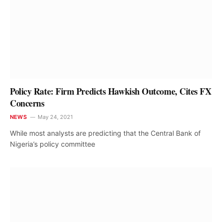
Policy Rate: Firm Predicts Hawkish Outcome, Cites FX
Concerns
NEWS
May 24, 2021
While most analysts are predicting that the Central Bank of
Nigeria’s policy committee