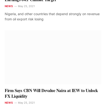
NEWS
May 25, 2021
Nigeria, and other countries that depend strongly on revenue
from oil export risk losing
Firm Says CBN Will Devalue Naira at IEW to Unlock
FX Liquidity
NEWS
May 25, 2021