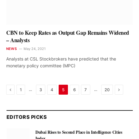
CBN to Keep Rates as Output Gap Remains Widened
– Analysts
NEWS
May 24, 2021
Analysts at CSL Stockbrokers have predicted that the
monetary policy committee (MPC)
Previous
Next
…
…
1
3
4
5
6
7
20
EDITORS PICKS
Dubai Rises to Second Place in Intelligence Cities
Index