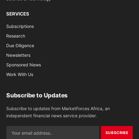
SERVICES
Subscriptions
Research
Due Diligence
Newsletters
Sponsored News
Work With Us
Subscribe to Updates
Subscribe to updates from MarketForces Africa, an
independent financial news service provider.