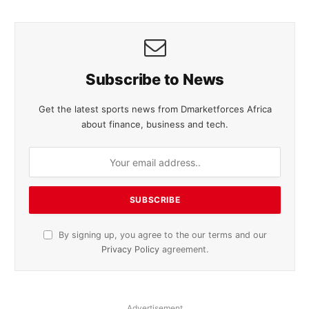
Subscribe to News
Get the latest sports news from Dmarketforces Africa
about finance, business and tech.
By signing up, you agree to the our terms and our
Privacy Policy
agreement.
Advertisement