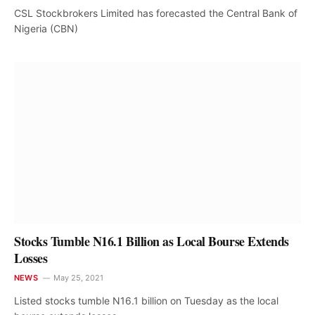
CSL Stockbrokers Limited has forecasted the Central Bank of
Nigeria (CBN)
Stocks Tumble N16.1 Billion as Local Bourse Extends
Losses
NEWS
May 25, 2021
Listed stocks tumble N16.1 billion on Tuesday as the local