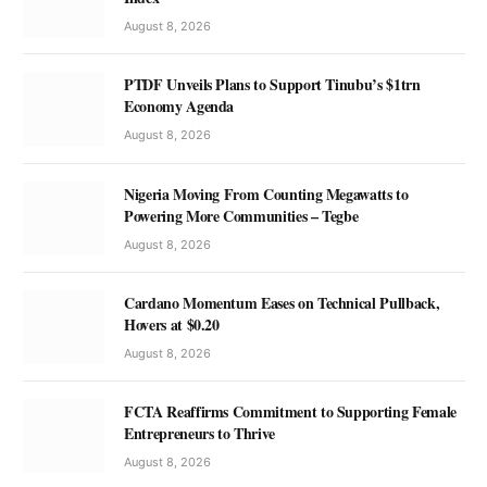
August 8, 2026
PTDF Unveils Plans to Support Tinubu’s $1trn
Economy Agenda
August 8, 2026
Nigeria Moving From Counting Megawatts to
Powering More Communities – Tegbe
August 8, 2026
Cardano Momentum Eases on Technical Pullback,
Hovers at $0.20
August 8, 2026
FCTA Reaffirms Commitment to Supporting Female
Entrepreneurs to Thrive
August 8, 2026