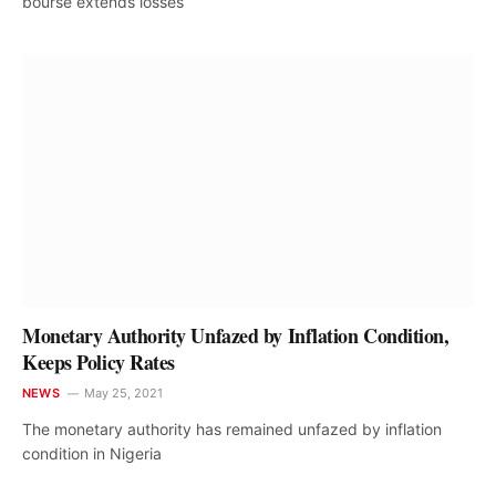
bourse extends losses
Monetary Authority Unfazed by Inflation Condition,
Keeps Policy Rates
NEWS
May 25, 2021
The monetary authority has remained unfazed by inflation
condition in Nigeria