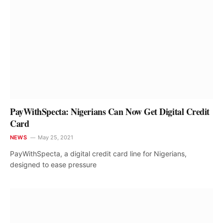
PayWithSpecta: Nigerians Can Now Get Digital Credit
Card
NEWS
May 25, 2021
PayWithSpecta, a digital credit card line for Nigerians,
designed to ease pressure