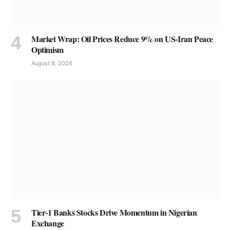
Market Wrap: Oil Prices Reduce 9% on US-Iran Peace
Optimism
August 8, 2026
Tier-1 Banks Stocks Drive Momentum in Nigerian
Exchange