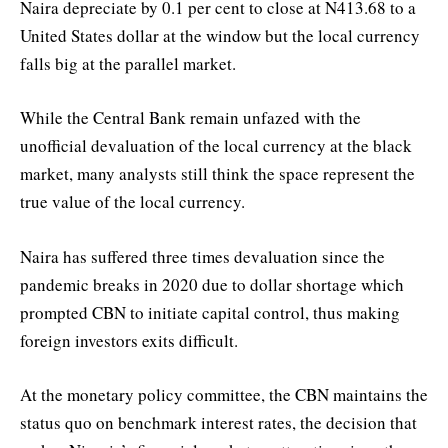
Naira depreciate by 0.1 per cent to close at N413.68 to a
United States dollar at the window but the local currency
falls big at the parallel market.
While the Central Bank remain unfazed with the
unofficial devaluation of the local currency at the black
market, many analysts still think the space represent the
true value of the local currency.
Naira has suffered three times devaluation since the
pandemic breaks in 2020 due to dollar shortage which
prompted CBN to initiate capital control, thus making
foreign investors exits difficult.
At the monetary policy committee, the CBN maintains the
status quo on benchmark interest rates, the decision that