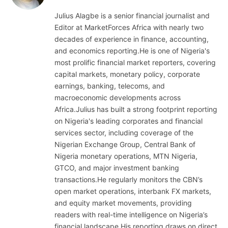
Julius Alagbe is a senior financial journalist and
Editor at MarketForces Africa with nearly two
decades of experience in finance, accounting,
and economics reporting.He is one of Nigeria's
most prolific financial market reporters, covering
capital markets, monetary policy, corporate
earnings, banking, telecoms, and
macroeconomic developments across
Africa.Julius has built a strong footprint reporting
on Nigeria's leading corporates and financial
services sector, including coverage of the
Nigerian Exchange Group, Central Bank of
Nigeria monetary operations, MTN Nigeria,
GTCO, and major investment banking
transactions.He regularly monitors the CBN’s
open market operations, interbank FX markets,
and equity market movements, providing
readers with real-time intelligence on Nigeria’s
financial landscape.His reporting draws on direct