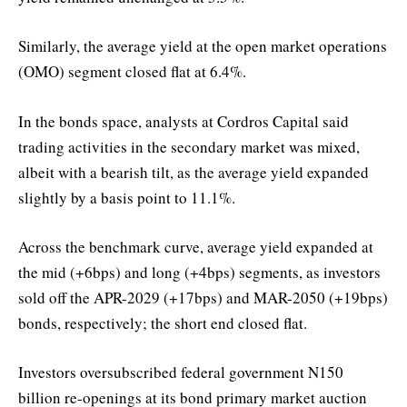
Similarly, the average yield at the open market operations
(OMO) segment closed flat at 6.4%.
In the bonds space, analysts at Cordros Capital said
trading activities in the secondary market was mixed,
albeit with a bearish tilt, as the average yield expanded
slightly by a basis point to 11.1%.
Across the benchmark curve, average yield expanded at
the mid (+6bps) and long (+4bps) segments, as investors
sold off the APR-2029 (+17bps) and MAR-2050 (+19bps)
bonds, respectively; the short end closed flat.
Investors oversubscribed federal government N150
billion re-openings at its bond primary market auction