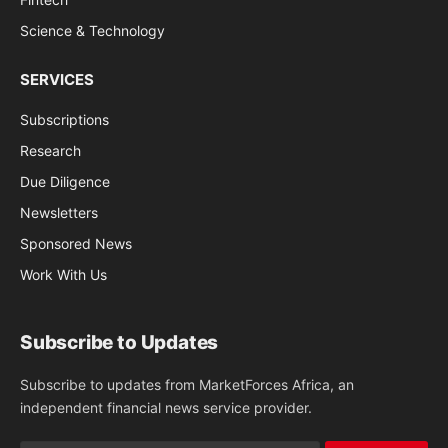
Science & Technology
SERVICES
Subscriptions
Research
Due Diligence
Newsletters
Sponsored News
Work With Us
Subscribe to Updates
Subscribe to updates from MarketForces Africa, an
independent financial news service provider.