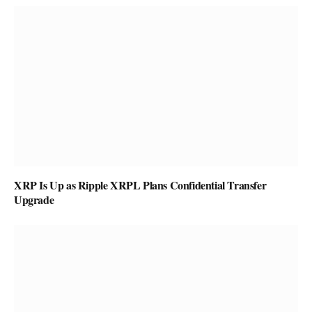
XRP Is Up as Ripple XRPL Plans Confidential Transfer
Upgrade