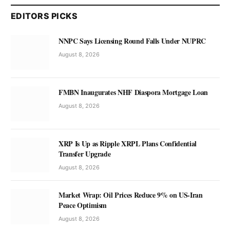
EDITORS PICKS
NNPC Says Licensing Round Falls Under NUPRC
August 8, 2026
FMBN Inaugurates NHF Diaspora Mortgage Loan
August 8, 2026
XRP Is Up as Ripple XRPL Plans Confidential
Transfer Upgrade
August 8, 2026
Market Wrap: Oil Prices Reduce 9% on US-Iran
Peace Optimism
August 8, 2026