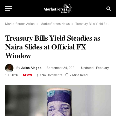
MarketForces Africa
»
MarketForces News
»
Treasury Bills Yield Steadies as Naira Slides at Official FX Window
Treasury Bills Yield Steadies as
Naira Slides at Official FX
Window
By
Julius Alagbe
September 24, 2021
Updated:
February
10, 2026
No Comments
2 Mins Read
NEWS