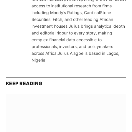
access to institutional research from firms
including Moody’s Ratings, CardinalStone
Securities, Fitch, and other leading African
investment houses.Julius brings analytical depth
and editorial rigour to every story, making
complex financial data accessible to
professionals, investors, and policymakers
across Africa.Julius Alagbe is based in Lagos,
Nigeria.
KEEP READING