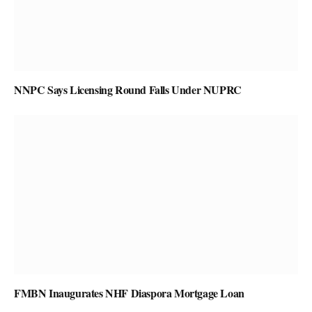
NNPC Says Licensing Round Falls Under NUPRC
FMBN Inaugurates NHF Diaspora Mortgage Loan