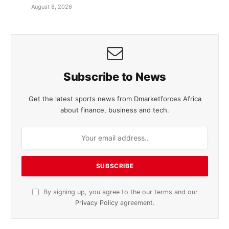
August 8, 2026
Subscribe to News
Get the latest sports news from Dmarketforces Africa
about finance, business and tech.
By signing up, you agree to the our terms and our
Privacy Policy
agreement.