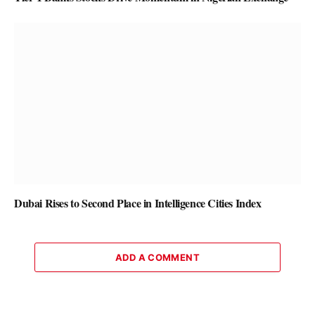
Dubai Rises to Second Place in Intelligence Cities Index
ADD A COMMENT