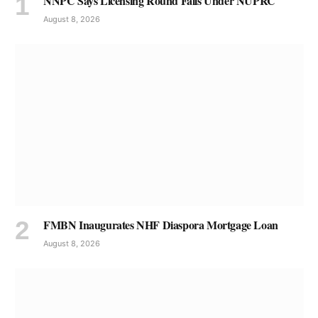
NNPC Says Licensing Round Falls Under NUPRC
August 8, 2026
FMBN Inaugurates NHF Diaspora Mortgage Loan
August 8, 2026