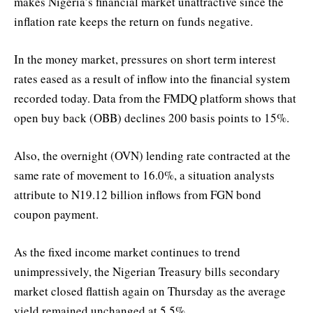
makes Nigeria’s financial market unattractive since the
inflation rate keeps the return on funds negative.
In the money market, pressures on short term interest
rates eased as a result of inflow into the financial system
recorded today. Data from the FMDQ platform shows that
open buy back (OBB) declines 200 basis points to 15%.
Also, the overnight (OVN) lending rate contracted at the
same rate of movement to 16.0%, a situation analysts
attribute to N19.12 billion inflows from FGN bond
coupon payment.
As the fixed income market continues to trend
unimpressively, the Nigerian Treasury bills secondary
market closed flattish again on Thursday as the average
yield remained unchanged at 5.5%.