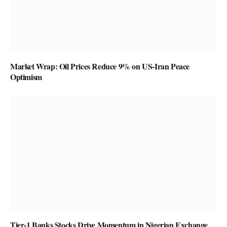
Market Wrap: Oil Prices Reduce 9% on US-Iran Peace
Optimism
Tier-1 Banks Stocks Drive Momentum in Nigerian Exchange