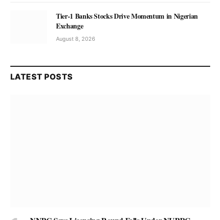
Tier-1 Banks Stocks Drive Momentum in Nigerian
Exchange
August 8, 2026
LATEST POSTS