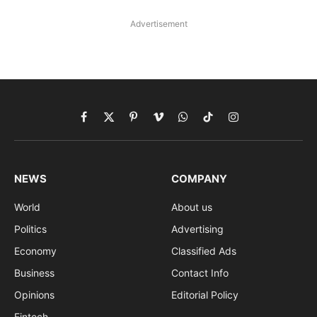
Advertisement
Facebook
X
Pinterest
Vimeo
WhatsApp
TikTok
Instagram
(Twitter)
NEWS
COMPANY
World
About us
Politics
Advertising
Economy
Classified Ads
Business
Contact Info
Opinions
Editorial Policy
Fintech