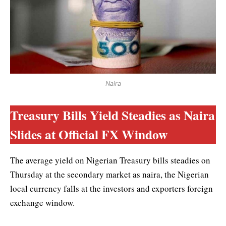
Naira
Treasury Bills Yield Steadies as Naira
Slides at Official FX Window
The average yield on Nigerian Treasury bills steadies on
Thursday at the secondary market as naira, the Nigerian
local currency falls at the investors and exporters foreign
exchange window.