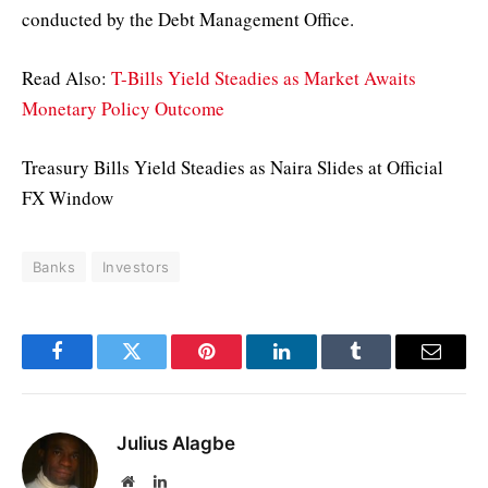
conducted by the Debt Management Office.
Read Also:
T-Bills Yield Steadies as Market Awaits
Monetary Policy Outcome
Treasury Bills Yield Steadies as Naira Slides at Official
FX Window
Banks
Investors
Facebook
Twitter
Pinterest
LinkedIn
Tumblr
Email
Julius Alagbe
Website
LinkedIn