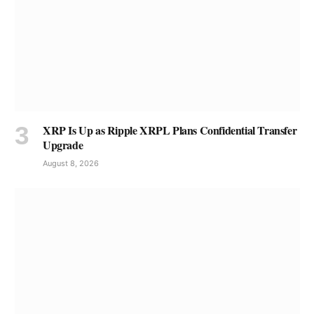
XRP Is Up as Ripple XRPL Plans Confidential Transfer
Upgrade
August 8, 2026