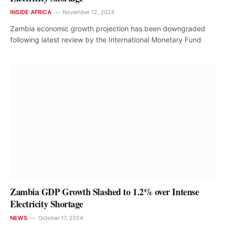
INSIDE AFRICA
November 12, 2024
Zambia economic growth projection has been downgraded
following latest review by the International Monetary Fund
Zambia GDP Growth Slashed to 1.2% over Intense
Electricity Shortage
NEWS
October 17, 2024