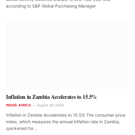
according to S&P Global Purchasing Manager
Inflation in Zambia Accelerates to 15.5%
INSIDE AFRICA
August 29, 2024
Inflation in Zambia Accelerates to 15.5% The consumer price
index, which measures the annual inflation rate in Zambia,
quickened for…