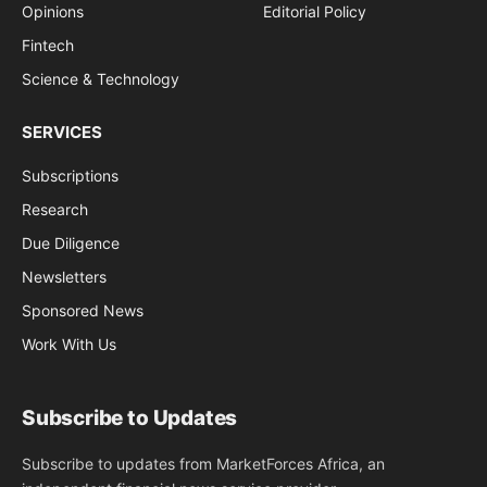
Opinions
Editorial Policy
Fintech
Science & Technology
SERVICES
Subscriptions
Research
Due Diligence
Newsletters
Sponsored News
Work With Us
Subscribe to Updates
Subscribe to updates from MarketForces Africa, an