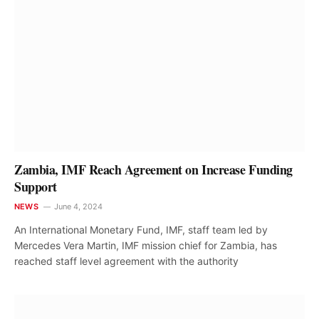
Zambia, IMF Reach Agreement on Increase Funding
Support
NEWS
June 4, 2024
An International Monetary Fund, IMF, staff team led by
Mercedes Vera Martin, IMF mission chief for Zambia, has
reached staff level agreement with the authority