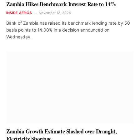
Zambia Hikes Benchmark Interest Rate to 14%
INSIDE AFRICA
November 13, 2024
Bank of Zambia has raised its benchmark lending rate by 50
basis points to 14.00% in a decision announced on
Wednesday.
Zambia Growth Estimate Slashed over Draught,
Electricity Shortage