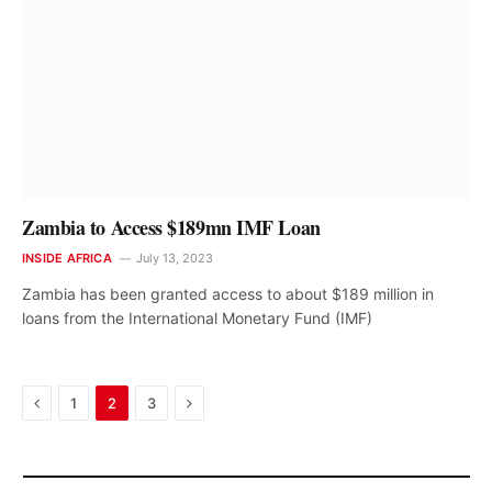
Zambia to Access $189mn IMF Loan
INSIDE AFRICA
July 13, 2023
Zambia has been granted access to about $189 million in
loans from the International Monetary Fund (IMF)
Previous
Next
1
2
3