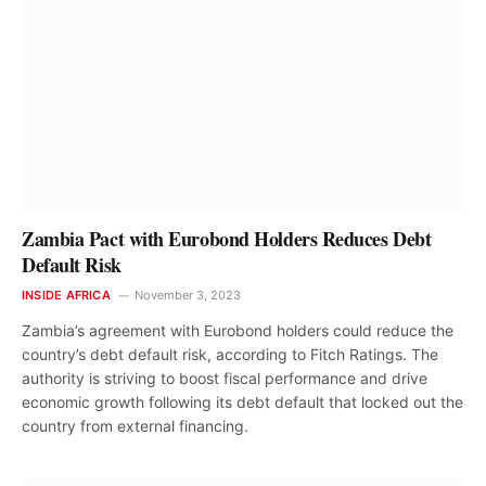
Zambia Pact with Eurobond Holders Reduces Debt
Default Risk
INSIDE AFRICA
November 3, 2023
Zambia’s agreement with Eurobond holders could reduce the
country’s debt default risk, according to Fitch Ratings. The
authority is striving to boost fiscal performance and drive
economic growth following its debt default that locked out the
country from external financing.