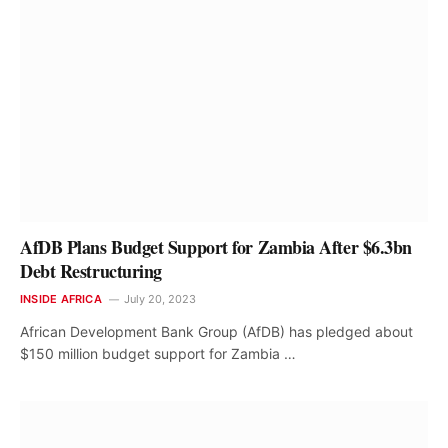
AfDB Plans Budget Support for Zambia After $6.3bn
Debt Restructuring
INSIDE AFRICA
July 20, 2023
African Development Bank Group (AfDB) has pledged about
$150 million budget support for Zambia …