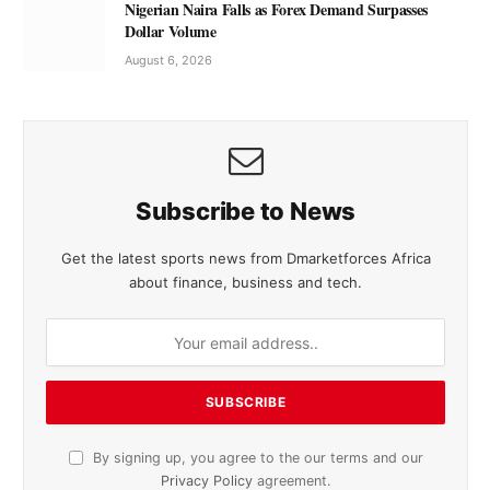
Nigerian Naira Falls as Forex Demand Surpasses
Dollar Volume
August 6, 2026
Subscribe to News
Get the latest sports news from Dmarketforces Africa
about finance, business and tech.
By signing up, you agree to the our terms and our
Privacy Policy
agreement.