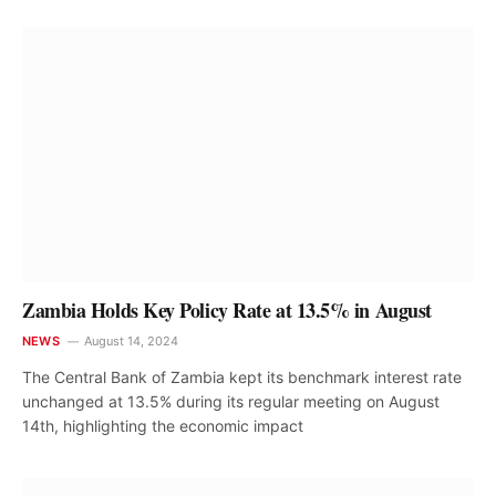
Zambia Holds Key Policy Rate at 13.5% in August
NEWS
August 14, 2024
The Central Bank of Zambia kept its benchmark interest rate
unchanged at 13.5% during its regular meeting on August
14th, highlighting the economic impact