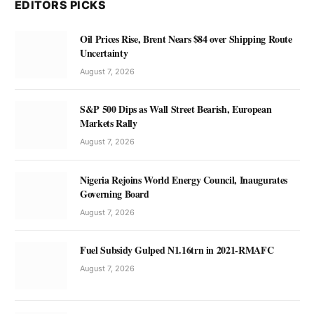
EDITORS PICKS
Oil Prices Rise, Brent Nears $84 over Shipping Route
Uncertainty
August 7, 2026
S&P 500 Dips as Wall Street Bearish, European
Markets Rally
August 7, 2026
Nigeria Rejoins World Energy Council, Inaugurates
Governing Board
August 7, 2026
Fuel Subsidy Gulped N1.16trn in 2021-RMAFC
August 7, 2026