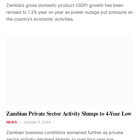
Zambia’s gross domestic product (GDP) growth has been
revised to 1.2% year on year as power outage put pressure on
the country’s economic activities.
Zambian Private Sector Activity Slumps to 4-Year Low
NEWS
October 5, 2024
Zambian business conditions worsened further as private
sector activity declined sharply to over four year low,