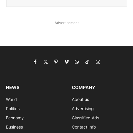
Advertisement
Facebook
X
Pinterest
Vimeo
WhatsApp
TikTok
Instagram
(Twitter)
NEWS
COMPANY
World
About us
Politics
Advertising
Economy
Classified Ads
Business
Contact Info