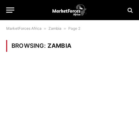
MarketForces Africa
»
Zambia
»
Page 2
BROWSING:
ZAMBIA