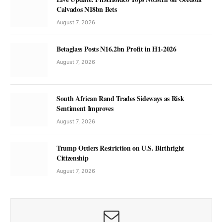
Calvados N18bn Bets
August 7, 2026
Betaglass Posts N16.2bn Profit in H1-2026
August 7, 2026
South African Rand Trades Sideways as Risk
Sentiment Improves
August 7, 2026
Trump Orders Restriction on U.S. Birthright
Citizenship
August 7, 2026