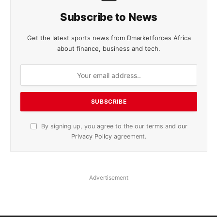
Subscribe to News
Get the latest sports news from Dmarketforces Africa
about finance, business and tech.
By signing up, you agree to the our terms and our
Privacy Policy
agreement.
Advertisement