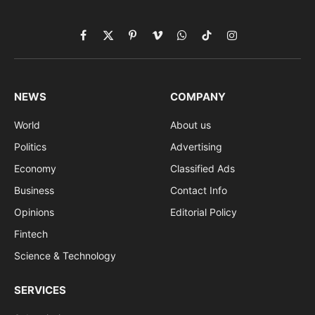
Facebook
X
Pinterest
Vimeo
WhatsApp
TikTok
Instagram
(Twitter)
NEWS
COMPANY
World
About us
Politics
Advertising
Economy
Classified Ads
Business
Contact Info
Opinions
Editorial Policy
Fintech
Science & Technology
SERVICES