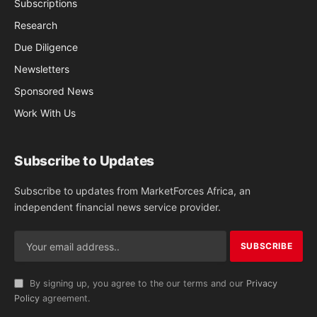
Subscriptions
Research
Due Diligence
Newsletters
Sponsored News
Work With Us
Subscribe to Updates
Subscribe to updates from MarketForces Africa, an
independent financial news service provider.
By signing up, you agree to the our terms and our
Privacy
Policy
agreement.