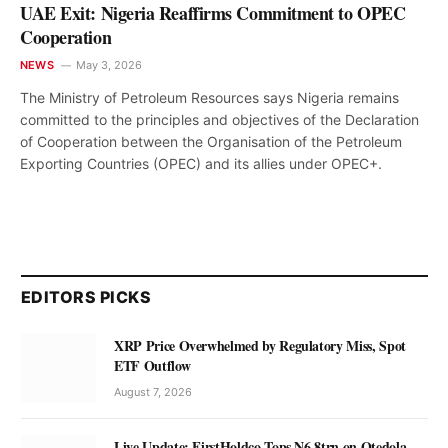
UAE Exit: Nigeria Reaffirms Commitment to OPEC
Cooperation
NEWS
May 3, 2026
The Ministry of Petroleum Resources says Nigeria remains
committed to the principles and objectives of the Declaration
of Cooperation between the Organisation of the Petroleum
Exporting Countries (OPEC) and its allies under OPEC+.
EDITORS PICKS
XRP Price Overwhelmed by Regulatory Miss, Spot
ETF Outflow
August 7, 2026
Live Update: FirstHoldco Tops N6.8trn on Otedola