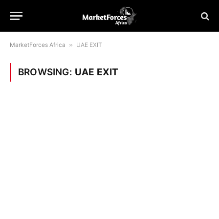
MarketForces Africa
»
UAE EXIT
BROWSING:
UAE EXIT