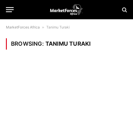
MarketForces Africa
»
Tanimu Turaki
BROWSING:
TANIMU TURAKI