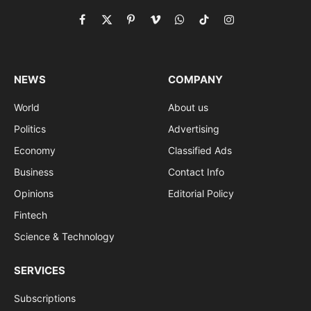
Facebook
X
Pinterest
Vimeo
WhatsApp
TikTok
Instagram
(Twitter)
NEWS
COMPANY
World
About us
Politics
Advertising
Economy
Classified Ads
Business
Contact Info
Opinions
Editorial Policy
Fintech
Science & Technology
SERVICES
Subscriptions