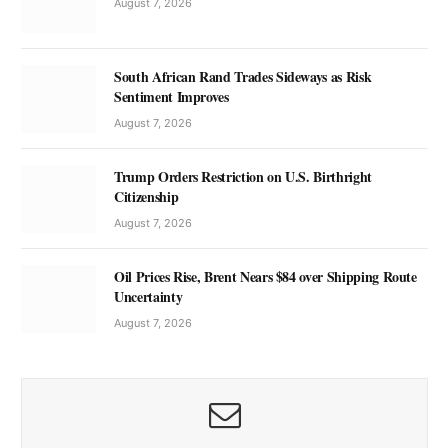
August 7, 2026
South African Rand Trades Sideways as Risk
Sentiment Improves
August 7, 2026
Trump Orders Restriction on U.S. Birthright
Citizenship
August 7, 2026
Oil Prices Rise, Brent Nears $84 over Shipping Route
Uncertainty
August 7, 2026