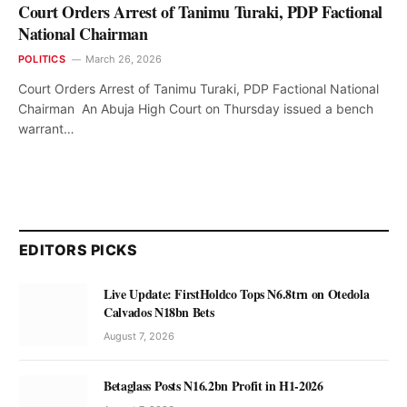
Court Orders Arrest of Tanimu Turaki, PDP Factional
National Chairman
POLITICS
March 26, 2026
Court Orders Arrest of Tanimu Turaki, PDP Factional National
Chairman An Abuja High Court on Thursday issued a bench
warrant…
EDITORS PICKS
Live Update: FirstHoldco Tops N6.8trn on Otedola
Calvados N18bn Bets
August 7, 2026
Betaglass Posts N16.2bn Profit in H1-2026