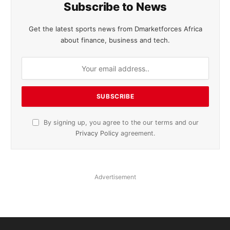
Subscribe to News
Get the latest sports news from Dmarketforces Africa
about finance, business and tech.
By signing up, you agree to the our terms and our
Privacy Policy
agreement.
Advertisement