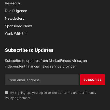
Research
Due Diligence
Newsletters
Sponsored News
Work With Us
Subscribe to Updates
Subscribe to updates from MarketForces Africa, an
independent financial news service provider.
By signing up, you agree to the our terms and our
Privacy
Policy
agreement.