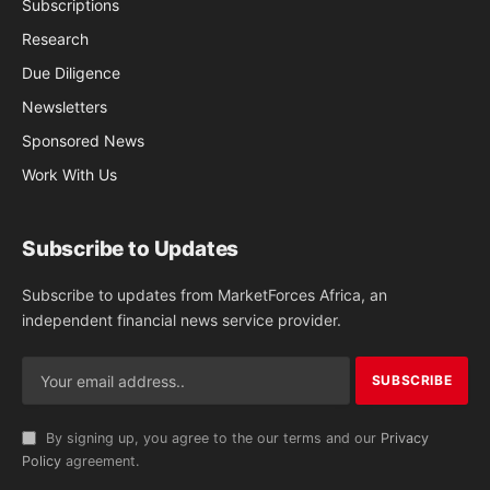
Subscriptions
Research
Due Diligence
Newsletters
Sponsored News
Work With Us
Subscribe to Updates
Subscribe to updates from MarketForces Africa, an
independent financial news service provider.
By signing up, you agree to the our terms and our
Privacy
Policy
agreement.