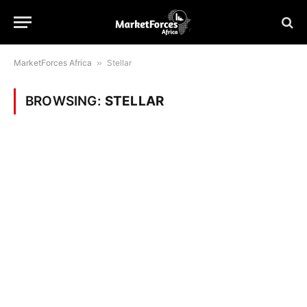
MarketForces Africa
»
Stellar
BROWSING:
STELLAR