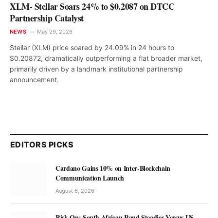
XLM- Stellar Soars 24% to $0.2087 on DTCC
Partnership Catalyst
NEWS
May 29, 2026
Stellar (XLM) price soared by 24.09% in 24 hours to
$0.20872, dramatically outperforming a flat broader market,
primarily driven by a landmark institutional partnership
announcement.
EDITORS PICKS
Cardano Gains 10% on Inter-Blockchain
Communication Launch
August 6, 2026
Risk-On: South African Rand Steadies Versus US