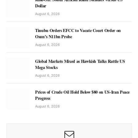
Dollar
August 6, 2026
Tinubu Orders EFCC to Vacate Court Order on
Osun’s N11bn Probe
August 6, 2026
Global Markets Mixed as Hawkish Talks Rattle US
Mega Stocks
August 6, 2026
Prices of Crude Oil Hold Below $80 on US-Iran Peace
Progress
August 6, 2026