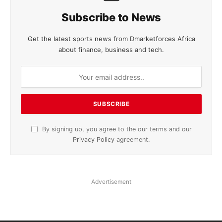
Subscribe to News
Get the latest sports news from Dmarketforces Africa
about finance, business and tech.
By signing up, you agree to the our terms and our
Privacy Policy
agreement.
Advertisement