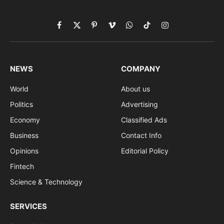
Facebook
X
Pinterest
Vimeo
WhatsApp
TikTok
Instagram
(Twitter)
NEWS
COMPANY
World
About us
Politics
Advertising
Economy
Classified Ads
Business
Contact Info
Opinions
Editorial Policy
Fintech
Science & Technology
SERVICES