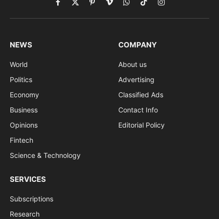
Facebook
X
Pinterest
Vimeo
WhatsApp
TikTok
Instagram
(Twitter)
NEWS
COMPANY
World
About us
Politics
Advertising
Economy
Classified Ads
Business
Contact Info
Opinions
Editorial Policy
Fintech
Science & Technology
SERVICES
Subscriptions
Research