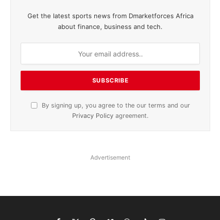
Get the latest sports news from Dmarketforces Africa
about finance, business and tech.
By signing up, you agree to the our terms and our
Privacy Policy
agreement.
Advertisement