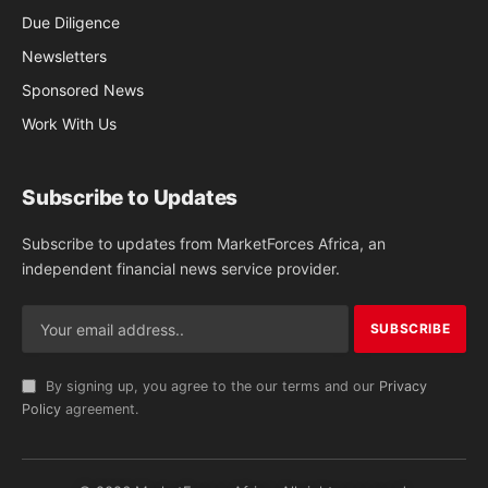
Due Diligence
Newsletters
Sponsored News
Work With Us
Subscribe to Updates
Subscribe to updates from MarketForces Africa, an
independent financial news service provider.
By signing up, you agree to the our terms and our
Privacy
Policy
agreement.