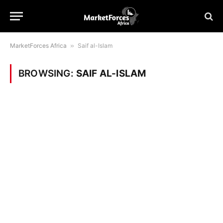
MarketForces Africa
»
Saif al-Islam
BROWSING:
SAIF AL-ISLAM