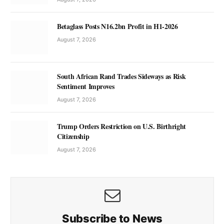
Betaglass Posts N16.2bn Profit in H1-2026
August 7, 2026
South African Rand Trades Sideways as Risk
Sentiment Improves
August 7, 2026
Trump Orders Restriction on U.S. Birthright
Citizenship
August 7, 2026
Subscribe to News