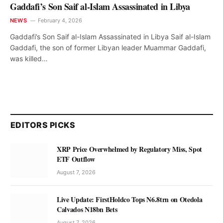
Gaddafi’s Son Saif al-Islam Assassinated in Libya
NEWS
February 4, 2026
Gaddafi’s Son Saif al-Islam Assassinated in Libya Saif al-Islam
Gaddafi, the son of former Libyan leader Muammar Gaddafi,
was killed…
EDITORS PICKS
XRP Price Overwhelmed by Regulatory Miss, Spot
ETF Outflow
August 7, 2026
Live Update: FirstHoldco Tops N6.8trn on Otedola
Calvados N18bn Bets
August 7, 2026