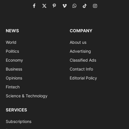
Facebook
X
Pinterest
Vimeo
WhatsApp
TikTok
Instagram
(Twitter)
NEWS
COMPANY
World
About us
Politics
Advertising
Economy
Classified Ads
Business
Contact Info
Opinions
Editorial Policy
Fintech
Science & Technology
SERVICES
Subscriptions