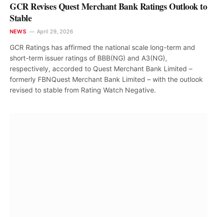
GCR Revises Quest Merchant Bank Ratings Outlook to
Stable
NEWS
April 29, 2026
GCR Ratings has affirmed the national scale long-term and
short-term issuer ratings of BBB(NG) and A3(NG),
respectively, accorded to Quest Merchant Bank Limited –
formerly FBNQuest Merchant Bank Limited – with the outlook
revised to stable from Rating Watch Negative.