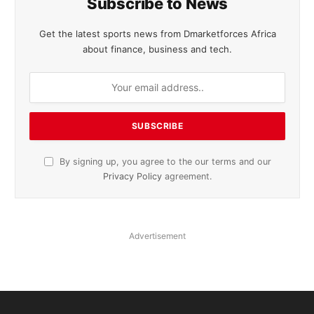
Subscribe to News
Get the latest sports news from Dmarketforces Africa
about finance, business and tech.
By signing up, you agree to the our terms and our
Privacy Policy
agreement.
Advertisement