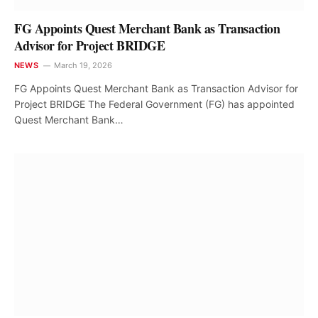
FG Appoints Quest Merchant Bank as Transaction
Advisor for Project BRIDGE
NEWS
March 19, 2026
FG Appoints Quest Merchant Bank as Transaction Advisor for
Project BRIDGE The Federal Government (FG) has appointed
Quest Merchant Bank…