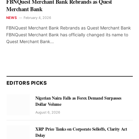
FBNQuest Merchant Bank Rebrands as Quest
Merchant Bank
NEWS
February 4, 2026
FBNQuest Merchant Bank Rebrands as Quest Merchant Bank
FBNQuest Merchant Bank has officially changed its name to
Quest Merchant Bank…
EDITORS PICKS
Nigerian Naira Falls as Forex Demand Surpasses
Dollar Volume
August 6, 2026
XRP Price Tanks on Corporate Selloffs, Clarity Act
Delay