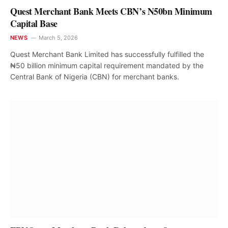
Quest Merchant Bank Meets CBN’s N50bn Minimum
Capital Base
NEWS
March 5, 2026
Quest Merchant Bank Limited has successfully fulfilled the
₦50 billion minimum capital requirement mandated by the
Central Bank of Nigeria (CBN) for merchant banks.