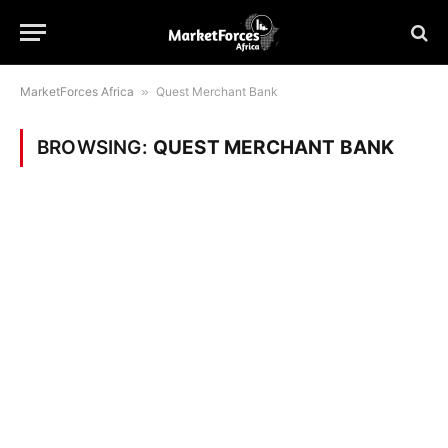
MarketForces Africa
»
Quest Merchant Bank
BROWSING:
QUEST MERCHANT BANK