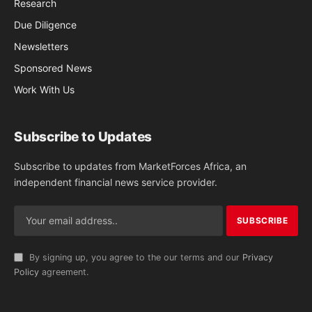
Research
Due Diligence
Newsletters
Sponsored News
Work With Us
Subscribe to Updates
Subscribe to updates from MarketForces Africa, an
independent financial news service provider.
By signing up, you agree to the our terms and our
Privacy
Policy
agreement.