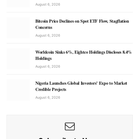
August 6, 2026
Bitcoin Price Declines on Spot ETF Flow, Stagflation
Concerns
August 6, 2026
Worldcoin Sinks 6%, Eightco Holdings Discloses 8.4%
Holdings
August 6, 2026
Nigeria Launches Global Investors’ Expo to Market
Credible Projects
August 6, 2026