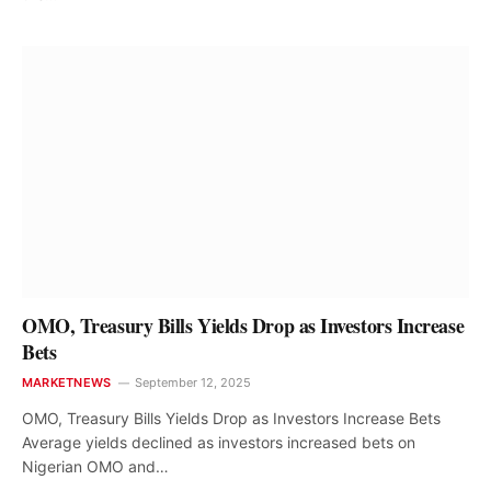
OMO, Treasury Bills Yields Drop as Investors Increase
Bets
MARKETNEWS
September 12, 2025
OMO, Treasury Bills Yields Drop as Investors Increase Bets
Average yields declined as investors increased bets on
Nigerian OMO and…