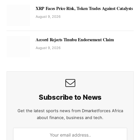
XRP Faces Price Risk, Token Trades Against Catalysts
August 9, 2026
Accord Rejects Tinubu Endorsement Claim
August 9, 2026
Subscribe to News
Get the latest sports news from Dmarketforces Africa
about finance, business and tech.