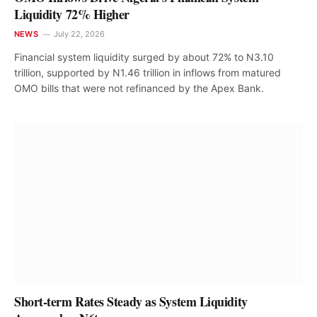
Liquidity 72% Higher
NEWS
July 22, 2026
Financial system liquidity surged by about 72% to N3.10
trillion, supported by N1.46 trillion in inflows from matured
OMO bills that were not refinanced by the Apex Bank.
Short-term Rates Steady as System Liquidity