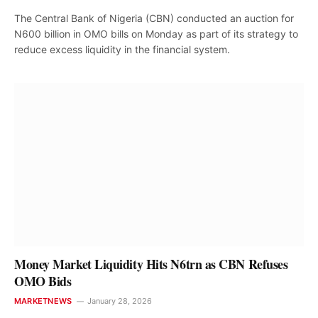
The Central Bank of Nigeria (CBN) conducted an auction for
N600 billion in OMO bills on Monday as part of its strategy to
reduce excess liquidity in the financial system.
Money Market Liquidity Hits N6trn as CBN Refuses
OMO Bids
MARKETNEWS
January 28, 2026