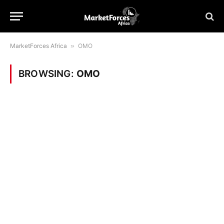
MarketForces Africa
»
OMO
BROWSING:
OMO