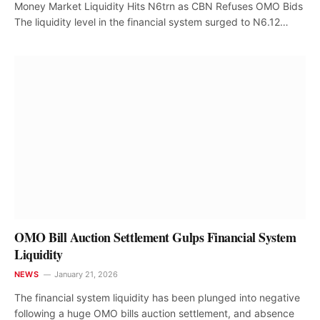
Money Market Liquidity Hits N6trn as CBN Refuses OMO Bids
The liquidity level in the financial system surged to N6.12…
OMO Bill Auction Settlement Gulps Financial System
Liquidity
NEWS
January 21, 2026
The financial system liquidity has been plunged into negative
following a huge OMO bills auction settlement, and absence