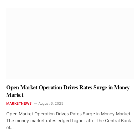
Open Market Operation Drives Rates Surge in Money
Market
MARKETNEWS
August 6, 2025
Open Market Operation Drives Rates Surge in Money Market
The money market rates edged higher after the Central Bank
of…