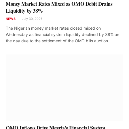
Money Market Rates Mixed as OMO Debit Drains
Liquidity by 38%
NEWS
July 30, 2026
The Nigerian money market rates closed mixed on
Wednesday as financial system liquidity declined by 38% on
the day due to the settlement of the OMO bills auction.
OMO Inflows Drive Nigeria’s Financial System