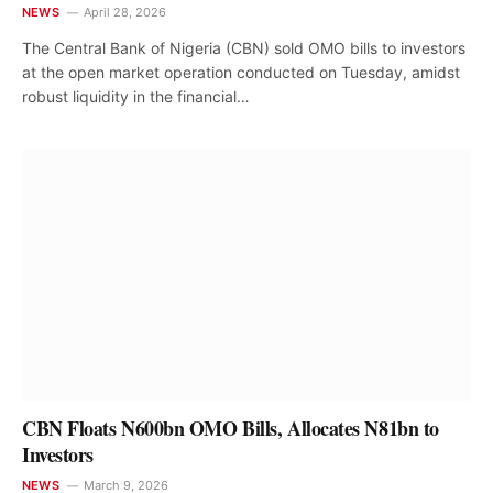
NEWS
April 28, 2026
The Central Bank of Nigeria (CBN) sold OMO bills to investors
at the open market operation conducted on Tuesday, amidst
robust liquidity in the financial…
CBN Floats N600bn OMO Bills, Allocates N81bn to
Investors
NEWS
March 9, 2026