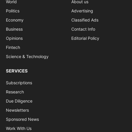
World
About us
Politics
Advertising
Economy
Classified Ads
Business
Contact Info
Opinions
Editorial Policy
Fintech
Science & Technology
SERVICES
Subscriptions
Research
Due Diligence
Newsletters
Sponsored News
Work With Us