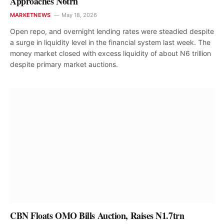
Approaches N6trn
MARKETNEWS
May 18, 2026
Open repo, and overnight lending rates were steadied despite
a surge in liquidity level in the financial system last week. The
money market closed with excess liquidity of about N6 trillion
despite primary market auctions.
CBN Floats OMO Bills Auction, Raises N1.7trn