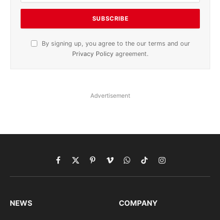
By signing up, you agree to the our terms and our
Privacy Policy
agreement.
Advertisement
Facebook
X
Pinterest
Vimeo
WhatsApp
TikTok
Instagram
(Twitter)
NEWS
COMPANY