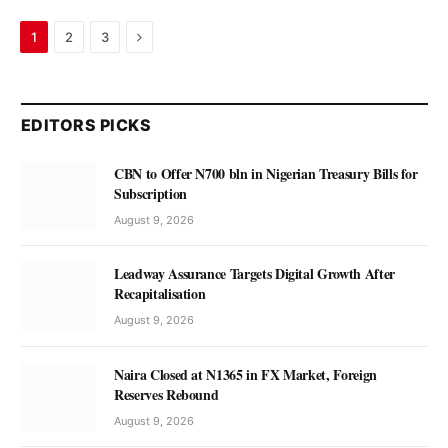
Next
1
2
3
EDITORS PICKS
CBN to Offer N700 bln in Nigerian Treasury Bills for
Subscription
August 9, 2026
Leadway Assurance Targets Digital Growth After
Recapitalisation
August 9, 2026
Naira Closed at N1365 in FX Market, Foreign
Reserves Rebound
August 9, 2026