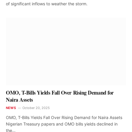
of significant inflows to weather the storm.
OMO, T-Bills Yields Fall Over Rising Demand for
Naira Assets
NEWS
October 20, 2025
OMO, T-Bills Yields Fall Over Rising Demand for Naira Assets
Nigerian Treasury papers and OMO bills yields declined in
the…