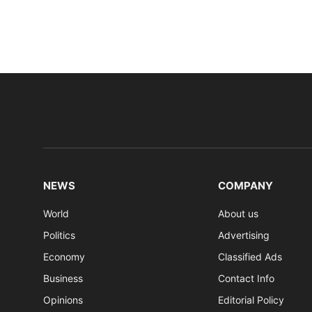
NEWS
COMPANY
World
About us
Politics
Advertising
Economy
Classified Ads
Business
Contact Info
Opinions
Editorial Policy