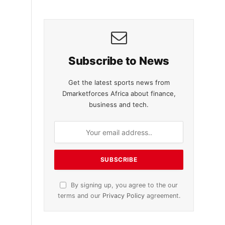
Subscribe to News
Get the latest sports news from
Dmarketforces Africa about finance,
business and tech.
By signing up, you agree to the our
terms and our
Privacy Policy
agreement.