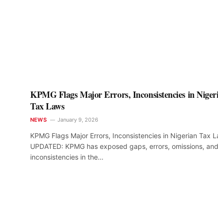
KPMG Flags Major Errors, Inconsistencies in Niger
Tax Laws
NEWS
January 9, 2026
KPMG Flags Major Errors, Inconsistencies in Nigerian Tax 
UPDATED: KPMG has exposed gaps, errors, omissions, an
inconsistencies in the…