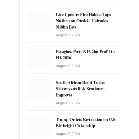
Live Update: FirstHoldco Tops
N6.8trn on Otedola Calvados
N18bn Bets
August 7, 2026
Betaglass Posts N16.2bn Profit in
H1-2026
August 7, 2026
South African Rand Trades
Sideways as Risk Sentiment
Improves
August 7, 2026
Trump Orders Restriction on U.S.
Birthright Citizenship
August 7, 2026