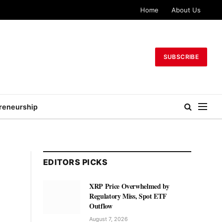
Home
About Us
SUBSCRIBE
reneurship
EDITORS PICKS
XRP Price Overwhelmed by
Regulatory Miss, Spot ETF
Outflow
August 7, 2026