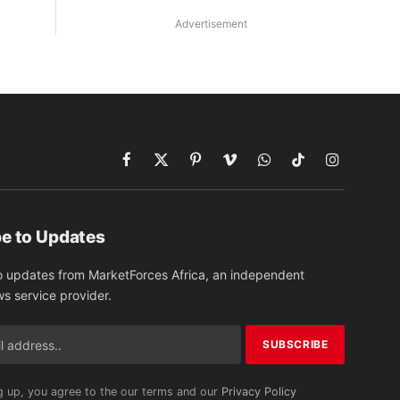
Advertisement
Facebook
X
Pinterest
Vimeo
WhatsApp
TikTok
Instagram
(Twitter)
e to Updates
o updates from MarketForces Africa, an independent
ws service provider.
g up, you agree to the our terms and our
Privacy Policy