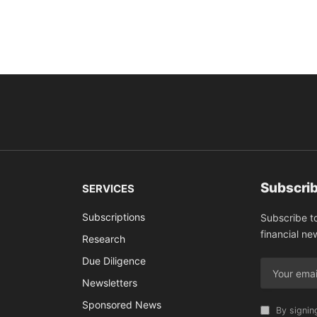
Subscrib
SERVICES
Subscriptions
Subscribe t
financial ne
Research
Due Diligence
Newsletters
Sponsored News
By signin