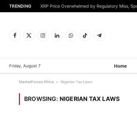
TRENDING
XRP Price Overwhelmed by Regulatory Miss, Sp
Facebook
X
Instagram
LinkedIn
WhatsApp
TikTok
Telegram
(Twitter)
Friday, August 7
Home
MarketForces Africa
»
Nigerian Tax Laws
BROWSING:
NIGERIAN TAX LAWS