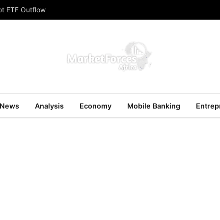
ot ETF Outflow
News
Analysis
Economy
Mobile Banking
Entrep